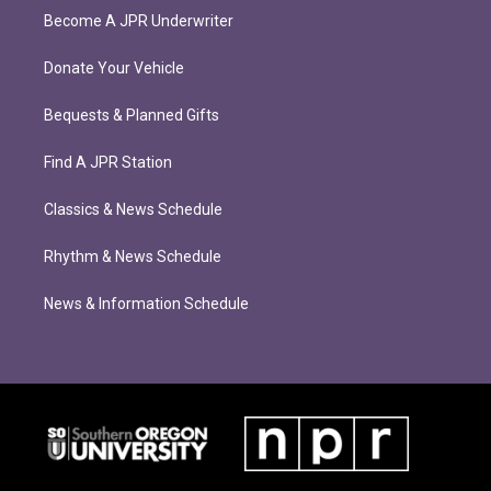
Become A JPR Underwriter
Donate Your Vehicle
Bequests & Planned Gifts
Find A JPR Station
Classics & News Schedule
Rhythm & News Schedule
News & Information Schedule