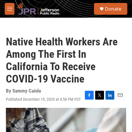
Skip to main content
S
Donate
e
M
a
e
r
n
c
u
h
Native Health Workers Are
u
e
Among The First In
r
y
California To Receive
COVID-19 Vaccine
By
Sammy Caiola
Published December 19, 2020 at 4:58 PM PST
F
T
L
E
a
w
i
m
c
i
n
a
e
t
k
i
b
t
e
l
o
e
d