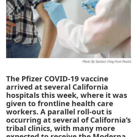
o
r
I
k
n
Photo By Gustavo Fring From Pexels
The Pfizer COVID-19 vaccine
arrived at several California
hospitals this week, where it was
given to frontline health care
workers. A parallel roll-out is
occurring at several of California’s
tribal clinics, with many more
expected to receive the Moderna