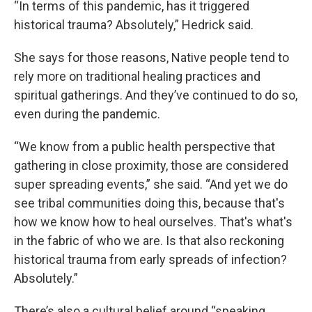
“In terms of this pandemic, has it triggered
historical trauma? Absolutely,” Hedrick said.
She says for those reasons, Native people tend to
rely more on traditional healing practices and
spiritual gatherings. And they’ve continued to do so,
even during the pandemic.
“We know from a public health perspective that
gathering in close proximity, those are considered
super spreading events,” she said. “And yet we do
see tribal communities doing this, because that's
how we know how to heal ourselves. That's what's
in the fabric of who we are. Is that also reckoning
historical trauma from early spreads of infection?
Absolutely.”
There’s also a cultural belief around “speaking