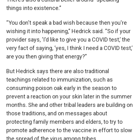
things into existence.”
“You don't speak a bad wish because then you're
wishing it into happening,” Hedrick said. “So if your
provider says, ‘I'd like to give you a COVID test,’ the
very fact of saying, ‘yes, I think I need a COVID test,’
are you then giving that energy?”
But Hedrick says there are also traditional
teachings related to immunization, such as
consuming poison oak early in the season to
prevent a reaction on your skin later in the summer
months. She and other tribal leaders are building on
those traditions, and on messages about
protecting family members and elders, to try to
promote adherence to the vaccine in effort to slow
the spread of the virus among tribes.