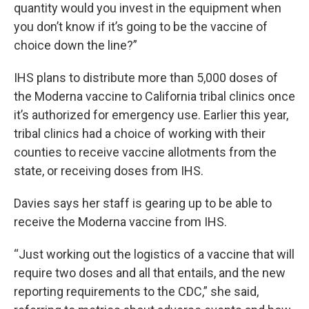
quantity would you invest in the equipment when
you don’t know if it’s going to be the vaccine of
choice down the line?”
IHS plans to distribute more than 5,000 doses of
the Moderna vaccine to California tribal clinics once
it’s authorized for emergency use. Earlier this year,
tribal clinics had a choice of working with their
counties to receive vaccine allotments from the
state, or receiving doses from IHS.
Davies says her staff is gearing up to be able to
receive the Moderna vaccine from IHS.
“Just working out the logistics of a vaccine that will
require two doses and all that entails, and the new
reporting requirements to the CDC,” she said,