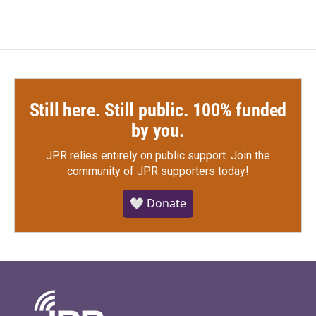
Still here. Still public. 100% funded
by you.
JPR relies entirely on public support.
Join the
community of JPR supporters today!
🤍 Donate