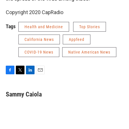
Copyright 2020 CapRadio
Tags
Health and Medicine
Top Stories
California News
Appfeed
COVID-19 News
Native American News
F
T
L
E
a
w
i
m
c
i
n
a
e
t
k
i
Sammy Caiola
b
t
e
l
o
e
d
o
r
I
k
n