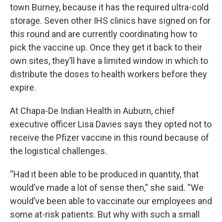
town Burney, because it has the required ultra-cold
storage. Seven other IHS clinics have signed on for
this round and are currently coordinating how to
pick the vaccine up. Once they get it back to their
own sites, they’ll have a limited window in which to
distribute the doses to health workers before they
expire.
At Chapa-De Indian Health in Auburn, chief
executive officer Lisa Davies says they opted not to
receive the Pfizer vaccine in this round because of
the logistical challenges.
“Had it been able to be produced in quantity, that
would’ve made a lot of sense then,” she said. “We
would’ve been able to vaccinate our employees and
some at-risk patients. But why with such a small