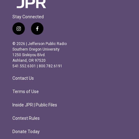
Stay Connected
i
f
n
a
s
c
© 2026 | Jefferson Public Radio
t
e
Southern Oregon University
a
b
1250 Siskiyou Blvd.
g
o
Ashland, OR 97520
r
o
541.552.6301 | 800.782.6191
a
k
m
Contact Us
Terms of Use
Inside JPR | Public Files
Contest Rules
Donate Today