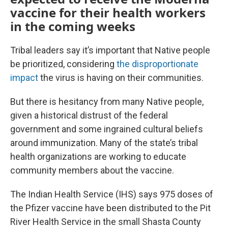
vaccine for their health workers
in the coming weeks
Tribal leaders say it’s important that Native people
be prioritized, considering
the disproportionate
impact
the virus is having on their communities.
But there is hesitancy from many Native people,
given a historical distrust of the federal
government and some ingrained cultural beliefs
around immunization. Many of the state’s tribal
health organizations are working to educate
community members about the vaccine.
The Indian Health Service (IHS) says 975 doses of
the Pfizer vaccine have been distributed to the Pit
River Health Service in the small Shasta County