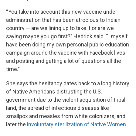
“You take into account this new vaccine under
administration that has been atrocious to Indian
country — are we lining up to take it or are we
saying maybe you go first?” Hedrick said. “I myself
have been doing my own personal public education
campaign around the vaccine with Facebook lives
and posting and getting a lot of questions all the
time.”
She says the hesitancy dates back to a long history
of Native Americans distrusting the U.S.
government due to the violent acquisition of tribal
land, the spread of infectious diseases like
smallpox and measles from white colonizers, and
later the
involuntary sterilization of Native Women
.