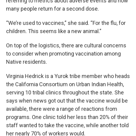
referring to metrics about adverse events and how
many people return for a second dose.
“We’re used to vaccines,” she said. “For the flu, for
children. This seems like a new animal.”
On top of the logistics, there are cultural concerns
to consider when promoting vaccination among
Native residents.
Virginia Hedrick is a Yurok tribe member who heads
the California Consortium on Urban Indian Health,
serving 10 tribal clinics throughout the state. She
says when news got out that the vaccine would be
available, there were a range of reactions from
programs. One clinic told her less than 20% of their
staff wanted to take the vaccine, while another told
her nearly 70% of workers would.