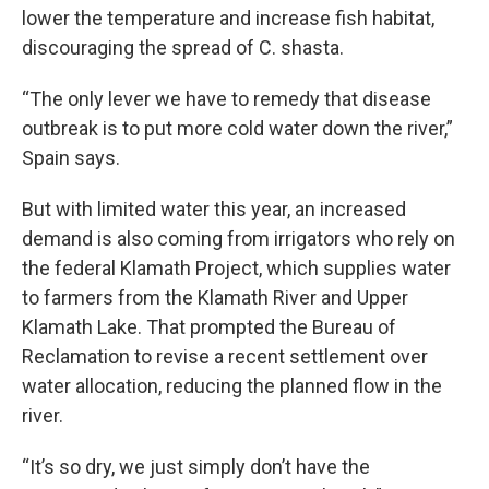
lower the temperature and increase fish habitat,
discouraging the spread of C. shasta.
“The only lever we have to remedy that disease
outbreak is to put more cold water down the river,”
Spain says.
But with limited water this year, an increased
demand is also coming from irrigators who rely on
the federal Klamath Project, which supplies water
to farmers from the Klamath River and Upper
Klamath Lake. That prompted the Bureau of
Reclamation to revise a recent settlement over
water allocation, reducing the planned flow in the
river.
“It’s so dry, we just simply don’t have the