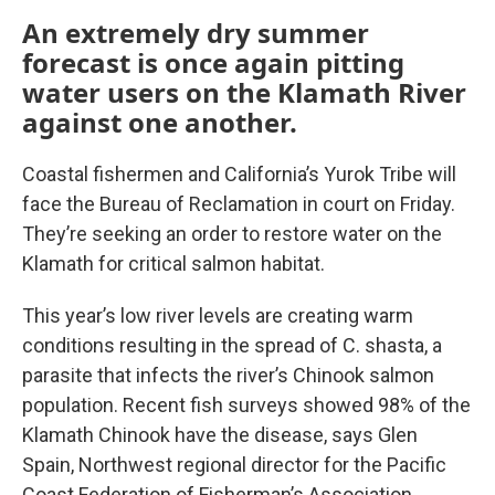
An extremely dry summer
forecast is once again pitting
water users on the Klamath River
against one another.
Coastal fishermen and California’s Yurok Tribe will
face the Bureau of Reclamation in court on Friday.
They’re seeking an order to restore water on the
Klamath for critical salmon habitat.
This year’s low river levels are creating warm
conditions resulting in the spread of C. shasta, a
parasite that infects the river’s Chinook salmon
population. Recent fish surveys showed 98% of the
Klamath Chinook have the disease, says Glen
Spain, Northwest regional director for the Pacific
Coast Federation of Fisherman’s Association.