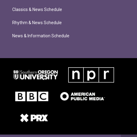
Classics & News Schedule
Rhythm & News Schedule
News & Information Schedule