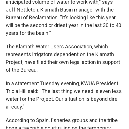
anticipated volume of water to work with,” says
Jeff Nettleton, Klamath Basin manager with the
Bureau of Reclamation. “It’s looking like this year
will be the second or driest year in the last 30 to 40
years for the basin.”
The Klamath Water Users Association, which
represents irrigators dependent on the Klamath
Project, have filed their own legal action in support
of the Bureau.
In a statement Tuesday evening, KWUA President
Tricia Hill said: “The last thing we need is even less
water for the Project. Our situation is beyond dire
already.”
According to Spain, fisheries groups and the tribe
hope a favorable court ruling on the temporary