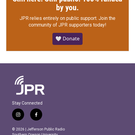
by you.
JPR relies entirely on public support.
Join the
community of JPR supporters today!
🤍 Donate
Stay Connected
i
f
n
a
s
c
© 2026 | Jefferson Public Radio
t
e
Southern Oregon University