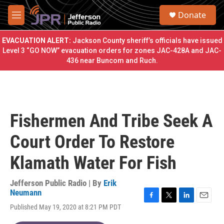
Skip to main content
S
Donate
e
M
a
e
r
n
EVACUATION ALERT:
Jackson County sheriff’s officials have issued
c
u
Level 3 “GO NOW” evacuation orders for zones JAC-428A and JAC-
h
436 near Buncom and Ruch.
u
e
r
y
Fishermen And Tribe Seek A
Court Order To Restore
Klamath Water For Fish
Jefferson Public Radio | By
Erik
Neumann
F
T
L
E
Published May 19, 2020 at 8:21 PM PDT
a
w
i
m