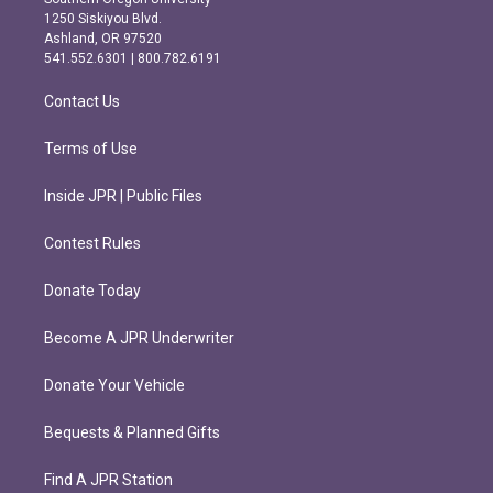
a
b
1250 Siskiyou Blvd.
g
o
Ashland, OR 97520
r
o
541.552.6301 | 800.782.6191
a
k
m
Contact Us
Terms of Use
Inside JPR | Public Files
Contest Rules
Donate Today
Become A JPR Underwriter
Donate Your Vehicle
Bequests & Planned Gifts
Find A JPR Station