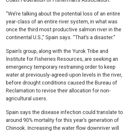
“We’re talking about the potential loss of an entire
year-class of an entire river system, in what was
once the third most productive salmon river in the
continental U.S.,” Spain says. “That’s a disaster.”
Spain’s group, along with the Yurok Tribe and
Institute for Fisheries Resources, are seeking an
emergency temporary restraining order to keep
water at previously-agreed-upon levels in the river,
before drought conditions caused the Bureau of
Reclamation to revise their allocation for non-
agricultural users.
Spain says the disease infection could translate to
around 90% mortality for this year’s generation of
Chinook. Increasing the water flow downriver will