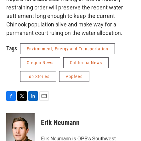
restraining order will preserve the recent water
settlement long enough to keep the current
Chinook population alive and make way for a
permanent court ruling on the water allocation.
Tags
Environment, Energy and Transportation
Oregon News
California News
Top Stories
Appfeed
F
T
L
E
a
w
i
m
c
i
n
a
e
t
k
i
Erik Neumann
b
t
e
l
o
e
d
o
r
I
Erik Neumann is OPB’s Southwest