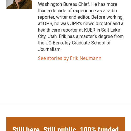
k
n
Washington Bureau Chief. He has more
than a decade of experience as a radio
reporter, writer and editor. Before working
at OPB, he was JPR's news director and a
health care reporter at KUER in Salt Lake
City, Utah. Erik has a master’s degree from
the UC Berkeley Graduate School of
Journalism.
See stories by Erik Neumann
Still here. Still public. 100% funded