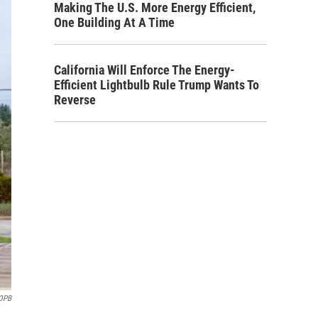
Making The U.S. More Energy Efficient,
One Building At A Time
California Will Enforce The Energy-
Efficient Lightbulb Rule Trump Wants To
Reverse
OPB