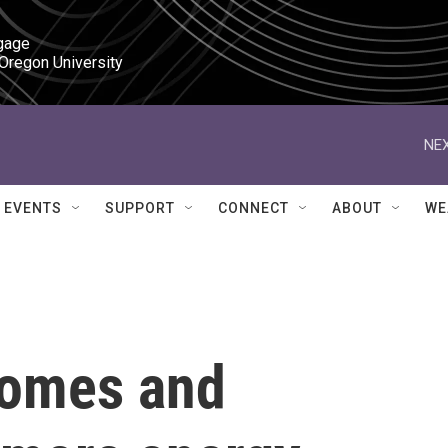
gage

 Oregon University
NEX
EVENTS
SUPPORT
CONNECT
ABOUT
WE
homes and