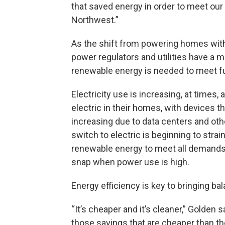
that saved energy in order to meet our 
Northwest.”
As the shift from powering homes with
power regulators and utilities have 
renewable energy is needed to meet 
Electricity use is increasing, at times
electric in their homes, with devices th
increasing due to data centers and othe
switch to electric is beginning to strai
renewable energy to meet all demands,
snap when power use is high.
Energy efficiency is key to bringing 
“It’s cheaper and it’s cleaner,” Golden 
those savings that are cheaper than t