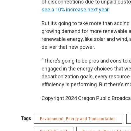
of disconnections due to unpaid custome
see a 10% increase next year.
But it’s going to take more than adding
growing demand for more renewable ele
renewable energy, like solar and wind, 
deliver that new power.
“There’s going to be pros and cons to
engaged in the energy choices that we’
decarbonization goals, every resource 
efficiency is performing. But there’s mo
Copyright 2024 Oregon Public Broadca
Tags
Environment, Energy and Transportation