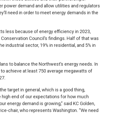
wer power demand and allow
utilities and regulators
y’ll need in order to meet energy demands in the
s less because of energy efficiency in 2023,
Conservation Council’s findings. Half of that was
e industrial sector, 19% in residential, and 5% in
lans to balance the Northwest’s energy needs. In
on to achieve at least 750 average megawatts of
27.
he target in general, which is a good thing,
e high end of our expectations for how much
r energy demand is growing,” said KC Golden,
vice-chair, who represents Washington. “We need