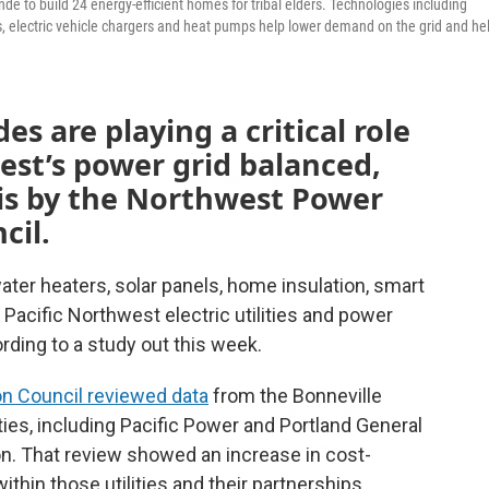
de to build 24 energy-efficient homes for tribal elders. Technologies including
es, electric vehicle chargers and heat pumps help lower demand on the grid and he
es are playing a critical role
est’s power grid balanced,
sis by the Northwest Power
cil.
ater heaters, solar panels, home insulation, smart
g Pacific Northwest electric utilities and power
ording to a study out this week.
n Council reviewed data
from the Bonneville
ties, including Pacific Power and Portland General
on. That review showed an increase in cost-
thin those utilities and their partnerships.