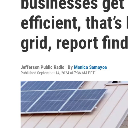
businesses get
efficient, that’
grid, report fin
Jefferson Public Radio | By
Monica Samayoa
Published September 14, 2024 at 7:36 AM PDT