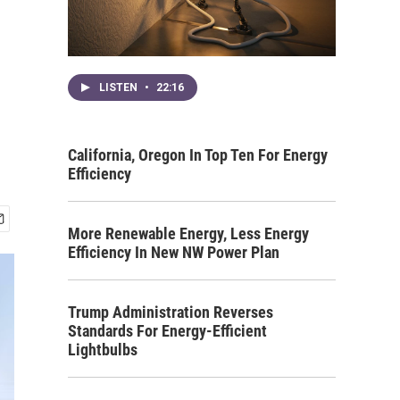
LISTEN
•
22:16
California, Oregon In Top Ten For Energy
Efficiency
More Renewable Energy, Less Energy
Efficiency In New NW Power Plan
Trump Administration Reverses
Standards For Energy-Efficient
Lightbulbs