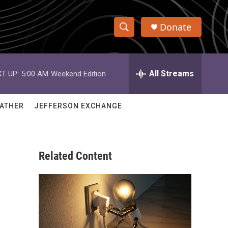
Donate
S
S
e
h
a
r
All Streams
T UP:
5:00 AM
Weekend Edition
o
c
h
w
Q
ATHER
JEFFERSON EXCHANGE
u
S
e
r
e
y
Related Content
a
r
c
h