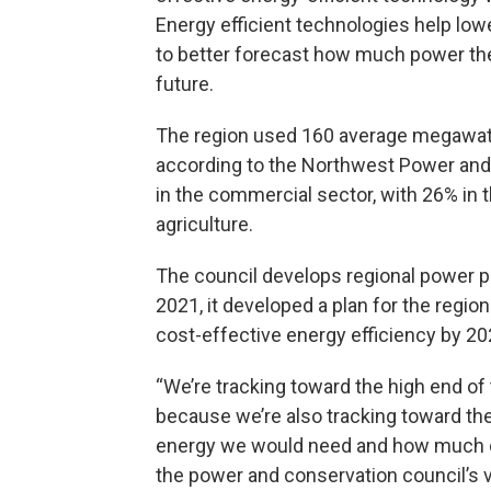
Energy efficient technologies help lo
to better forecast how much power the
future.
The region used 160 average megawatt
according to the Northwest Power and 
in the commercial sector, with 26% in th
agriculture.
The council develops regional power p
2021, it developed a plan for the regi
cost-effective energy efficiency by 20
“We’re tracking toward the high end of t
because we’re also tracking toward th
energy we would need and how much ou
the power and conservation council’s 