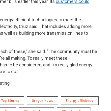
r bills earlier this year. Its
customers could
 energy efficient technologies to meet the
ctricity, Cruz said. That includes adding more
as well as building more transmission lines to
 each of these,” she said. “The community must be
re all making. To really meet these
has to be considered, and I’m really glad energy
re to do.”
sting
Top Stories
Oregon News
Energy efficiency