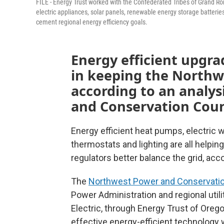
FILE - Energy Trust worked with the Confederated Tribes of Grand Ron
electric appliances, solar panels, renewable energy storage batteri
cement regional energy efficiency goals.
Energy efficient upgrad
in keeping the Northw
according to an analy
and Conservation Coun
Energy efficient heat pumps, electric w
thermostats and lighting are all helpin
regulators better balance the grid, acc
The
Northwest Power and Conservatio
Power Administration and regional utili
Electric, through Energy Trust of Oreg
effective energy-efficient technology wi