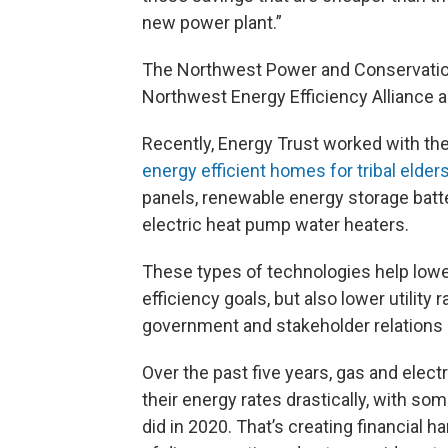
new power plant.”
The Northwest Power and Conservation
Northwest Energy Efficiency Alliance 
Recently,
Energy Trust worked with th
energy efficient homes for tribal elder
panels, renewable energy storage batte
electric heat pump water heaters.
These types of technologies help low
efficiency goals, but also lower utility
government and stakeholder relations 
Over the past five years, gas and electr
their energy rates drastically, with s
did in 2020. That’s creating financial