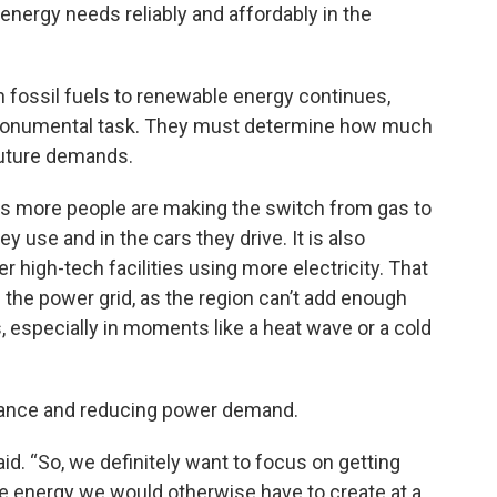
energy needs reliably and affordably in the
 fossil fuels to renewable energy continues,
a monumental task. They must determine how much
future demands.
, as more people are making the switch from gas to
ey use and in the cars they drive. It is also
r high-tech facilities using more electricity. That
n the power grid, as the region can’t add enough
 especially in moments like a heat wave or a cold
balance and reducing power demand.
said. “So, we definitely want to focus on getting
he energy we would otherwise have to create at a