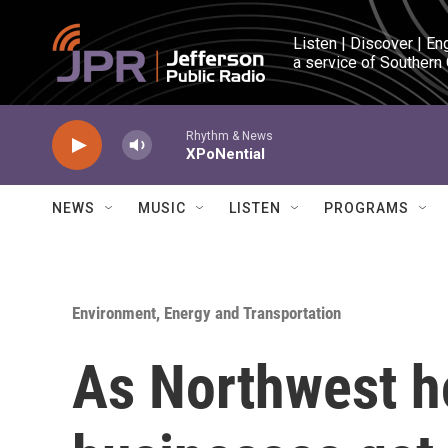
Skip to main content
Listen | Discover | En
a service of Southern
Rhythm & News
XPoNential
NEWS
MUSIC
LISTEN
PROGRAMS
Environment, Energy and Transportation
As Northwest 