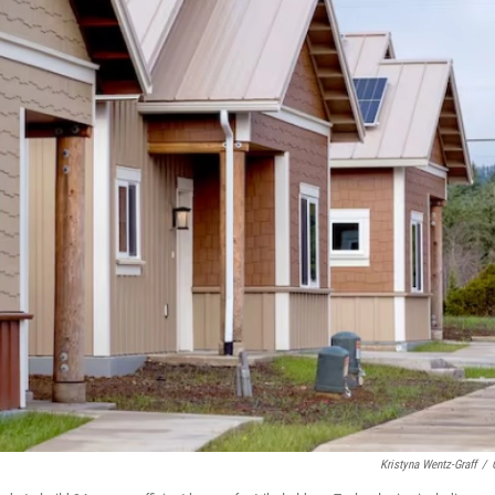
Kristyna Wentz-Graff
/