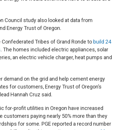
 Council study also looked at data from
and Energy Trust of Oregon.
e Confederated Tribes of Grand Ronde to
build 24
s
. The homes included electric appliances, solar
ries, an electric vehicle charger, heat pumps and
er demand on the grid and help cement energy
 rates for customers, Energy Trust of Oregon’s
lead Hannah Cruz said.
ic for-profit utilities in Oregon have increased
ome customers paying nearly 50% more than they
 hardships for some. PGE reported a record number