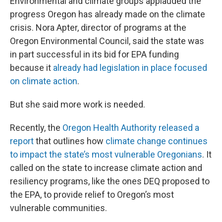
Environmental and climate groups applauded the
progress Oregon has already made on the climate
crisis. Nora Apter, director of programs at the
Oregon Environmental Council, said the state was
in part successful in its bid for EPA funding
because it
already had legislation in place focused
on climate action
.
But she said more work is needed.
Recently, the
Oregon Health Authority released a
report
that outlines how
climate change continues
to impact the state’s most vulnerable Oregonians
. It
called on the state to increase climate action and
resiliency programs, like the ones DEQ proposed to
the EPA, to provide relief to Oregon’s most
vulnerable communities.