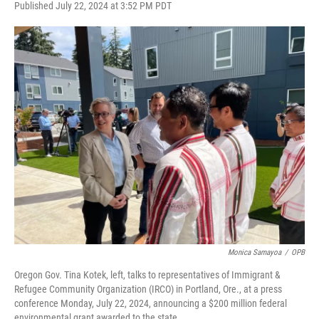
F
T
L
E
Published July 22, 2024 at 3:52 PM PDT
a
w
i
m
c
i
n
a
e
t
k
i
b
t
e
l
o
e
d
o
r
I
k
n
Monica Samayoa
/
OPB
Oregon Gov. Tina Kotek, left, talks to representatives of Immigrant &
Refugee Community Organization (IRCO) in Portland, Ore., at a press
conference Monday, July 22, 2024, announcing a $200 million federal
environmental grant awarded to the state.