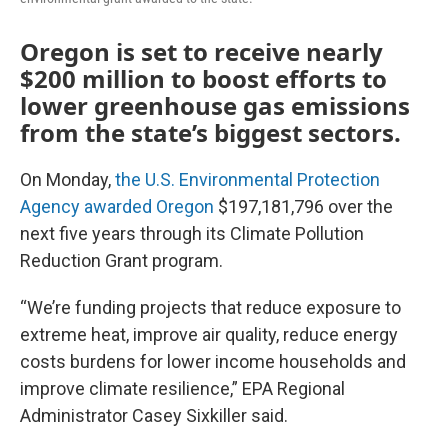
Oregon is set to receive nearly
$200 million to boost efforts to
lower greenhouse gas emissions
from the state’s biggest sectors.
On Monday,
the U.S. Environmental Protection
Agency awarded Oregon
$197,181,796 over the
next five years through its Climate Pollution
Reduction Grant program.
“We’re funding projects that reduce exposure to
extreme heat, improve air quality, reduce energy
costs burdens for lower income households and
improve climate resilience,” EPA Regional
Administrator Casey Sixkiller said.