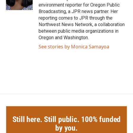
k
n
environment reporter for Oregon Public
Broadcasting, a JPR news partner. Her
reporting comes to JPR through the
Northwest News Network, a collaboration
between public media organizations in
Oregon and Washington.
See stories by Monica Samayoa
Still here. Still public. 100% funded
by you.