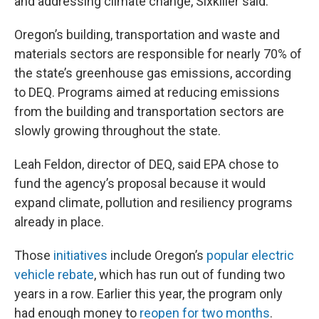
and addressing climate change, Sixkiller said.
Oregon’s building, transportation and waste and
materials sectors are responsible for nearly 70% of
the state’s greenhouse gas emissions, according
to DEQ. Programs aimed at reducing emissions
from the building and transportation sectors are
slowly growing throughout the state.
Leah Feldon, director of DEQ, said EPA chose to
fund the agency’s proposal because it would
expand climate, pollution and resiliency programs
already in place.
Those
initiatives
include Oregon’s
popular electric
vehicle rebate
, which has run out of funding two
years in a row. Earlier this year, the program only
had enough money to
reopen for two months
.