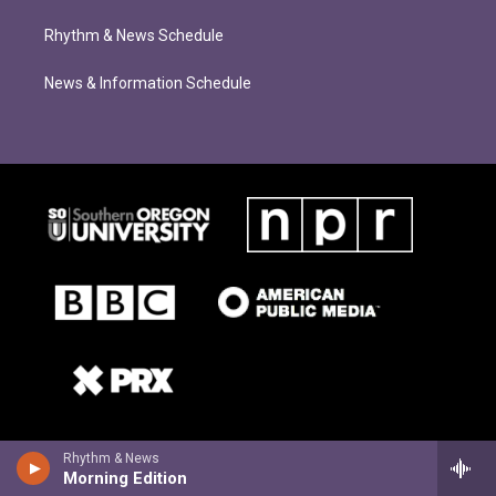
Rhythm & News Schedule
News & Information Schedule
Rhythm & News
Morning Edition