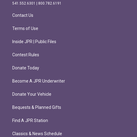
r
o
541.552.6301 | 800.782.6191
a
k
m
Contact Us
Terms of Use
Inside JPR | Public Files
Contest Rules
Donate Today
Become A JPR Underwriter
Donate Your Vehicle
Bequests & Planned Gifts
Find A JPR Station
Classics & News Schedule