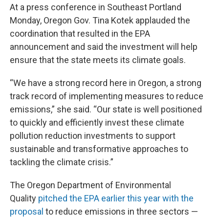
At a press conference in Southeast Portland
Monday, Oregon Gov. Tina Kotek applauded the
coordination that resulted in the EPA
announcement and said the investment will help
ensure that the state meets its climate goals.
“We have a strong record here in Oregon, a strong
track record of implementing measures to reduce
emissions,” she said. “Our state is well positioned
to quickly and efficiently invest these climate
pollution reduction investments to support
sustainable and transformative approaches to
tackling the climate crisis.”
The Oregon Department of Environmental
Quality
pitched the EPA earlier this year with the
proposal
to reduce emissions in three sectors —