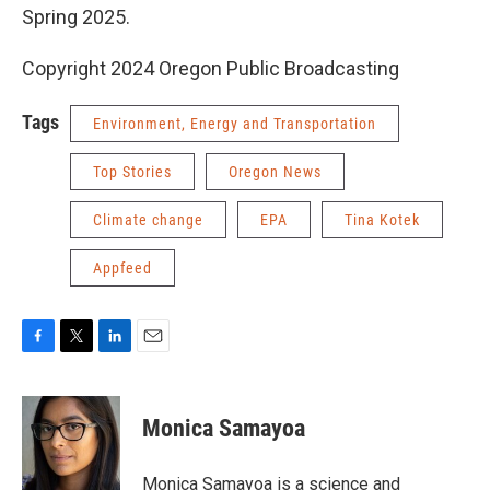
Spring 2025.
Copyright 2024 Oregon Public Broadcasting
Tags
Environment, Energy and Transportation
Top Stories
Oregon News
Climate change
EPA
Tina Kotek
Appfeed
F
T
L
E
a
w
i
m
c
i
n
a
e
t
k
i
Monica Samayoa
b
t
e
l
o
e
d
o
r
I
Monica Samayoa is a science and