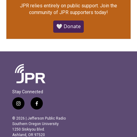
JPR relies entirely on public support.
Join the
community of JPR supporters today!
🤍 Donate
Stay Connected
i
f
n
a
s
c
© 2026 | Jefferson Public Radio
t
e
Southern Oregon University
a
b
1250 Siskiyou Blvd.
g
o
Ashland, OR 97520