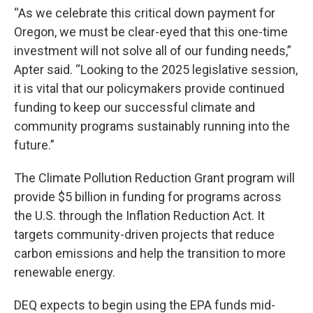
“As we celebrate this critical down payment for
Oregon, we must be clear-eyed that this one-time
investment will not solve all of our funding needs,”
Apter said. “Looking to the 2025 legislative session,
it is vital that our policymakers provide continued
funding to keep our successful climate and
community programs sustainably running into the
future.”
The Climate Pollution Reduction Grant program will
provide $5 billion in funding for programs across
the U.S. through the Inflation Reduction Act. It
targets community-driven projects that reduce
carbon emissions and help the transition to more
renewable energy.
DEQ expects to begin using the EPA funds mid-