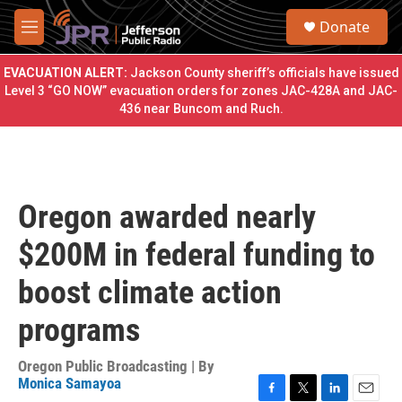
Skip to main content
S
Donate
e
M
a
e
r
n
EVACUATION ALERT:
Jackson County sheriff’s officials have issued
c
u
Level 3 “GO NOW” evacuation orders for zones JAC-428A and JAC-
h
436 near Buncom and Ruch.
u
e
r
y
Oregon awarded nearly
$200M in federal funding to
boost climate action
programs
Oregon Public Broadcasting | By
Monica Samayoa