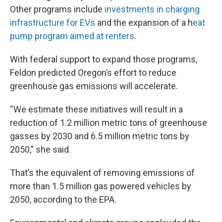
Other programs include
investments in charging
infrastructure for EVs
and the expansion of a h
eat
pump program aimed at renters
.
With federal support to expand those programs,
Feldon predicted Oregon’s effort to reduce
greenhouse gas emissions will accelerate.
“We estimate these initiatives will result in a
reduction of 1.2 million metric tons of greenhouse
gasses by 2030 and 6.5 million metric tons by
2050,” she said.
That’s the equivalent of removing emissions of
more than 1.5 million gas powered vehicles by
2050, according to the EPA.