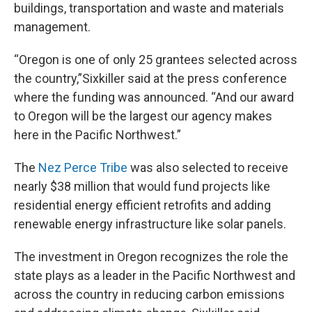
buildings, transportation and waste and materials
management.
“Oregon is one of only 25 grantees selected across
the country,”Sixkiller said at the press conference
where the funding was announced. “And our award
to Oregon will be the largest our agency makes
here in the Pacific Northwest.”
The
Nez Perce Tribe
was also selected to receive
nearly $38 million that would fund projects like
residential energy efficient retrofits and adding
renewable energy infrastructure like solar panels.
The investment in Oregon recognizes the role the
state plays as a leader in the Pacific Northwest and
across the country in reducing carbon emissions