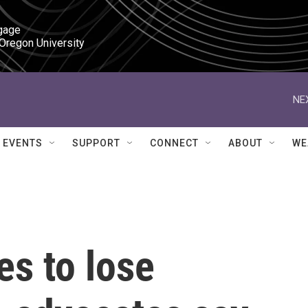
gage

 Oregon University
NE
EVENTS
SUPPORT
CONNECT
ABOUT
WE
s to lose