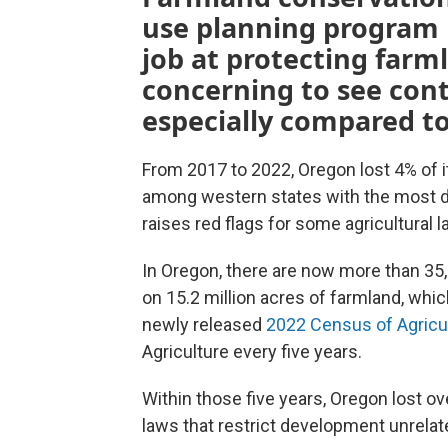
use planning program h
job at protecting farml
concerning to see con
especially compared to
From 2017 to 2022, Oregon lost 4% of i
among western states with the most d
raises red flags for some agricultural
In Oregon, there are now more than 3
on 15.2 million acres of farmland, whi
newly released
2022 Census of Agricu
Agriculture every five years.
Within those five years, Oregon lost o
laws that restrict development unrelate