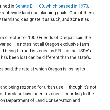
rined in
Senate Bill 100, which passed in 1973
.
19 statewide land use planning goals. One of them,
y farmland, designate it as such, and zone it as
 director for 1000 Friends of Oregon, said the
varied. He notes not all Oregon exclusive farm
and being farmed is zoned as EFU, so the USDA’s
s been lost can be different than the state’s.
s said, the rate at which Oregon is losing its
land being rezoned for urban use — though it’s not
of farmland have been rezoned, according to the
on Department of Land Conservation and