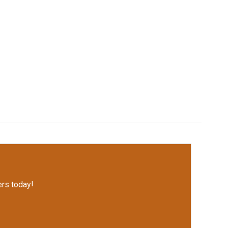
rs today!