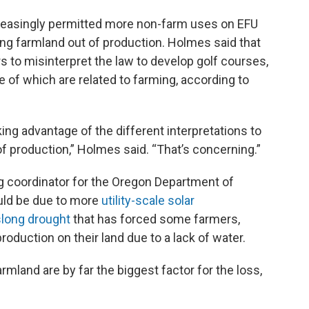
creasingly permitted more non-farm uses on EFU
ing farmland out of production. Holmes said that
 to misinterpret the law to develop golf courses,
of which are related to farming, according to
king advantage of the different interpretations to
of production,” Holmes said. “That’s concerning.”
g coordinator for the Oregon Department of
ould be due to more
utility-scale solar
slong drought
that has forced some farmers,
roduction on their land due to a lack of water.
rmland are by far the biggest factor for the loss,