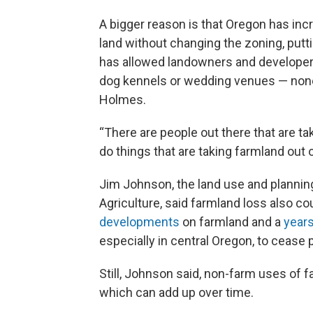
A bigger reason is that Oregon has in
land without changing the zoning, putt
has allowed landowners and developers
dog kennels or wedding venues — none 
Holmes.
“There are people out there that are ta
do things that are taking farmland out 
Jim Johnson, the land use and plannin
Agriculture, said farmland loss also c
developments
on farmland and a
year
especially in central Oregon, to cease p
Still, Johnson said, non-farm uses of fa
which can add up over time.