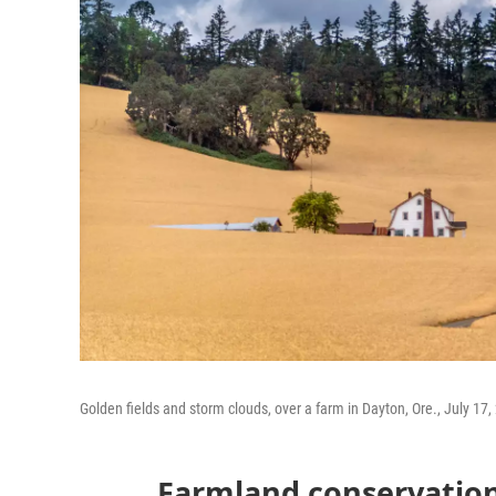
Golden fields and storm clouds, over a farm in Dayton, Ore., July 17,
Farmland conservation