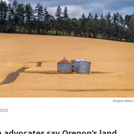
Kristyna Wentz-G
 2023.
 advocates say Oregon’s land