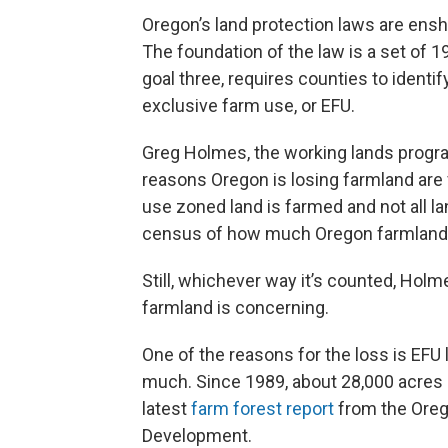
Oregon’s land protection laws are ensh
The foundation of the law is a set of 
goal three, requires counties to identif
exclusive farm use, or EFU.
Greg Holmes, the working lands program
reasons Oregon is losing farmland are 
use zoned land is farmed and not all l
census of how much Oregon farmland ha
Still, whichever way it’s counted, Holme
farmland is concerning.
One of the reasons for the loss is EFU 
much. Since 1989, about 28,000 acres 
latest
farm forest report
from the Oreg
Development.