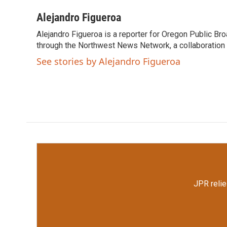
a
w
i
m
c
i
n
a
Alejandro Figueroa
e
t
k
i
Alejandro Figueroa is a reporter for Oregon Public Br
b
t
e
l
o
through the Northwest News Network, a collaboration
e
d
o
r
I
See stories by Alejandro Figueroa
k
n
JPR relie