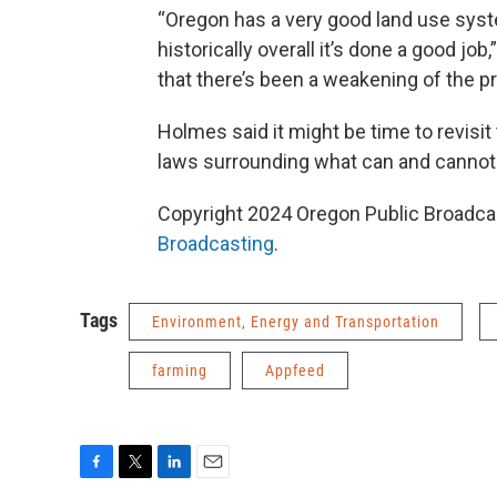
“Oregon has a very good land use system
historically overall it’s done a good j
that there’s been a weakening of the pr
Holmes said it might be time to revisit
laws surrounding what can and cannot
Copyright 2024 Oregon Public Broadcas
Broadcasting
.
Tags
Environment, Energy and Transportation
farming
Appfeed
F
T
L
E