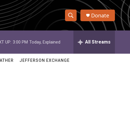
Donate
S
S
e
h
a
r
All Streams
XT UP:
3:00 PM
Today, Explained
o
c
h
w
Q
ATHER
JEFFERSON EXCHANGE
u
S
e
r
e
y
a
r
c
h