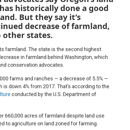
as historically done a good
and. But they say it’s
tinued decrease of farmland,
 other states.
ts farmland. The state is the second highest
ecrease in farmland behind Washington, which
 land conservation advocates.
5,000 farms and ranches — a decrease of 5.5% —
ch is down 4% from 2017. That’s according to the
lture
conducted by the U.S. Department of
ver 660,000 acres of farmland despite land use
d to agriculture on land zoned for farming.