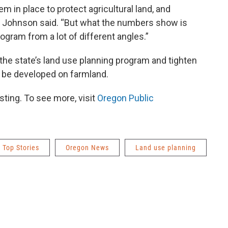
 in place to protect agricultural land, and
ob,” Johnson said. “But what the numbers show is
ogram from a lot of different angles.”
 the state’s land use planning program and tighten
 be developed on farmland.
ting. To see more, visit
Oregon Public
Top Stories
Oregon News
Land use planning