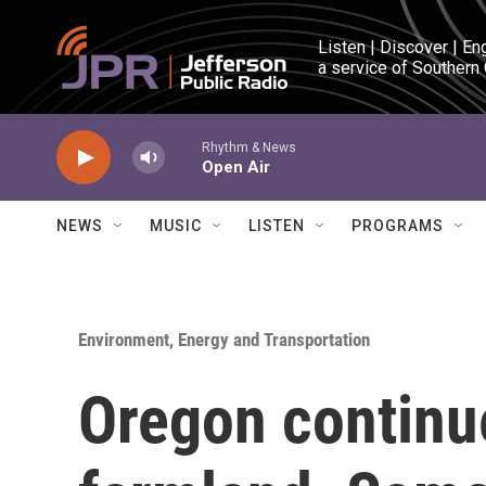
Skip to main content
Listen | Discover | En
a service of Southern
Rhythm & News
Open Air
NEWS
MUSIC
LISTEN
PROGRAMS
Environment, Energy and Transportation
Oregon continue