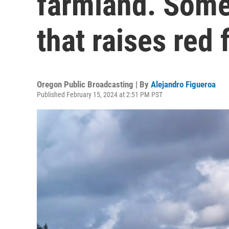
farmland. Some
that raises red 
Oregon Public Broadcasting | By
Alejandro Figueroa
Published February 15, 2024 at 2:51 PM PST