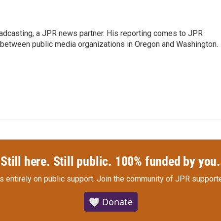
oadcasting, a JPR news partner. His reporting comes to JPR
 between public media organizations in Oregon and Washington.
Still here. Still public. 100% funded by you.
s entirely on public support.
Join the community of JPR supporte
🤍 Donate