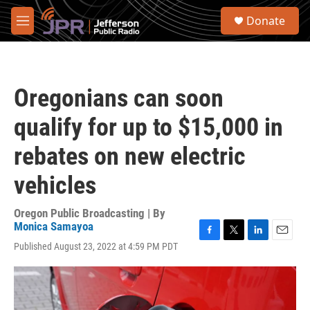
Skip to main content
S
Donate
e
M
a
e
r
n
c
u
h
Oregonians can soon
u
e
qualify for up to $15,000 in
r
y
rebates on new electric
vehicles
Oregon Public Broadcasting | By
Monica Samayoa
F
T
L
E
Published August 23, 2022 at 4:59 PM PDT
a
w
i
m
c
i
n
a
e
t
k
i
b
t
e
l
o
e
d