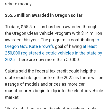
rebate money.
$55.5 million awarded in Oregon so far
To date, $55.5 million has been awarded through
the Oregon Clean Vehicle Program with $14 million
awarded this year. The program is contributing
to
Oregon Gov. Kate Brown’s
goal of having
at least
250,000 registered electric vehicles in the state by
2025
. There are now more than 50,000.
Sakata said the federal tax credit could help the
state reach its goal before the 2025 as there will be
a range of models and prices as more car
manufacturers begin to dip into the electric vehicle
market
“You’re starting to see the electric pickup trucks