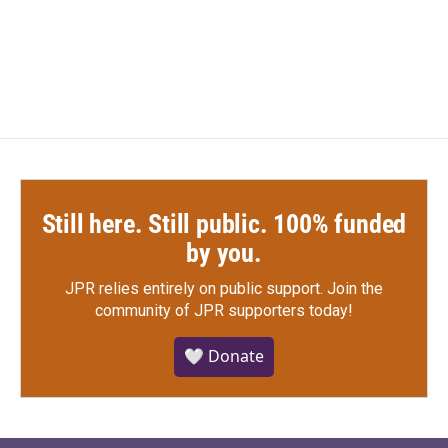
Still here. Still public. 100% funded
by you.
JPR relies entirely on public support.
Join the
community of JPR supporters today!
🤍 Donate