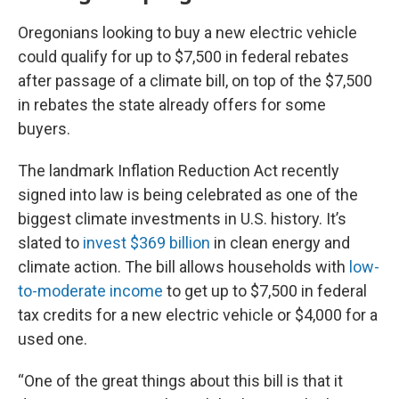
Oregonians looking to buy a new electric vehicle
could qualify for up to $7,500 in federal rebates
after passage of a climate bill, on top of the $7,500
in rebates the state already offers for some
buyers.
The landmark Inflation Reduction Act recently
signed into law is being celebrated as one of the
biggest climate investments in U.S. history. It’s
slated to
invest $369 billion
in clean energy and
climate action. The bill allows households with
low-
to-moderate income
to get up to $7,500 in federal
tax credits for a new electric vehicle or $4,000 for a
used one.
“One of the great things about this bill is that it