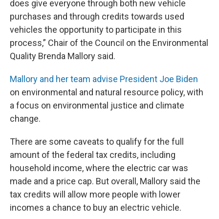
does give everyone through both new vehicle
purchases and through credits towards used
vehicles the opportunity to participate in this
process,” Chair of the Council on the Environmental
Quality Brenda Mallory said.
Mallory and her team advise President Joe Biden
on environmental and natural resource policy, with
a focus on environmental justice and climate
change.
There are some caveats to qualify for the full
amount of the federal tax credits, including
household income, where the electric car was
made and a price cap. But overall, Mallory said the
tax credits will allow more people with lower
incomes a chance to buy an electric vehicle.