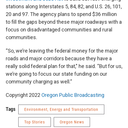
stations along Interstates 5, 84, 82, and U.S. 26, 101,
20 and 97. The agency plans to spend $36 million
to fill the gaps beyond these major roadways with a
focus on disadvantaged communities and rural
communities.
“So, we’re leaving the federal money for the major
roads and major corridors because they have a
really solid federal plan for that,” he said. “But for us,
we’re going to focus our state funding on our
community charging as well.”
Copyright 2022
Oregon Public Broadcasting
Tags
Environment, Energy and Transportation
Top Stories
Oregon News