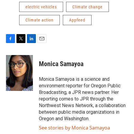
electric vehicles
Climate change
Climate action
Appfeed
F
T
L
E
a
w
i
m
c
i
n
a
e
t
k
i
Monica Samayoa
b
t
e
l
o
e
d
o
r
I
Monica Samayoa is a science and
k
n
environment reporter for Oregon Public
Broadcasting, a JPR news partner. Her
reporting comes to JPR through the
Northwest News Network, a collaboration
between public media organizations in
Oregon and Washington.
See stories by Monica Samayoa