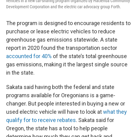
vehicles in a new car-sharing program organized by Hacienda Community
Development Corporation and the electric car advocacy group Forth.
The program is designed to encourage residents to
purchase or lease electric vehicles to reduce
greenhouse gas emissions statewide. A state
report in 2020 found the transportation sector
accounted for 40%
of the state’s total greenhouse
gas emissions, making it the largest single source
in the state.
Sakata said having both the federal and state
programs available for Oregonians is a game-
changer. But people interested in buying a new or
used electric vehicle will have to look at
what they
qualify for to receive rebates
. Sakata said for
Oregon, the state has a tool to help people
determine how much they can get back and