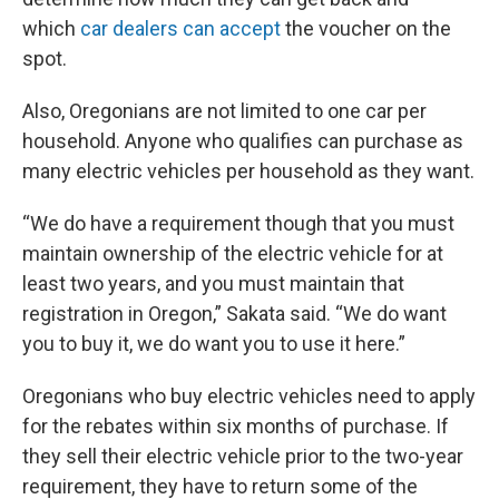
which
car dealers can accept
the voucher on the
spot.
Also, Oregonians are not limited to one car per
household. Anyone who qualifies can purchase as
many electric vehicles per household as they want.
“We do have a requirement though that you must
maintain ownership of the electric vehicle for at
least two years, and you must maintain that
registration in Oregon,” Sakata said. “We do want
you to buy it, we do want you to use it here.”
Oregonians who buy electric vehicles need to apply
for the rebates within six months of purchase. If
they sell their electric vehicle prior to the two-year
requirement, they have to return some of the