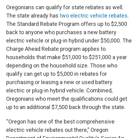
Oregonians can qualify for state rebates as well.
The state already has
two electric vehicle rebates
.
The Standard Rebate Program offers up to $2,500
back to anyone who purchases a new battery
electric vehicle or plug-in hybrid under $50,000. The
Charge Ahead Rebate program applies to
households that make $51,000 to $251,000 a year
depending on the household size. Those who
qualify can get up to $5,000 in rebates for
purchasing or leasing a new or used battery
electric or plug-in hybrid vehicle. Combined,
Oregonians who meet the qualifications could get
up to an additional $7,500 back through the state.
“Oregon has one of the best comprehensive
electric vehicle rebates out there,” Oregon