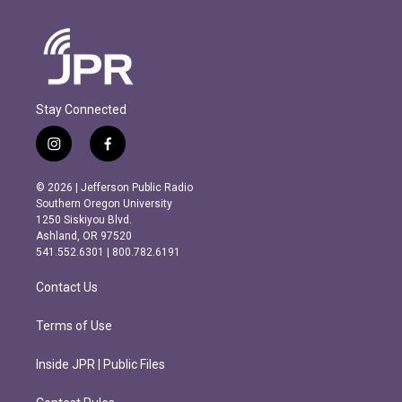
Stay Connected
i
f
n
a
s
c
© 2026 | Jefferson Public Radio
t
e
Southern Oregon University
a
b
1250 Siskiyou Blvd.
g
o
Ashland, OR 97520
r
o
541.552.6301 | 800.782.6191
a
k
m
Contact Us
Terms of Use
Inside JPR | Public Files