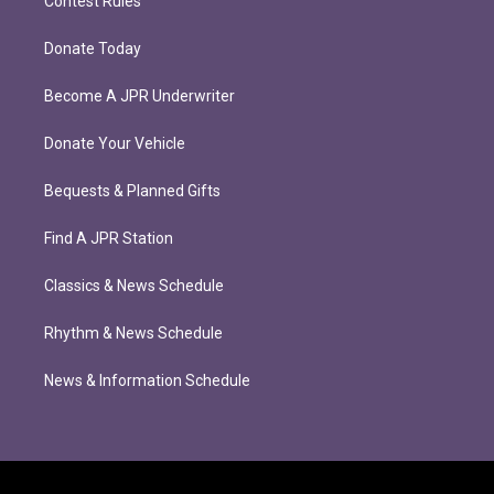
Contest Rules
Donate Today
Become A JPR Underwriter
Donate Your Vehicle
Bequests & Planned Gifts
Find A JPR Station
Classics & News Schedule
Rhythm & News Schedule
News & Information Schedule