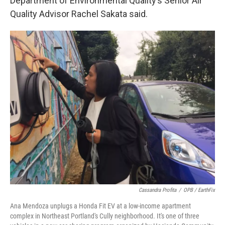
Department of Environmental Quality’s Senior Air
Quality Advisor Rachel Sakata said.
Cassandra Profita
/
OPB / EarthFix
Ana Mendoza unplugs a Honda Fit EV at a low-income apartment
complex in Northeast Portland's Cully neighborhood. It's one of three