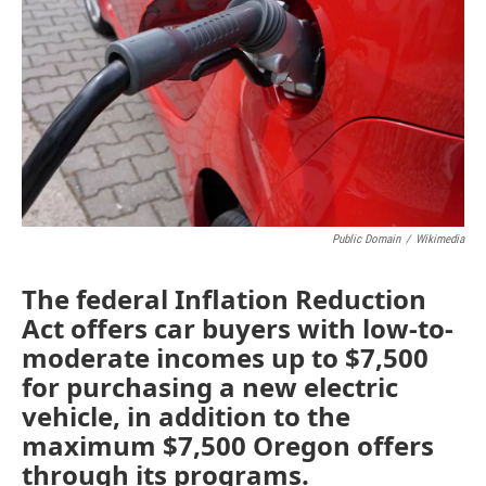
o
r
I
k
n
Public Domain
/
Wikimedia
The federal Inflation Reduction
Act offers car buyers with low-to-
moderate incomes up to $7,500
for purchasing a new electric
vehicle, in addition to the
maximum $7,500 Oregon offers
through its programs.