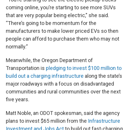
coming online, you’re starting to see more SUVs
that are very popular being electric,” she said.
“There’s going to be momentum for the
manufacturers to make lower priced EVs so then
people can afford to purchase them who may not
normally.”
Meanwhile, the Oregon Department of
Transportation is
pledging to invest $100 million to
build out a charging infrastructure
along the state’s
major roadways with a focus on disadvantaged
communities and rural communities over the next
five years.
Matt Noble, an ODOT spokesman, said the agency
plans to invest $65 million from the
Infrastructure
Investment and Jobs Act
to build out fast-charging