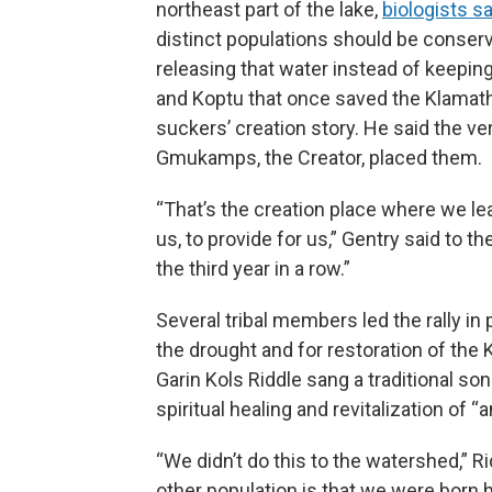
northeast part of the lake,
biologists s
distinct populations should be conserv
releasing that water instead of keeping 
and Koptu that once saved the Klamath
suckers’ creation story. He said the v
Gmukamps, the Creator, placed them.
“That’s the creation place where we lea
us, to provide for us,” Gentry said to th
the third year in a row.”
Several tribal members led the rally in
the drought and for restoration of the
Garin Kols Riddle sang a traditional s
spiritual healing and revitalization of “
“We didn’t do this to the watershed,” 
other population is that we were born h