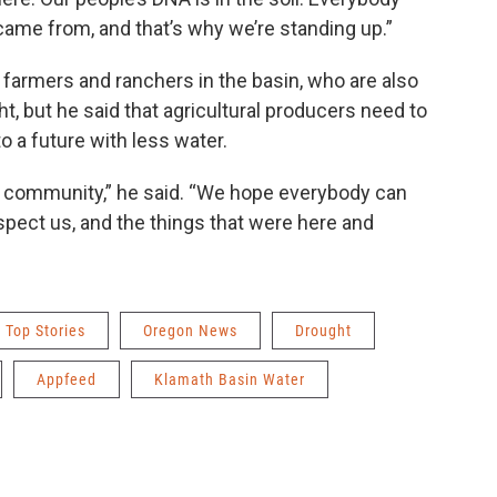
ame from, and that’s why we’re standing up.”
e farmers and ranchers in the basin, who are also
t, but he said that agricultural producers need to
o a future with less water.
ag community,” he said. “We hope everybody can
pect us, and the things that were here and
Top Stories
Oregon News
Drought
Appfeed
Klamath Basin Water