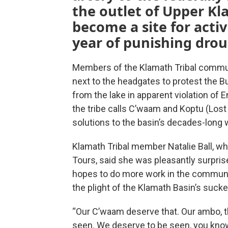
the outlet of Upper K
become a site for activ
year of punishing drou
Members of the Klamath Tribal communi
next to the headgates to protest the B
from the lake in apparent violation of
the tribe calls C’waam and Koptu (Lost 
solutions to the basin’s decades-long w
Klamath Tribal member Natalie Ball, wh
Tours, said she was pleasantly surpri
hopes to do more work in the communit
the plight of the Klamath Basin’s sucke
“Our C’waam deserve that. Our ambo, t
seen. We deserve to be seen, you know — 