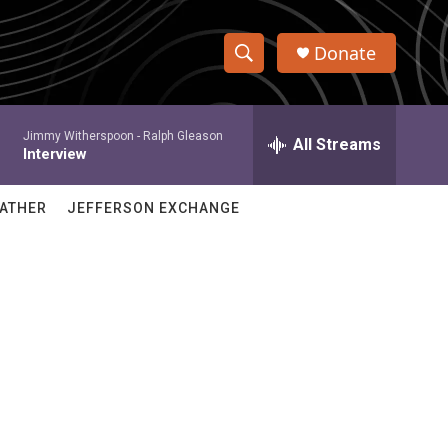
Donate
S
S
e
h
a
Jimmy Witherspoon -
Ralph Gleason
r
All Streams
o
Interview
c
h
w
Q
ATHER
JEFFERSON EXCHANGE
u
S
e
r
e
y
a
r
c
h