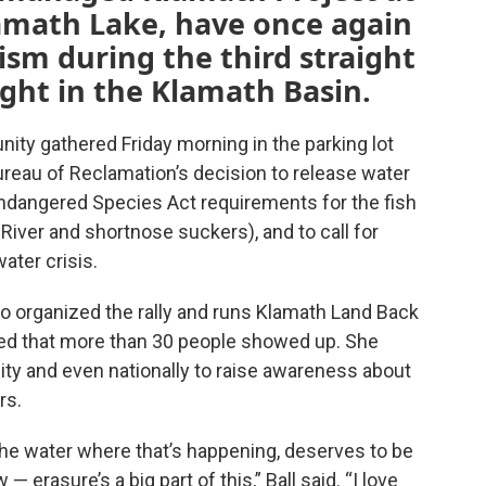
lamath Lake, have once again
ism during the third straight
ght in the Klamath Basin.
ty gathered Friday morning in the parking lot
ureau of Reclamation’s decision to release water
 Endangered Species Act requirements for the fish
River and shortnose suckers), and to call for
ater crisis.
o organized the rally and runs Klamath Land Back
sed that more than 30 people showed up. She
y and even nationally to raise awareness about
rs.
he water where that’s happening, deserves to be
erasure’s a big part of this,” Ball said. “I love