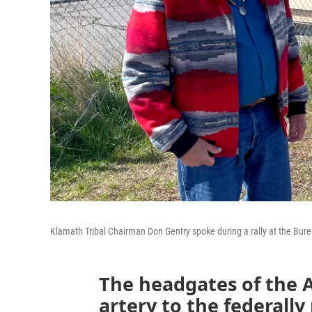
Klamath Tribal Chairman Don Gentry spoke during a rally at the Bur
The headgates of the A
artery to the federall