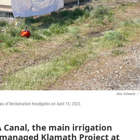
Alex Schwartz
/
eau of Reclamation headgates on April 15, 2022.
 Canal, the main irrigation
y managed Klamath Project at