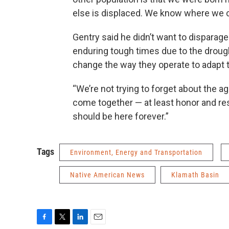
else is displaced. We know where we c
Gentry said he didn’t want to disparag
enduring tough times due to the drough
change the way they operate to adapt t
“We’re not trying to forget about the 
come together — at least honor and res
should be here forever.”
Tags
Environment, Energy and Transportation
Native American News
Klamath Basin
F
T
L
E