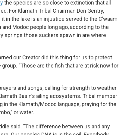
ay
the species are so close to extinction that all
ed. For Klamath Tribal Chairman Don Gentry,
it in the lake is an injustice served to the C’waam
 and Modoc people long ago, according to the
ery springs those suckers spawn in are where
rned our Creator did this thing for us to protect
e group. “Those are the fish that are at risk now for
 prayers and songs, calling for strength to weather
 Klamath Basin’s ailing ecosystems. Tribal member
ong in the Klamath/Modoc language, praying for the
ambo,” or water.
Riddle said. “The difference between us and any
ere. Our people’s DNA is in the soil. Everybody