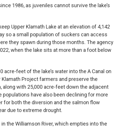
ince 1986, as juveniles cannot survive the lake’s
keep Upper Klamath Lake at an elevation of 4,142
May so a small population of suckers can access
where they spawn during those months. The agency
2022, when the lake sits at more than a foot below
 acre-feet of the lake’s water into the A Canal on
for Klamath Project farmers and preserve the
m, along with 25,000 acre-feet down the adjacent
 populations have also been declining for more
r for both the diversion and the salmon flow
year due to extreme drought.
in the Williamson River, which empties into the