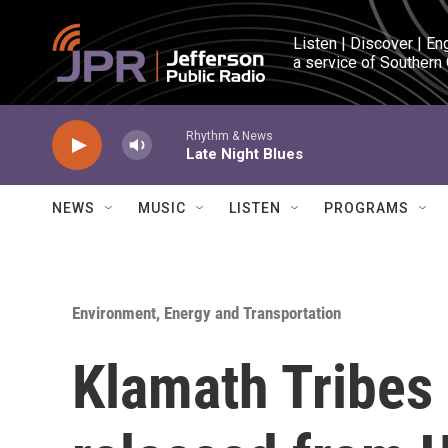
Skip to main content
Listen | Discover | En
a service of Southern
Rhythm & News
Late Night Blues
NEWS
MUSIC
LISTEN
PROGRAMS
Environment, Energy and Transportation
Klamath Tribes 