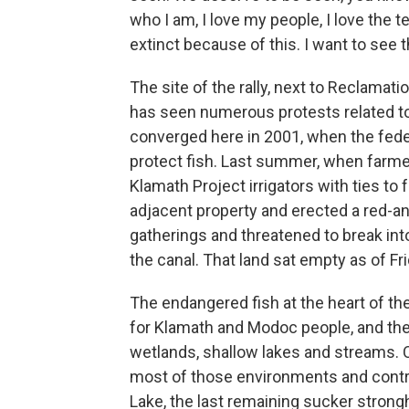
who I am, I love my people, I love the t
extinct because of this. I want to see th
The site of the rally, next to Reclamati
has seen numerous protests related to
converged here in 2001, when the federa
protect fish. Last summer, when farmer
Klamath Project irrigators with ties t
adjacent property and erected a red-a
gatherings and threatened to break int
the canal. That land sat empty as of Fri
The endangered fish at the heart of the
for Klamath and Modoc people, and they
wetlands, shallow lakes and streams. 
most of those environments and contri
Lake, the last remaining sucker stron