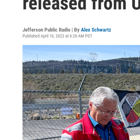
released from 
Jefferson Public Radio | By
Alex Schwartz
Published April 16, 2022 at 6:26 AM PDT