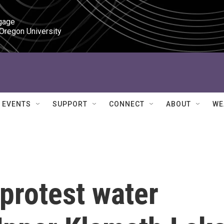
gage

 Oregon University
EVENTS
SUPPORT
CONNECT
ABOUT
WE
protest water