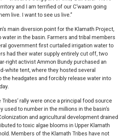
erritory and I am terrified of our C’waam going
em live. I want to see us live.”
on’s main diversion point for the Klamath Project,
 water in the basin. Farmers and tribal members
l government first curtailed irrigation water to
s had their water supply entirely cut off, two
o far-right activist Ammon Bundy purchased an
nd-white tent, where they hosted several
o the headgates and forcibly release water into
day.
 Tribes’ rally were once a principal food source
 used to number in the millions in the basin’s
Colonization and agricultural development drained
buted to toxic algae blooms in Upper Klamath
ghold. Members of the Klamath Tribes have not