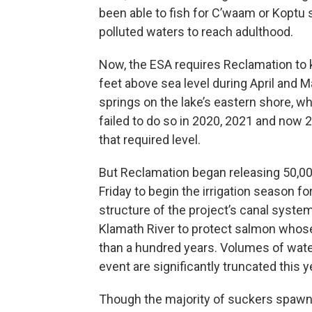
been able to fish for C’waam or Koptu s
polluted waters to reach adulthood.
Now, the ESA requires Reclamation to 
feet above sea level during April and 
springs on the lake’s eastern shore, 
failed to do so in 2020, 2021 and now 
that required level.
But Reclamation began releasing 50,000
Friday to begin the irrigation season 
structure of the project’s canal syste
Klamath River to protect salmon whose
than a hundred years. Volumes of wate
event are significantly truncated this 
Though the majority of suckers spawn 