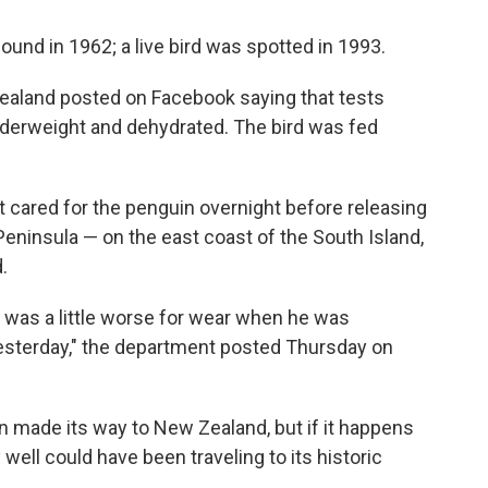
ound in 1962; a live bird was spotted in 1993.
Zealand posted on Facebook saying that tests
derweight and dehydrated. The bird was fed
 cared for the penguin overnight before releasing
Peninsula — on the east coast of the South Island,
.
 was a little worse for wear when he was
esterday," the department posted Thursday on
uin made its way to New Zealand, but if it happens
y well could have been traveling to its historic