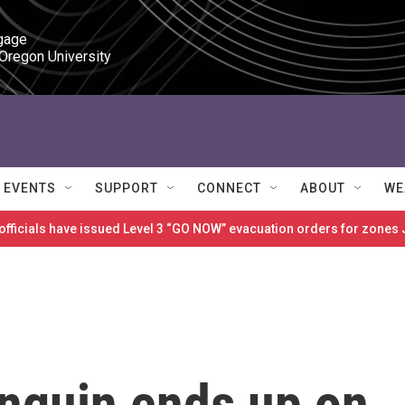
gage

 Oregon University
EVENTS
SUPPORT
CONNECT
ABOUT
WE
 officials have issued Level 3 “GO NOW” evacuation orders for zon
enguin ends up on