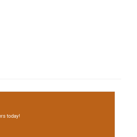
rs today!