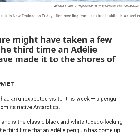
Allanah Purdie
/
Department Of Conservation New Zealand/Reu
la in New Zealand on Friday after travelling from its natural habitat in Antarctic
ure might have taken a few
the third time an Adélie
ve made it to the shores of
PM ET
 had an unexpected visitor this week — a penguin
rom its native Antarctica.
 and is the classic black and white tuxedo-looking
the third time that an Adélie penguin has come up