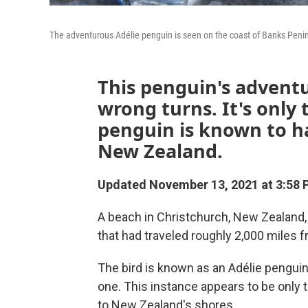
The adventurous Adélie penguin is seen on the coast of Banks Peninsu
This penguin's advent
wrong turns. It's only 
penguin is known to ha
New Zealand.
Updated November 13, 2021 at 3:58 
A beach in Christchurch, New Zealand,
that had traveled roughly 2,000 miles f
The bird is known as an Adélie penguin
one. This instance appears to be only 
to New Zealand's shores.