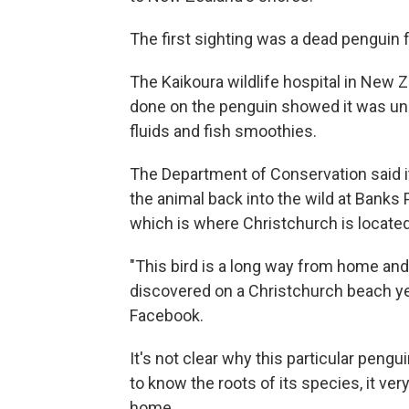
The first sighting was a dead penguin f
The Kaikoura wildlife hospital in New 
done on the penguin showed it was un
fluids and fish smoothies.
The Department of Conservation said it
the animal back into the wild at Banks 
which is where Christchurch is located
"This bird is a long way from home and
discovered on a Christchurch beach y
Facebook.
It's not clear why this particular peng
to know the roots of its species, it ver
home.