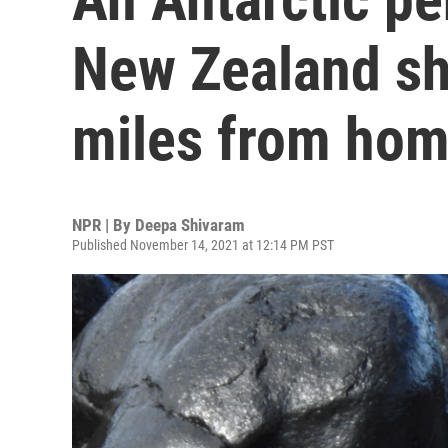
New Zealand sh
miles from ho
NPR | By
Deepa Shivaram
Published November 14, 2021 at 12:14 PM PST