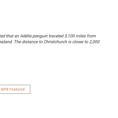
tated that an Adélie penguin traveled 3,100 miles from
aland. The distance to Christchurch is closer to 2,000
NPR Featured