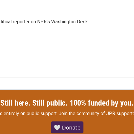
litical reporter on NPR's Washington Desk.
Still here. Still public. 100% funded by you.
s entirely on public support.
Join the community of JPR supporte
🤍 Donate