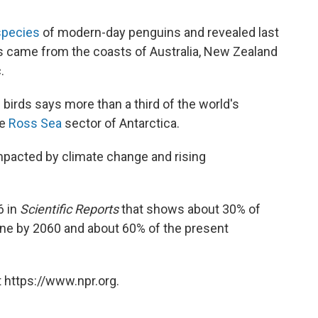
species
of modern-day penguins and revealed last
ns came from the coasts of Australia, New Zealand
.
birds says more than a third of the world's
he
Ross Sea
sector of Antarctica.
impacted by climate change and rising
6 in
Scientific Reports
that shows about 30% of
ine by 2060 and about 60% of the present
 https://www.npr.org.