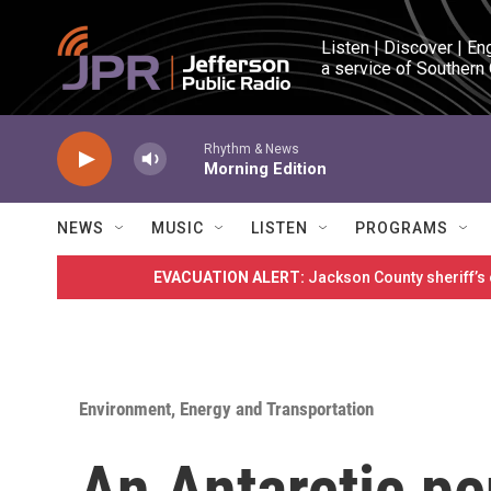
Skip to main content
Listen | Discover | En
a service of Southern
Rhythm & News
Morning Edition
NEWS
MUSIC
LISTEN
PROGRAMS
EVACUATION ALERT:
Jackson County sheriff’s
Environment, Energy and Transportation
An Antarctic p