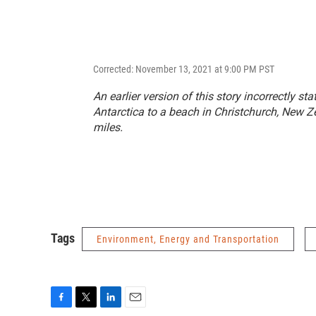
Corrected: November 13, 2021 at 9:00 PM PST
An earlier version of this story incorrectly s
Antarctica to a beach in Christchurch, New Ze
miles.
Tags
Environment, Energy and Transportation
F
T
L
E