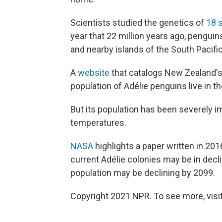
Scientists studied the genetics of
18 
year that 22 million years ago, pengui
and nearby islands of the South Pacific
A
website
that catalogs New Zealand's 
population of Adélie penguins live in t
But its population has been severely 
temperatures.
NASA
highlights a paper written in 201
current Adélie colonies may be in decl
population may be declining by 2099.
Copyright 2021 NPR. To see more, visit