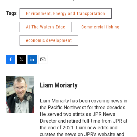
Tags
Environment, Energy and Transportation
At The Water's Edge
Commercial fishing
economic development
F
T
L
E
a
w
i
m
c
i
n
a
e
t
k
i
Liam Moriarty
b
t
e
l
o
e
d
o
r
I
Liam Moriarty has been covering news in
k
n
the Pacific Northwest for three decades.
He served two stints as JPR News
Director and retired full-time from JPR at
the end of 2021. Liam now edits and
curates the news on JPR's website and