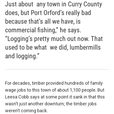
Just about any town in Curry County
does, but Port Orford’s really bad
because that’s all we have, is
commercial fishing,” he says.
“Logging’s pretty much out now. That
used to be what we did, lumbermills
and logging.”
For decades, timber provided hundreds of family
wage jobs to this town of about 1,100 people. But
Leesa Cobb says at some point it sank in that this
wasn’t just another downturn; the timber jobs
weren’t coming back.