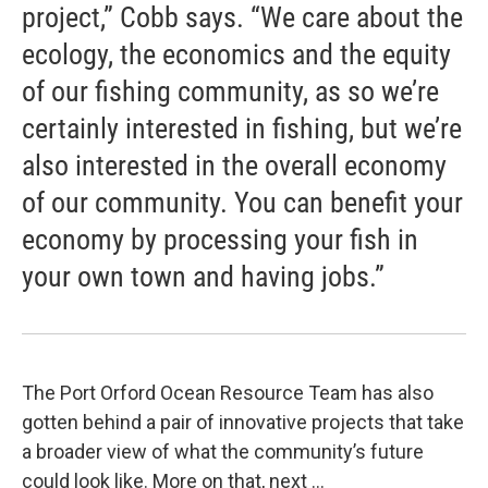
project,” Cobb says. “We care about the
ecology, the economics and the equity
of our fishing community, as so we’re
certainly interested in fishing, but we’re
also interested in the overall economy
of our community. You can benefit your
economy by processing your fish in
your own town and having jobs.”
The Port Orford Ocean Resource Team has also
gotten behind a pair of innovative projects that take
a broader view of what the community’s future
could look like. More on that, next …