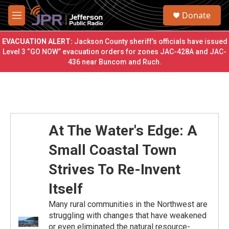
Skip to main content
S
Donate
e
M
a
e
r
n
EVACUATION ALERT:
Jackson County sheriff’s officials have issued
c
u
Level 3 “GO NOW” evacuation orders for zones JAC-428A and JAC-
h
436 near Buncom and Ruch.
u
e
r
y
At The Water's Edge: A
Small Coastal Town
Strives To Re-Invent
Itself
Many rural communities in the Northwest are
struggling with changes that have weakened
or even eliminated the natural resource-