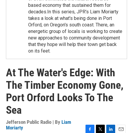
based economy that sustained them for
decades.In this series, JPR's Liam Moriarty
takes a look at what's being done in Port
Orford, on Oregon's south coast. There, an
energetic group of locals is working to create
new approaches to community development
that they hope will help their town get back
on its feet.
At The Water's Edge: With
The Timber Economy Gone,
Port Orford Looks To The
Sea
Jefferson Public Radio | By
Liam
Moriarty