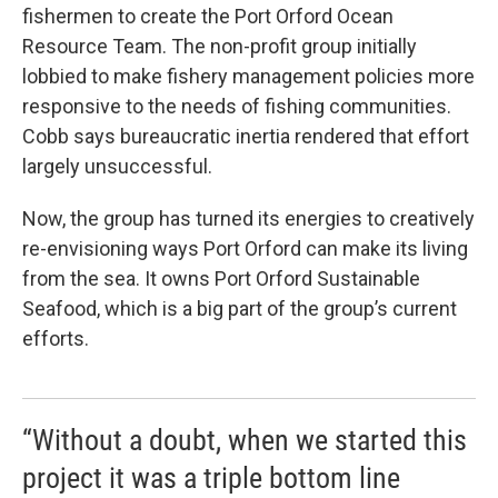
fishermen to create the Port Orford Ocean
Resource Team. The non-profit group initially
lobbied to make fishery management policies more
responsive to the needs of fishing communities.
Cobb says bureaucratic inertia rendered that effort
largely unsuccessful.
Now, the group has turned its energies to creatively
re-envisioning ways Port Orford can make its living
from the sea. It owns Port Orford Sustainable
Seafood, which is a big part of the group’s current
efforts.
“Without a doubt, when we started this
project it was a triple bottom line