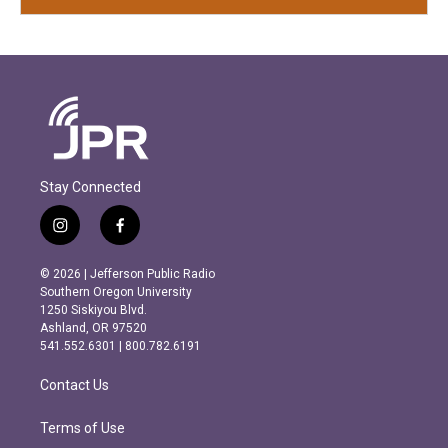
Stay Connected
i
f
n
a
s
c
© 2026 | Jefferson Public Radio
t
e
Southern Oregon University
a
b
1250 Siskiyou Blvd.
g
o
Ashland, OR 97520
r
o
541.552.6301 | 800.782.6191
a
k
m
Contact Us
Terms of Use