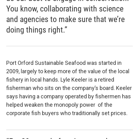
You know, collaborating with science
and agencies to make sure that we’re
doing things right.”
Port Orford Sustainable Seafood was started in
2009, largely to keep more of the value of the local
fishery in local hands. Lyle Keeler is a retired
fisherman who sits on the company’s board. Keeler
says having a company operated by fishermen has
helped weaken the monopoly power of the
corporate fish buyers who traditionally set prices.