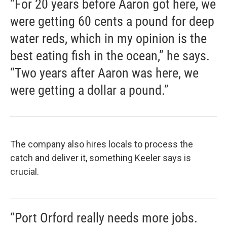
“For 20 years before Aaron got here, we
were getting 60 cents a pound for deep
water reds, which in my opinion is the
best eating fish in the ocean,” he says.
“Two years after Aaron was here, we
were getting a dollar a pound.”
The company also hires locals to process the
catch and deliver it, something Keeler says is
crucial.
“Port Orford really needs more jobs.