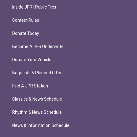
Inside JPR | Public Files
Contest Rules
Donate Today
Become A JPR Underwriter
Donate Your Vehicle
Bequests & Planned Gifts
Find A JPR Station
Classics & News Schedule
Rhythm & News Schedule
News & Information Schedule