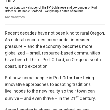
1
of
2
2
Aaron Longton -- skipper of the FV Goldeneye and co-founder of Port
Com
Orford Sustainable Seafood -- weighs up a catch of halibut.
one
out
Liam Moriarty/JPR
Liam
Recent decades have not been kind to rural Oregon.
As natural resources come under increased
pressure -- and the economy becomes more
globalized -- small, resource-based communities
have been hit hard. Port Orford, on Oregon’s south
coast, is no exception.
But now, some people in Port Orford are trying
innovative approaches to adapting traditional
livelihoods to the new reality so their town can
st
survive – and even thrive – in the 21
Century.
Aaron Longton is shoveling crushed ice and