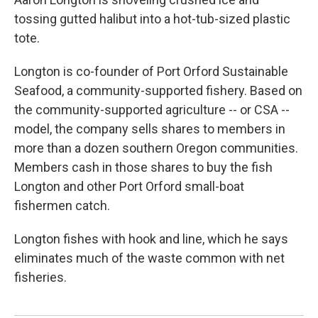
tossing gutted halibut into a hot-tub-sized plastic
tote.
Longton is co-founder of Port Orford Sustainable
Seafood, a community-supported fishery. Based on
the community-supported agriculture -- or CSA --
model, the company sells shares to members in
more than a dozen southern Oregon communities.
Members cash in those shares to buy the fish
Longton and other Port Orford small-boat
fishermen catch.
Longton fishes with hook and line, which he says
eliminates much of the waste common with net
fisheries.