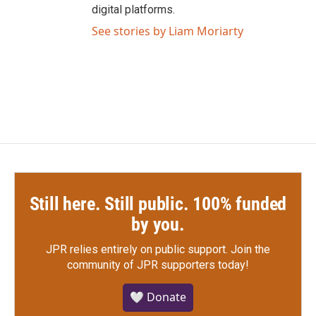
digital platforms.
See stories by Liam Moriarty
Still here. Still public. 100% funded
by you.
JPR relies entirely on public support.
Join the
community of JPR supporters today!
🤍 Donate