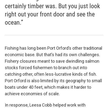
certainly timber was. But you just look
right out your front door and see the
ocean.”
Fishing has long been Port Orford’s other traditional
economic base. But that’s had its own challenges.
Fishery closures meant to save dwindling salmon
stocks forced fishermen to branch out into
catching other, often less-lucrative kinds of fish.
Port Orford is also limited by its geography to small
boats under 40 feet, which makes it harder to
achieve economies of scale.
In response, Leesa Cobb helped work with