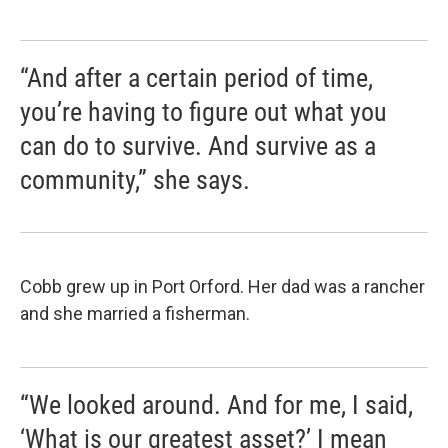
“And after a certain period of time,
you’re having to figure out what you
can do to survive. And survive as a
community,” she says.
Cobb grew up in Port Orford. Her dad was a rancher
and she married a fisherman.
“We looked around. And for me, I said,
‘What is our greatest asset?’ I mean