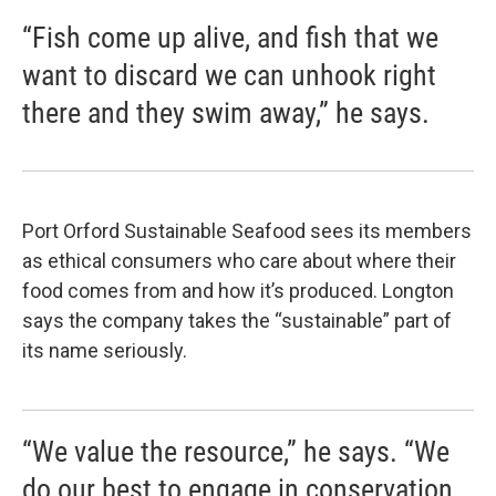
“Fish come up alive, and fish that we
want to discard we can unhook right
there and they swim away,” he says.
Port Orford Sustainable Seafood sees its members
as ethical consumers who care about where their
food comes from and how it’s produced. Longton
says the company takes the “sustainable” part of
its name seriously.
“We value the resource,” he says. “We
do our best to engage in conservation.