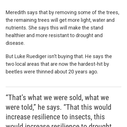
Meredith says that by removing some of the trees,
the remaining trees will get more light, water and
nutrients. She says this will make the stand
healthier and more resistant to drought and
disease.
But Luke Ruediger isn’t buying that. He says the
two local areas that are now the hardest-hit by
beetles were thinned about 20 years ago.
“That’s what we were sold, what we
were told,” he says. “That this would
increase resilience to insects, this
would increase resilience to drought,