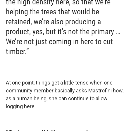
the high density here, so that we’re
helping the trees that would be
retained, we’re also producing a
product, yes, but it’s not the primary …
We’re not just coming in here to cut
timber.”
At one point, things get a little tense when one
community member basically asks Mastrofini how,
as a human being, she can continue to allow
logging here.