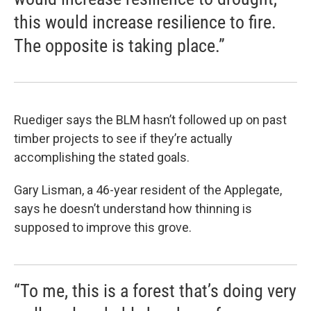
this would increase resilience to fire.
The opposite is taking place.”
Ruediger says the BLM hasn’t followed up on past
timber projects to see if they’re actually
accomplishing the stated goals.
Gary Lisman, a 46-year resident of the Applegate,
says he doesn’t understand how thinning is
supposed to improve this grove.
“To me, this is a forest that’s doing very