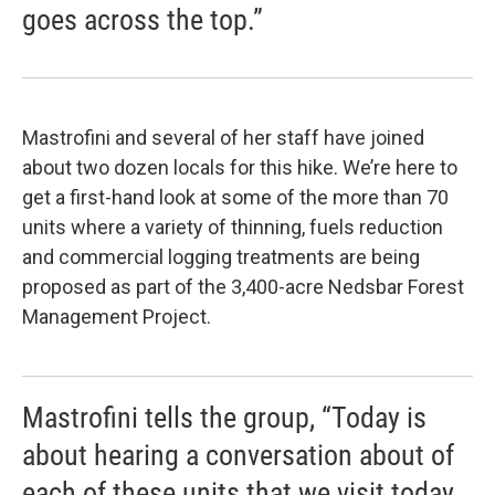
goes across the top.”
Mastrofini and several of her staff have joined
about two dozen locals for this hike. We’re here to
get a first-hand look at some of the more than 70
units where a variety of thinning, fuels reduction
and commercial logging treatments are being
proposed as part of the 3,400-acre Nedsbar Forest
Management Project.
Mastrofini tells the group, “Today is
about hearing a conversation about of
each of these units that we visit today