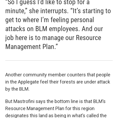
“So I guess I’d like to stop for a
minute,” she interrupts. “It’s starting to
get to where I’m feeling personal
attacks on BLM employees. And our
job here is to manage our Resource
Management Plan.”
Another community member counters that people
in the Applegate feel their forests are under attack
by the BLM.
But Mastrofini says the bottom line is that BLM’s
Resource Management Plan for this region
designates this land as being in what’s called the