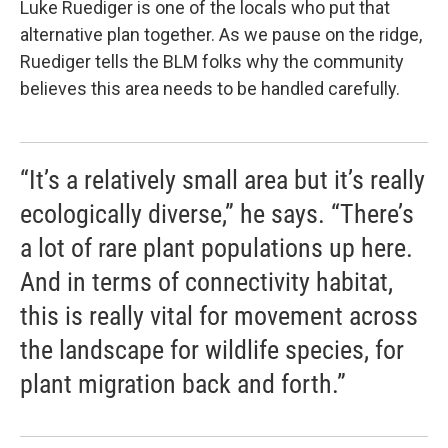
Luke Ruediger is one of the locals who put that
alternative plan together. As we pause on the ridge,
Ruediger tells the BLM folks why the community
believes this area needs to be handled carefully.
“It’s a relatively small area but it’s really
ecologically diverse,” he says. “There’s
a lot of rare plant populations up here.
And in terms of connectivity habitat,
this is really vital for movement across
the landscape for wildlife species, for
plant migration back and forth.”