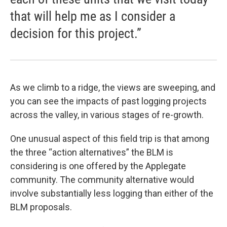
that will help me as I consider a
decision for this project.”
As we climb to a ridge, the views are sweeping, and
you can see the impacts of past logging projects
across the valley, in various stages of re-growth.
One unusual aspect of this field trip is that among
the three “action alternatives” the BLM is
considering is one offered by the Applegate
community. The community alternative would
involve substantially less logging than either of the
BLM proposals.