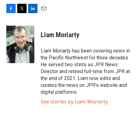
F
T
L
E
a
w
i
m
c
i
n
a
e
t
k
i
Liam Moriarty
b
t
e
l
o
e
d
o
r
I
Liam Moriarty has been covering news in
k
n
the Pacific Northwest for three decades.
He served two stints as JPR News
Director and retired full-time from JPR at
the end of 2021. Liam now edits and
curates the news on JPR's website and
digital platforms.
See stories by Liam Moriarty