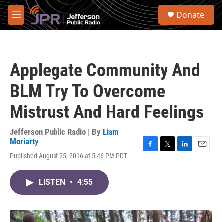
Skip to main content
S
Donate
e
M
a
e
r
n
c
u
h
Applegate Community And
u
e
BLM Try To Overcome
r
y
Mistrust And Hard Feelings
Jefferson Public Radio | By
Liam
Moriarty
F
T
L
E
Published August 25, 2016 at 5:46 PM PDT
a
w
i
m
c
i
n
a
e
t
k
i
LISTEN
•
4:55
b
t
e
l
o
e
d
o
r
I
k
n