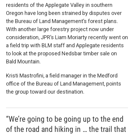
residents of the Applegate Valley in southern
Oregon have long been strained by disputes over
the Bureau of Land Management’s forest plans.
With another large forestry project now under
consideration, JPR’s Liam Moriarty recently went on
a field trip with BLM staff and Applegate residents
to look at the proposed Nedsbar timber sale on
Bald Mountain.
Kristi Mastrofini, a field manager in the Medford
office of the Bureau of Land Management, points
the group toward our destination.
“We’re going to be going up to the end
of the road and hiking in … the trail that