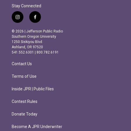
Stay Connected
i
f
n
a
s
c
© 2026 | Jefferson Public Radio
t
e
Southern Oregon University
a
b
1250 Siskiyou Blvd.
g
o
Ashland, OR 97520
r
o
541.552.6301 | 800.782.6191
a
k
m
Contact Us
Terms of Use
Inside JPR | Public Files
Contest Rules
Donate Today
Become A JPR Underwriter