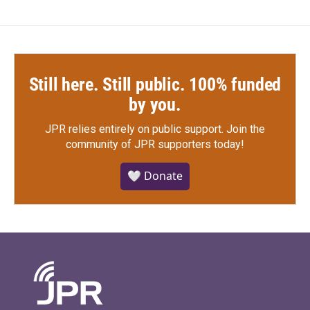
Still here. Still public. 100% funded
by you.
JPR relies entirely on public support.
Join the
community of JPR supporters today!
🤍 Donate