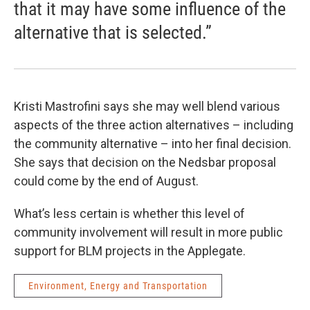
that it may have some influence of the
alternative that is selected.”
Kristi Mastrofini says she may well blend various
aspects of the three action alternatives – including
the community alternative – into her final decision.
She says that decision on the Nedsbar proposal
could come by the end of August.
What’s less certain is whether this level of
community involvement will result in more public
support for BLM projects in the Applegate.
Environment, Energy and Transportation