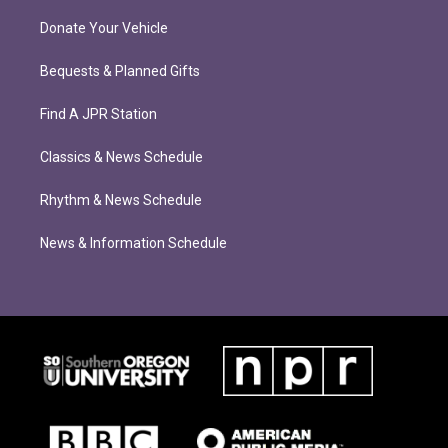
Donate Your Vehicle
Bequests & Planned Gifts
Find A JPR Station
Classics & News Schedule
Rhythm & News Schedule
News & Information Schedule