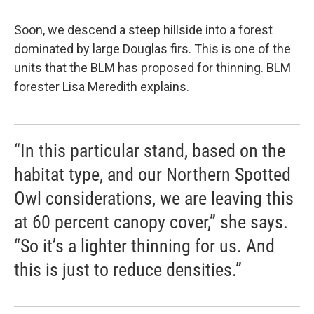
Soon, we descend a steep hillside into a forest
dominated by large Douglas firs. This is one of the
units that the BLM has proposed for thinning. BLM
forester Lisa Meredith explains.
“In this particular stand, based on the
habitat type, and our Northern Spotted
Owl considerations, we are leaving this
at 60 percent canopy cover,” she says.
“So it’s a lighter thinning for us. And
this is just to reduce densities.”