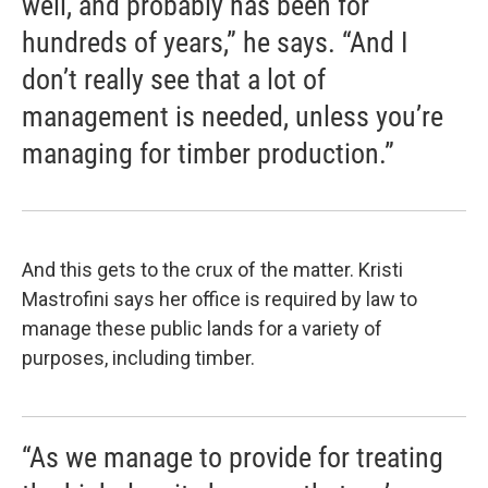
well, and probably has been for
hundreds of years,” he says. “And I
don’t really see that a lot of
management is needed, unless you’re
managing for timber production.”
And this gets to the crux of the matter. Kristi
Mastrofini says her office is required by law to
manage these public lands for a variety of
purposes, including timber.
“As we manage to provide for treating