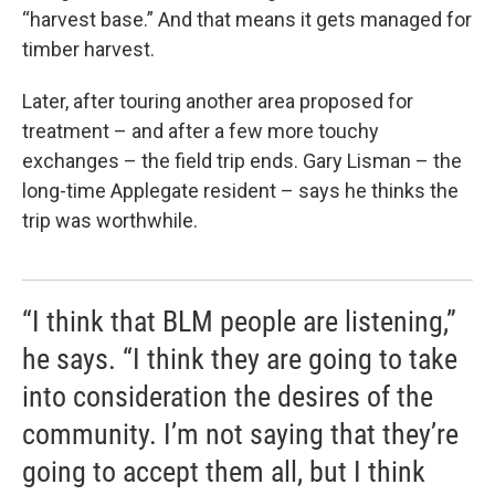
“harvest base.” And that means it gets managed for
timber harvest.
Later, after touring another area proposed for
treatment – and after a few more touchy
exchanges – the field trip ends. Gary Lisman – the
long-time Applegate resident – says he thinks the
trip was worthwhile.
“I think that BLM people are listening,”
he says. “I think they are going to take
into consideration the desires of the
community. I’m not saying that they’re
going to accept them all, but I think