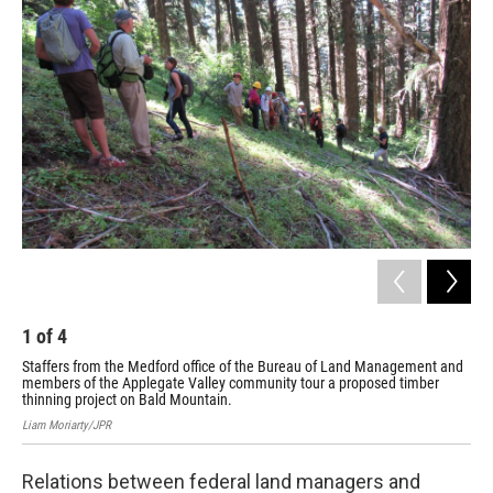
1
of
4
2
Staffers from the Medford office of the Bureau of Land Management and
Kri
members of the Applegate Valley community tour a proposed timber
me
thinning project on Bald Mountain.
Liam
Liam Moriarty/JPR
Relations between federal land managers and