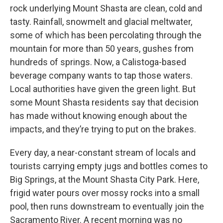
rock underlying Mount Shasta are clean, cold and
tasty. Rainfall, snowmelt and glacial meltwater,
some of which has been percolating through the
mountain for more than 50 years, gushes from
hundreds of springs. Now, a Calistoga-based
beverage company wants to tap those waters.
Local authorities have given the green light. But
some Mount Shasta residents say that decision
has made without knowing enough about the
impacts, and they’re trying to put on the brakes.
Every day, a near-constant stream of locals and
tourists carrying empty jugs and bottles comes to
Big Springs, at the Mount Shasta City Park. Here,
frigid water pours over mossy rocks into a small
pool, then runs downstream to eventually join the
Sacramento River. A recent morning was no