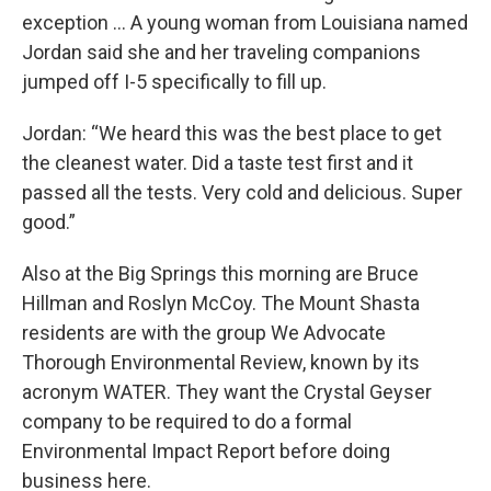
exception … A young woman from Louisiana named
Jordan said she and her traveling companions
jumped off I-5 specifically to fill up.
Jordan: “We heard this was the best place to get
the cleanest water. Did a taste test first and it
passed all the tests. Very cold and delicious. Super
good.”
Also at the Big Springs this morning are Bruce
Hillman and Roslyn McCoy. The Mount Shasta
residents are with the group We Advocate
Thorough Environmental Review, known by its
acronym WATER. They want the Crystal Geyser
company to be required to do a formal
Environmental Impact Report before doing
business here.