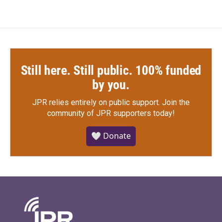
Still here. Still public. 100% funded
by you.
JPR relies entirely on public support.
Join the
community of JPR supporters today!
🤍 Donate