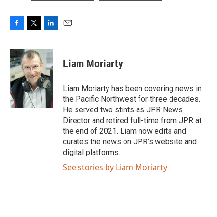
F
T
L
E
a
w
i
m
c
i
n
a
e
t
k
i
Liam Moriarty
b
t
e
l
o
e
d
o
r
I
Liam Moriarty has been covering news in
k
n
the Pacific Northwest for three decades.
He served two stints as JPR News
Director and retired full-time from JPR at
the end of 2021. Liam now edits and
curates the news on JPR's website and
digital platforms.
See stories by Liam Moriarty