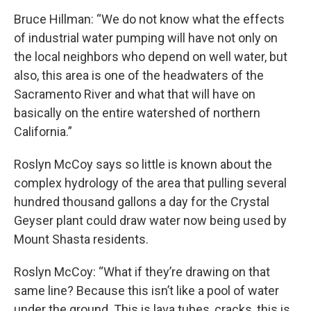
Bruce Hillman: “We do not know what the effects
of industrial water pumping will have not only on
the local neighbors who depend on well water, but
also, this area is one of the headwaters of the
Sacramento River and what that will have on
basically on the entire watershed of northern
California.”
Roslyn McCoy says so little is known about the
complex hydrology of the area that pulling several
hundred thousand gallons a day for the Crystal
Geyser plant could draw water now being used by
Mount Shasta residents.
Roslyn McCoy: “What if they’re drawing on that
same line? Because this isn’t like a pool of water
under the ground. This is lava tubes, cracks, this is