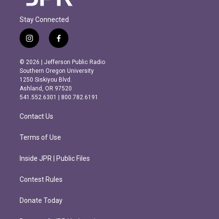
Stay Connected
i
f
n
a
s
c
© 2026 | Jefferson Public Radio
t
e
Southern Oregon University
a
b
1250 Siskiyou Blvd.
g
o
Ashland, OR 97520
r
o
541.552.6301 | 800.782.6191
a
k
m
Contact Us
Terms of Use
Inside JPR | Public Files
Contest Rules
Donate Today