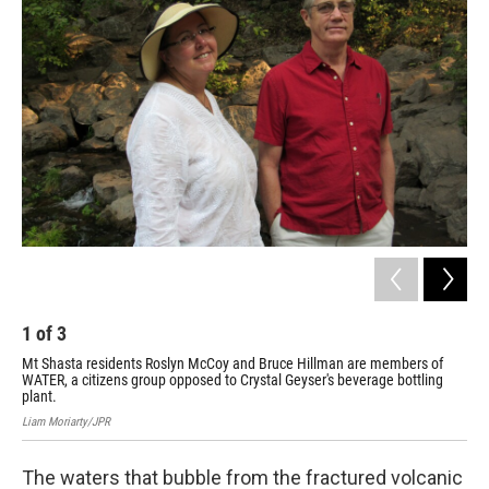
1
of
3
2
Mt Shasta residents Roslyn McCoy and Bruce Hillman are members of
Cry
WATER, a citizens group opposed to Crystal Geyser's beverage bottling
spr
plant.
Liam
Liam Moriarty/JPR
The waters that bubble from the fractured volcanic