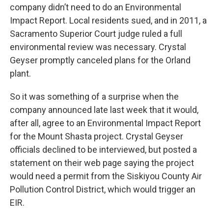
company didn’t need to do an Environmental
Impact Report. Local residents sued, and in 2011, a
Sacramento Superior Court judge ruled a full
environmental review was necessary. Crystal
Geyser promptly canceled plans for the Orland
plant.
So it was something of a surprise when the
company announced late last week that it would,
after all, agree to an Environmental Impact Report
for the Mount Shasta project. Crystal Geyser
officials declined to be interviewed, but posted a
statement on their web page saying the project
would need a permit from the Siskiyou County Air
Pollution Control District, which would trigger an
EIR.