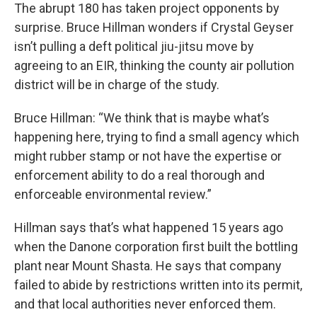
The abrupt 180 has taken project opponents by
surprise. Bruce Hillman wonders if Crystal Geyser
isn’t pulling a deft political jiu-jitsu move by
agreeing to an EIR, thinking the county air pollution
district will be in charge of the study.
Bruce Hillman: “We think that is maybe what’s
happening here, trying to find a small agency which
might rubber stamp or not have the expertise or
enforcement ability to do a real thorough and
enforceable environmental review.”
Hillman says that’s what happened 15 years ago
when the Danone corporation first built the bottling
plant near Mount Shasta. He says that company
failed to abide by restrictions written into its permit,
and that local authorities never enforced them.