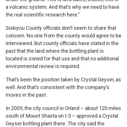
a volcanic system. And that’s why we need to have
the real scientific research here.”
Siskiyou County officials don’t seem to share that
concern. No one from the county would agree to be
interviewed. But county officials have stated in the
past that the land where the bottling plant is
located is zoned for that use and that no additional
environmental review is required.
That’s been the position taken by Crystal Geyser, as
well. And that’s consistent with the company’s
moves in the past.
In 2009, the city council in Orland – about 120 miles
south of Mount Shasta on I-5 – approved a Crystal
Geyser bottling plant there. The city said the