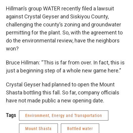
Hillman’s group WATER recently filed a lawsuit
against Crystal Geyser and Siskiyou County,
challenging the county’s zoning and groundwater
permitting for the plant. So, with the agreement to
do the environmental review, have the neighbors
won?
Bruce Hillman: “This is far from over. In fact, this is
just a beginning step of a whole new game here.”
Crystal Geyser had planned to open the Mount
Shasta bottling this fall. So far, company officials
have not made public a new opening date.
Tags
Environment, Energy and Transportation
Mount Shasta
Bottled water