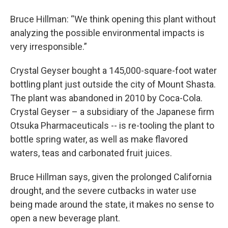
Bruce Hillman: “We think opening this plant without
analyzing the possible environmental impacts is
very irresponsible.”
Crystal Geyser bought a 145,000-square-foot water
bottling plant just outside the city of Mount Shasta.
The plant was abandoned in 2010 by Coca-Cola.
Crystal Geyser – a subsidiary of the Japanese firm
Otsuka Pharmaceuticals -- is re-tooling the plant to
bottle spring water, as well as make flavored
waters, teas and carbonated fruit juices.
Bruce Hillman says, given the prolonged California
drought, and the severe cutbacks in water use
being made around the state, it makes no sense to
open a new beverage plant.