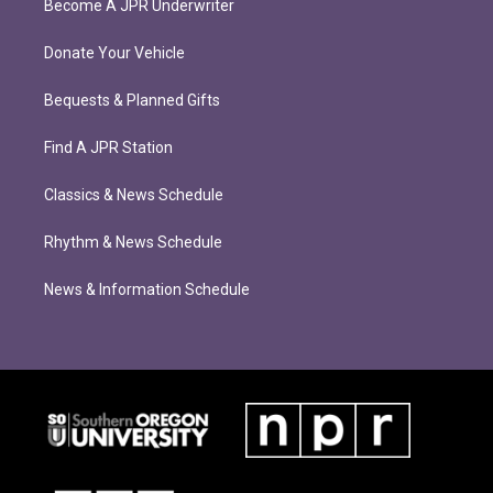
Become A JPR Underwriter
Donate Your Vehicle
Bequests & Planned Gifts
Find A JPR Station
Classics & News Schedule
Rhythm & News Schedule
News & Information Schedule