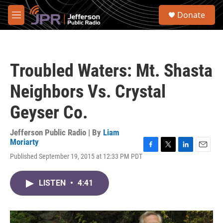
Skip to main content
S
Donate
e
M
a
e
r
n
c
u
h
Troubled Waters: Mt. Shasta
u
e
Neighbors Vs. Crystal
r
y
Geyser Co.
Jefferson Public Radio | By
Liam
Moriarty
F
T
L
E
Published September 19, 2015 at 12:33 PM PDT
a
w
i
m
c
i
n
a
e
t
k
i
LISTEN
•
4:41
b
t
e
l
o
e
d
o
r
I
k
n