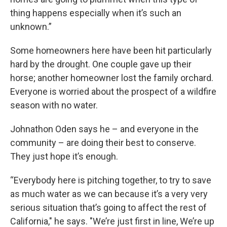
thing happens especially when it’s such an
unknown.”
Some homeowners here have been hit particularly
hard by the drought. One couple gave up their
horse; another homeowner lost the family orchard.
Everyone is worried about the prospect of a wildfire
season with no water.
Johnathon Oden says he – and everyone in the
community – are doing their best to conserve.
They just hope it’s enough.
“Everybody here is pitching together, to try to save
as much water as we can because it’s a very very
serious situation that’s going to affect the rest of
California," he says. "We’re just first in line, We’re up