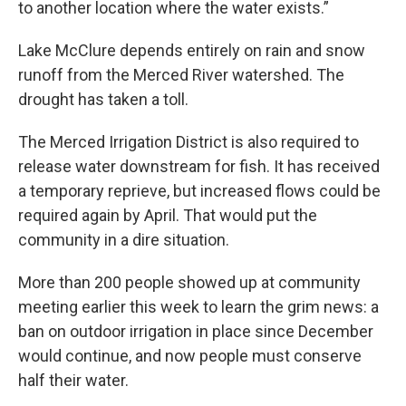
to another location where the water exists.”
Lake McClure depends entirely on rain and snow
runoff from the Merced River watershed. The
drought has taken a toll.
The Merced Irrigation District is also required to
release water downstream for fish. It has received
a temporary reprieve, but increased flows could be
required again by April. That would put the
community in a dire situation.
More than 200 people showed up at community
meeting earlier this week to learn the grim news: a
ban on outdoor irrigation in place since December
would continue, and now people must conserve
half their water.