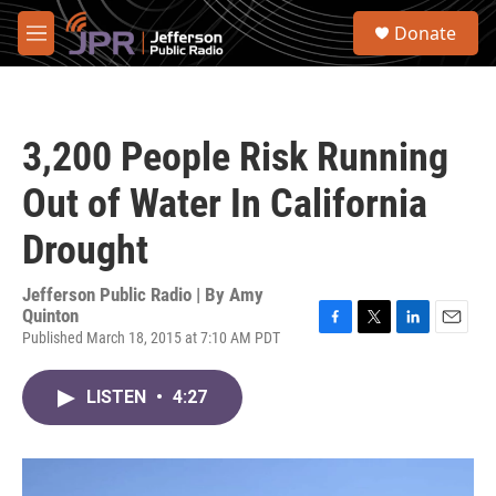
Skip to main content
S
Donate
e
M
a
e
r
n
c
u
h
3,200 People Risk Running
u
e
Out of Water In California
r
y
Drought
Jefferson Public Radio | By
Amy
Quinton
Published March 18, 2015 at 7:10 AM PDT
F
T
L
E
a
w
i
m
c
i
n
a
LISTEN
•
4:27
e
t
k
i
b
t
e
l
o
e
d
o
r
I
k
n