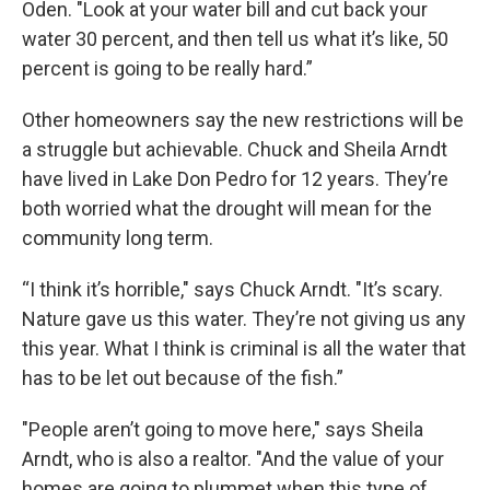
Oden. "Look at your water bill and cut back your
water 30 percent, and then tell us what it’s like, 50
percent is going to be really hard.”
Other homeowners say the new restrictions will be
a struggle but achievable. Chuck and Sheila Arndt
have lived in Lake Don Pedro for 12 years. They’re
both worried what the drought will mean for the
community long term.
“I think it’s horrible," says Chuck Arndt. "It’s scary.
Nature gave us this water. They’re not giving us any
this year. What I think is criminal is all the water that
has to be let out because of the fish.”
"People aren’t going to move here," says Sheila
Arndt, who is also a realtor. "And the value of your
homes are going to plummet when this type of