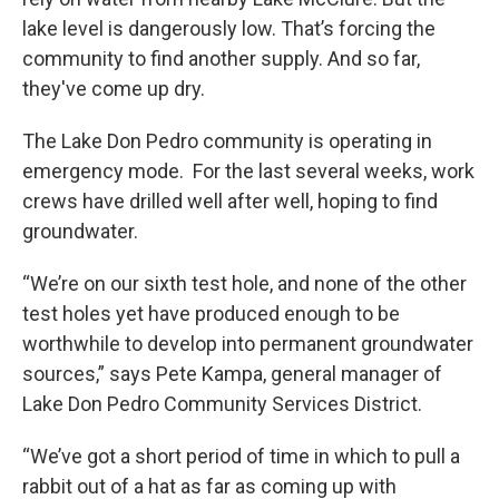
lake level is dangerously low. That’s forcing the
community to find another supply. And so far,
they've come up dry.
The Lake Don Pedro community is operating in
emergency mode. For the last several weeks, work
crews have drilled well after well, hoping to find
groundwater.
“We’re on our sixth test hole, and none of the other
test holes yet have produced enough to be
worthwhile to develop into permanent groundwater
sources,” says Pete Kampa, general manager of
Lake Don Pedro Community Services District.
“We’ve got a short period of time in which to pull a
rabbit out of a hat as far as coming up with