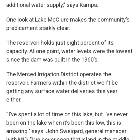
additional water supply,” says Kampa.
One look at Lake McClure makes the community’s
predicament starkly clear.
The reservoir holds just eight percent of its
capacity. At one point, water levels were the lowest
since the dam was built in the 1960’s.
The Merced Irrigation District operates the
reservoir. Farmers within the district won't be
getting any surface water deliveries this year
either.
“I’ve spent a lot of time on this lake, but I’ve never
been on the lake when it’s been this low, this is
amazing." says John Sweigard, general manager
with MID. "I’ve never seen that island in the middle