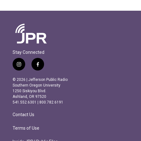
Stay Connected
i
f
n
a
s
c
© 2026 | Jefferson Public Radio
t
e
Southern Oregon University
a
b
1250 Siskiyou Blvd.
g
o
Ashland, OR 97520
r
o
541.552.6301 | 800.782.6191
a
k
m
Contact Us
Terms of Use