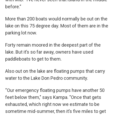
before.”
More than 200 boats would normally be out on the
lake on this 75 degree day. Most of them are in the
parking lot now.
Forty remain moored in the deepest part of the
lake. But it’s so far away, owners have used
paddleboats to get to them.
Also out on the lake are floating pumps that carry
water to the Lake Don Pedro community.
“Our emergency floating pumps have another 50
feet below them," says Kampa. "Once that gets
exhausted, which right now we estimate to be
sometime mid-summer, then it’s five miles to get