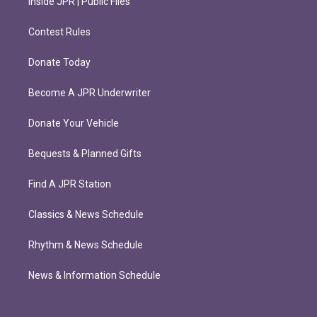
Inside JPR | Public Files
Contest Rules
Donate Today
Become A JPR Underwriter
Donate Your Vehicle
Bequests & Planned Gifts
Find A JPR Station
Classics & News Schedule
Rhythm & News Schedule
News & Information Schedule