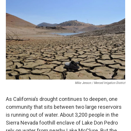
Mike Jenson / Merced Irrigation District
As California’s drought continues to deepen, one
community that sits between two large reservoirs
is running out of water. About 3,200 people in the
Sierra Nevada foothill enclave of Lake Don Pedro
rely on water from nearby Lake McClure. But the