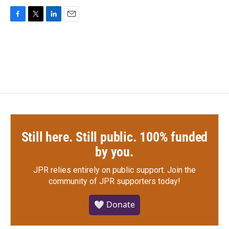
F
T
L
E
a
w
i
m
c
i
n
a
e
t
k
i
b
t
e
l
o
e
d
o
r
I
k
n
Still here. Still public. 100% funded
by you.
JPR relies entirely on public support.
Join the
community of JPR supporters today!
🤍 Donate