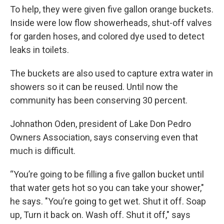
To help, they were given five gallon orange buckets.
Inside were low flow showerheads, shut-off valves
for garden hoses, and colored dye used to detect
leaks in toilets.
The buckets are also used to capture extra water in
showers so it can be reused. Until now the
community has been conserving 30 percent.
Johnathon Oden, president of Lake Don Pedro
Owners Association, says conserving even that
much is difficult.
“You’re going to be filling a five gallon bucket until
that water gets hot so you can take your shower,"
he says. "You’re going to get wet. Shut it off. Soap
up, Turn it back on. Wash off. Shut it off," says