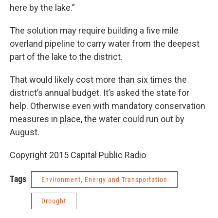
here by the lake.”
The solution may require building a five mile
overland pipeline to carry water from the deepest
part of the lake to the district.
That would likely cost more than six times the
district’s annual budget. It’s asked the state for
help. Otherwise even with mandatory conservation
measures in place, the water could run out by
August.
Copyright 2015 Capital Public Radio
Tags
Environment, Energy and Transportation
Drought