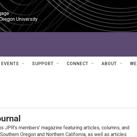
gage

 Oregon University
EVENTS
SUPPORT
CONNECT
ABOUT
WE
ournal
is JPR's members' magazine featuring articles, columns, and
 Southern Oregon and Northern California, as well as articles