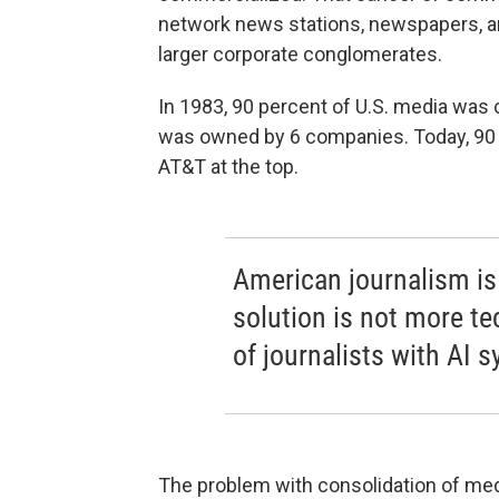
network news stations, newspapers, a
larger corporate conglomerates.
In 1983, 90 percent of U.S. media was
was owned by 6 companies. Today, 90 p
AT&T at the top.
American journalism is 
solution is not more t
of journalists with AI 
The problem with consolidation of m