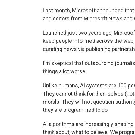
Last month, Microsoft announced that i
and editors from Microsoft News and rep
Launched just two years ago, Microsof
keep people informed across the web, 
curating news via publishing partnershi
I’m skeptical that outsourcing journalis
things a lot worse.
Unlike humans, AI systems are 100 per
They cannot think for themselves (not
morals. They will not question authori
they are programmed to do.
AI algorithms are increasingly shaping 
think about, what to believe. We progr