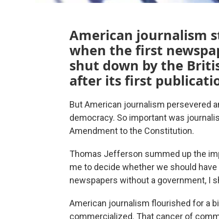
American journalism s
when the first newspa
shut down by the Briti
after its first publicati
But American journalism persevered an
democracy. So important was journalism
Amendment to the Constitution.
Thomas Jefferson summed up the import
me to decide whether we should have
newspapers without a government, I sho
American journalism flourished for a b
commercialized. That cancer of comme