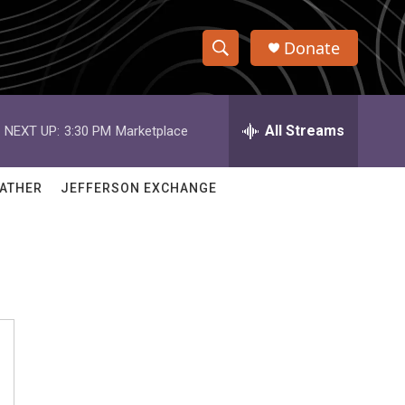
Donate
S
S
e
h
a
r
All Streams
NEXT UP:
3:30 PM
Marketplace
o
c
h
w
Q
ATHER
JEFFERSON EXCHANGE
u
S
e
r
e
y
a
r
c
h