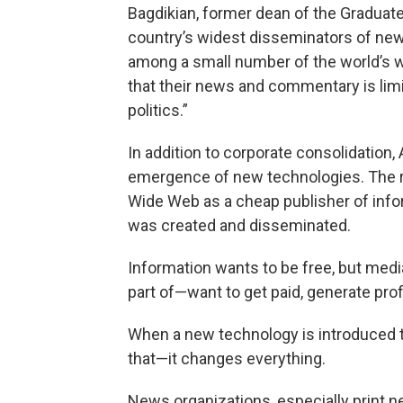
Bagdikian, former dean of the Graduate
country’s widest disseminators of ne
among a small number of the world’s we
that their news and commentary is lim
politics.”
In addition to corporate consolidation
emergence of new technologies. The ri
Wide Web as a cheap publisher of inf
was created and disseminated.
Information wants to be free, but medi
part of—want to get paid, generate prof
When a new technology is introduced to
that—it changes everything.
News organizations, especially print 