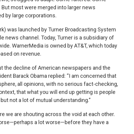
. But most were merged into larger news
ed by large corporations.
k) was launched by Turner Broadcasting System
ble news channel. Today, Turner is a subsidiary of
de. WarnerMedia is owned by AT&T, which today
based on revenue.
out the decline of American newspapers and the
sident Barack Obama replied: “I am concerned that
osphere, all opinions, with no serious fact-checking,
ontext, that what you will end up getting is people
but not a lot of mutual understanding.”
ere we are shouting across the void at each other.
worse—perhaps a lot worse—before they have a