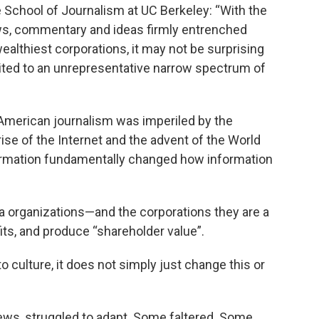
 School of Journalism at UC Berkeley: “With the
ws, commentary and ideas firmly entrenched
althiest corporations, it may not be surprising
ited to an unrepresentative narrow spectrum of
, American journalism was imperiled by the
se of the Internet and the advent of the World
ormation fundamentally changed how information
a organizations—and the corporations they are a
its, and produce “shareholder value”.
 culture, it does not simply just change this or
news, struggled to adapt. Some faltered. Some