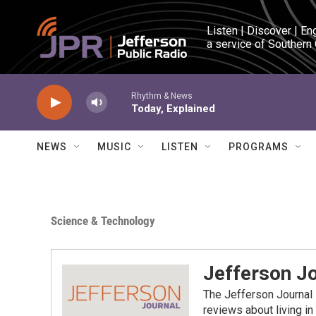
Skip to main content
Listen | Discover | En
a service of Southern
Rhythm & News
Today, Explained
NEWS
MUSIC
LISTEN
PROGRAMS
Science & Technology
Jefferson J
The Jefferson Journal 
reviews about living in