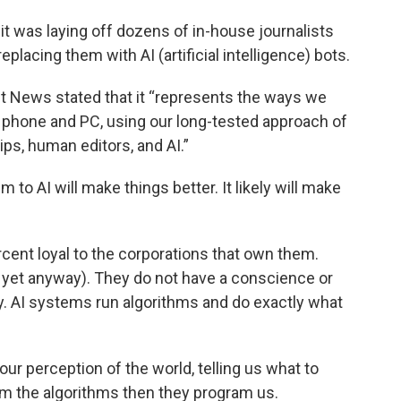
t was laying off dozens of in-house journalists
lacing them with AI (artificial intelligence) bots.
t News stated that it “represents the ways we
phone and PC, using our long-tested approach of
ps, human editors, and AI.”
m to AI will make things better. It likely will make
cent loyal to the corporations that own them.
 yet anyway). They do not have a conscience or
ty. AI systems run algorithms and do exactly what
our perception of the world, telling us what to
am the algorithms then they program us.