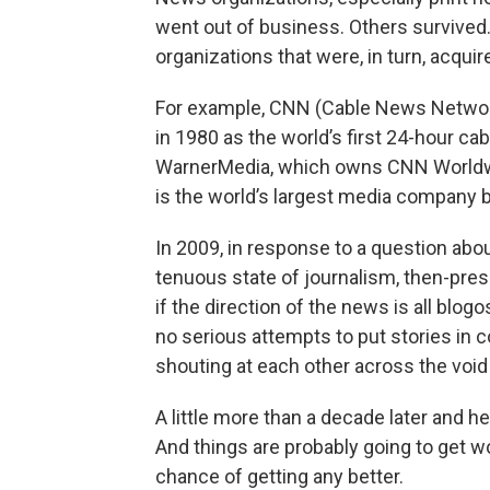
went out of business. Others survived
organizations that were, in turn, acquir
For example, CNN (Cable News Networ
in 1980 as the world’s first 24-hour ca
WarnerMedia, which owns CNN Worldwi
is the world’s largest media company 
In 2009, in response to a question ab
tenuous state of journalism, then-pre
if the direction of the news is all blog
no serious attempts to put stories in c
shouting at each other across the void 
A little more than a decade later and h
And things are probably going to get 
chance of getting any better.