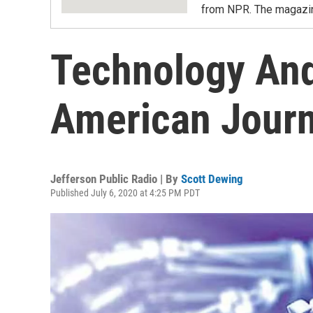
from NPR. The magazine
Technology And
American Jour
Jefferson Public Radio | By
Scott Dewing
Published July 6, 2020 at 4:25 PM PDT