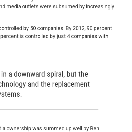
nd media outlets were subsumed by increasingly
 controlled by 50 companies. By 2012, 90 percent
ercent is controlled by just 4 companies with
in a downward spiral, but the
echnology and the replacement
systems.
edia ownership was summed up well by Ben