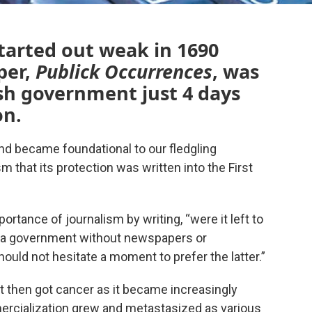
tarted out weak in 1690
per,
Publick Occurrences
, was
sh government just 4 days
on.
d became foundational to our fledgling
 that its protection was written into the First
ance of journalism by writing, “were it left to
 a government without newspapers or
uld not hesitate a moment to prefer the latter.”
it then got cancer as it became increasingly
rcialization grew and metastasized as various