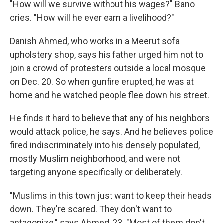
"How will we survive without his wages?" Bano
cries. "How will he ever earn a livelihood?"
Danish Ahmed, who works in a Meerut sofa
upholstery shop, says his father urged him not to
join a crowd of protesters outside a local mosque
on Dec. 20. So when gunfire erupted, he was at
home and he watched people flee down his street.
He finds it hard to believe that any of his neighbors
would attack police, he says. And he believes police
fired indiscriminately into his densely populated,
mostly Muslim neighborhood, and were not
targeting anyone specifically or deliberately.
"Muslims in this town just want to keep their heads
down. They're scared. They don't want to
antagonize," says Ahmed, 23. "Most of them don't