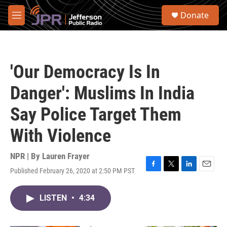
Skip to main content
S
Donate
e
M
a
e
r
n
c
u
h
'Our Democracy Is In
u
e
Danger': Muslims In India
r
y
Say Police Target Them
With Violence
NPR | By
Lauren Frayer
Published February 26, 2020 at 2:50 PM PST
F
T
L
E
a
w
i
m
c
i
n
a
LISTEN
•
4:34
e
t
k
i
b
t
e
l
o
e
d