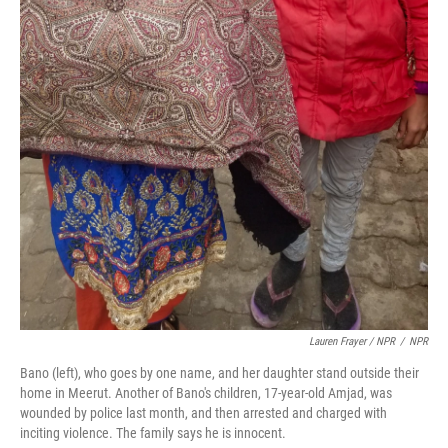
Lauren Frayer / NPR
/
NPR
Bano (left), who goes by one name, and her daughter stand outside their
home in Meerut. Another of Bano's children, 17-year-old Amjad, was
wounded by police last month, and then arrested and charged with
inciting violence. The family says he is innocent.