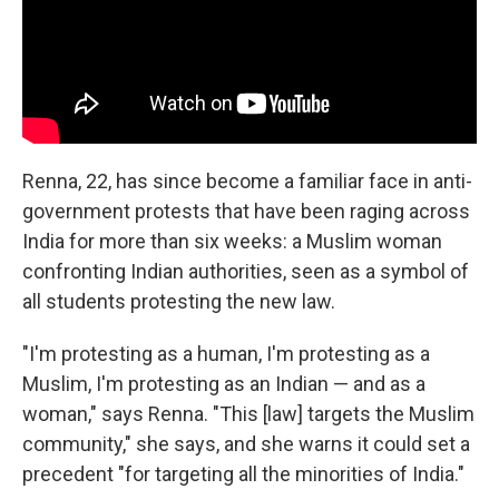
Renna, 22, has since become a familiar face in anti-
government protests that have been raging across
India for more than six weeks: a Muslim woman
confronting Indian authorities, seen as a symbol of
all students protesting the new law.
"I'm protesting as a human, I'm protesting as a
Muslim, I'm protesting as an Indian — and as a
woman," says Renna. "This [law] targets the Muslim
community," she says, and she warns it could set a
precedent "for targeting all the minorities of India."