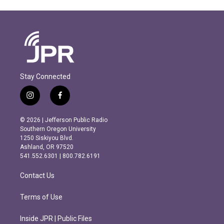
Stay Connected
i
f
n
a
s
c
© 2026 | Jefferson Public Radio
t
e
Southern Oregon University
a
b
1250 Siskiyou Blvd.
g
o
Ashland, OR 97520
r
o
541.552.6301 | 800.782.6191
a
k
m
Contact Us
Terms of Use
Inside JPR | Public Files