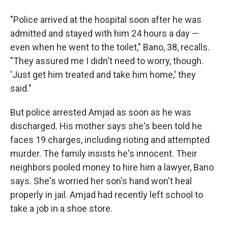
"Police arrived at the hospital soon after he was
admitted and stayed with him 24 hours a day —
even when he went to the toilet," Bano, 38, recalls.
"They assured me I didn't need to worry, though.
'Just get him treated and take him home,' they
said."
But police arrested Amjad as soon as he was
discharged. His mother says she's been told he
faces 19 charges, including rioting and attempted
murder. The family insists he's innocent. Their
neighbors pooled money to hire him a lawyer, Bano
says. She's worried her son's hand won't heal
properly in jail. Amjad had recently left school to
take a job in a shoe store.