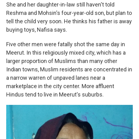
She and her daughter-in-law still haven't told
Reshma and Mohsin's four-year-old son, but plan to
tell the child very soon. He thinks his father is away
buying toys, Nafisa says.
Five other men were fatally shot the same day in
Meerut. In this religiously mixed city, which has a
larger proportion of Muslims than many other
Indian towns, Muslim residents are concentrated in
a narrow warren of unpaved lanes near a
marketplace in the city center. More affluent
Hindus tend to live in Meerut's suburbs.