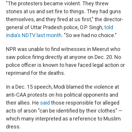
"The protesters became violent. They threw
stones at us and set fire to things. They had guns
themselves, and they fired at us first," the director-
general of Uttar Pradesh police, O.P. Singh,
told
India's NDTV last month
. "So we had no choice."
NPR was unable to find witnesses in Meerut who
saw police firing directly at anyone on Dec. 20. No
police officer is known to have faced legal action or
reprimand for the deaths.
In a Dec. 15 speech, Modi blamed the violence at
anti-CAA protests on his political opponents and
their allies. He
said
those responsible for alleged
acts of arson "can be identified by their clothes" —
which many interpreted as a reference to Muslim
dress.