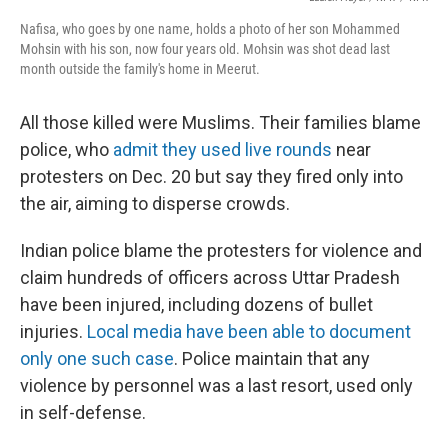
Nafisa, who goes by one name, holds a photo of her son Mohammed
Mohsin with his son, now four years old. Mohsin was shot dead last
month outside the family's home in Meerut.
All those killed were Muslims. Their families blame
police, who
admit they used live rounds
near
protesters on Dec. 20 but say they fired only into
the air, aiming to disperse crowds.
Indian police blame the protesters for violence and
claim hundreds of officers across Uttar Pradesh
have been injured, including dozens of bullet
injuries.
Local media have been able to document
only one such case
. Police maintain that any
violence by personnel was a last resort, used only
in self-defense.