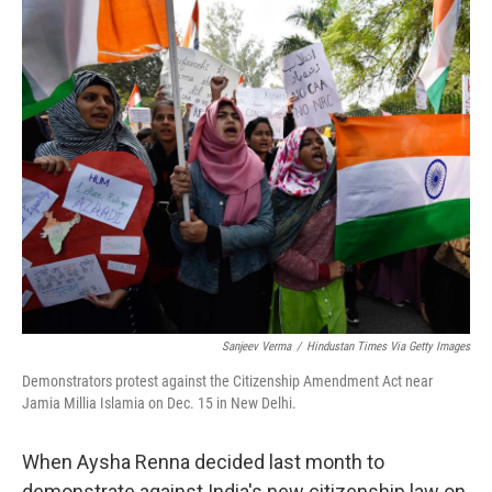
o
r
I
k
n
Sanjeev Verma
/
Hindustan Times Via Getty Images
Demonstrators protest against the Citizenship Amendment Act near
Jamia Millia Islamia on Dec. 15 in New Delhi.
When Aysha Renna decided last month to
demonstrate against India's new citizenship law on