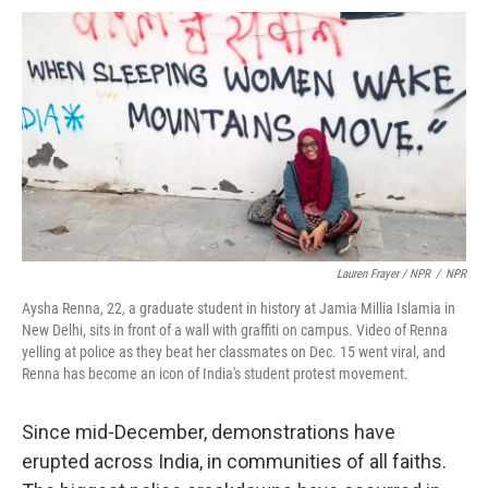
Lauren Frayer / NPR
/
NPR
Aysha Renna, 22, a graduate student in history at Jamia Millia Islamia in
New Delhi, sits in front of a wall with graffiti on campus. Video of Renna
yelling at police as they beat her classmates on Dec. 15 went viral, and
Renna has become an icon of India's student protest movement.
Since mid-December, demonstrations have
erupted across India, in communities of all faiths.