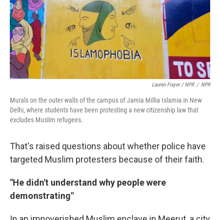
Lauren Frayer / NPR
/
NPR
Murals on the outer walls of the campus of Jamia Millia Islamia in New
Delhi, where students have been protesting a new citizenship law that
excludes Muslim refugees.
That's raised questions about whether police have
targeted Muslim protesters because of their faith.
"He didn't understand why people were
demonstrating"
In an impoverished Muslim enclave in Meerut, a city