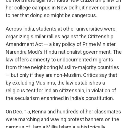
her college campus in New Delhi, it never occurred
to her that doing so might be dangerous.
Across India, students at other universities were
organizing similar rallies against the Citizenship
Amendment Act — a key policy of Prime Minister
Narendra Modi's Hindu nationalist government. The
law offers amnesty to undocumented migrants
from three neighboring Muslim-majority countries
— but only if they are non-Muslim. Critics say that
by excluding Muslims, the law establishes a
religious test for Indian citizenship, in violation of
the secularism enshrined in India's constitution.
On Dec. 15, Renna and hundreds of her classmates
were marching and waving protest banners on the
campus of Jamia Millia Islamia, a historically