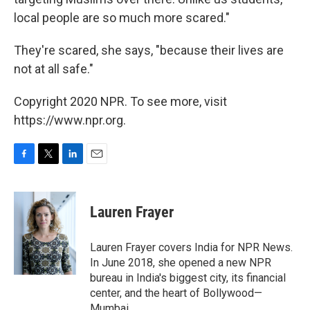
local people are so much more scared."
They're scared, she says, "because their lives are
not at all safe."
Copyright 2020 NPR. To see more, visit
https://www.npr.org.
F
T
L
E
a
w
i
m
c
i
n
a
e
t
k
i
Lauren Frayer
b
t
e
l
o
e
d
o
r
I
Lauren Frayer covers India for NPR News.
k
n
In June 2018, she opened a new NPR
bureau in India's biggest city, its financial
center, and the heart of Bollywood—
Mumbai.