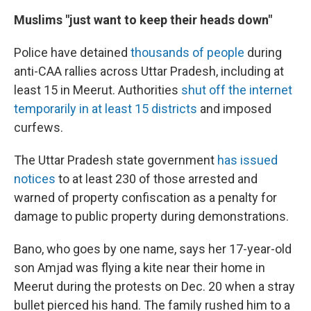
Muslims "just want to keep their heads down"
Police have detained
thousands of people
during
anti-CAA rallies across Uttar Pradesh, including at
least 15 in Meerut. Authorities
shut off the internet
temporarily in at least 15 districts
and imposed
curfews.
The Uttar Pradesh state government
has issued
notices
to at least 230 of those arrested and
warned of property confiscation as a penalty for
damage to public property during demonstrations.
Bano, who goes by one name, says her 17-year-old
son Amjad was flying a kite near their home in
Meerut during the protests on Dec. 20 when a stray
bullet pierced his hand. The family rushed him to a