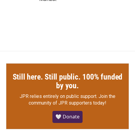
Still here. Still public. 100% funded
by you.
JPR relies entirely on public support.
Join the
community of JPR supporters today!
🤍 Donate