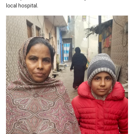
local hospital.