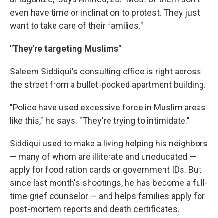
even have time or inclination to protest. They just
want to take care of their families."
"They're targeting Muslims"
Saleem Siddiqui's consulting office is right across
the street from a bullet-pocked apartment building.
"Police have used excessive force in Muslim areas
like this," he says. "They're trying to intimidate."
Siddiqui used to make a living helping his neighbors
— many of whom are illiterate and uneducated —
apply for food ration cards or government IDs. But
since last month's shootings, he has become a full-
time grief counselor — and helps families apply for
post-mortem reports and death certificates.