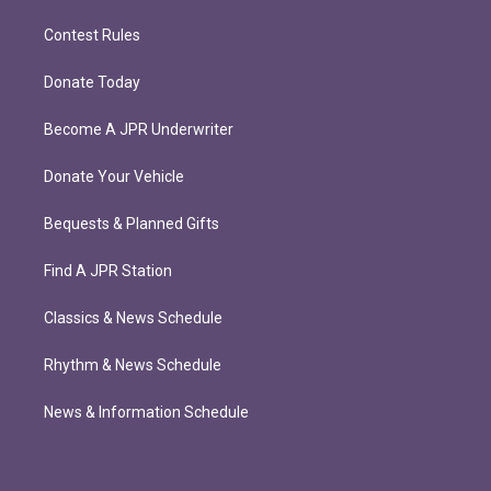
Contest Rules
Donate Today
Become A JPR Underwriter
Donate Your Vehicle
Bequests & Planned Gifts
Find A JPR Station
Classics & News Schedule
Rhythm & News Schedule
News & Information Schedule