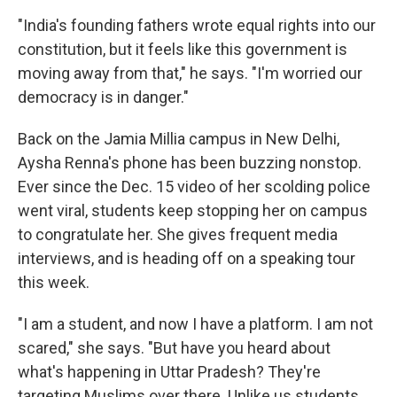
"India's founding fathers wrote equal rights into our
constitution, but it feels like this government is
moving away from that," he says. "I'm worried our
democracy is in danger."
Back on the Jamia Millia campus in New Delhi,
Aysha Renna's phone has been buzzing nonstop.
Ever since the Dec. 15 video of her scolding police
went viral, students keep stopping her on campus
to congratulate her. She gives frequent media
interviews, and is heading off on a speaking tour
this week.
"I am a student, and now I have a platform. I am not
scared," she says. "But have you heard about
what's happening in Uttar Pradesh? They're
targeting Muslims over there. Unlike us students,