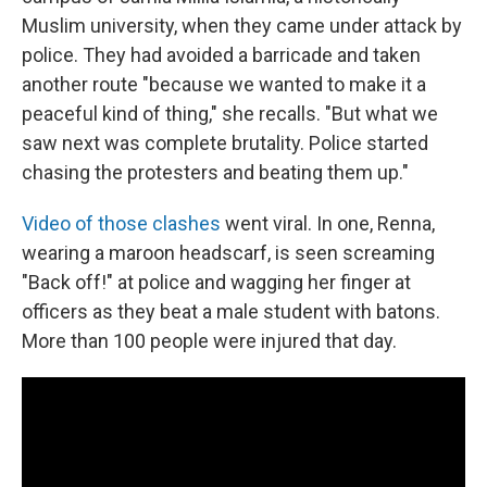
Muslim university, when they came under attack by
police. They had avoided a barricade and taken
another route "because we wanted to make it a
peaceful kind of thing," she recalls. "But what we
saw next was complete brutality. Police started
chasing the protesters and beating them up."
Video of those clashes
went viral. In one, Renna,
wearing a maroon headscarf, is seen screaming
"Back off!" at police and wagging her finger at
officers as they beat a male student with batons.
More than 100 people were injured that day.