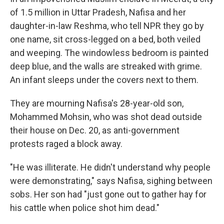
of 1.5 million in Uttar Pradesh, Nafisa and her
daughter-in-law Reshma, who tell NPR they go by
one name, sit cross-legged on a bed, both veiled
and weeping. The windowless bedroom is painted
deep blue, and the walls are streaked with grime.
An infant sleeps under the covers next to them.
They are mourning Nafisa's 28-year-old son,
Mohammed Mohsin, who was shot dead outside
their house on Dec. 20, as anti-government
protests raged a block away.
"He was illiterate. He didn't understand why people
were demonstrating," says Nafisa, sighing between
sobs. Her son had "just gone out to gather hay for
his cattle when police shot him dead."