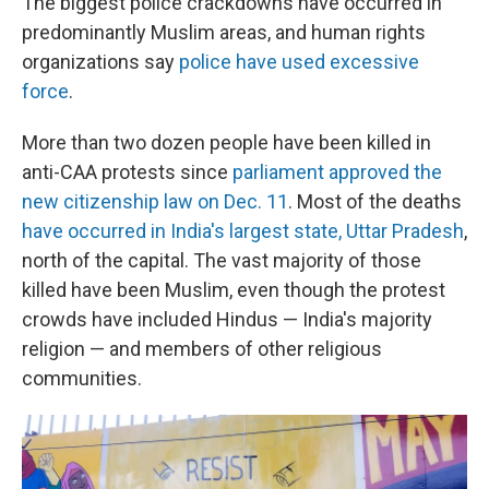
The biggest police crackdowns have occurred in
predominantly Muslim areas, and human rights
organizations say
police have used excessive
force
.
More than two dozen people have been killed in
anti-CAA protests since
parliament approved the
new citizenship law on Dec. 11
. Most of the deaths
have occurred in India's largest state, Uttar Pradesh
,
north of the capital. The vast majority of those
killed have been Muslim, even though the protest
crowds have included Hindus — India's majority
religion — and members of other religious
communities.