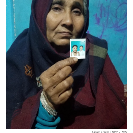
Lauren Frayer / NPR
/
NPR