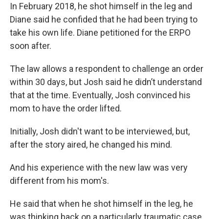
In February 2018, he shot himself in the leg and
Diane said he confided that he had been trying to
take his own life. Diane petitioned for the ERPO
soon after.
The law allows a respondent to challenge an order
within 30 days, but Josh said he didn’t understand
that at the time. Eventually, Josh convinced his
mom to have the order lifted.
Initially, Josh didn't want to be interviewed, but,
after the story aired, he changed his mind.
And his experience with the new law was very
different from his mom's.
He said that when he shot himself in the leg, he
was thinking back on a particularly traumatic case