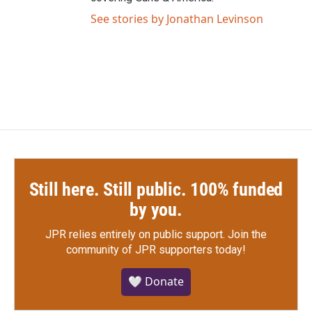
See stories by Jonathan Levinson
Still here. Still public. 100% funded
by you.
JPR relies entirely on public support.
Join the
community of JPR supporters today!
🤍 Donate