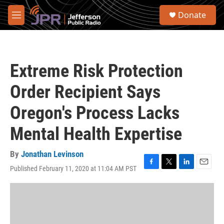
Skip to main content
S
Donate
e
M
a
e
r
n
c
u
h
Extreme Risk Protection
u
e
Order Recipient Says
r
y
Oregon's Process Lacks
Mental Health Expertise
By
Jonathan Levinson
Published February 11, 2020 at 11:04 AM PST
F
T
L
E
a
w
i
m
c
i
n
a
e
t
k
i
b
t
e
l
o
e
d