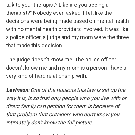
talk to your therapist? Like are you seeing a
therapist?" Nobody even asked. I felt like the
decisions were being made based on mental health
with no mental health providers involved. It was like
a police officer, a judge and my mom were the three
that made this decision.
The judge doesn't know me. The police officer
doesn't know me and my mom is a person I have a
very kind of hard relationship with.
Levinson
: One of the reasons this law is set up the
way it is, is so that only people who you live with or
direct family can petition for them is because of
that problem that outsiders who don't know you
intimately don't know the full picture.