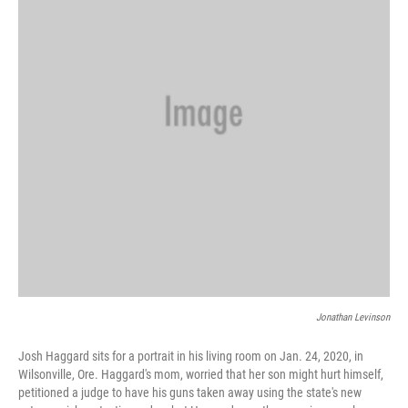
o
r
I
k
n
Jonathan Levinson
Josh Haggard sits for a portrait in his living room on Jan. 24, 2020, in
Wilsonville, Ore. Haggard's mom, worried that her son might hurt himself,
petitioned a judge to have his guns taken away using the state's new