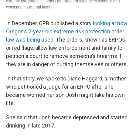
extreme risk protection orders but Haggard says the experience only
worsened his mental health.
In December, OPB published a story
looking at how
Oregon’s 2-year-old extreme risk protection order
law was being used
. The orders, known as ERPOs
or red flags, allow law enforcement and family to
petition a court to remove someone’s firearms if
they are in danger of hurting themselves or others.
In that story, we spoke to Diane Haggard, a mother
who petitioned a judge for an ERPO after she
became worried her son Josh might take his own
life.
She said that Josh became depressed and started
drinking in late 2017.