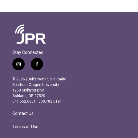
Stay Connected
i
f
n
a
s
c
© 2026 | Jefferson Public Radio
t
e
Southern Oregon University
a
b
1250 Siskiyou Blvd.
g
o
Ashland, OR 97520
r
o
541.552.6301 | 800.782.6191
a
k
m
Contact Us
Terms of Use