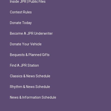
Inside JPR | Public Files
Contest Rules
Donate Today
Become A JPR Underwriter
Donate Your Vehicle
Bequests & Planned Gifts
Find A JPR Station
Classics & News Schedule
Rhythm & News Schedule
News & Information Schedule