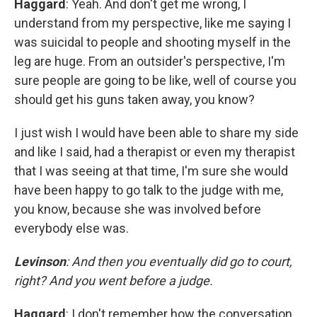
Haggard
: Yeah. And don't get me wrong, I
understand from my perspective, like me saying I
was suicidal to people and shooting myself in the
leg are huge. From an outsider's perspective, I'm
sure people are going to be like, well of course you
should get his guns taken away, you know?
I just wish I would have been able to share my side
and like I said, had a therapist or even my therapist
that I was seeing at that time, I'm sure she would
have been happy to go talk to the judge with me,
you know, because she was involved before
everybody else was.
Levinson
: And then you eventually did go to court,
right? And you went before a judge.
Haggard
: I don't remember how the conversation