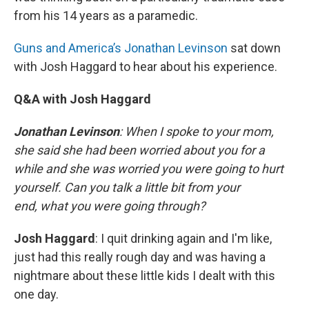
from his 14 years as a paramedic.
Guns and America’s Jonathan Levinson
sat down
with Josh Haggard to hear about his experience.
Q&A with Josh Haggard
Jonathan Levinson
: When I spoke to your mom,
she said she had been worried about you for a
while and she was worried you were going to hurt
yourself. Can you talk a little bit from your
end, what you were going through?
Josh Haggard
: I quit drinking again and I'm like,
just had this really rough day and was having a
nightmare about these little kids I dealt with this
one day.