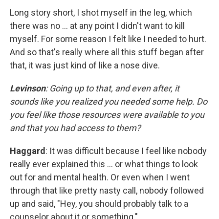
Long story short, I shot myself in the leg, which
there was no … at any point I didn't want to kill
myself. For some reason I felt like I needed to hurt.
And so that's really where all this stuff began after
that, it was just kind of like a nose dive.
Levinson
: Going up to that, and even after, it
sounds like you realized you needed some help. Do
you feel like those resources were available to you
and that you had access to them?
Haggard
: It was difficult because I feel like nobody
really ever explained this … or what things to look
out for and mental health. Or even when I went
through that like pretty nasty call, nobody followed
up and said, "Hey, you should probably talk to a
counselor about it or something."