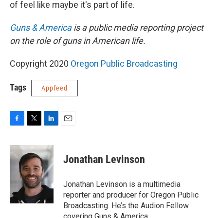
of feel like maybe it's part of life.
Guns & America
is a public media reporting project
on the role of guns in American life.
Copyright 2020
Oregon Public Broadcasting
Tags
Appfeed
F
T
L
E
a
w
i
m
c
i
n
a
e
t
k
i
Jonathan Levinson
b
t
e
l
o
e
d
o
r
I
Jonathan Levinson is a multimedia
k
n
reporter and producer for Oregon Public
Broadcasting. He’s the Audion Fellow
covering Guns & America.