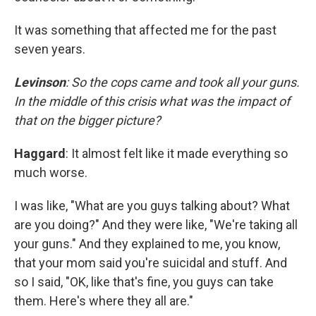
It was something that affected me for the past
seven years.
Levinson
: So the cops came and took all your guns.
In the middle of this crisis what was the impact of
that on the bigger picture?
Haggard
: It almost felt like it made everything so
much worse.
I was like, "What are you guys talking about? What
are you doing?" And they were like, "We're taking all
your guns." And they explained to me, you know,
that your mom said you're suicidal and stuff. And
so I said, "OK, like that's fine, you guys can take
them. Here's where they all are."