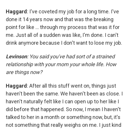
Haggard
: I've coveted my job for a long time. I've
done it 14 years now and that was the breaking
point for like ... through my process that was it for
me. Just all of a sudden was like, I'm done. I can't
drink anymore because I don't want to lose my job.
Levinson
: You said you've had sort of a strained
relationship with your mom your whole life. How
are things now?
Haggard
: After all this stuff went on, things just
haven't been the same. We haven't been as close. I
haven't naturally felt like I can open up to her like I
did before that happened. So now, I mean I haven't
talked to her in a month or something now, but, it's
not something that really weighs on me. I just kind