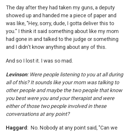
The day after they had taken my guns, a deputy
showed up and handed me a piece of paper and
was like, "Hey, sorry, dude, I gotta deliver this to
you." I think it said something about like my mom
had gone in and talked to the judge or something
and I didn't know anything about any of this.
And so I lost it. I was so mad.
Levinson
: Were people listening to you at all during
all of this? It sounds like your mom was talking to
other people and maybe the two people that know
you best were you and your therapist and were
either of those two people involved in these
conversations at any point?
Haggard
:
No. Nobody at any point said, "Can we