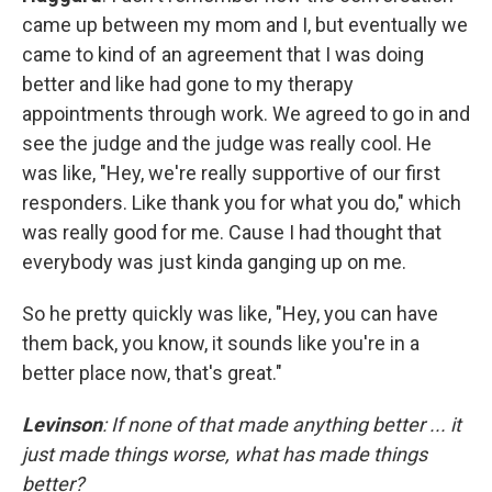
came up between my mom and I, but eventually we
came to kind of an agreement that I was doing
better and like had gone to my therapy
appointments through work. We agreed to go in and
see the judge and the judge was really cool. He
was like, "Hey, we're really supportive of our first
responders. Like thank you for what you do," which
was really good for me. Cause I had thought that
everybody was just kinda ganging up on me.
So he pretty quickly was like, "Hey, you can have
them back, you know, it sounds like you're in a
better place now, that's great."
Levinson
: If none of that made anything better ... it
just made things worse, what has made things
better?