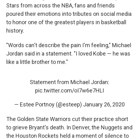
Stars from across the NBA, fans and friends
poured their emotions into tributes on social media
to honor one of the greatest players in basketball
history.
"Words can't describe the pain I'm feeling," Michael
Jordan said in a statement. "I loved Kobe — he was
like a little brother to me."
Statement from Michael Jordan:
pic.twitter.com/oI7w6e7HLI
— Estee Portnoy (@esteep)
January 26, 2020
The Golden State Warriors cut their practice short
to grieve Bryant's death. In Denver, the Nuggets and
the Houston Rockets held a moment of silence to