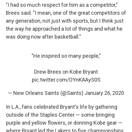
"I had so much respect for him as a competitor,"
Brees said. "I mean, one of the great competitors of
any generation, not just with sports, but I think just
the way he approached a lot of things and what he
was doing now after basketball."
"He inspired so many people,"
Drew Brees on Kobe Bryant
pic.twitter.com/OYnKAAyS0S
— New Orleans Saints (@Saints)
January 26, 2020
In L.A., fans celebrated Bryant's life by gathering
outside of the Staples Center — some bringing
purple and yellow flowers, or donning Kobe gear —
where Bryant led the Lakers to five championships