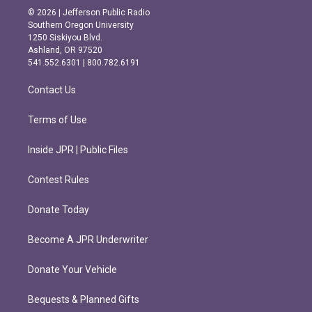
s
c
© 2026 | Jefferson Public Radio
t
e
Southern Oregon University
a
b
1250 Siskiyou Blvd.
g
o
Ashland, OR 97520
r
o
541.552.6301 | 800.782.6191
a
k
m
Contact Us
Terms of Use
Inside JPR | Public Files
Contest Rules
Donate Today
Become A JPR Underwriter
Donate Your Vehicle
Bequests & Planned Gifts