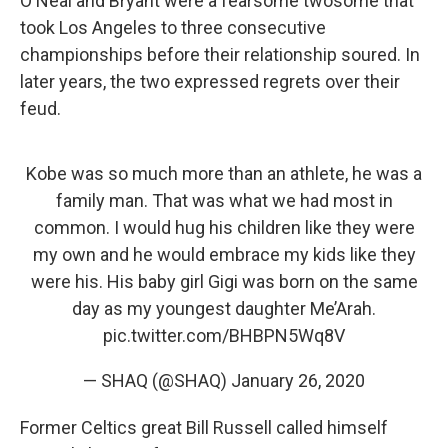
O'Neal and Bryant were a fearsome twosome that
took Los Angeles to three consecutive
championships before their relationship soured. In
later years, the two expressed regrets over their
feud.
Kobe was so much more than an athlete, he was a
family man. That was what we had most in
common. I would hug his children like they were
my own and he would embrace my kids like they
were his. His baby girl Gigi was born on the same
day as my youngest daughter Me’Arah.
pic.twitter.com/BHBPN5Wq8V
— SHAQ (@SHAQ)
January 26, 2020
Former Celtics great Bill Russell called himself