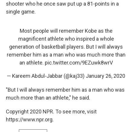
shooter who he once saw put up a 81-points in a
single game.
Most people will remember Kobe as the
magnificent athlete who inspired a whole
generation of basketball players. But I will always
remember him as a man who was much more than
an athlete.
pic.twitter.com/9EZuwk8wrV
— Kareem Abdul-Jabbar (@kaj33)
January 26, 2020
"But I will always remember him as a man who was
much more than an athlete," he said.
Copyright 2020 NPR. To see more, visit
https://www.npr.org.