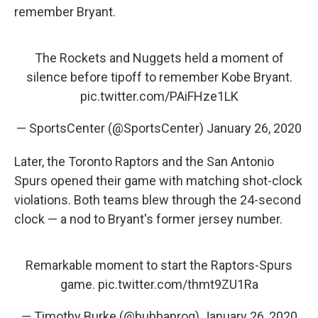
remember Bryant.
The Rockets and Nuggets held a moment of
silence before tipoff to remember Kobe Bryant.
pic.twitter.com/PAiFHze1LK
— SportsCenter (@SportsCenter)
January 26, 2020
Later, the Toronto Raptors and the San Antonio
Spurs opened their game with matching shot-clock
violations. Both teams blew through the 24-second
clock — a nod to Bryant's former jersey number.
Remarkable moment to start the Raptors-Spurs
game.
pic.twitter.com/thmt9ZU1Ra
— Timothy Burke (@bubbaprog)
January 26, 2020