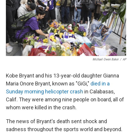
o
r
I
k
n
Michael Owen Baker
/
AP
Kobe Bryant and his 13-year-old daughter Gianna
Maria Onore Bryant, known as "GiGi,"
died in a
Sunday morning helicopter crash
in Calabasas,
Calif. They were among nine people on board, all of
whom were killed in the crash.
The news of Bryant's death sent shock and
sadness throughout the sports world and beyond.