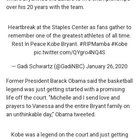
over his 20 years with the team.
Heartbreak at the Staples Center as fans gather to
remember one of the greatest athletes of all time.
Rest In Peace Kobe Bryant.
#RIPMamba
#Kobe
pic.twitter.com/QYgro4NQ4S
— Gadi Schwartz (@GadiNBC)
January 26, 2020
Former President Barack Obama said the basketball
legend was just getting started with a promising
life off the court. "Michelle and I send love and
prayers to Vanessa and the entire Bryant family on
an unthinkable day," Obama tweeted.
Kobe was a legend on the court and just getting