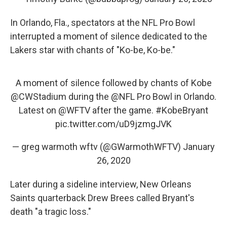
In Orlando, Fla., spectators at the NFL Pro Bowl
interrupted a moment of silence dedicated to the
Lakers star with chants of "Ko-be, Ko-be."
A moment of silence followed by chants of Kobe
@CWStadium
during the
@NFL
Pro Bowl in Orlando.
Latest on
@WFTV
after the game.
#KobeBryant
pic.twitter.com/uD9jzmgJVK
— greg warmoth wftv (@GWarmothWFTV)
January
26, 2020
Later during a sideline interview, New Orleans
Saints quarterback Drew Brees called Bryant's
death "a tragic loss."