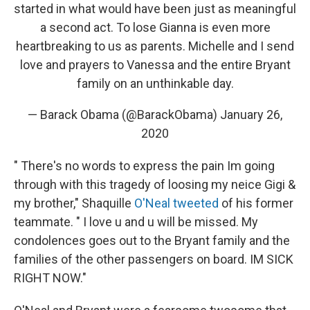
started in what would have been just as meaningful
a second act. To lose Gianna is even more
heartbreaking to us as parents. Michelle and I send
love and prayers to Vanessa and the entire Bryant
family on an unthinkable day.
— Barack Obama (@BarackObama)
January 26,
2020
" There's no words to express the pain Im going
through with this tragedy of loosing my neice Gigi &
my brother," Shaquille
O'Neal tweeted
of his former
teammate. " I love u and u will be missed. My
condolences goes out to the Bryant family and the
families of the other passengers on board. IM SICK
RIGHT NOW."