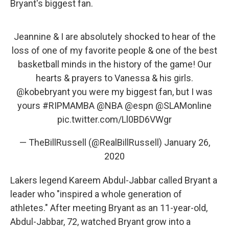
Bryant's biggest fan.
Jeannine & I are absolutely shocked to hear of the
loss of one of my favorite people & one of the best
basketball minds in the history of the game! Our
hearts & prayers to Vanessa & his girls.
@kobebryant
you were my biggest fan, but I was
yours
#RIPMAMBA
@NBA
@espn
@SLAMonline
pic.twitter.com/Ll0BD6VWgr
— TheBillRussell (@RealBillRussell)
January 26,
2020
Lakers legend Kareem Abdul-Jabbar called Bryant a
leader who "inspired a whole generation of
athletes." After meeting Bryant as an 11-year-old,
Abdul-Jabbar, 72, watched Bryant grow into a