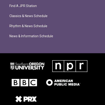
Find A JPR Station
Classics & News Schedule
Rhythm & News Schedule
News & Information Schedule