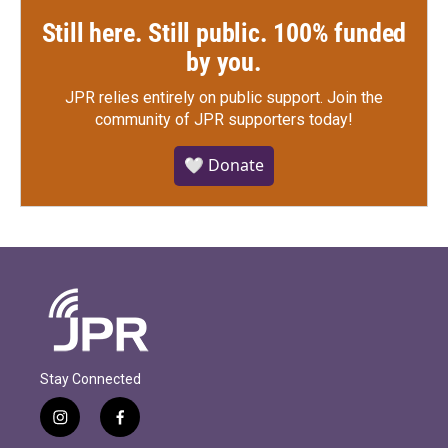
Still here. Still public. 100% funded
by you.
JPR relies entirely on public support.
Join the
community of JPR supporters today!
🤍 Donate
Stay Connected
i
f
n
a