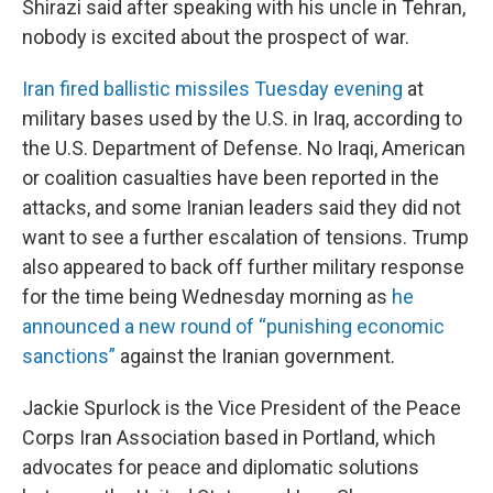
Shirazi said after speaking with his uncle in Tehran,
nobody is excited about the prospect of war.
Iran fired ballistic missiles Tuesday evening
at
military bases used by the U.S. in Iraq, according to
the U.S. Department of Defense. No Iraqi, American
or coalition casualties have been reported in the
attacks, and some Iranian leaders said they did not
want to see a further escalation of tensions. Trump
also appeared to back off further military response
for the time being Wednesday morning as
he
announced a new round of “punishing economic
sanctions”
against the Iranian government.
Jackie Spurlock is the Vice President of the Peace
Corps Iran Association based in Portland, which
advocates for peace and diplomatic solutions