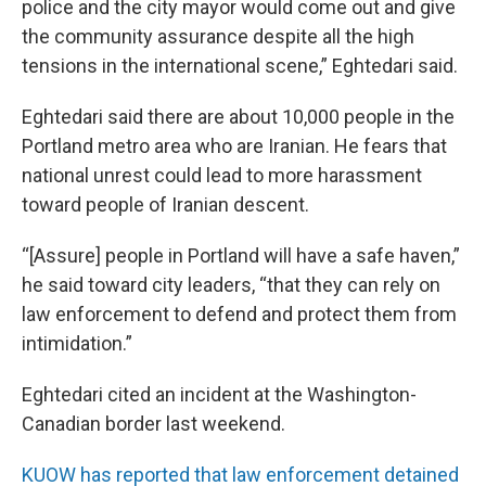
police and the city mayor would come out and give
the community assurance despite all the high
tensions in the international scene,” Eghtedari said.
Eghtedari said there are about 10,000 people in the
Portland metro area who are Iranian. He fears that
national unrest could lead to more harassment
toward people of Iranian descent.
“[Assure] people in Portland will have a safe haven,”
he said toward city leaders, “that they can rely on
law enforcement to defend and protect them from
intimidation.”
Eghtedari cited an incident at the Washington-
Canadian border last weekend.
KUOW has reported that law enforcement detained