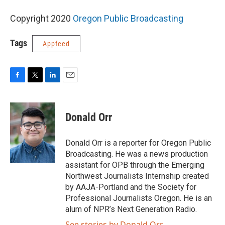
Copyright 2020
Oregon Public Broadcasting
Tags
Appfeed
F
T
L
E
a
w
i
m
c
i
n
a
e
t
k
i
Donald Orr
b
t
e
l
o
e
d
o
r
I
Donald Orr is a reporter for Oregon Public
k
n
Broadcasting. He was a news production
assistant for OPB through the Emerging
Northwest Journalists Internship created
by AAJA-Portland and the Society for
Professional Journalists Oregon. He is an
alum of NPR’s Next Generation Radio.
See stories by Donald Orr