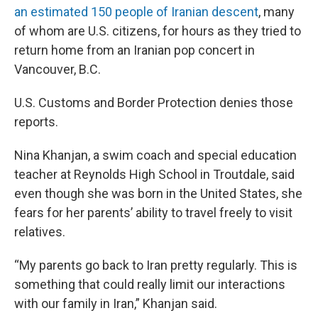
an estimated 150 people of Iranian descent
, many
of whom are U.S. citizens, for hours as they tried to
return home from an Iranian pop concert in
Vancouver, B.C.
U.S. Customs and Border Protection denies those
reports.
Nina Khanjan, a swim coach and special education
teacher at Reynolds High School in Troutdale, said
even though she was born in the United States, she
fears for her parents’ ability to travel freely to visit
relatives.
“My parents go back to Iran pretty regularly. This is
something that could really limit our interactions
with our family in Iran,” Khanjan said.