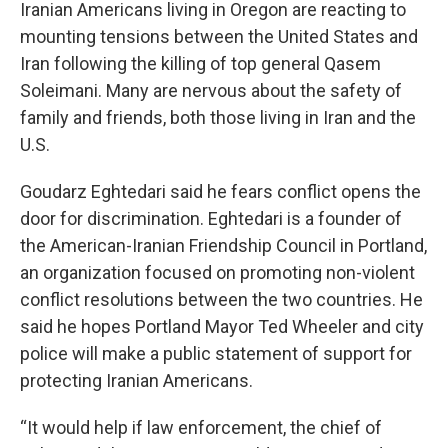
e
t
k
i
Iranian Americans living in Oregon are reacting to
b
t
e
l
mounting tensions between the United States and
o
e
d
o
r
I
Iran following the killing of top general Qasem
k
n
Soleimani. Many are nervous about the safety of
family and friends, both those living in Iran and the
U.S.
Goudarz Eghtedari said he fears conflict opens the
door for discrimination. Eghtedari is a founder of
the American-Iranian Friendship Council in Portland,
an organization focused on promoting non-violent
conflict resolutions between the two countries. He
said he hopes Portland Mayor Ted Wheeler and city
police will make a public statement of support for
protecting Iranian Americans.
“It would help if law enforcement, the chief of