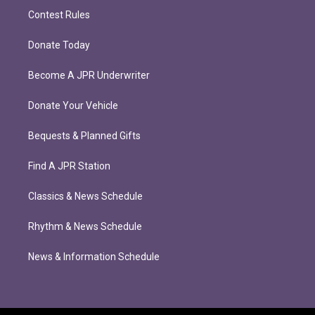
Contest Rules
Donate Today
Become A JPR Underwriter
Donate Your Vehicle
Bequests & Planned Gifts
Find A JPR Station
Classics & News Schedule
Rhythm & News Schedule
News & Information Schedule