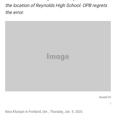
the location of Reynolds High School. OPB regrets
the error.
Donald Orr
/
Nina Khanjan in Portland, Ore., Thursday, Jan. 9, 2020.