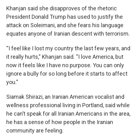
Khanjan said she disapproves of the rhetoric
President Donald Trump has used to justify the
attack on Soleimani, and she fears his language
equates anyone of Iranian descent with terrorism.
“I feel like I lost my country the last few years, and
it really hurts,” Khanjan said. “I love America, but
now it feels like I have no purpose. You can only
ignore a bully for so long before it starts to affect
you.”
Siamak Shirazi, an Iranian American vocalist and
wellness professional living in Portland, said while
he can’t speak for all Iranian Americans in the area,
he has a sense of how people in the Iranian
community are feeling.