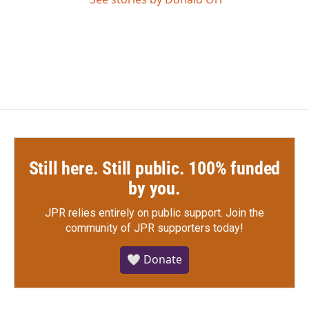
Still here. Still public. 100% funded
by you.
JPR relies entirely on public support.
Join the
community of JPR supporters today!
🤍 Donate