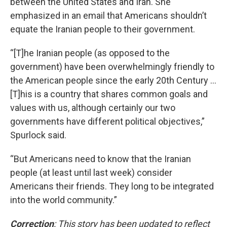
between the United States and Iran. She
emphasized in an email that Americans shouldn’t
equate the Iranian people to their government.
“[T]he Iranian people (as opposed to the
government) have been overwhelmingly friendly to
the American people since the early 20th Century …
[T]his is a country that shares common goals and
values with us, although certainly our two
governments have different political objectives,”
Spurlock said.
“But Americans need to know that the Iranian
people (at least until last week) consider
Americans their friends. They long to be integrated
into the world community.”
Correction
: This story has been updated to reflect