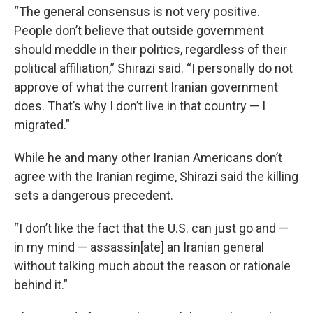
“The general consensus is not very positive.
People don’t believe that outside government
should meddle in their politics, regardless of their
political affiliation,” Shirazi said. “I personally do not
approve of what the current Iranian government
does. That’s why I don’t live in that country — I
migrated.”
While he and many other Iranian Americans don’t
agree with the Iranian regime, Shirazi said the killing
sets a dangerous precedent.
“I don’t like the fact that the U.S. can just go and —
in my mind — assassin[ate] an Iranian general
without talking much about the reason or rationale
behind it.”