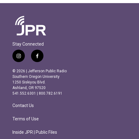
Stay Connected
i
f
n
a
s
c
© 2026 | Jefferson Public Radio
t
e
Southern Oregon University
a
b
1250 Siskiyou Blvd.
g
o
Ashland, OR 97520
r
o
541.552.6301 | 800.782.6191
a
k
m
Contact Us
Terms of Use
Inside JPR | Public Files