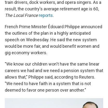
train drivers, dock workers, and opera singers. As a
result, the country's average retirement age is 60,
The Local France
reports
.
French Prime Minister Édouard Philippe announced
the outlines of the plan in a highly anticipated
speech on Wednesday. He said the new system
would be more fair, and would benefit women and
gig economy workers.
"We know our children won't have the same linear
careers we had and we need a pension system that
allows that," Philippe said, according to Reuters.
"We need to have faith in a system that is not
deemed to favor one person over another."