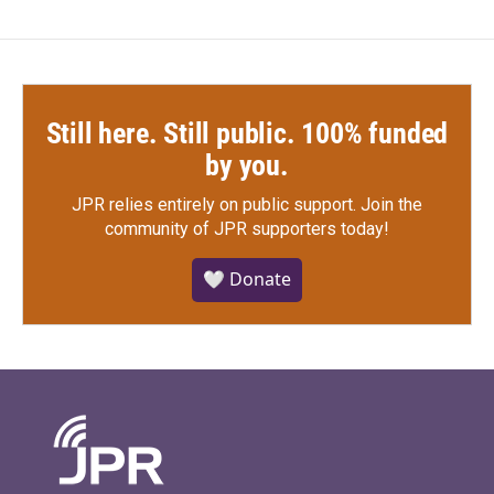
Still here. Still public. 100% funded
by you.
JPR relies entirely on public support.
Join the
community of JPR supporters today!
🤍 Donate