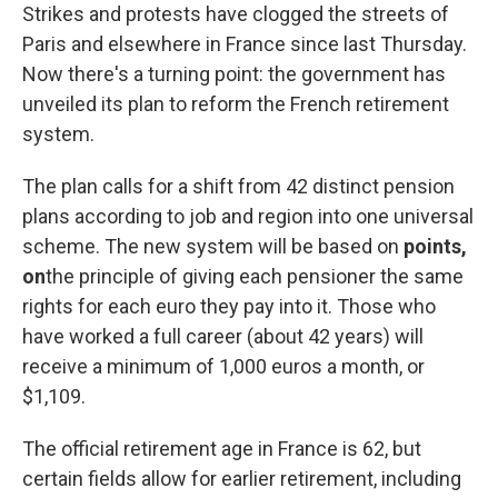
Strikes and protests have clogged the streets of
Paris and elsewhere in France since last Thursday.
Now there's a turning point: the government has
unveiled its plan to reform the French retirement
system.
The plan calls for a shift from 42 distinct pension
plans according to job and region into one universal
scheme. The new system will be based on
points,
on
the principle of giving each pensioner the same
rights for each euro they pay into it. Those who
have worked a full career (about 42 years) will
receive a minimum of 1,000 euros a month, or
$1,109.
The official retirement age in France is 62, but
certain fields allow for earlier retirement, including