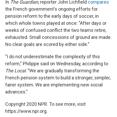
In
The Guardian
, reporter John Lichfield
compares
the French government's ongoing efforts for
pension reform to the early days of soccer, in
which whole towns played at once: "After days or
weeks of confused conflict the two teams retire,
exhausted. Small concessions of ground are made.
No clear goals are scored by either side."
"I do not underestimate the complexity of this
reform," Philippe said on Wednesday, according to
The Local
. "We are gradually transforming the
French pension system to build a stronger, simpler,
fairer system. We are implementing new social
advances."
Copyright 2020 NPR. To see more, visit
https://www.npr.org.