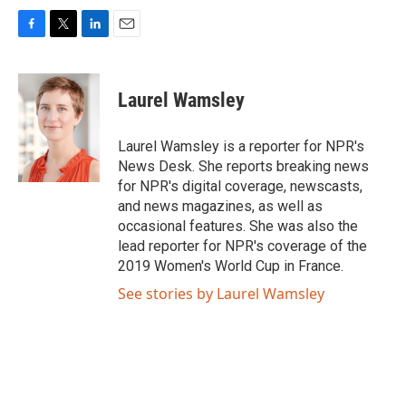
F
T
L
E
a
w
i
m
c
i
n
a
e
t
k
i
Laurel Wamsley
b
t
e
l
o
e
d
o
r
I
Laurel Wamsley is a reporter for NPR's
k
n
News Desk. She reports breaking news
for NPR's digital coverage, newscasts,
and news magazines, as well as
occasional features. She was also the
lead reporter for NPR's coverage of the
2019 Women's World Cup in France.
See stories by Laurel Wamsley