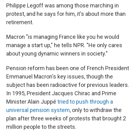
Philippe Legoff was among those marching in
protest, and he says for him, it's about more than
retirement.
Macron "is managing France like you he would
manage a start up," he tells NPR. "He only cares
about young dynamic winners in society."
Pension reform has been one of French President
Emmanuel Macron's key issues, though the
subject has been radioactive for previous leaders.
In 1995, President Jacques Chirac and Prime
Minister Alain Juppé
tried to push through a
universal pension system
, only to withdraw the
plan after three weeks of protests that brought 2
million people to the streets.