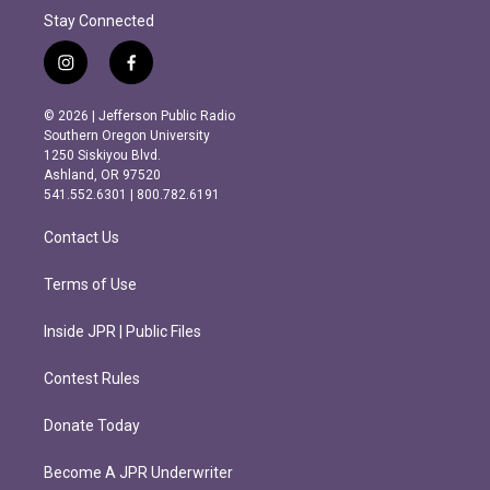
Stay Connected
i
f
n
a
s
c
© 2026 | Jefferson Public Radio
t
e
Southern Oregon University
a
b
1250 Siskiyou Blvd.
g
o
Ashland, OR 97520
r
o
541.552.6301 | 800.782.6191
a
k
m
Contact Us
Terms of Use
Inside JPR | Public Files
Contest Rules
Donate Today
Become A JPR Underwriter