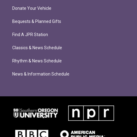
Donate Your Vehicle
Bequests & Planned Gifts
Find A JPR Station
Classics & News Schedule
Rhythm & News Schedule
News & Information Schedule