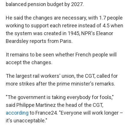
balanced pension budget by 2027.
He said the changes are necessary, with 1.7 people
working to support each retiree instead of 4.5 when
the system was created in 1945, NPR's Eleanor
Beardsley reports from Paris.
It remains to be seen whether French people will
accept the changes.
The largest rail workers' union, the CGT, called for
more strikes after the prime minister's remarks.
"The government is taking everybody for fools,"
said Philippe Martinez the head of the CGT,
according
to France24. "Everyone will work longer –
it's unacceptable."