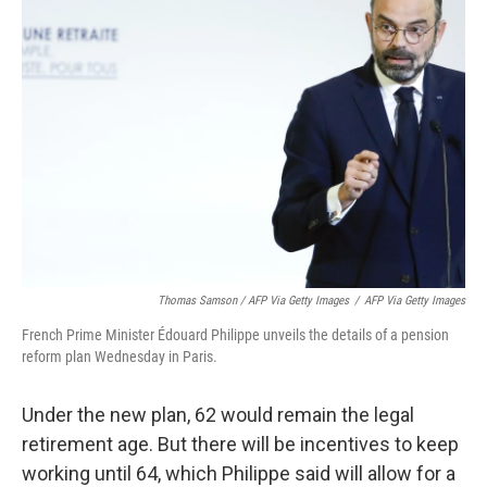
Thomas Samson / AFP Via Getty Images
/
AFP Via Getty Images
French Prime Minister Édouard Philippe unveils the details of a pension
reform plan Wednesday in Paris.
Under the new plan, 62 would remain the legal
retirement age. But there will be incentives to keep
working until 64, which Philippe said will allow for a