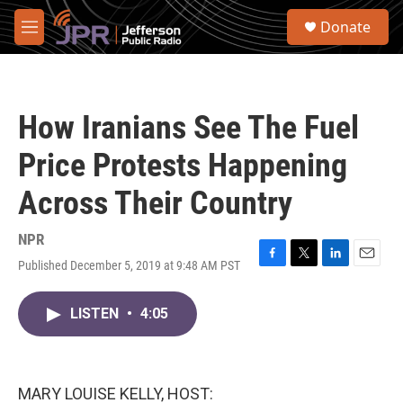
Skip to main content
S
Donate
e
M
a
e
r
n
c
u
h
How Iranians See The Fuel
u
e
Price Protests Happening
r
y
Across Their Country
NPR
Published December 5, 2019 at 9:48 AM PST
F
T
L
E
a
w
i
m
c
i
n
a
LISTEN
•
4:05
e
t
k
i
b
t
e
l
o
e
d
o
r
I
k
n
MARY LOUISE KELLY, HOST: