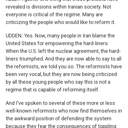
revealed is divisions within Iranian society. Not
everyone is critical of the regime. Many are
criticizing the people who would like to reform it.
UDDEN: Yes. Now, many people in Iran blame the
United States for empowering the hard-liners.
When the U.S. left the nuclear agreement, the hard-
liners triumphed. And they are now able to say to all
the reformists, we told you so. The reformists have
been very vocal, but they are now being criticized
by all these young people who say this is not a
regime that is capable of reforming itself.
And I've spoken to several of these more or less
well-known reformists who now find themselves in
the awkward position of defending the system
because they fear the consequences of toppling