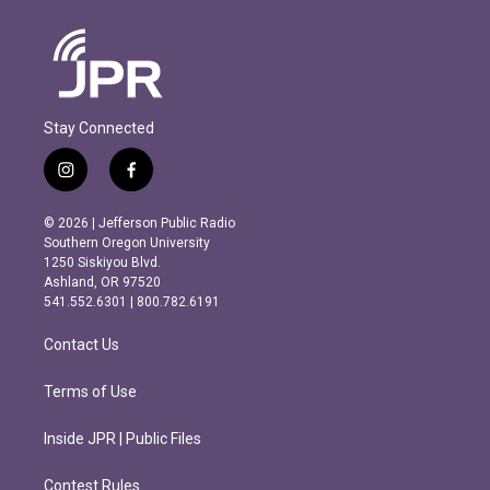
Stay Connected
i
f
n
a
s
c
© 2026 | Jefferson Public Radio
t
e
Southern Oregon University
a
b
1250 Siskiyou Blvd.
g
o
Ashland, OR 97520
r
o
541.552.6301 | 800.782.6191
a
k
m
Contact Us
Terms of Use
Inside JPR | Public Files
Contest Rules