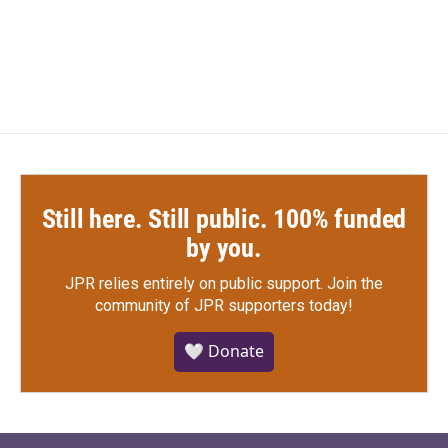
F
T
L
E
a
w
i
m
c
i
n
a
e
t
k
i
b
t
e
l
o
e
d
o
r
I
k
n
Still here. Still public. 100% funded
by you.
JPR relies entirely on public support.
Join the
community of JPR supporters today!
🤍 Donate