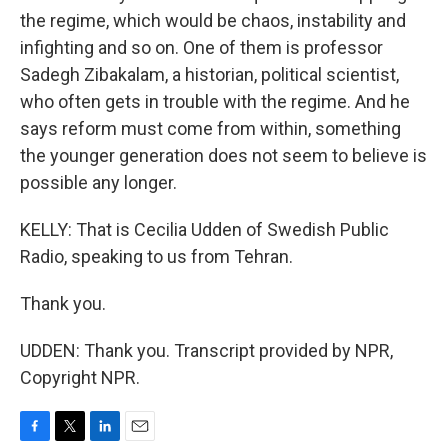
the regime, which would be chaos, instability and
infighting and so on. One of them is professor
Sadegh Zibakalam, a historian, political scientist,
who often gets in trouble with the regime. And he
says reform must come from within, something
the younger generation does not seem to believe is
possible any longer.
KELLY: That is Cecilia Udden of Swedish Public
Radio, speaking to us from Tehran.
Thank you.
UDDEN: Thank you. Transcript provided by NPR,
Copyright NPR.