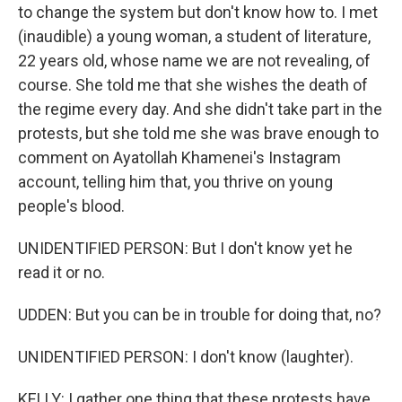
to change the system but don't know how to. I met
(inaudible) a young woman, a student of literature,
22 years old, whose name we are not revealing, of
course. She told me that she wishes the death of
the regime every day. And she didn't take part in the
protests, but she told me she was brave enough to
comment on Ayatollah Khamenei's Instagram
account, telling him that, you thrive on young
people's blood.
UNIDENTIFIED PERSON: But I don't know yet he
read it or no.
UDDEN: But you can be in trouble for doing that, no?
UNIDENTIFIED PERSON: I don't know (laughter).
KELLY: I gather one thing that these protests have