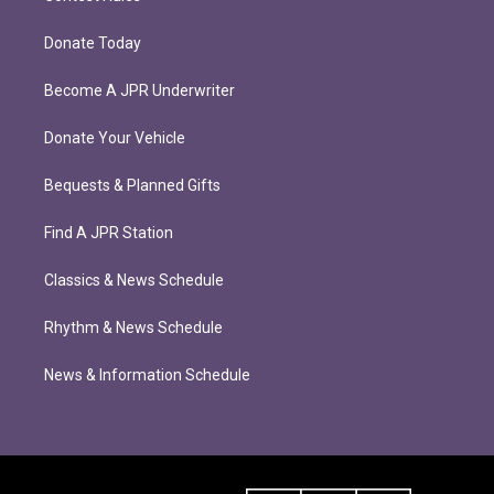
Donate Today
Become A JPR Underwriter
Donate Your Vehicle
Bequests & Planned Gifts
Find A JPR Station
Classics & News Schedule
Rhythm & News Schedule
News & Information Schedule