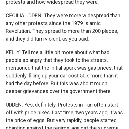
protests and how widespread they were.
CECILIA UDDEN: They were more widespread than
any other protests since the 1979 Islamic
Revolution. They spread to more than 200 places,
and they did turn violent, as you said.
KELLY: Tell me a little bit more about what had
people so angry that they took to the streets. I
mentioned that the initial spark was gas prices, that
suddenly, filling up your car cost 50% more than it
had the day before. But this was about much
deeper grievances over the government there.
UDDEN: Yes, definitely. Protests in Iran often start
off with price hikes. Last time, two years ago, it was
the price of eggs. But very rapidly, people started
chanting against the regime, against the supreme