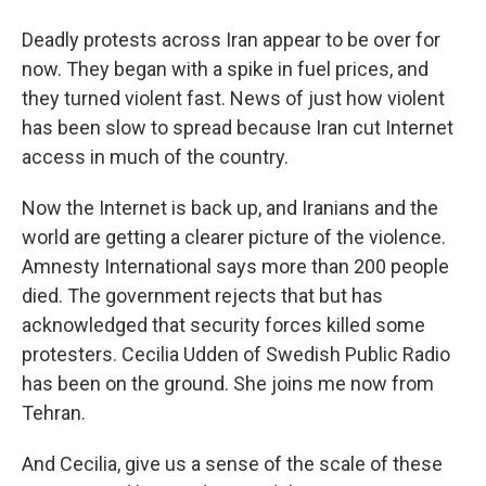
Deadly protests across Iran appear to be over for
now. They began with a spike in fuel prices, and
they turned violent fast. News of just how violent
has been slow to spread because Iran cut Internet
access in much of the country.
Now the Internet is back up, and Iranians and the
world are getting a clearer picture of the violence.
Amnesty International says more than 200 people
died. The government rejects that but has
acknowledged that security forces killed some
protesters. Cecilia Udden of Swedish Public Radio
has been on the ground. She joins me now from
Tehran.
And Cecilia, give us a sense of the scale of these