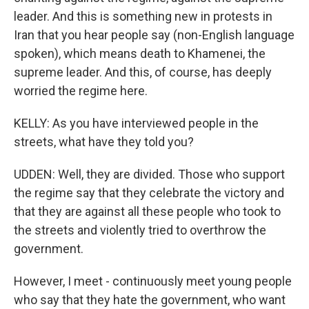
leader. And this is something new in protests in
Iran that you hear people say (non-English language
spoken), which means death to Khamenei, the
supreme leader. And this, of course, has deeply
worried the regime here.
KELLY: As you have interviewed people in the
streets, what have they told you?
UDDEN: Well, they are divided. Those who support
the regime say that they celebrate the victory and
that they are against all these people who took to
the streets and violently tried to overthrow the
government.
However, I meet - continuously meet young people
who say that they hate the government, who want