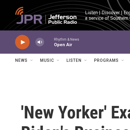
Skip to main content
Listen | Discover | En
a service of Southern
Rhythm & News
Open Air
NEWS
MUSIC
LISTEN
PROGRAMS
'New Yorker' E