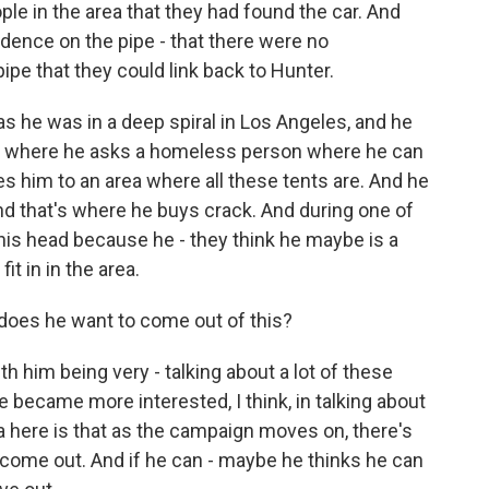
ple in the area that they had found the car. And
vidence on the pipe - that there were no
 pipe that they could link back to Hunter.
 he was in a deep spiral in Los Angeles, and he
 where he asks a homeless person where he can
 him to an area where all these tents are. And he
nd that's where he buys crack. And during one of
his head because he - they think he maybe is a
it in in the area.
does he want to come out of this?
th him being very - talking about a lot of these
 became more interested, I think, in talking about
ea here is that as the campaign moves on, there's
ll come out. And if he can - maybe he thinks he can