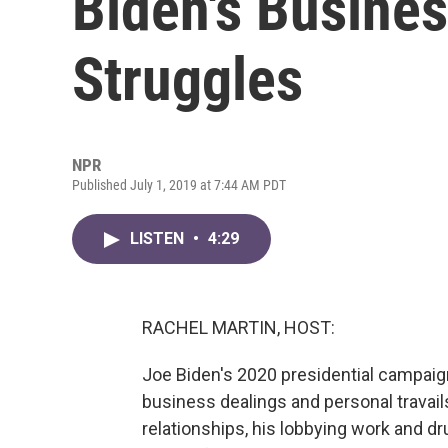
Biden's Busine
Struggles
NPR
Published July 1, 2019 at 7:44 AM PDT
LISTEN
•
4:29
RACHEL MARTIN, HOST:
Joe Biden's 2020 presidential campaig
business dealings and personal travail
relationships, his lobbying work and dr