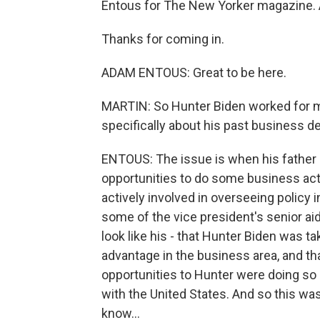
Entous for The New Yorker magazine. A
Thanks for coming in.
ADAM ENTOUS: Great to be here.
MARTIN: So Hunter Biden worked for man
specifically about his past business d
ENTOUS: The issue is when his father 
opportunities to do some business activ
actively involved in overseeing policy i
some of the vice president's senior ai
look like his - that Hunter Biden was ta
advantage in the business area, and t
opportunities to Hunter were doing so 
with the United States. And so this wa
know...