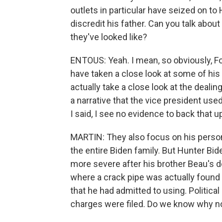
outlets in particular have seized on to 
discredit his father. Can you talk abou
they've looked like?
ENTOUS: Yeah. I mean, so obviously, F
have taken a close look at some of his 
actually take a close look at the dealing
a narrative that the vice president used
I said, I see no evidence to back that u
MARTIN: They also focus on his person
the entire Biden family. But Hunter Bi
more severe after his brother Beau's d
where a crack pipe was actually found i
that he had admitted to using. Politic
charges were filed. Do we know why n