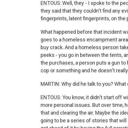
ENTOUS: Well, they - I spoke to the peo
they said that they couldn't find any e
fingerprints, latent fingerprints, on the
What happened before that incident was
goes to a homeless encampment area
buy crack. And a homeless person takes
peeks - you go in between the tents, a
the purchases, a person puts a gun to 
cop or something and he doesn't really f
MARTIN: Why did he talk to you? What 
ENTOUS: You know, it didn't start off wi
more personal issues. But over time, he
that and clearing the air. Maybe the id
going to be a series of stories that wi