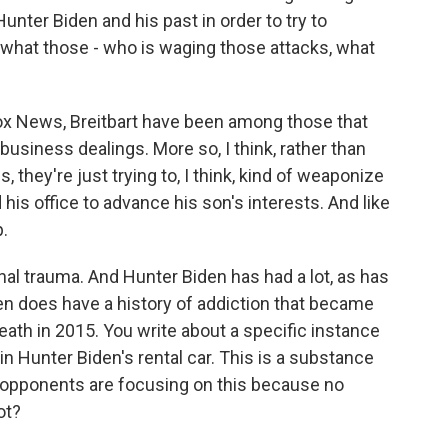
Hunter Biden and his past in order to try to
t what those - who is waging those attacks, what
ox News, Breitbart have been among those that
business dealings. More so, I think, rather than
s, they're just trying to, I think, kind of weaponize
 his office to advance his son's interests. And like
p.
al trauma. And Hunter Biden has had a lot, as has
den does have a history of addiction that became
eath in 2015. You write about a specific instance
n Hunter Biden's rental car. This is a substance
al opponents are focusing on this because no
ot?