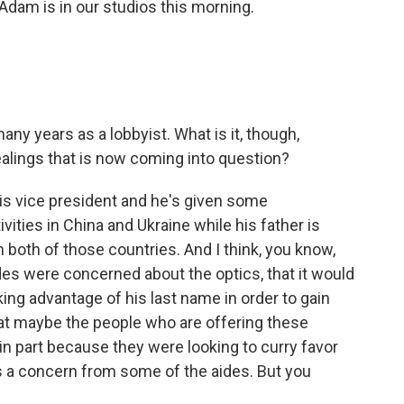
dam is in our studios this morning.
y years as a lobbyist. What is it, though,
ealings that is now coming into question?
is vice president and he's given some
ities in China and Ukraine while his father is
n both of those countries. And I think, you know,
des were concerned about the optics, that it would
king advantage of his last name in order to gain
hat maybe the people who are offering these
in part because they were looking to curry favor
s a concern from some of the aides. But you