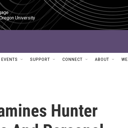
gage

 Oregon University
EVENTS
SUPPORT
CONNECT
ABOUT
WE
xamines Hunter