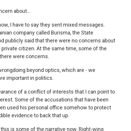
ncern about...
know, I have to say they sent mixed messages.
ainian company called Burisma, the State
 publicly said that there were no concerns about
 private citizen. At the same time, some of the
 there were concerns.
wrongdoing beyond optics, which are - we
re important in politics.
arance of a conflict of interests that I can point to
 interest. Some of the accusations that have been
iden used his personal office somehow to protect
dible evidence to back that up.
his is some of the narrative now. Right-wing