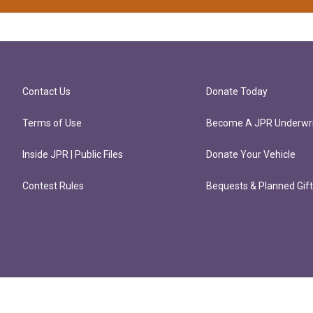
Contact Us
Donate Today
Terms of Use
Become A JPR Underwri
Inside JPR | Public Files
Donate Your Vehicle
Contest Rules
Bequests & Planned Gif