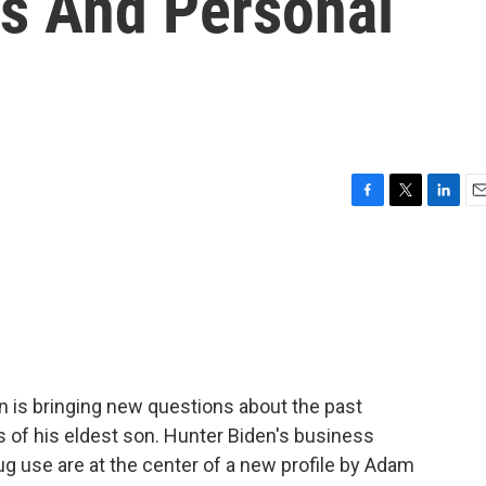
ss And Personal
F
T
L
E
a
w
i
m
c
i
n
a
e
t
k
i
b
t
e
l
o
e
d
o
r
I
k
n
n is bringing new questions about the past
s of his eldest son. Hunter Biden's business
ug use are at the center of a new profile by Adam