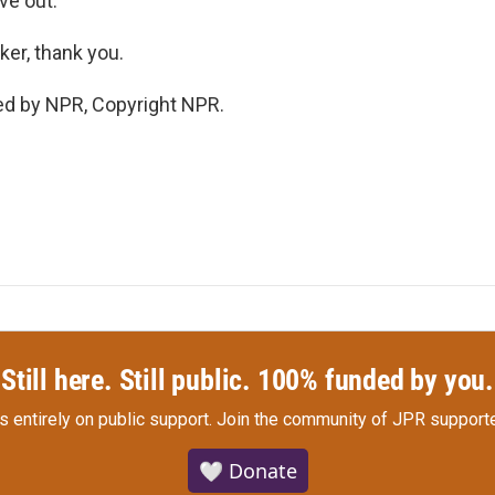
ive out.
er, thank you.
ed by NPR, Copyright NPR.
Still here. Still public. 100% funded by you.
s entirely on public support.
Join the community of JPR supporte
🤍 Donate