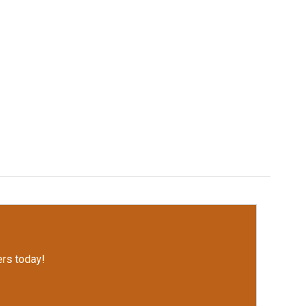
rs today!