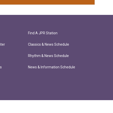
Find A JPR Station
ter
Classics & News Schedule
Rhythm & News Schedule
ts
News & Information Schedule