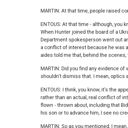
MARTIN: At that time, people raised co
ENTOUS: At that time - although, you 
When Hunter joined the board of a Ukr
Department spokesperson went out and
a conflict of interest because he was a
aides told me that, behind the scenes,
MARTIN: Did you find any evidence of 
shouldn't dismiss that. I mean, optics a
ENTOUS: I think, you know, it's the appe
rather than an actual, real conflict of
flown - thrown about, including that B
his son or to advance him, I see no cre
MARTIN: So as you mentioned, I mean, t