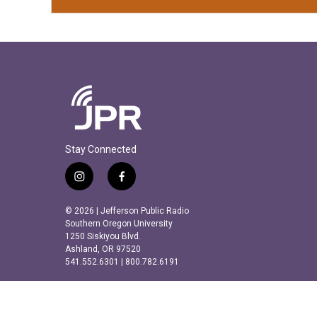
Stay Connected
i
f
n
a
s
c
© 2026 | Jefferson Public Radio
t
e
Southern Oregon University
a
b
1250 Siskiyou Blvd.
Ashland, OR 97520
g
o
541.552.6301 | 800.782.6191
r
o
a
k
m