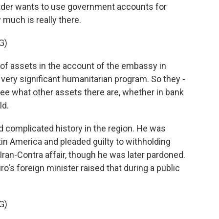
ader wants to use government accounts for
 much is really there.
G)
of assets in the account of the embassy in
 very significant humanitarian program. So they -
see what other assets there are, whether in bank
ld.
d complicated history in the region. He was
in America and pleaded guilty to withholding
ran-Contra affair, though he was later pardoned.
o's foreign minister raised that during a public
G)