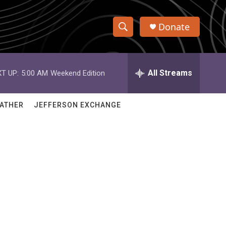
Donate
S
S
e
h
a
r
All Streams
T UP:
5:00 AM
Weekend Edition
o
c
h
w
Q
ATHER
JEFFERSON EXCHANGE
u
S
e
r
e
y
a
r
c
h