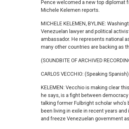
Pence welcomed a new top diplomat f
Michele Kelemen reports.
MICHELE KELEMEN, BYLINE: Washington 
Venezuelan lawyer and political activi
ambassador. He represents national a
many other countries are backing as t
(SOUNDBITE OF ARCHIVED RECORDIN
CARLOS VECCHIO: (Speaking Spanish)
KELEMEN: Vecchio is making clear this 
he says, is a fight between democracy 
talking former Fulbright scholar who'
been living in exile in recent years and
and freeze Venezuelan government as