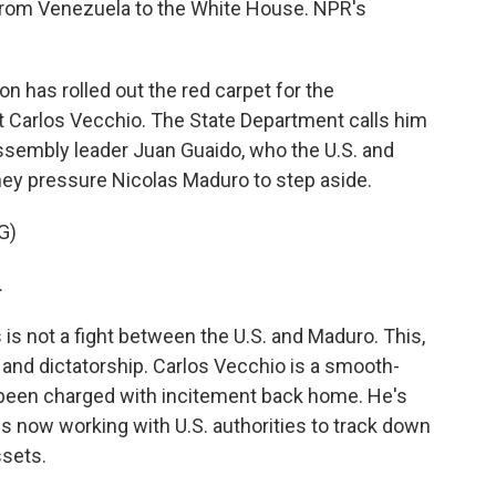
rom Venezuela to the White House. NPR's
has rolled out the red carpet for the
st Carlos Vecchio. The State Department calls him
ssembly leader Juan Guaido, who the U.S. and
hey pressure Nicolas Maduro to step aside.
G)
.
is not a fight between the U.S. and Maduro. This,
and dictatorship. Carlos Vecchio is a smooth-
s been charged with incitement back home. He's
 is now working with U.S. authorities to track down
sets.