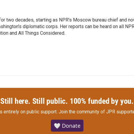
or two decades, starting as NPR's Moscow bureau chief and n
hington's diplomatic corps. Her reports can be heard on all NP
tion and All Things Considered.
Still here. Still public. 100% funded by you.
s entirely on public support.
Join the community of JPR supporte
🤍 Donate