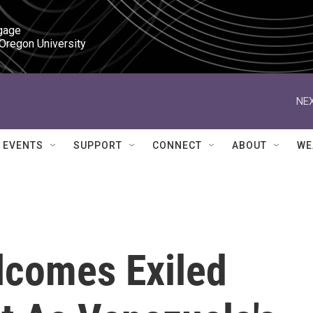
gage

 Oregon University
NEX
EVENTS
SUPPORT
CONNECT
ABOUT
WE
lcomes Exiled