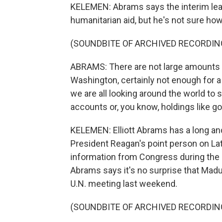
KELEMEN: Abrams says the interim le
humanitarian aid, but he's not sure how
(SOUNDBITE OF ARCHIVED RECORDIN
ABRAMS: There are not large amounts 
Washington, certainly not enough for a
we are all looking around the world to 
accounts or, you know, holdings like go
KELEMEN: Elliott Abrams has a long an
President Reagan's point person on Lat
information from Congress during the I
Abrams says it's no surprise that Madur
U.N. meeting last weekend.
(SOUNDBITE OF ARCHIVED RECORDIN