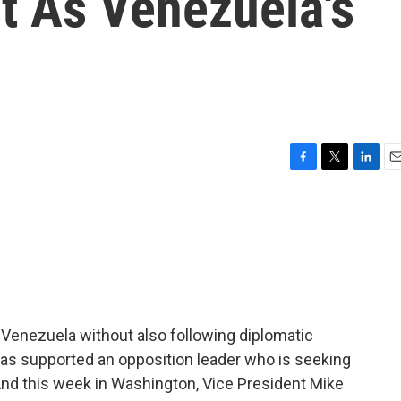
st As Venezuela's
F
T
L
E
a
w
i
m
c
i
n
a
e
t
k
i
b
t
e
l
o
e
d
o
r
I
k
n
in Venezuela without also following diplomatic
has supported an opposition leader who is seeking
And this week in Washington, Vice President Mike