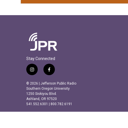
Stay Connected
i
f
n
a
s
c
© 2026 | Jefferson Public Radio
t
e
Southern Oregon University
a
b
1250 Siskiyou Blvd.
Ashland, OR 97520
g
o
541.552.6301 | 800.782.6191
r
o
a
k
m