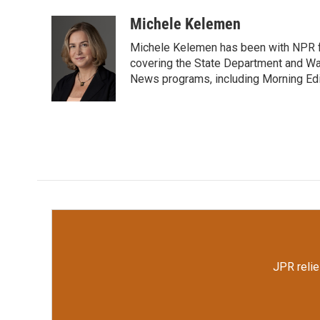
a
w
i
m
c
i
n
a
Michele Kelemen
e
t
k
i
Michele Kelemen has been with NPR f
b
t
e
l
o
e
d
covering the State Department and Was
o
r
I
News programs, including Morning Edi
k
n
JPR relie