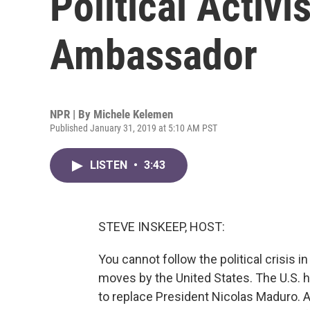
Political Activi
Ambassador
NPR | By
Michele Kelemen
Published January 31, 2019 at 5:10 AM PST
LISTEN
•
3:43
STEVE INSKEEP, HOST:
You cannot follow the political crisis 
moves by the United States. The U.S. 
to replace President Nicolas Maduro. 