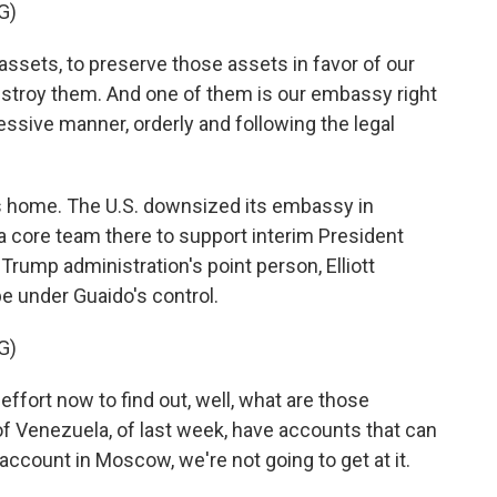
G)
assets, to preserve those assets in favor of our
estroy them. And one of them is our embassy right
essive manner, orderly and following the legal
 home. The U.S. downsized its embassy in
a core team there to support interim President
Trump administration's point person, Elliott
 under Guaido's control.
G)
fort now to find out, well, what are those
 Venezuela, of last week, have accounts that can
account in Moscow, we're not going to get at it.