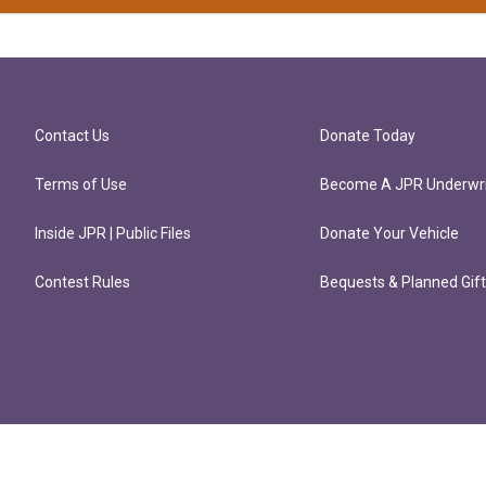
Contact Us
Donate Today
Terms of Use
Become A JPR Underwri
Inside JPR | Public Files
Donate Your Vehicle
Contest Rules
Bequests & Planned Gif