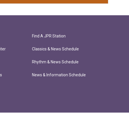
Find A JPR Station
ter
Classics & News Schedule
Rhythm & News Schedule
ts
News & Information Schedule