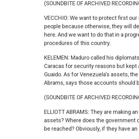
(SOUNDBITE OF ARCHIVED RECORDIN
VECCHIO: We want to protect first our 
people because otherwise, they will d
here. And we want to do that in a progr
procedures of this country.
KELEMEN: Maduro called his diplomats
Caracas for security reasons but kept 
Guaido. As for Venezuela's assets, the 
Abrams, says those accounts should be
(SOUNDBITE OF ARCHIVED RECORDIN
ELLIOTT ABRAMS: They are making an ef
assets? Where does the government of
be reached? Obviously, if they have an 