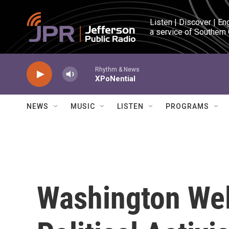
Skip to main content
Listen | Discover | En
a service of Southern
Rhythm & News
XPoNential
NEWS
MUSIC
LISTEN
PROGRAMS
Washington We