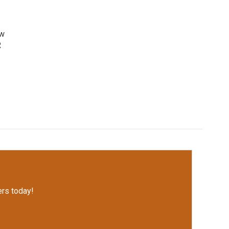
ow
R
rs today!