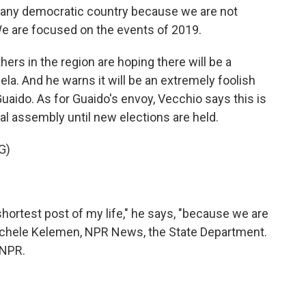
m any democratic country because we are not
e are focused on the events of 2019.
rs in the region are hoping there will be a
la. And he warns it will be an extremely foolish
aido. As for Guaido's envoy, Vecchio says this is
al assembly until new elections are held.
G)
shortest post of my life," he says, "because we are
 Michele Kelemen, NPR News, the State Department.
 NPR.