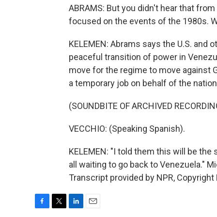
ABRAMS: But you didn't hear that fro
focused on the events of the 1980s. W
KELEMEN: Abrams says the U.S. and othe
peaceful transition of power in Venezue
move for the regime to move against Gu
a temporary job on behalf of the nation
(SOUNDBITE OF ARCHIVED RECORDIN
VECCHIO: (Speaking Spanish).
KELEMEN: "I told them this will be the 
all waiting to go back to Venezuela."
Transcript provided by NPR, Copyright
F
T
L
E