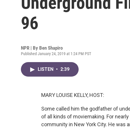
Underground Fi
96
NPR | By
Ben Shapiro
Published January 24, 2019 at 1:24 PM PST
LISTEN
•
2:39
MARY LOUISE KELLY, HOST:
Some called him the godfather of und
of all kinds of moviemaking. For nearl
community in New York City. He was an a