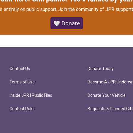
s entirely on public support.
Join the community of JPR supporte
🤍 Donate
Contact Us
Donate Today
Terms of Use
Become A JPR Underwri
Inside JPR | Public Files
Donate Your Vehicle
Contest Rules
Bequests & Planned Gif