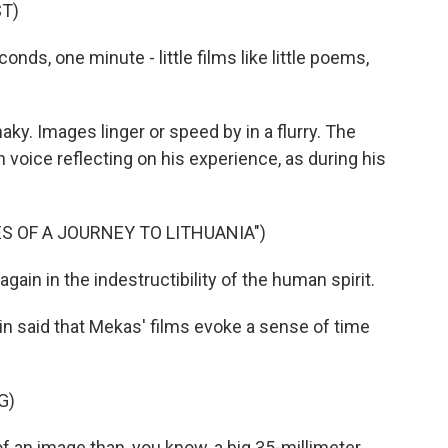
T)
onds, one minute - little films like little poems,
y. Images linger or speed by in a flurry. The
voice reflecting on his experience, as during his
S OF A JOURNEY TO LITHUANIA")
gain in the indestructibility of the human spirit.
in said that Mekas' films evoke a sense of time
G)
 an image than, you know, a big 35-millimeter