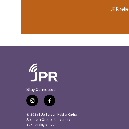
JPR relie
Stay Connected
i
f
n
a
s
c
© 2026 | Jefferson Public Radio
t
e
Southern Oregon University
a
b
1250 Siskiyou Blvd.