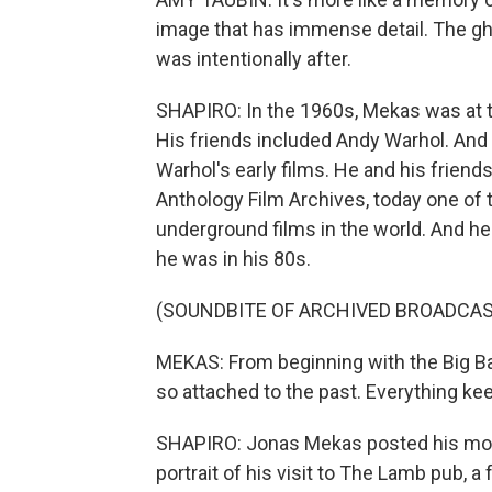
image that has immense detail. The g
was intentionally after.
SHAPIRO: In the 1960s, Mekas was at t
His friends included Andy Warhol. And
Warhol's early films. He and his friend
Anthology Film Archives, today one of 
underground films in the world. And he
he was in his 80s.
(SOUNDBITE OF ARCHIVED BROADCAS
MEKAS: From beginning with the Big Ba
so attached to the past. Everything keeps
SHAPIRO: Jonas Mekas posted his most r
portrait of his visit to The Lamb pub, 