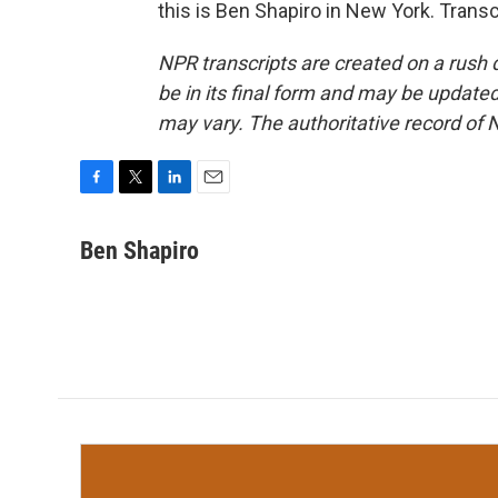
this is Ben Shapiro in New York. Trans
NPR transcripts are created on a rush 
be in its final form and may be updated 
may vary. The authoritative record of 
F
T
L
E
a
w
i
m
c
i
n
a
Ben Shapiro
e
t
k
i
b
t
e
l
o
e
d
o
r
I
k
n