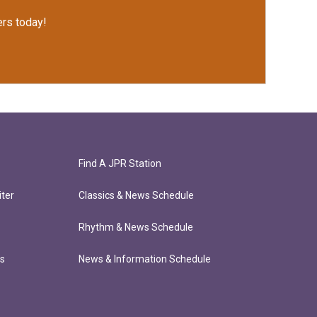
rs today!
Find A JPR Station
ter
Classics & News Schedule
Rhythm & News Schedule
ts
News & Information Schedule