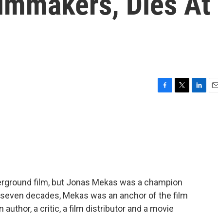
lmmakers, Dies At
F
T
L
E
a
w
i
m
c
i
n
a
e
t
k
i
b
t
e
l
o
e
d
o
r
I
k
n
erground film, but Jonas Mekas was a champion
y seven decades, Mekas was an anchor of the film
uthor, a critic, a film distributor and a movie