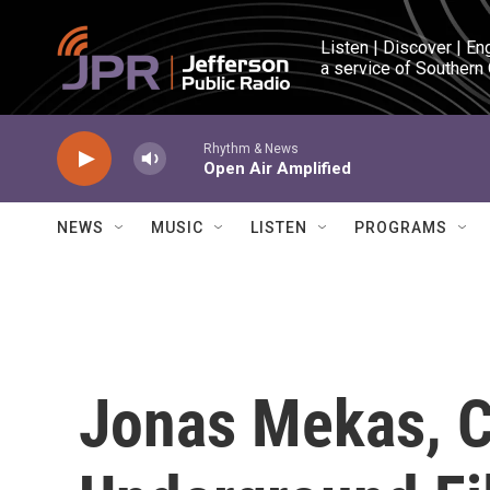
Skip to main content
Listen | Discover | En
a service of Southern
Rhythm & News
Open Air Amplified
NEWS
MUSIC
LISTEN
PROGRAMS
Jonas Mekas, 