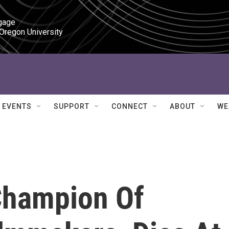
gage

 Oregon University
EVENTS
SUPPORT
CONNECT
ABOUT
WE
Champion Of