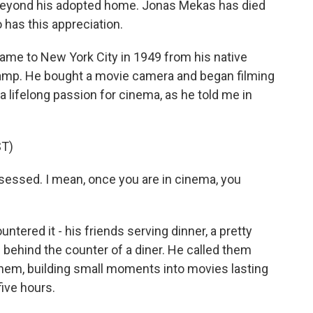
beyond his adopted home. Jonas Mekas has died
 has this appreciation.
e to New York City in 1949 from his native
 camp. He bought a movie camera and began filming
a lifelong passion for cinema, as he told me in
T)
ssed. I mean, once you are in cinema, you
tered it - his friends serving dinner, a pretty
n behind the counter of a diner. He called them
them, building small moments into movies lasting
ive hours.