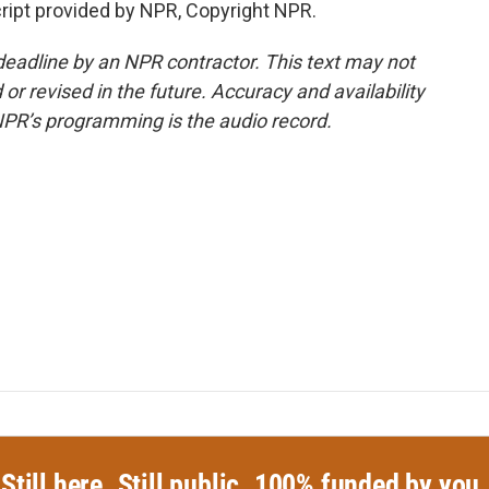
cript provided by NPR, Copyright NPR.
deadline by an NPR contractor. This text may not
or revised in the future. Accuracy and availability
NPR’s programming is the audio record.
Still here. Still public. 100% funded by you.