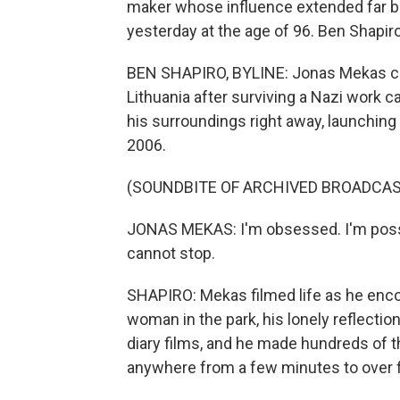
maker whose influence extended far 
yesterday at the age of 96. Ben Shapiro
BEN SHAPIRO, BYLINE: Jonas Mekas cam
Lithuania after surviving a Nazi work
his surroundings right away, launching 
2006.
(SOUNDBITE OF ARCHIVED BROADCAS
JONAS MEKAS: I'm obsessed. I'm posse
cannot stop.
SHAPIRO: Mekas filmed life as he encoun
woman in the park, his lonely reflectio
diary films, and he made hundreds of 
anywhere from a few minutes to over f