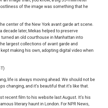
hostliness of the image was something that he
he center of the New York avant garde art scene.
 a decade later, Mekas helped to preserve
s turned an old courthouse in Manhattan into
the largest collections of avant garde and
 kept making his own, adopting digital video when
T)
ng, life is always moving ahead. We should not be
 changing, and it's beautiful that it's like that.
ecent film to his website last August. It's his
a famous literary haunt in London. For NPR News,