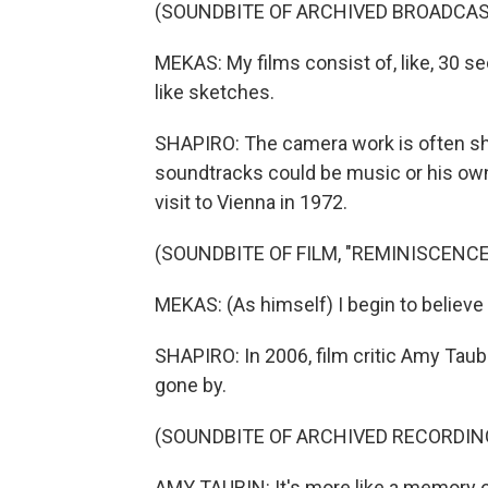
(SOUNDBITE OF ARCHIVED BROADCAS
MEKAS: My films consist of, like, 30 sec
like sketches.
SHAPIRO: The camera work is often shak
soundtracks could be music or his own 
visit to Vienna in 1972.
(SOUNDBITE OF FILM, "REMINISCENCE
MEKAS: (As himself) I begin to believe a
SHAPIRO: In 2006, film critic Amy Taub
gone by.
(SOUNDBITE OF ARCHIVED RECORDIN
AMY TAUBIN: It's more like a memory of