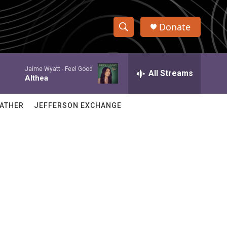
Donate
S
S
e
h
a
Jaime Wyatt -
Feel Good
r
All Streams
o
Althea
c
h
w
Q
ATHER
JEFFERSON EXCHANGE
u
S
e
r
e
y
a
r
c
h