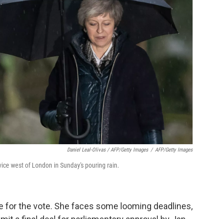
Daniel Leal-Olivas / AFP/Getty Images
/
AFP/Getty Images
ice west of London in Sunday's pouring rain.
e for the vote. She faces some looming deadlines,