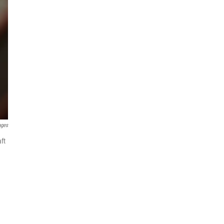
ages
ft