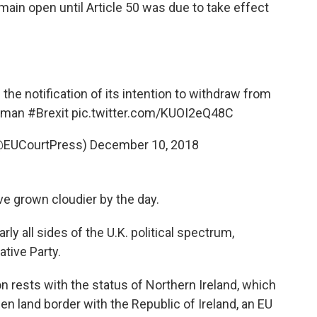
ain open until Article 50 was due to take effect
e the notification of its intention to withdraw from
htman
#Brexit
pic.twitter.com/KUOI2eQ48C
(@EUCourtPress)
December 10, 2018
e grown cloudier by the day.
rly all sides of the U.K. political spectrum,
tive Party.
n rests with the status of Northern Ireland, which
pen land border with the Republic of Ireland, an EU