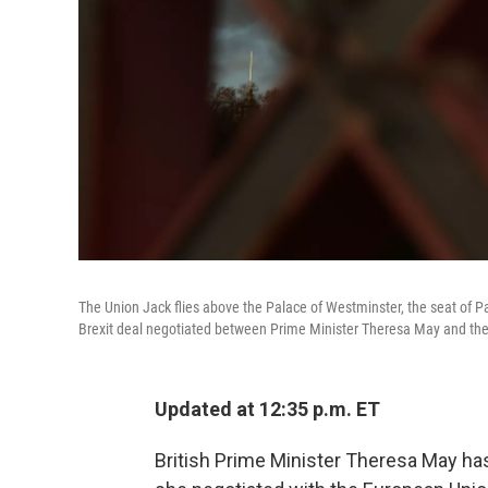
The Union Jack flies above the Palace of Westminster, the seat of P
Brexit deal negotiated between Prime Minister Theresa May and th
Updated at 12:35 p.m. ET
British Prime Minister Theresa May has 