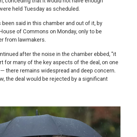
n, conceding that it would not have enough
e were held Tuesday as scheduled.
s been said in this chamber and out of it, by
e House of Commons on Monday, only to be
hter from lawmakers.
ntinued after the noise in the chamber ebbed, "it
ort for many of the key aspects of the deal, on one
p — there remains widespread and deep concern.
ow, the deal would be rejected by a significant