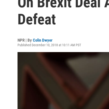
On Brexit Deal 
Defeat
NPR | By
Colin Dwyer
Published December 10, 2018 at 10:11 AM PST