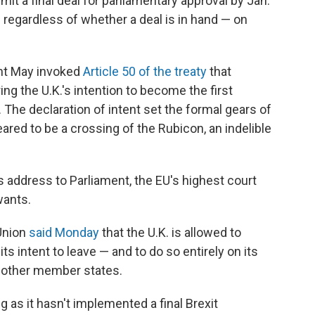
t a final deal for parliamentary approval by Jan.
 — regardless of whether a deal is in hand — on
nt May invoked
Article 50 of the treaty
that
ng the U.K.'s intention to become the first
 The declaration of intent set the formal gears of
eared to be a crossing of the Rubicon, an indelible
 address to Parliament, the EU's highest court
wants.
Union
said Monday
that the U.K. is allowed to
its intent to leave — and to do so entirely on its
s other member states.
g as it hasn't implemented a final Brexit