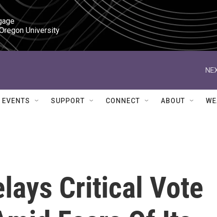
gage

 Oregon University
NEX
EVENTS
SUPPORT
CONNECT
ABOUT
WE
ays Critical Vote