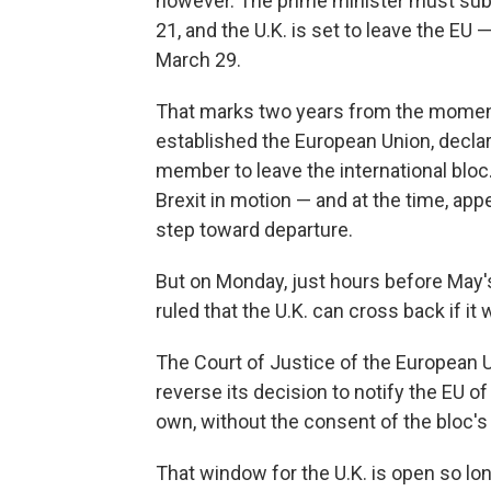
however. The prime minister must submi
21, and the U.K. is set to leave the EU
March 29.
That marks two years from the mome
established the European Union, declari
member to leave the international bloc.
Brexit in motion — and at the time, app
step toward departure.
But on Monday, just hours before May's
ruled that the U.K. can cross back if it 
The Court of Justice of the European 
reverse its decision to notify the EU of 
own, without the consent of the bloc'
That window for the U.K. is open so lon