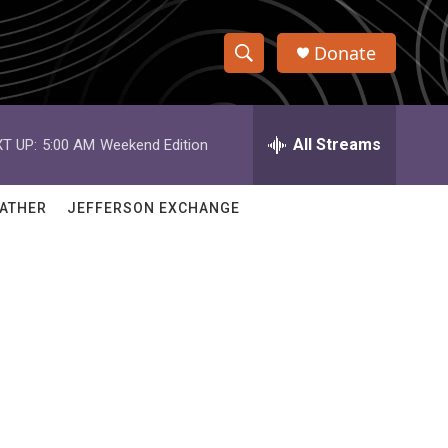
Donate
S
S
e
h
a
r
All Streams
T UP:
5:00 AM
Weekend Edition
o
c
h
w
Q
ATHER
JEFFERSON EXCHANGE
u
S
e
r
e
y
a
r
c
h