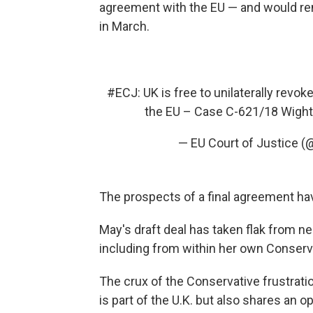
agreement with the EU — and would rem
in March.
#ECJ
: UK is free to unilaterally revok
the EU – Case C-621/18 Wig
— EU Court of Justice 
The prospects of a final agreement hav
May's draft deal has taken flak from nea
including from within her own Conserva
The crux of the Conservative frustratio
is part of the U.K. but also shares an o