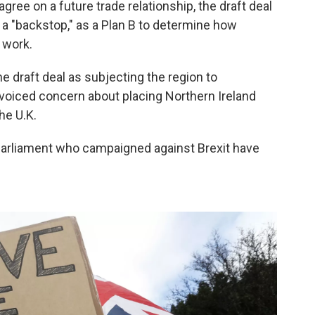
ree on a future trade relationship, the draft deal
a "backstop," as a Plan B to determine how
 work.
 draft deal as subjecting the region to
voiced concern about placing Northern Ireland
he U.K.
arliament who campaigned against Brexit have