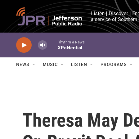
Skip to main content
Listen | Discover | En
a service of Southern
Rhythm & News
XPoNential
NEWS
MUSIC
LISTEN
PROGRAMS
Theresa May Del