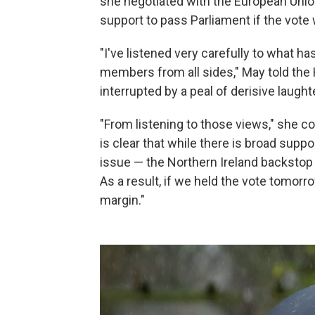
she negotiated with the European Unio
support to pass Parliament if the vot
"I've listened very carefully to what ha
members from all sides," May told th
interrupted by a peal of derisive laug
"From listening to those views," she co
is clear that while there is broad supp
issue — the Northern Ireland backsto
As a result, if we held the vote tomorr
margin."