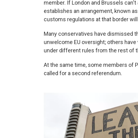
member. If London and Brussels can't ag
establishes an arrangement, known as 
customs regulations at that border will
Many conservatives have dismissed the
unwelcome EU oversight; others have 
under different rules from the rest of t
At the same time, some members of P
called for a second referendum.