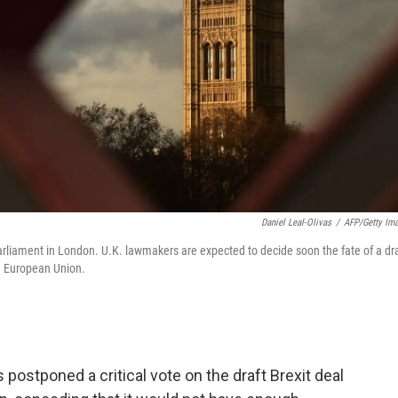
Daniel Leal-Olivas
/
AFP/Getty Im
arliament in London. U.K. lawmakers are expected to decide soon the fate of a dra
e European Union.
postponed a critical vote on the draft Brexit deal