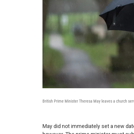
British Prime Minister Theresa May leaves a church serv
May did not immediately set a new dat