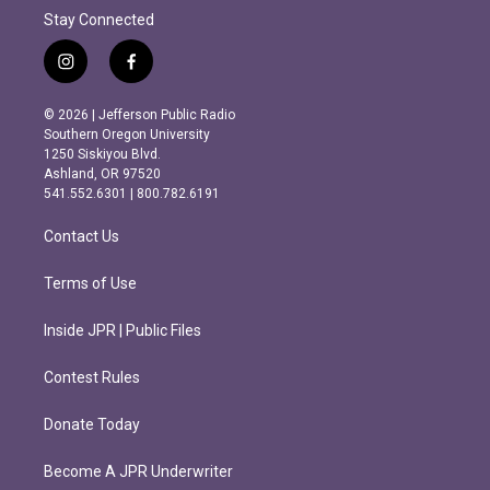
Stay Connected
i
f
n
a
s
c
© 2026 | Jefferson Public Radio
t
e
Southern Oregon University
a
b
1250 Siskiyou Blvd.
g
o
Ashland, OR 97520
r
o
541.552.6301 | 800.782.6191
a
k
m
Contact Us
Terms of Use
Inside JPR | Public Files
Contest Rules
Donate Today
Become A JPR Underwriter