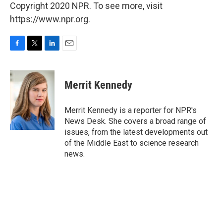
Copyright 2020 NPR. To see more, visit
https://www.npr.org.
F
T
L
E
a
w
i
m
c
i
n
a
e
t
k
i
Merrit Kennedy
b
t
e
l
o
e
d
o
r
I
Merrit Kennedy is a reporter for NPR's
k
n
News Desk. She covers a broad range of
issues, from the latest developments out
of the Middle East to science research
news.