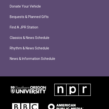
Donate Your Vehicle
Bequests & Planned Gifts
Find A JPR Station
Classics & News Schedule
Rhythm & News Schedule
News & Information Schedule