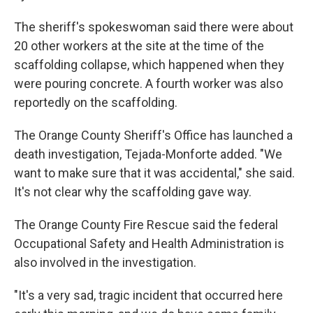
The sheriff's spokeswoman said there were about
20 other workers at the site at the time of the
scaffolding collapse, which happened when they
were pouring concrete. A fourth worker was also
reportedly on the scaffolding.
The Orange County Sheriff's Office has launched a
death investigation, Tejada-Monforte added. "We
want to make sure that it was accidental," she said.
It's not clear why the scaffolding gave way.
The Orange County Fire Rescue said the federal
Occupational Safety and Health Administration is
also involved in the investigation.
"It's a very sad, tragic incident that occurred here