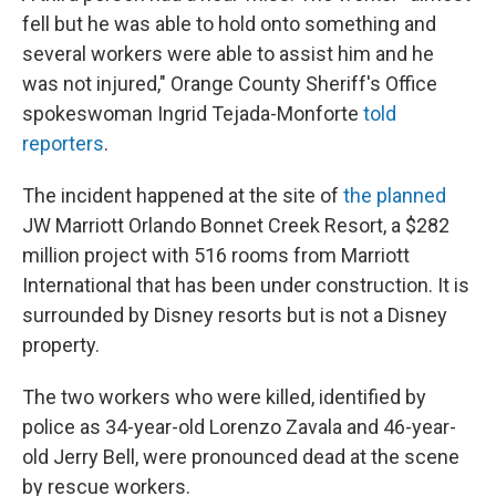
fell but he was able to hold onto something and
several workers were able to assist him and he
was not injured," Orange County Sheriff's Office
spokeswoman Ingrid Tejada-Monforte
told
reporters
.
The incident happened at the site of
the planned
JW Marriott Orlando Bonnet Creek Resort, a $282
million project with 516 rooms from Marriott
International that has been under construction. It is
surrounded by Disney resorts but is not a Disney
property.
The two workers who were killed, identified by
police as 34-year-old Lorenzo Zavala and 46-year-
old Jerry Bell, were pronounced dead at the scene
by rescue workers.