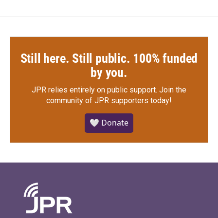
Still here. Still public. 100% funded
by you.
JPR relies entirely on public support.
Join the
community of JPR supporters today!
🤍 Donate