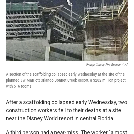
e
t
k
i
b
t
e
l
o
e
d
o
r
I
k
n
Orange County Fire Rescue
/
AP
A section of the scaffolding collapsed early Wednesday at the site of the
planned JW Marriott Orlando Bonnet Creek Resort, a $282 million project
with 516 rooms.
After a scaffolding collapsed early Wednesday, two
construction workers fell to their deaths at a site
near the Disney World resort in central Florida.
A third person had a near-miss. The worker "almost