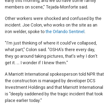
early this morning, and we do have some family
members on scene," Tejada-Monforte said.
Other workers were shocked and confused by the
incident. Joe Colon, who works on the site as an
iron welder, spoke to
the Orlando Sentinel
.
"I'm just thinking of where it could've collapsed,
what part," Colon said. "OSHA's there every day,
they go around taking pictures, that's why I don't
get it. ... I wonder if I knew them."
A Marriott International spokesperson told NPR that
the construction is managed by developer DCS
Investment Holdings and that Marriott International
is "deeply saddened by the tragic incident that took
place earlier today."