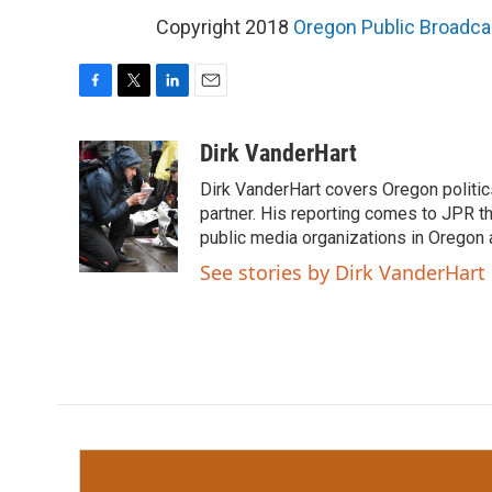
Copyright 2018
Oregon Public Broadca
F
T
L
E
a
w
i
m
c
i
n
a
Dirk VanderHart
e
t
k
i
Dirk VanderHart covers Oregon politi
b
t
e
l
o
e
d
partner. His reporting comes to JPR 
o
r
I
public media organizations in Oregon
k
n
See stories by Dirk VanderHart