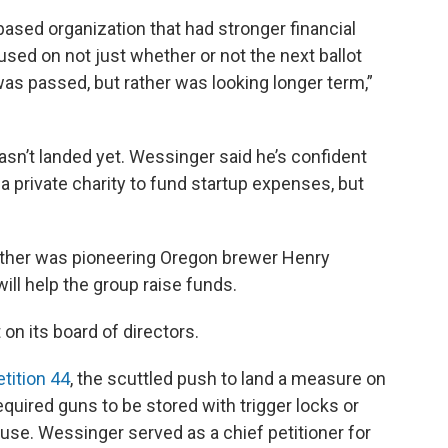
ased organization that had stronger financial
used on not just whether or not the next ballot
as passed, but rather was looking longer term,”
hasn’t landed yet. Wessinger said he’s confident
a private charity to fund startup expenses, but
ther was pioneering Oregon brewer Henry
ill help the group raise funds.
 on its board of directors.
etition 44
, the scuttled push to land a measure on
quired guns to be stored with trigger locks or
se. Wessinger served as a chief petitioner for