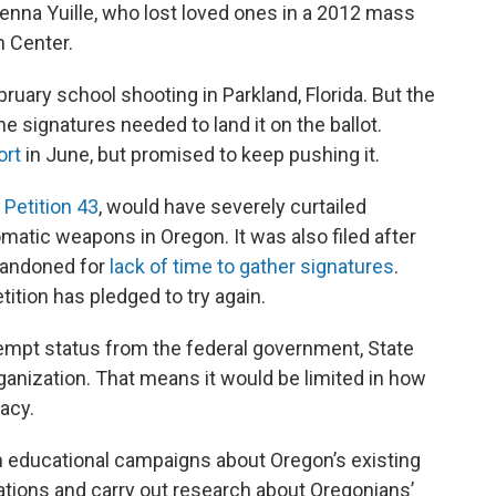
Jenna Yuille, who lost loved ones in a 2012 mass
 Center.
bruary school shooting in Parkland, Florida. But the
 the signatures needed to land it on the ballot.
ort
in June, but promised to keep pushing it.
e Petition 43
, would have severely curtailed
matic weapons in Oregon. It was also filed after
bandoned for
lack of time to gather signatures
.
ition has pledged to try again.
xempt status from the federal government, State
organization. That means it would be limited in how
acy.
ch educational campaigns about Oregon’s existing
zations and carry out research about Oregonians’