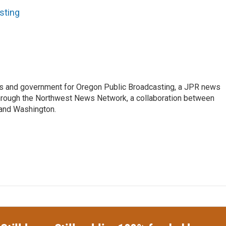
sting
cs and government for Oregon Public Broadcasting, a JPR news
through the Northwest News Network, a collaboration between
 and Washington.