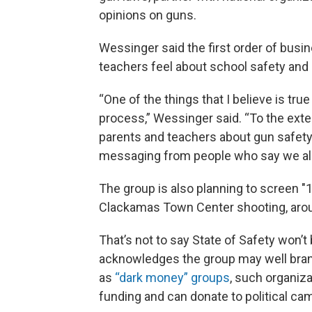
opinions on guns.
Wessinger said the first order of busi
teachers feel about school safety and 
“One of the things that I believe is true 
process,” Wessinger said. “To the exten
parents and teachers about gun safety 
messaging from people who say we alr
The group is also planning to screen 
Clackamas Town Center shooting, arou
That’s not to say State of Safety won’t 
acknowledges the group may well bra
as
“dark money” groups
, such organiza
funding and can donate to political ca