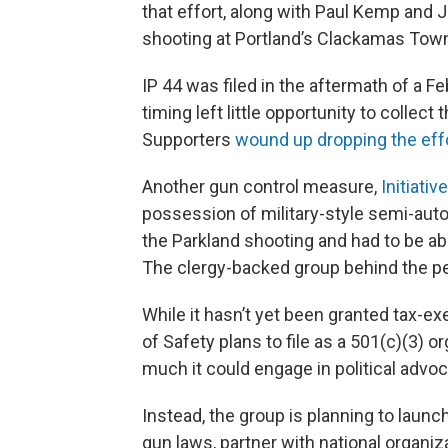
that effort, along with Paul Kemp and 
shooting at Portland’s Clackamas Town
IP 44 was filed in the aftermath of a Fe
timing left little opportunity to collect
Supporters
wound up dropping the eff
Another gun control measure,
Initiativ
possession of military-style semi-auto
the Parkland shooting and had to be a
The clergy-backed group behind the pet
While it hasn’t yet been granted tax-e
of Safety plans to file as a 501(c)(3) 
much it could engage in political advoc
Instead, the group is planning to laun
gun laws, partner with national organi