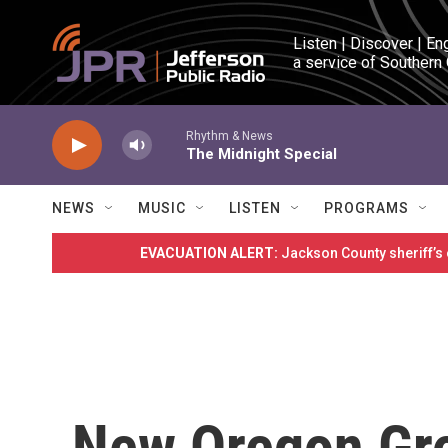
Skip to main content
Listen | Discover | En
a service of Southern
Rhythm & News
The Midnight Special
NEWS
MUSIC
LISTEN
PROGRAMS
EVACUATION ALERT:
Jackson County sheriff’s
New Oregon Gr