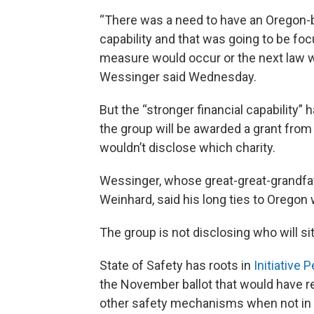
“There was a need to have an Oregon-b
capability and that was going to be foc
measure would occur or the next law w
Wessinger said Wednesday.
But the “stronger financial capability” 
the group will be awarded a grant from 
wouldn’t disclose which charity.
Wessinger, whose great-great-grandfa
Weinhard, said his long ties to Oregon w
The group is not disclosing who will sit
State of Safety has roots in
Initiative P
the November ballot that would have re
other safety mechanisms when not in u