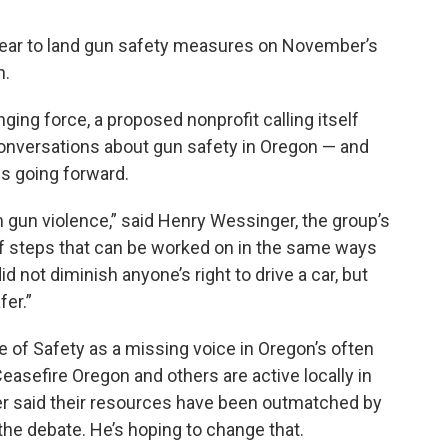
 year to land gun safety measures on November’s
n.
ing force, a proposed nonprofit calling itself
d conversations about gun safety in Oregon — and
s going forward.
m gun violence,” said Henry Wessinger, the group’s
 of steps that can be worked on in the same ways
 not diminish anyone’s right to drive a car, but
er.”
e of Safety as a missing voice in Oregon’s often
easefire Oregon and others are active locally in
er said their resources have been outmatched by
the debate. He’s hoping to change that.