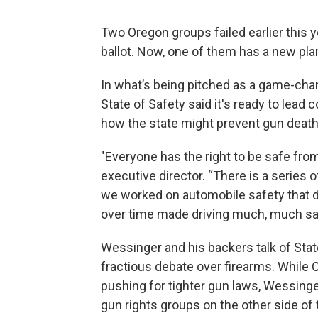
Two Oregon groups failed earlier this
ballot. Now, one of them has a new pla
In what’s being pitched as a game-chang
State of Safety said it's ready to lea
how the state might prevent gun death
"Everyone has the right to be safe fro
executive director. “There is a series
we worked on automobile safety that did
over time made driving much, much saf
Wessinger and his backers talk of Stat
fractious debate over firearms. While C
pushing for tighter gun laws, Wessing
gun rights groups on the other side of 