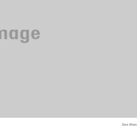
Dave Blanc