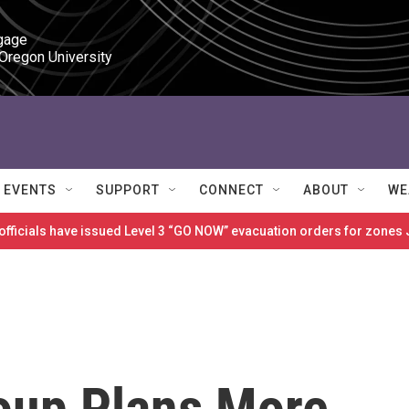
gage

 Oregon University
EVENTS
SUPPORT
CONNECT
ABOUT
WE
 officials have issued Level 3 “GO NOW” evacuation orders for zon
oup Plans More