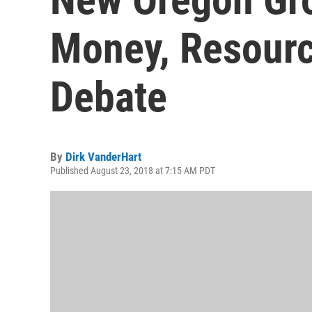
Money, Resourc
Debate
By
Dirk VanderHart
Published August 23, 2018 at 7:15 AM PDT