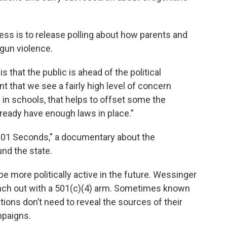
ness is to release polling about how parents and
gun violence.
is that the public is ahead of the political
t that we see a fairly high level of concern
in schools, that helps to offset some the
eady have enough laws in place.”
"101 Seconds," a documentary about the
nd the state.
be more politically active in the future. Wessinger
nch out with a 501(c)(4) arm. Sometimes known
tions don’t need to reveal the sources of their
mpaigns.