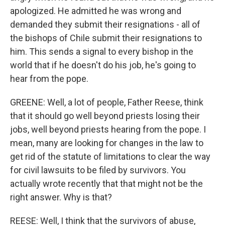
apologized. He admitted he was wrong and
demanded they submit their resignations - all of
the bishops of Chile submit their resignations to
him. This sends a signal to every bishop in the
world that if he doesn't do his job, he's going to
hear from the pope.
GREENE: Well, a lot of people, Father Reese, think
that it should go well beyond priests losing their
jobs, well beyond priests hearing from the pope. I
mean, many are looking for changes in the law to
get rid of the statute of limitations to clear the way
for civil lawsuits to be filed by survivors. You
actually wrote recently that that might not be the
right answer. Why is that?
REESE: Well, I think that the survivors of abuse,