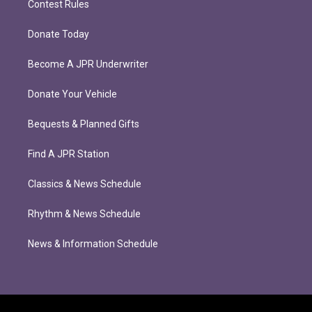
Contest Rules
Donate Today
Become A JPR Underwriter
Donate Your Vehicle
Bequests & Planned Gifts
Find A JPR Station
Classics & News Schedule
Rhythm & News Schedule
News & Information Schedule