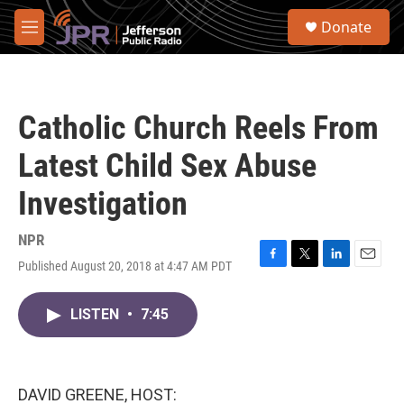
Skip to main content
S
Donate
e
M
a
e
r
n
c
u
h
Catholic Church Reels From
u
e
Latest Child Sex Abuse
r
y
Investigation
NPR
Published August 20, 2018 at 4:47 AM PDT
F
T
L
E
a
w
i
m
c
i
n
a
LISTEN
•
7:45
e
t
k
i
b
t
e
l
o
e
d
o
r
I
k
n
DAVID GREENE, HOST: