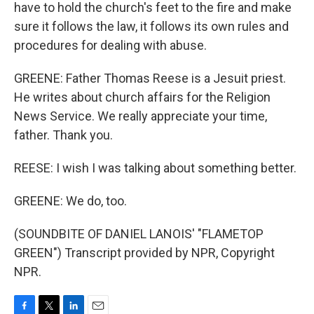
have to hold the church's feet to the fire and make
sure it follows the law, it follows its own rules and
procedures for dealing with abuse.
GREENE: Father Thomas Reese is a Jesuit priest.
He writes about church affairs for the Religion
News Service. We really appreciate your time,
father. Thank you.
REESE: I wish I was talking about something better.
GREENE: We do, too.
(SOUNDBITE OF DANIEL LANOIS' "FLAMETOP
GREEN") Transcript provided by NPR, Copyright
NPR.