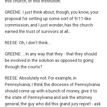
this church, of this institution.
GREENE: I just think about, though, you know, your
proposal for setting up some sort of 9/11-like
commission, and I just wonder, has the church
earned the trust of survivors at all...
REESE: Oh, I don't think...
GREENE: ...In any way that they - that they should
be involved in the solution as opposed to going
through the courts?
REESE: Absolutely not. For example, in
Pennsylvania, I think the dioceses of Pennsylvania
should come up with a bunch of money, give it to
the state of Pennsylvania and ask the attorney
general, the guy who did this grand jury report - ask