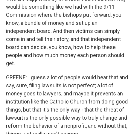
would be something like we had with the 9/11
Commission where the bishops put forward, you
know, a bundle of money and set up an
independent board. And then victims can simply
come in and tell their story, and that independent
board can decide, you know, how to help these
people and how much money each person should
get.
GREENE: I guess a lot of people would hear that and
say, sure, filing lawsuits is not perfect; a lot of
money goes to lawyers, and maybe it prevents an
institution like the Catholic Church from doing good
things, but that it's the only way - that the threat of
lawsuit is the only possible way to truly change and
reform the behavior of a nonprofit, and without that,
things just really won't change.