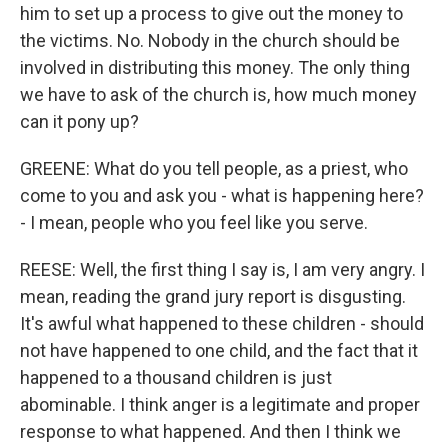
him to set up a process to give out the money to
the victims. No. Nobody in the church should be
involved in distributing this money. The only thing
we have to ask of the church is, how much money
can it pony up?
GREENE: What do you tell people, as a priest, who
come to you and ask you - what is happening here?
- I mean, people who you feel like you serve.
REESE: Well, the first thing I say is, I am very angry. I
mean, reading the grand jury report is disgusting.
It's awful what happened to these children - should
not have happened to one child, and the fact that it
happened to a thousand children is just
abominable. I think anger is a legitimate and proper
response to what happened. And then I think we