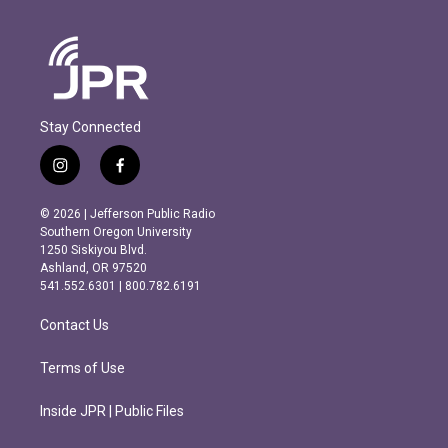
Stay Connected
i
f
n
a
s
c
© 2026 | Jefferson Public Radio
t
e
Southern Oregon University
a
b
1250 Siskiyou Blvd.
g
o
Ashland, OR 97520
r
o
541.552.6301 | 800.782.6191
a
k
m
Contact Us
Terms of Use
Inside JPR | Public Files