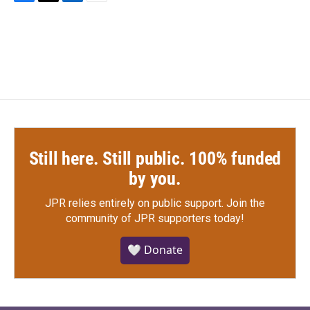
F
T
L
E
a
w
i
m
c
i
n
a
e
t
k
i
b
t
e
l
o
e
d
o
r
I
k
n
Still here. Still public. 100% funded
by you.
JPR relies entirely on public support.
Join the
community of JPR supporters today!
🤍 Donate