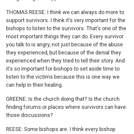
THOMAS REESE: I think we can always do more to
support survivors. I think it's very important for the
bishops to listen to the survivors. That's one of the
most important things they can do. Every survivor
you talk to is angry, not just because of the abuse
they experienced, but because of the denial they
experienced when they tried to tell their story. And
it's so important for bishops to set aside time to
listen to the victims because this is one way we
can help in their healing.
GREENE: Is the church doing that? Is the church
finding forums or places where survivors can have
those discussions?
REESE: Some bishops are. I think every bishop