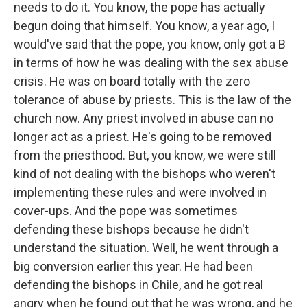
needs to do it. You know, the pope has actually
begun doing that himself. You know, a year ago, I
would've said that the pope, you know, only got a B
in terms of how he was dealing with the sex abuse
crisis. He was on board totally with the zero
tolerance of abuse by priests. This is the law of the
church now. Any priest involved in abuse can no
longer act as a priest. He's going to be removed
from the priesthood. But, you know, we were still
kind of not dealing with the bishops who weren't
implementing these rules and were involved in
cover-ups. And the pope was sometimes
defending these bishops because he didn't
understand the situation. Well, he went through a
big conversion earlier this year. He had been
defending the bishops in Chile, and he got real
angry when he found out that he was wrong, and he