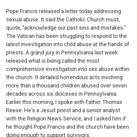
Pope Francis released a letter today addressing
sexual abuse. It said the Catholic Church must,
quote, "acknowledge our past sins and mistakes."
The Vatican has been struggling to respond to the
latest investigation into child abuse at the hands of
priests. A grand jury in Pennsylvania last week
released what is being called the most
comprehensive investigation into sex abuse within
the church. It detailed horrendous acts involving
more than a thousand children abused over seven
decades across six dioceses in Pennsylvania.
Earlier this morning, I spoke with Father Thomas
Reese. He's a Jesuit priest and a senior analyst
with the Religion News Service, and I asked him if
he thought Pope Francis and the church have been
doing enough to support survivors.