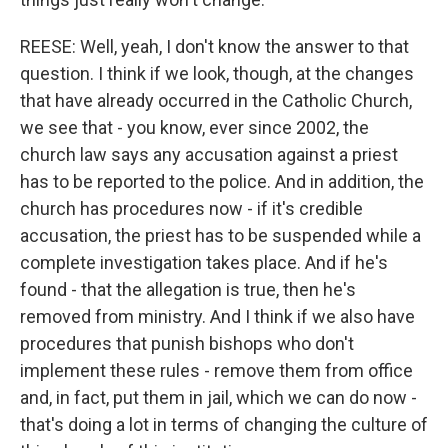
REESE: Well, yeah, I don't know the answer to that
question. I think if we look, though, at the changes
that have already occurred in the Catholic Church,
we see that - you know, ever since 2002, the
church law says any accusation against a priest
has to be reported to the police. And in addition, the
church has procedures now - if it's credible
accusation, the priest has to be suspended while a
complete investigation takes place. And if he's
found - that the allegation is true, then he's
removed from ministry. And I think if we also have
procedures that punish bishops who don't
implement these rules - remove them from office
and, in fact, put them in jail, which we can do now -
that's doing a lot in terms of changing the culture of