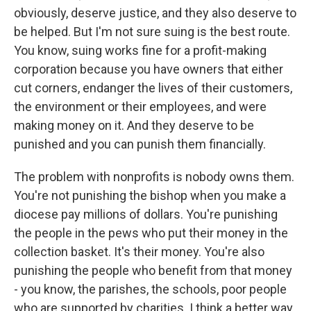
obviously, deserve justice, and they also deserve to
be helped. But I'm not sure suing is the best route.
You know, suing works fine for a profit-making
corporation because you have owners that either
cut corners, endanger the lives of their customers,
the environment or their employees, and were
making money on it. And they deserve to be
punished and you can punish them financially.
The problem with nonprofits is nobody owns them.
You're not punishing the bishop when you make a
diocese pay millions of dollars. You're punishing
the people in the pews who put their money in the
collection basket. It's their money. You're also
punishing the people who benefit from that money
- you know, the parishes, the schools, poor people
who are supported by charities. I think a better way