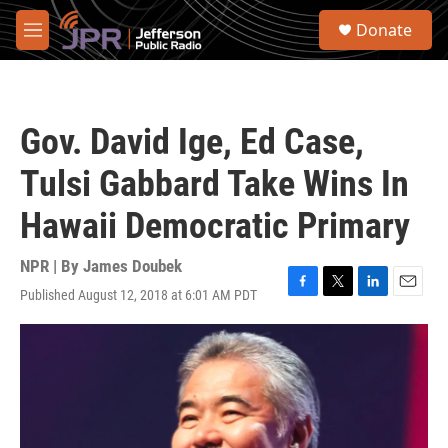
Skip to main content
S
Donate
e
M
a
e
r
n
c
u
h
Gov. David Ige, Ed Case,
u
e
Tulsi Gabbard Take Wins In
r
y
Hawaii Democratic Primary
NPR | By
James Doubek
Published August 12, 2018 at 6:01 AM PDT
F
T
L
E
a
w
i
m
c
i
n
a
e
t
k
i
b
t
e
l
o
e
d
o
r
I
k
n