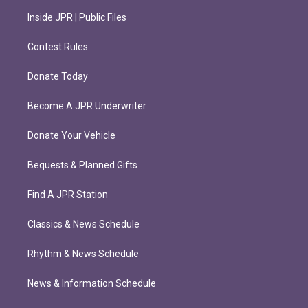
Inside JPR | Public Files
Contest Rules
Donate Today
Become A JPR Underwriter
Donate Your Vehicle
Bequests & Planned Gifts
Find A JPR Station
Classics & News Schedule
Rhythm & News Schedule
News & Information Schedule