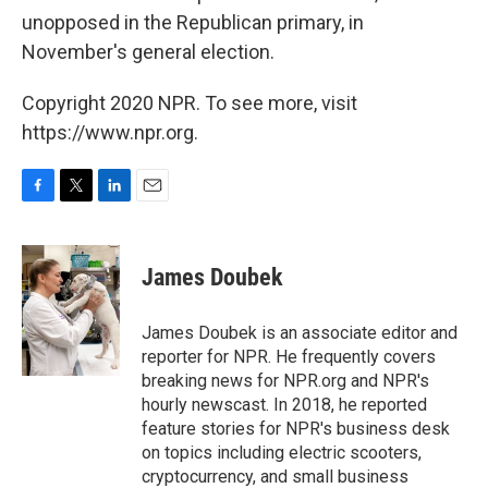
unopposed in the Republican primary, in
November's general election.
Copyright 2020 NPR. To see more, visit
https://www.npr.org.
F
T
L
E
a
w
i
m
c
i
n
a
e
t
k
i
James Doubek
b
t
e
l
o
e
d
o
r
I
James Doubek is an associate editor and
k
n
reporter for NPR. He frequently covers
breaking news for NPR.org and NPR's
hourly newscast. In 2018, he reported
feature stories for NPR's business desk
on topics including electric scooters,
cryptocurrency, and small business