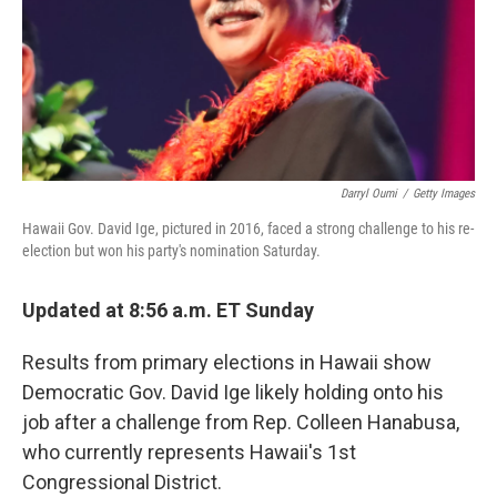
Darryl Oumi
/
Getty Images
Hawaii Gov. David Ige, pictured in 2016, faced a strong challenge to his re-
election but won his party's nomination Saturday.
Updated at 8:56 a.m. ET Sunday
Results from primary elections in Hawaii show
Democratic Gov. David Ige likely holding onto his
job after a challenge from Rep. Colleen Hanabusa,
who currently represents Hawaii's 1st
Congressional District.