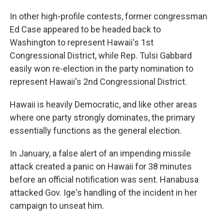
In other high-profile contests, former congressman
Ed Case appeared to be headed back to
Washington to represent Hawaii's 1st
Congressional District, while Rep. Tulsi Gabbard
easily won re-election in the party nomination to
represent Hawaii's 2nd Congressional District.
Hawaii is heavily Democratic, and like other areas
where one party strongly dominates, the primary
essentially functions as the general election.
In January, a false alert of an impending missile
attack created a panic on Hawaii for 38 minutes
before an official notification was sent. Hanabusa
attacked Gov. Ige's handling of the incident in her
campaign to unseat him.