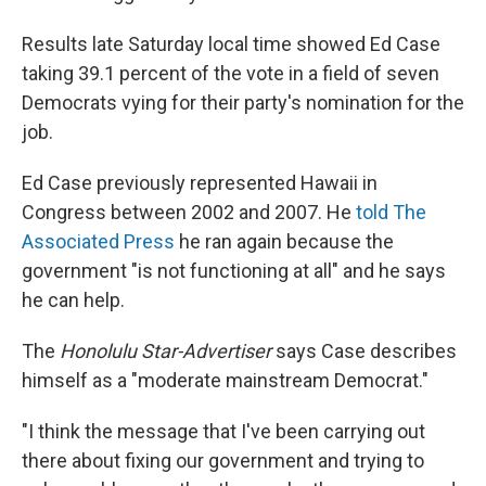
Results late Saturday local time showed Ed Case
taking 39.1 percent of the vote in a field of seven
Democrats vying for their party's nomination for the
job.
Ed Case previously represented Hawaii in
Congress between 2002 and 2007. He
told The
Associated Press
he ran again because the
government "is not functioning at all" and he says
he can help.
The
Honolulu Star-Advertiser
says Case describes
himself as a "moderate mainstream Democrat."
"I think the message that I've been carrying out
there about fixing our government and trying to