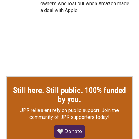
owners who lost out when Amazon made
a deal with Apple.
Still here. Still public. 100% funded
by you.
JPR relies entirely on public support.
Join the
community of JPR supporters today!
🤍 Donate