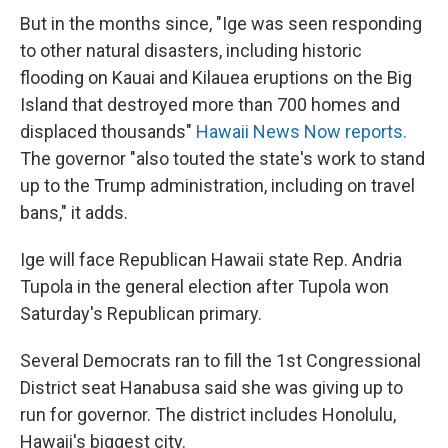
But in the months since, "Ige was seen responding
to other natural disasters, including historic
flooding on Kauai and Kilauea eruptions on the Big
Island that destroyed more than 700 homes and
displaced thousands"
Hawaii News Now reports.
The governor "also touted the state's work to stand
up to the Trump administration, including on travel
bans," it adds.
Ige will face Republican Hawaii state Rep. Andria
Tupola in the general election after Tupola won
Saturday's Republican primary.
Several Democrats ran to fill the 1st Congressional
District seat Hanabusa said she was giving up to
run for governor. The district includes Honolulu,
Hawaii's biggest city.