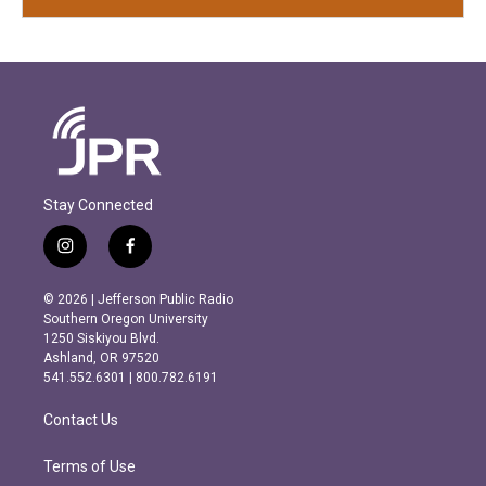
Stay Connected
i
f
n
a
s
c
© 2026 | Jefferson Public Radio
t
e
Southern Oregon University
a
b
1250 Siskiyou Blvd.
g
o
Ashland, OR 97520
r
o
541.552.6301 | 800.782.6191
a
k
m
Contact Us
Terms of Use