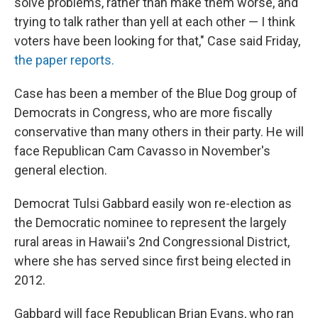
solve problems, rather than make them worse, and
trying to talk rather than yell at each other — I think
voters have been looking for that," Case said Friday,
the paper reports.
Case has been a member of the Blue Dog group of
Democrats in Congress, who are more fiscally
conservative than many others in their party. He will
face Republican Cam Cavasso in November's
general election.
Democrat Tulsi Gabbard easily won re-election as
the Democratic nominee to represent the largely
rural areas in Hawaii's 2nd Congressional District,
where she has served since first being elected in
2012.
Gabbard will face Republican Brian Evans, who ran