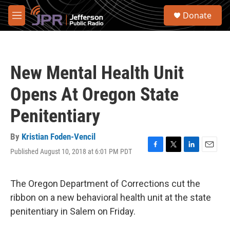
Skip to main content
S
Donate
e
M
a
e
r
n
c
u
h
New Mental Health Unit
u
e
Opens At Oregon State
r
y
Penitentiary
By
Kristian Foden-Vencil
Published August 10, 2018 at 6:01 PM PDT
F
T
L
E
a
w
i
m
c
i
n
a
e
t
k
i
The Oregon Department of Corrections cut the
b
t
e
l
ribbon on a new behavioral health unit at the state
o
e
d
o
r
I
penitentiary in Salem on Friday.
k
n