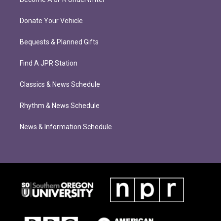
Donate Your Vehicle
Bequests & Planned Gifts
Find A JPR Station
Classics & News Schedule
Rhythm & News Schedule
News & Information Schedule