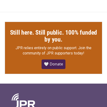
Still here. Still public. 100% funded
by you.
JPR relies entirely on public support.
Join the
community of JPR supporters today!
🤍 Donate