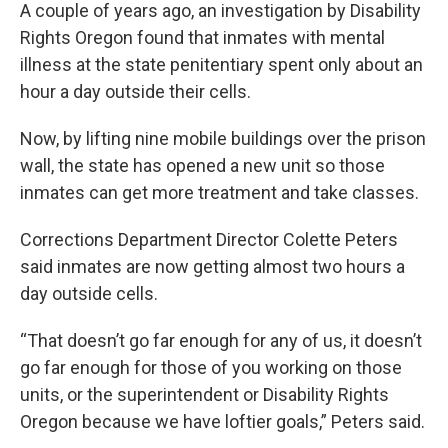
A couple of years ago, an investigation by Disability
Rights Oregon found that inmates with mental
illness at the state penitentiary spent only about an
hour a day outside their cells.
Now, by lifting nine mobile buildings over the prison
wall, the state has opened a new unit so those
inmates can get more treatment and take classes.
Corrections Department Director Colette Peters
said inmates are now getting almost two hours a
day outside cells.
“That doesn’t go far enough for any of us, it doesn’t
go far enough for those of you working on those
units, or the superintendent or Disability Rights
Oregon because we have loftier goals,” Peters said.