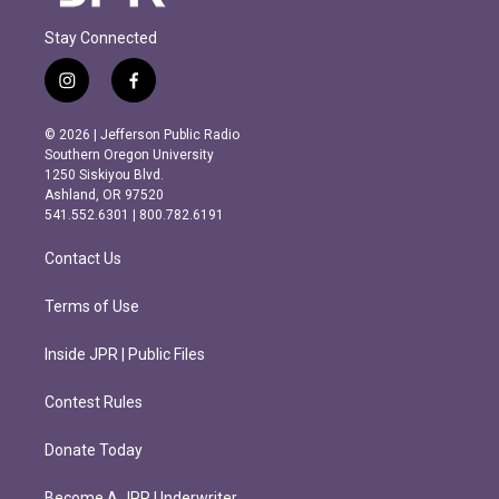
Stay Connected
i
f
n
a
s
c
© 2026 | Jefferson Public Radio
t
e
Southern Oregon University
a
b
1250 Siskiyou Blvd.
g
o
Ashland, OR 97520
r
o
541.552.6301 | 800.782.6191
a
k
m
Contact Us
Terms of Use
Inside JPR | Public Files
Contest Rules
Donate Today
Become A JPR Underwriter