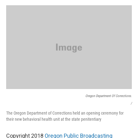
Oregon Department Of Corrections.
/
The Oregon Department of Corrections held an opening ceremony for
their new behavioral health unit at the state penitentiary
Copyright 2018
Oregon Public Broadcasting