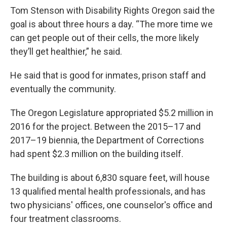
Tom Stenson with Disability Rights Oregon said the
goal is about three hours a day. “The more time we
can get people out of their cells, the more likely
they’ll get healthier,” he said.
He said that is good for inmates, prison staff and
eventually the community.
The Oregon Legislature appropriated $5.2 million in
2016 for the project. Between the 2015–17 and
2017–19 biennia, the Department of Corrections
had spent $2.3 million on the building itself.
The building is about 6,830 square feet, will house
13 qualified mental health professionals, and has
two physicians' offices, one counselor's office and
four treatment classrooms.