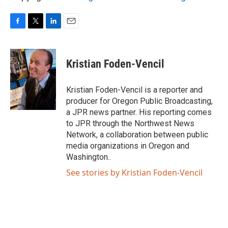
F
T
L
E
a
w
i
m
c
i
n
a
e
t
k
i
Kristian Foden-Vencil
b
t
e
l
o
e
d
o
r
I
Kristian Foden-Vencil is a reporter and
k
n
producer for Oregon Public Broadcasting,
a JPR news partner. His reporting comes
to JPR through the Northwest News
Network, a collaboration between public
media organizations in Oregon and
Washington..
See stories by Kristian Foden-Vencil