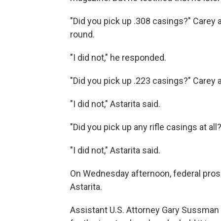
"Did you pick up .308 casings?" Carey 
round.
"I did not," he responded.
"Did you pick up .223 casings?" Carey 
"I did not," Astarita said.
"Did you pick up any rifle casings at all?
"I did not," Astarita said.
On Wednesday afternoon, federal pros
Astarita.
Assistant U.S. Attorney Gary Sussman a