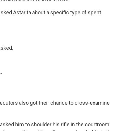
asked Astarita about a specific type of spent
asked.
"
ecutors also got their chance to cross-examine
sked him to shoulder his rifle in the courtroom