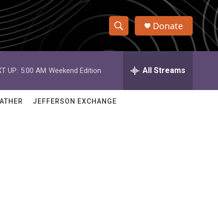
Donate
S
S
e
h
a
r
All Streams
T UP:
5:00 AM
Weekend Edition
o
c
h
w
Q
ATHER
JEFFERSON EXCHANGE
u
S
e
r
e
y
a
r
c
h