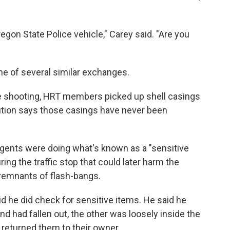
regon State Police vehicle," Carey said. "Are you
 one of several similar exchanges.
he shooting, HRT members picked up shell casings
ution says those casings have never been
agents were doing what's known as a "sensitive
ing the traffic stop that could later harm the
 remnants of flash-bangs.
aid he did check for sensitive items. He said he
d had fallen out, the other was loosely inside the
r returned them to their owner.