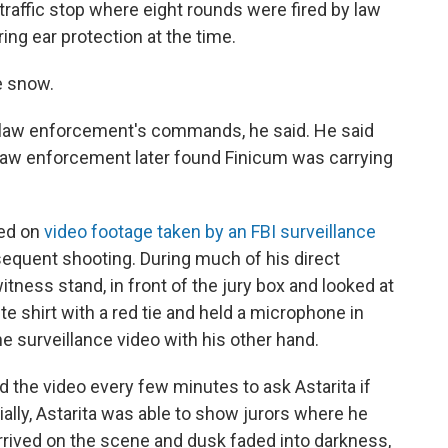
 traffic stop where eight rounds were fired by law
ng ear protection at the time.
e snow.
h law enforcement's commands, he said. He said
 Law enforcement later found Finicum was carrying
sed on
video footage taken by an FBI surveillance
sequent shooting. During much of his direct
itness stand, in front of the jury box and looked at
te shirt with a red tie and held a microphone in
he surveillance video with his other hand.
 the video every few minutes to ask Astarita if
tially, Astarita was able to show jurors where he
rived on the scene and dusk faded into darkness,