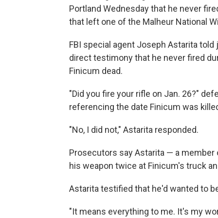
Portland Wednesday that he never fire
that left one of the Malheur National W
FBI special agent Joseph Astarita told 
direct testimony that he never fired dur
Finicum dead.
"Did you fire your rifle on Jan. 26?" d
referencing the date Finicum was kille
"No, I did not," Astarita responded.
Prosecutors say Astarita — a member o
his weapon twice at Finicum's truck and 
Astarita testified that he'd wanted to 
"It means everything to me. It's my world