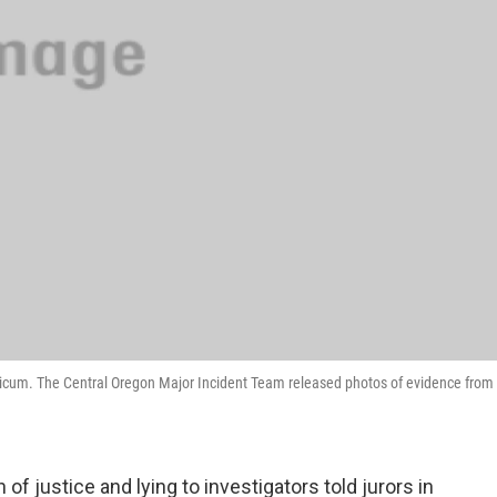
Finicum. The Central Oregon Major Incident Team released photos of evidence from
of justice and lying to investigators told jurors in