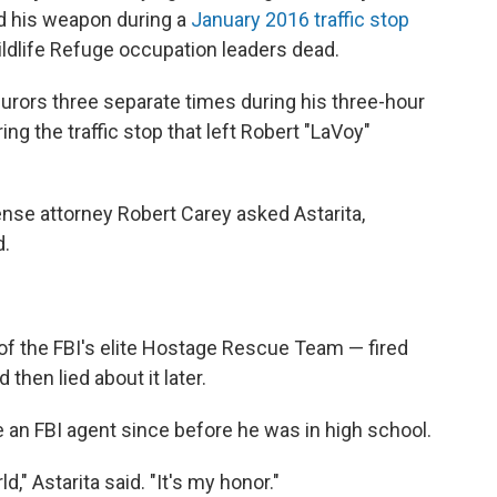
d his weapon during a
January 2016 traffic stop
ildlife Refuge occupation leaders dead.
jurors three separate times during his three-hour
ing the traffic stop that left Robert "LaVoy"
efense attorney Robert Carey asked Astarita,
d.
f the FBI's elite Hostage Rescue Team — fired
then lied about it later.
be an FBI agent since before he was in high school.
," Astarita said. "It's my honor."