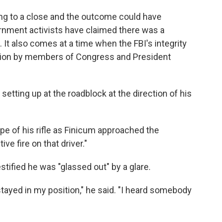
awing to a close and the outcome could have
vernment activists have claimed there was a
. It also comes at a time when the FBI's integrity
stion by members of Congress and President
setting up at the roadblock at the direction of his
pe of his rifle as Finicum approached the
ive fire on that driver."
testified he was "glassed out" by a glare.
I stayed in my position," he said. "I heard somebody