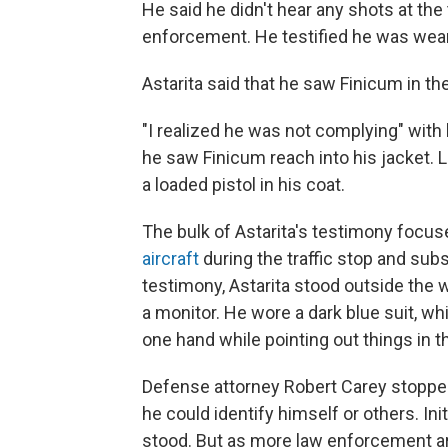
He said he didn't hear any shots at the
enforcement. He testified he was weari
Astarita said that he saw Finicum in th
"I realized he was not complying" wit
he saw Finicum reach into his jacket.
a loaded pistol in his coat.
The bulk of Astarita's testimony focu
aircraft
during the traffic stop and sub
testimony, Astarita stood outside the w
a monitor. He wore a dark blue suit, whi
one hand while pointing out things in t
Defense attorney Robert Carey stopped
he could identify himself or others. Ini
stood. But as more law enforcement ar