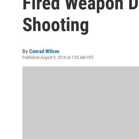
Fired Weapon D
Shooting
By
Conrad Wilson
Published August 9, 2018 at 7:25 AM PDT