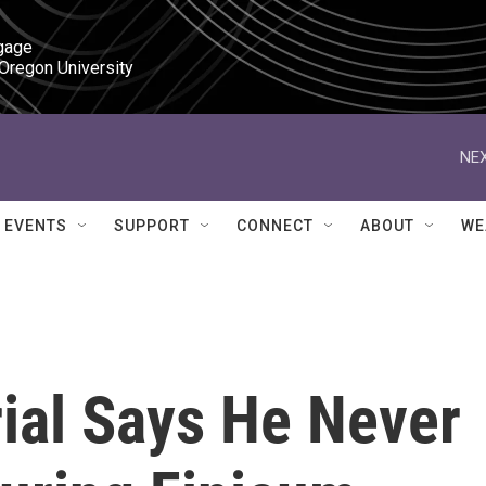
gage

 Oregon University
NEX
EVENTS
SUPPORT
CONNECT
ABOUT
WE
ial Says He Never