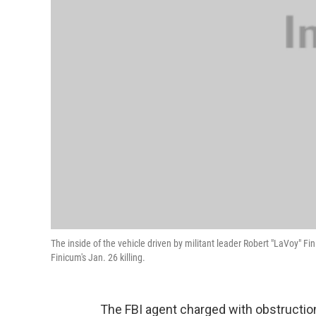
The inside of the vehicle driven by militant leader Robert "LaVoy" 
Finicum's Jan. 26 killing.
The FBI agent charged with obstruction 