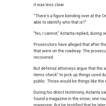
it was less clear.
"There's a figure bending over at the O
able to identify who that is?"
"No, I cannot," Astarita replied, during
Prosecutors have alleged that after t
that were on the roadway. The prosec
recovered.
But defense attorneys argue that the 
items check" to pick up things used dur
public. Those would be things like the
During his direct testimony, Astarita s
found a magazine in the snow; one roun
magazine. But he testified that he late