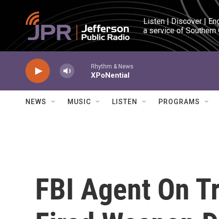
Skip to main content
Listen | Discover | En
a service of Southern
Rhythm & News
XPoNential
NEWS
MUSIC
LISTEN
PROGRAMS
FBI Agent On Tr