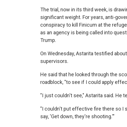
The trial, now in its third week, is dr
significant weight. For years, anti-go
conspiracy to kill Finicum at the refuge
as an agency is being called into que
Trump.
On Wednesday, Astarita testified about 
supervisors.
He said that he looked through the sco
roadblock, "to see if I could apply effect
"I just couldn't see," Astarita said. He 
"I couldn't put effective fire there so 
say, 'Get down, they're shooting.'"