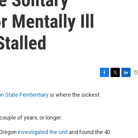
 Mentally Ill
Stalled
F
T
L
E
a
w
i
m
c
i
n
a
n State Penitentiary
is where the sickest
e
t
k
i
b
t
e
l
o
e
d
o
r
I
ouple of years, or longer.
k
n
s Oregon
investigated the unit
and found the 40