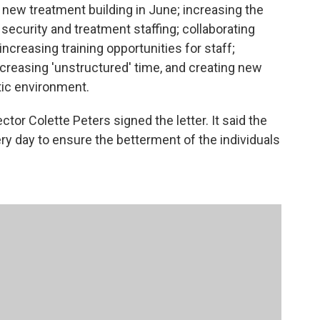
 a new treatment building in June; increasing the
security and treatment staffing; collaborating
 increasing training opportunities for staff;
creasing 'unstructured' time, and creating new
tic environment.
or Colette Peters signed the letter. It said the
ry day to ensure the betterment of the individuals