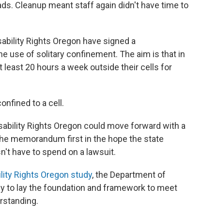
ads. Cleanup meant staff again didn't have time to
ability Rights Oregon have signed a
use of solitary confinement. The aim is that in
t least 20 hours a week outside their cells for
onfined to a cell.
 Disability Rights Oregon could move forward with a
 the memorandum first in the hope the state
't have to spend on a lawsuit.
ility Rights Oregon study
, the Department of
tly to lay the foundation and framework to meet
rstanding.