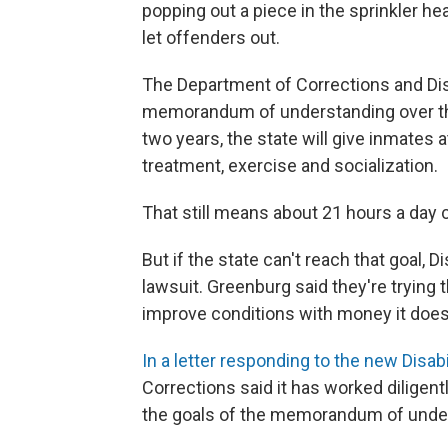
popping out a piece in the sprinkler he
let offenders out.
The Department of Corrections and Dis
memorandum of understanding over the 
two years, the state will give inmates a
treatment, exercise and socialization.
That still means about 21 hours a day c
But if the state can't reach that goal,
lawsuit. Greenburg said they're trying
improve conditions with money it doesn
In a letter responding to the new Disab
Corrections said it has worked diligen
the goals of the memorandum of unde