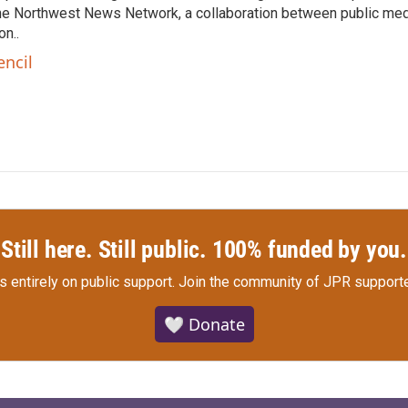
he Northwest News Network, a collaboration between public me
n..
encil
Still here. Still public. 100% funded by you.
s entirely on public support.
Join the community of JPR supporte
🤍 Donate