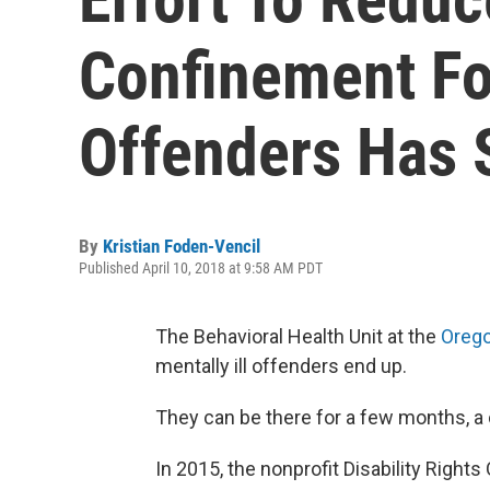
Confinement For
Offenders Has 
By
Kristian Foden-Vencil
Published April 10, 2018 at 9:58 AM PDT
The Behavioral Health Unit at the
Orego
mentally ill offenders end up.
They can be there for a few months, a c
In 2015, the nonprofit Disability Right