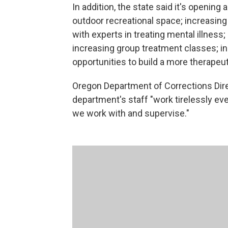
In addition, the state said it's opening
outdoor recreational space; increasing 
with experts in treating mental illness;
increasing group treatment classes; in
opportunities to build a more therapeu
Oregon Department of Corrections Direct
department's staff "work tirelessly eve
we work with and supervise."