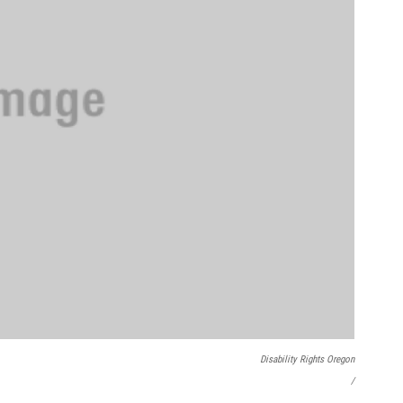
Disability Rights Oregon
/