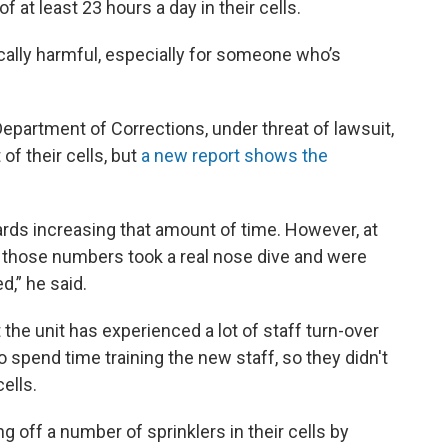
 at least 23 hours a day in their cells.
cally harmful, especially for someone who’s
Department of Corrections, under threat of lawsuit,
of their cells, but
a new report shows the
rds increasing that amount of time. However, at
, those numbers took a real nose dive and were
d,” he said.
 the unit has experienced a lot of staff turn-over
o spend time training the new staff, so they didn't
ells.
 off a number of sprinklers in their cells by