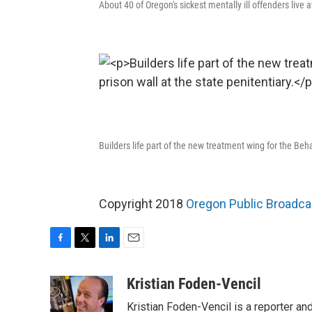
About 40 of Oregon's sickest mentally ill offenders live 
Builders life part of the new treatment wing for the Beha
Copyright 2018
Oregon Public Broadca
F
T
L
E
a
w
i
m
c
i
n
a
Kristian Foden-Vencil
e
t
k
i
Kristian Foden-Vencil is a reporter a
b
t
e
l