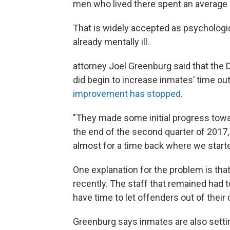
men who lived there spent an average of
That is widely accepted as psychologi
already mentally ill.
attorney Joel Greenburg said that the 
did begin to increase inmates’ time out 
improvement has stopped
.
"They made some initial progress towa
the end of the second quarter of 2017
almost for a time back where we starte
One explanation for the problem is that
recently. The staff that remained had t
have time to let offenders out of their c
Greenburg says inmates are also setting