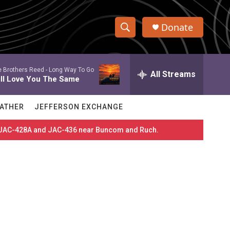
Donate
S
S
e
h
a
 Brothers Reed -
Long Way To Go
r
All Streams
o
ill Love You The Same
c
h
w
Q
ATHER
JEFFERSON EXCHANGE
u
S
e
es JAC-428A and JAC-436 near Buncom and Ruch.
r
e
y
a
r
c
h