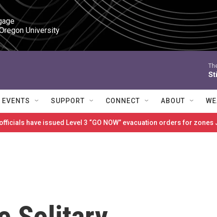
gage

 Oregon University
The
St
EVENTS
SUPPORT
CONNECT
ABOUT
WE
 officials have issued Level 3 “GO NOW” evacuation orders for zon
e Solitary