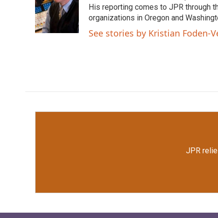
o
e
d
His reporting comes to JPR through t
o
r
I
organizations in Oregon and Washingto
k
n
See stories by Kristian Foden-V
JPR relie