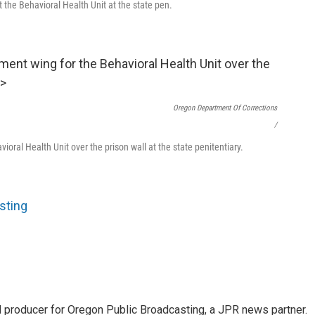
at the Behavioral Health Unit at the state pen.
Oregon Department Of Corrections
/
vioral Health Unit over the prison wall at the state penitentiary.
sting
nd producer for Oregon Public Broadcasting, a JPR news partner.