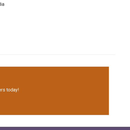
dia
rs today!