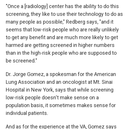
"Once a [radiology] center has the ability to do this
screening, they like to use their technology to do as
many people as possible," Redberg says, "and it
seems that low-risk people who are really unlikely
to get any benefit and are much more likely to get
harmed are getting screened in higher numbers
than in the high-risk people who are supposed to
be screened."
Dr. Jorge Gomez, a spokesman for the American
Lung Association and an oncologist at Mt. Sinai
Hospital in New York, says that while screening
low-risk people doesn't make sense on a
population basis, it sometimes makes sense for
individual patients.
And as for the experience at the VA, Gomez says