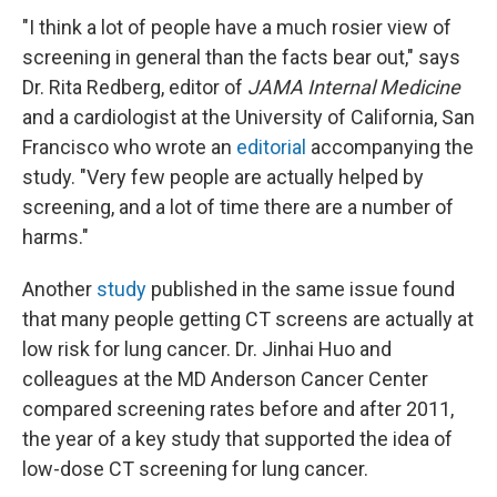
"I think a lot of people have a much rosier view of
screening in general than the facts bear out," says
Dr. Rita Redberg, editor of
JAMA Internal Medicine
and a cardiologist at the University of California, San
Francisco who wrote an
editorial
accompanying the
study. "Very few people are actually helped by
screening, and a lot of time there are a number of
harms."
Another
study
published in the same issue found
that many people getting CT screens are actually at
low risk for lung cancer. Dr. Jinhai Huo and
colleagues at the MD Anderson Cancer Center
compared screening rates before and after 2011,
the year of a key study that supported the idea of
low-dose CT screening for lung cancer.