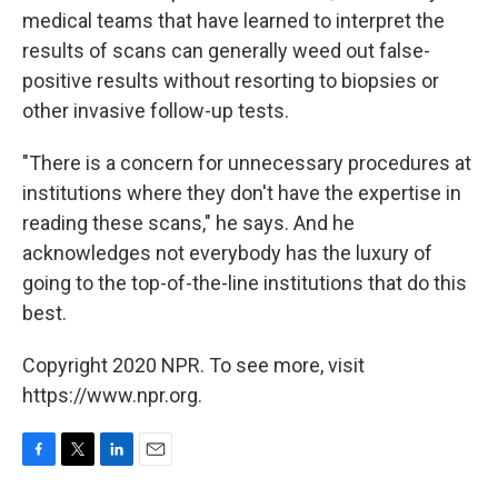
medical teams that have learned to interpret the
results of scans can generally weed out false-
positive results without resorting to biopsies or
other invasive follow-up tests.
"There is a concern for unnecessary procedures at
institutions where they don't have the expertise in
reading these scans," he says. And he
acknowledges not everybody has the luxury of
going to the top-of-the-line institutions that do this
best.
Copyright 2020 NPR. To see more, visit
https://www.npr.org.
F
T
L
E
a
w
i
m