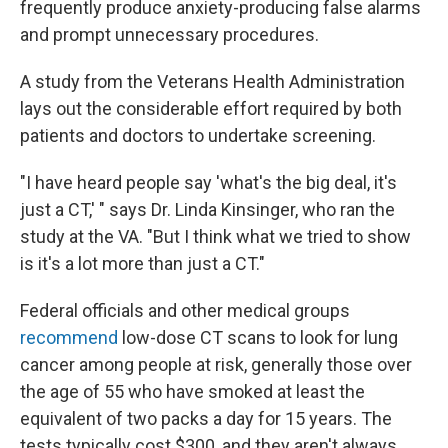
frequently produce anxiety-producing false alarms
and prompt unnecessary procedures.
A study from the Veterans Health Administration
lays out the considerable effort required by both
patients and doctors to undertake screening.
"I have heard people say 'what's the big deal, it's
just a CT,' " says Dr. Linda Kinsinger, who ran the
study at the VA. "But I think what we tried to show
is it's a lot more than just a CT."
Federal officials and other medical groups
recommend
low-dose CT scans to look for lung
cancer among people at risk, generally those over
the age of 55 who have smoked at least the
equivalent of two packs a day for 15 years. The
tests typically cost $300, and they aren't always