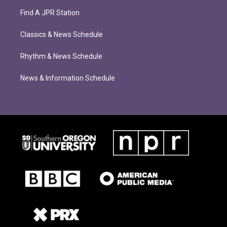
Find A JPR Station
Classics & News Schedule
Rhythm & News Schedule
News & Information Schedule