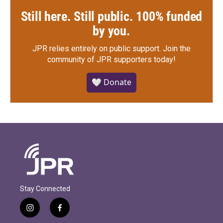
Still here. Still public. 100% funded
by you.
JPR relies entirely on public support.
Join the
community of JPR supporters today!
🤍 Donate
Stay Connected
i
f
n
a