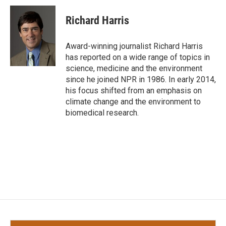
c
i
n
a
e
t
k
i
Richard Harris
b
t
e
l
o
e
d
o
r
I
Award-winning journalist Richard Harris
k
n
has reported on a wide range of topics in
science, medicine and the environment
since he joined NPR in 1986. In early 2014,
his focus shifted from an emphasis on
climate change and the environment to
biomedical research.