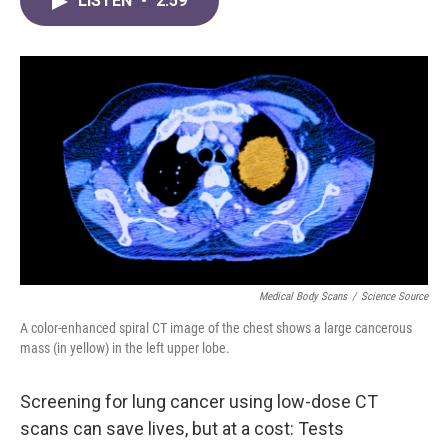
LISTEN
•
2:59
e
t
k
i
b
t
e
l
o
e
d
o
r
I
k
n
Medical Body Scans
/
Science Source
A color-enhanced spiral CT image of the chest shows a large cancerous
mass (in yellow) in the left upper lobe.
Screening for lung cancer using low-dose CT
scans can save lives, but at a cost: Tests