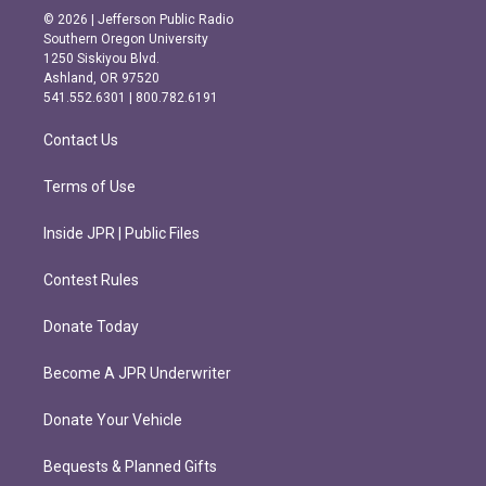
s
c
© 2026 | Jefferson Public Radio
t
e
Southern Oregon University
a
b
1250 Siskiyou Blvd.
g
o
Ashland, OR 97520
r
o
541.552.6301 | 800.782.6191
a
k
m
Contact Us
Terms of Use
Inside JPR | Public Files
Contest Rules
Donate Today
Become A JPR Underwriter
Donate Your Vehicle
Bequests & Planned Gifts