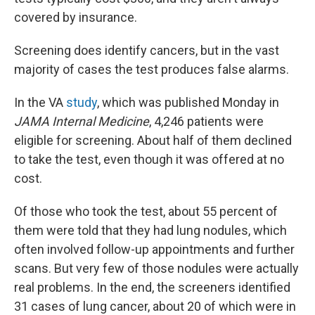
covered by insurance.
Screening does identify cancers, but in the vast
majority of cases the test produces false alarms.
In the VA
study
, which was published Monday in
JAMA Internal Medicine
, 4,246 patients were
eligible for screening. About half of them declined
to take the test, even though it was offered at no
cost.
Of those who took the test, about 55 percent of
them were told that they had lung nodules, which
often involved follow-up appointments and further
scans. But very few of those nodules were actually
real problems. In the end, the screeners identified
31 cases of lung cancer, about 20 of which were in