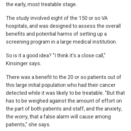
the early, most treatable stage.
The study involved eight of the 150 or so VA
hospitals, and was designed to assess the overall
benefits and potential harms of setting up a
screening program in a large medical institution.
So is it a good idea? "I think it's a close call,"
Kinsinger says.
There was a benefit to the 20 or so patients out of
this large initial population who had their cancer
detected while it was likely to be treatable. "But that
has to be weighed against the amount of effort on
the part of both patients and staff, and the anxiety,
the worry, that a false alarm will cause among
patients," she says.