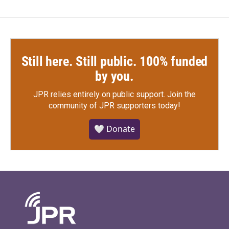
Still here. Still public. 100% funded
by you.
JPR relies entirely on public support.
Join the
community of JPR supporters today!
🤍 Donate