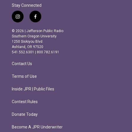
Stay Connected
i
f
n
a
s
c
© 2026 | Jefferson Public Radio
t
e
Southern Oregon University
a
b
1250 Siskiyou Blvd.
g
o
Ashland, OR 97520
r
o
541.552.6301 | 800.782.6191
a
k
m
Contact Us
Terms of Use
Inside JPR | Public Files
Contest Rules
Donate Today
Become A JPR Underwriter