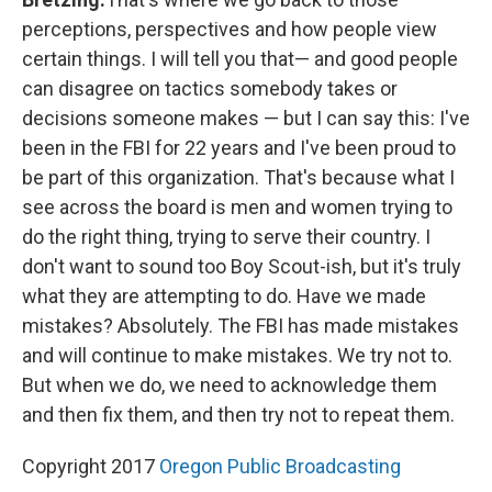
perceptions, perspectives and how people view
certain things. I will tell you that— and good people
can disagree on tactics somebody takes or
decisions someone makes — but I can say this: I've
been in the FBI for 22 years and I've been proud to
be part of this organization. That's because what I
see across the board is men and women trying to
do the right thing, trying to serve their country. I
don't want to sound too Boy Scout-ish, but it's truly
what they are attempting to do. Have we made
mistakes? Absolutely. The FBI has made mistakes
and will continue to make mistakes. We try not to.
But when we do, we need to acknowledge them
and then fix them, and then try not to repeat them.
Copyright 2017
Oregon Public Broadcasting