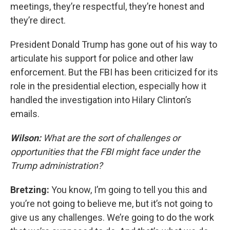
meetings, they’re respectful, they’re honest and
they’re direct.
President Donald Trump has gone out of his way to
articulate his support for police and other law
enforcement. But the FBI has been criticized for its
role in the presidential election, especially how it
handled the investigation into Hilary Clinton’s
emails.
Wilson:
What are the sort of challenges or
opportunities that the FBI might face under the
Trump administration?
Bretzing:
You know, I’m going to tell you this and
you’re not going to believe me, but it’s not going to
give us any challenges. We’re going to do the work