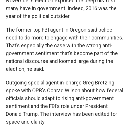
November’s election exposed the deep distrust
many have in government. Indeed, 2016 was the
year of the political outsider.
The former top FBI agent in Oregon said police
need to do more to engage with their communities.
That’s especially the case with the strong anti-
government sentiment that’s become part of the
national discourse and loomed large during the
election, he said.
Outgoing special agent in-charge Greg Bretzing
spoke with OPB's Conrad Wilson about how federal
officials should adapt to rising anti-government
sentiment and the FBI’s role under President
Donald Trump. The interview has been edited for
space and clarity.