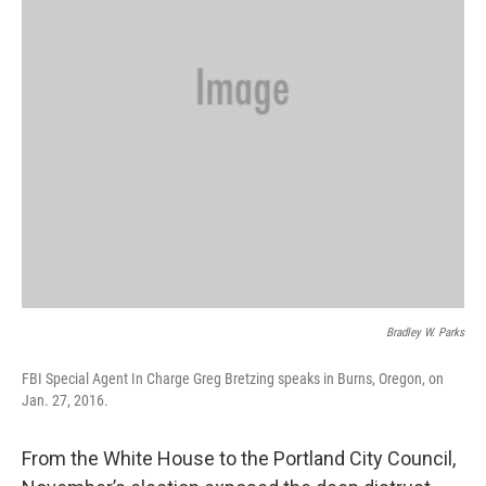
Bradley W. Parks
FBI Special Agent In Charge Greg Bretzing speaks in Burns, Oregon, on
Jan. 27, 2016.
From the White House to the Portland City Council,