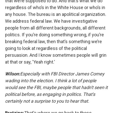
that we’re supposed to do. And that’s what we do
regardless of who’s in the White House or who’s in
any house. The bureau is an apolitical organization.
We address federal law. We have investigative
people from all different backgrounds, all different
politics. If you’re doing something wrong, if you’re
breaking federal law, then that’s something we’re
going to look at regardless of the political
persuasion. And I know sometimes people will grin
at that or say, 'Yeah right.'
Wilso
n:
Especially with FBI Director James Comey
wading into the election. I think a lot of people
would see the FBI, maybe people that hadn't seen it
political before, as engaging in politics. That's
certainly not a surprise to you to hear that.
Bretzing:
That's where we go back to those