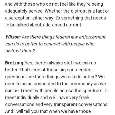
and with those who do not feel like they’re being
adequately served. Whether the distrust is a fact or
a perception, either way it’s something that needs
to be talked about, addressed upfront.
Wilson:
Are there things federal law enforcement
can do to better to connect with people who
distrust them?
Bretzing:
Yes, there’s always stuff we can do
better. That’s one of those big open-ended
questions, are there things we can do better? We
need to be as connected to the community as we
can be. I meet with people across the spectrum. I’ll
meet individually and we’ll have very frank
conversations and very transparent conversations.
And I will tell you that when we have those