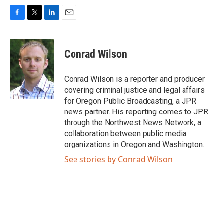
F
T
L
E
a
w
i
m
c
i
n
a
e
t
k
i
Conrad Wilson
b
t
e
l
o
e
d
o
r
I
Conrad Wilson is a reporter and producer
k
n
covering criminal justice and legal affairs
for Oregon Public Broadcasting, a JPR
news partner. His reporting comes to JPR
through the Northwest News Network, a
collaboration between public media
organizations in Oregon and Washington.
See stories by Conrad Wilson