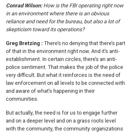
Conrad Wilson:
How is the FBI operating right now
in an environment where there is an obvious
reliance and need for the bureau, but also a lot of
skepticism toward its operations?
Greg Bretzing
:
There’s no denying that there’s part
of that in the environment right now. And it’s anti-
establishment. In certain circles, there’s an anti-
police sentiment. That makes the job of the police
very difficult. But what it reinforces is the need of
law enforcement on all levels to be connected with
and aware of what’s happening in their
communities.
But actually, the need is for us to engage further
and on a deeper level and on a grass roots level
with the community, the community organizations