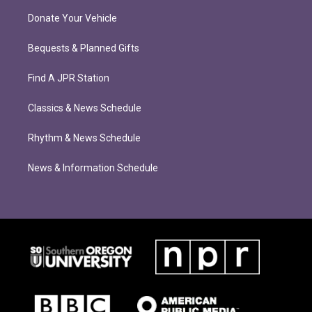
Donate Your Vehicle
Bequests & Planned Gifts
Find A JPR Station
Classics & News Schedule
Rhythm & News Schedule
News & Information Schedule