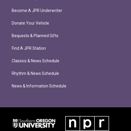
Become A JPR Underwriter
Donate Your Vehicle
Bequests & Planned Gifts
Find A JPR Station
Classics & News Schedule
Rhythm & News Schedule
News & Information Schedule