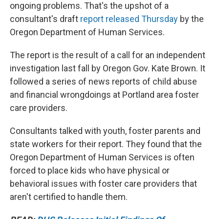
ongoing problems. That's the upshot of a
consultant's draft
report released Thursday
by the
Oregon Department of Human Services.
The report is the result of a call for an independent
investigation last fall by Oregon Gov. Kate Brown. It
followed a series of news reports of child abuse
and financial wrongdoings at Portland area foster
care providers.
Consultants talked with youth, foster parents and
state workers for their report. They found that the
Oregon Department of Human Services is often
forced to place kids who have physical or
behavioral issues with foster care providers that
aren't certified to handle them.