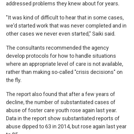
addressed problems they knew about for years.
"It was kind of difficult to hear that in some cases,
we'd started work that was never completed and in
other cases we never even started," Saiki said.
The consultants recommended the agency
develop protocols for how to handle situations
where an appropriate level of care is not available,
rather than making so-called "crisis decisions" on
the fly.
The report also found that after a few years of
decline, the number of substantiated cases of
abuse of foster care youth rose again last year.
Data in the report show substantiated reports of
abuse dipped to 63 in 2014, but rose again last year