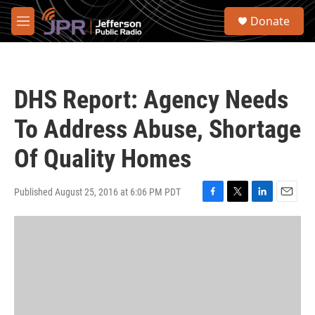
Skip to main content
S
Donate
e
M
a
e
r
n
c
u
h
DHS Report: Agency Needs
u
e
To Address Abuse, Shortage
r
y
Of Quality Homes
Published August 25, 2016 at 6:06 PM PDT
F
T
L
E
a
w
i
m
c
i
n
a
e
t
k
i
b
t
e
l
o
e
d
o
r
I
k
n