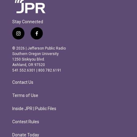
Stay Connected
i
f
n
a
s
c
© 2026 | Jefferson Public Radio
t
e
Southern Oregon University
a
b
1250 Siskiyou Blvd.
g
o
Ashland, OR 97520
r
o
541.552.6301 | 800.782.6191
a
k
m
Contact Us
Terms of Use
Inside JPR | Public Files
Contest Rules
Donate Today