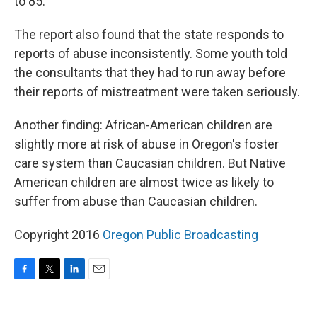
to 85.
The report also found that the state responds to
reports of abuse inconsistently. Some youth told
the consultants that they had to run away before
their reports of mistreatment were taken seriously.
Another finding: African-American children are
slightly more at risk of abuse in Oregon's foster
care system than Caucasian children. But Native
American children are almost twice as likely to
suffer from abuse than Caucasian children.
Copyright 2016
Oregon Public Broadcasting
F
T
L
E
a
w
i
m
c
i
n
a