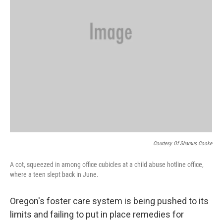
Courtesy Of Shamus Cooke
A cot, squeezed in among office cubicles at a child abuse hotline office,
where a teen slept back in June.
Oregon's foster care system is being pushed to its
limits and failing to put in place remedies for