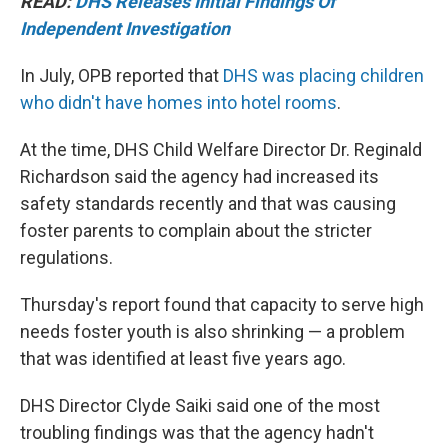
READ:
DHS Releases Initial Findings Of
Independent Investigation
In July, OPB reported that
DHS was placing children
who didn't have homes into hotel rooms
.
At the time, DHS Child Welfare Director Dr. Reginald
Richardson said the agency had increased its
safety standards recently and that was causing
foster parents to complain about the stricter
regulations.
Thursday's report found that capacity to serve high
needs foster youth is also shrinking — a problem
that was identified at least five years ago.
DHS Director Clyde Saiki said one of the most
troubling findings was that the agency hadn't