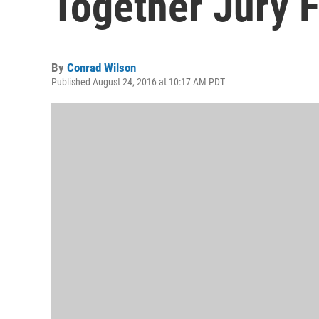
Together Jury F
By
Conrad Wilson
Published August 24, 2016 at 10:17 AM PDT