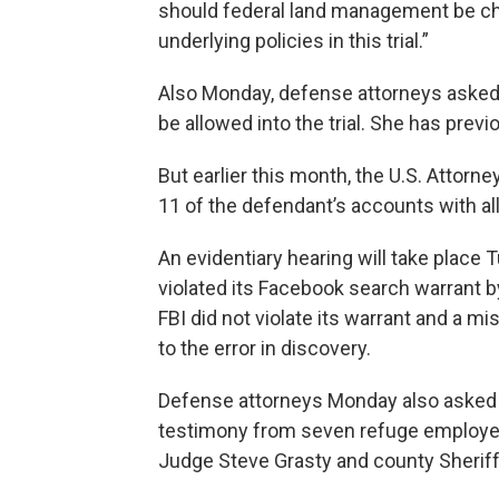
should federal land management be cha
underlying policies in this trial.”
Also Monday, defense attorneys asked 
be allowed into the trial. She has previo
But earlier this month, the U.S. Attorn
11 of the defendant’s accounts with al
An evidentiary hearing will take plac
violated its Facebook search warrant b
FBI did not violate its warrant and a m
to the error in discovery.
Defense attorneys Monday also asked B
testimony from seven refuge employe
Judge Steve Grasty and county Sheriff