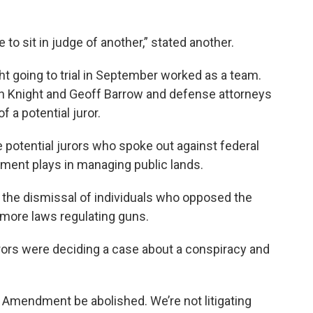
ke to sit in judge of another,” stated another.
ht going to trial in September worked as a team.
han Knight and Geoff Barrow and defense attorneys
 a potential juror.
 potential jurors who spoke out against federal
nment plays in managing public lands.
the dismissal of individuals who opposed the
ore laws regulating guns.
rors were deciding a case about a conspiracy and
d Amendment be abolished. We’re not litigating