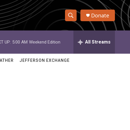
Donate
S
S
e
h
a
r
All Streams
T UP:
5:00 AM
Weekend Edition
o
c
h
w
Q
ATHER
JEFFERSON EXCHANGE
u
S
e
r
e
y
a
r
c
h