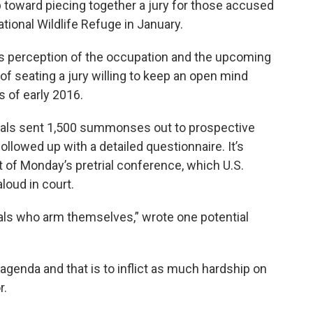
p toward piecing together a jury for those accused
tional Wildlife Refuge in January.
c’s perception of the occupation and the upcoming
 of seating a jury willing to keep an open mind
s of early 2016.
icials sent 1,500 summonses out to prospective
llowed up with a detailed questionnaire. It’s
 of Monday’s pretrial conference, which U.S.
loud in court.
uals who arm themselves,” wrote one potential
l agenda and that is to inflict as much hardship on
r.