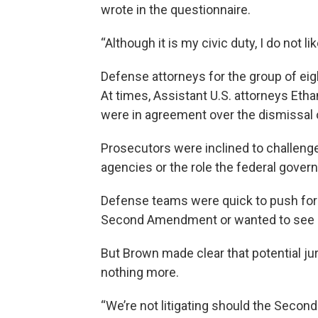
wrote in the questionnaire.
“Although it is my civic duty, I do not li
Defense attorneys for the group of eig
At times, Assistant U.S. attorneys Et
were in agreement over the dismissal of
Prosecutors were inclined to challenge
agencies or the role the federal gover
Defense teams were quick to push for 
Second Amendment or wanted to see m
But Brown made clear that potential ju
nothing more.
“We’re not litigating should the Secon