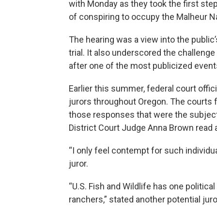
with Monday as they took the first ste
of conspiring to occupy the Malheur Na
The hearing was a view into the publi
trial. It also underscored the challenge
after one of the most publicized event
Earlier this summer, federal court off
jurors throughout Oregon. The courts fo
those responses that were the subject
District Court Judge Anna Brown read a
“I only feel contempt for such individ
juror.
“U.S. Fish and Wildlife has one politica
ranchers,” stated another potential juro