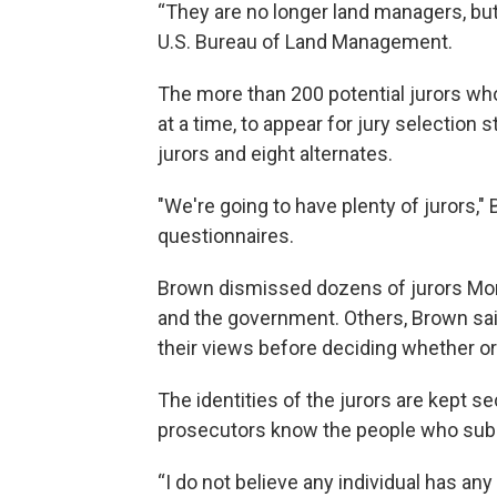
“They are no longer land managers, but
U.S. Bureau of Land Management.
The more than 200 potential jurors who
at a time, to appear for jury selection s
jurors and eight alternates.
"We're going to have plenty of jurors,"
questionnaires.
Brown dismissed dozens of jurors Mon
and the government. Others, Brown sai
their views before deciding whether o
The identities of the jurors are kept s
prosecutors know the people who subm
“I do not believe any individual has any 