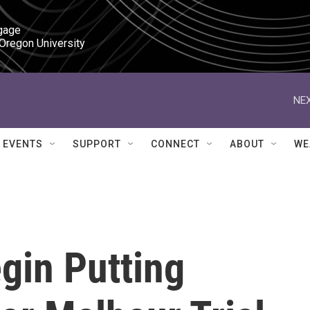
gage

 Oregon University
NEX
EVENTS
SUPPORT
CONNECT
ABOUT
WE
gin Putting