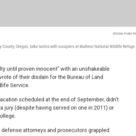
Kristian Foden-Ve
ounty, Oregon, talks tactics with occupiers at Malheur National Wildlife Refuge.
lty until proven innocent” with an unshakeable
ote of their disdain for the Bureau of Land
life Service.
vacation scheduled at the end of September, didn’t
a jury (despite having served on one in 2011) or
college.
s defense attorneys and prosecutors grappled