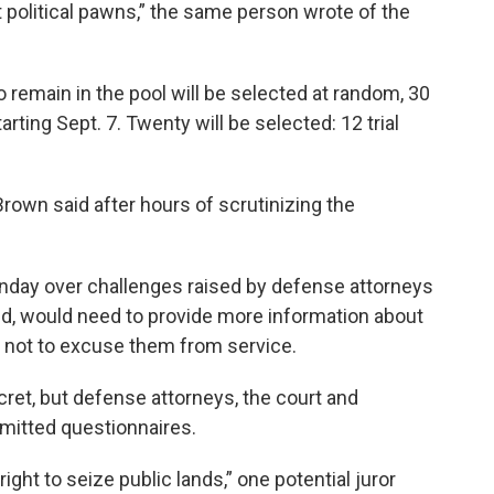
 political pawns,” the same person wrote of the
 remain in the pool will be selected at random, 30
tarting Sept. 7. Twenty will be selected: 12 trial
 Brown said after hours of scrutinizing the
day over challenges raised by defense attorneys
d, would need to provide more information about
r not to excuse them from service.
ecret, but defense attorneys, the court and
itted questionnaires.
right to seize public lands,” one potential juror