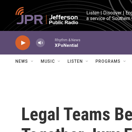
Skip to main content
Listen | Discover | En
a service of Southern
Rhythm & News
XPoNential
NEWS
MUSIC
LISTEN
PROGRAMS
Legal Teams Be