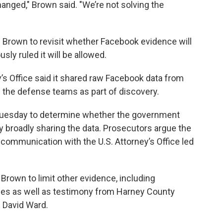
nged," Brown said. "We’re not solving the
Brown to revisit whether Facebook evidence will
usly ruled it will be allowed.
ey’s Office said it shared raw Facebook data from
l the defense teams as part of discovery.
e Tuesday to determine whether the government
y broadly sharing the data. Prosecutors argue the
iscommunication with the U.S. Attorney’s Office led
rown to limit other evidence, including
es as well as testimony from Harney County
 David Ward.