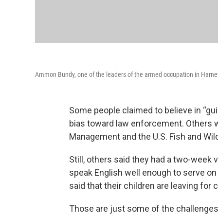
Ammon Bundy, one of the leaders of the armed occupation in Harney C
Some people claimed to believe in “gui
bias toward law enforcement. Others wr
Management and the U.S. Fish and Wild
Still, others said they had a two-week 
speak English well enough to serve on 
said that their children are leaving for 
Those are just some of the challenge