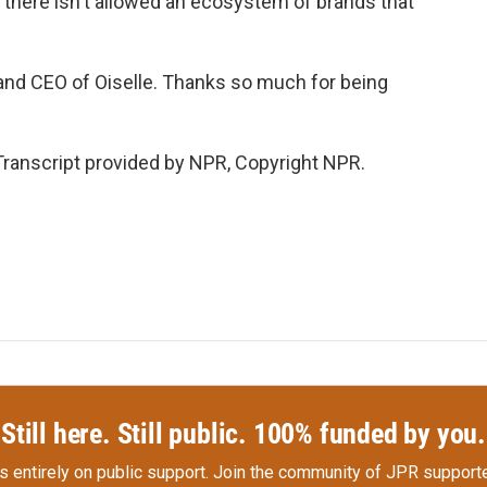
o there isn't allowed an ecosystem of brands that
and CEO of Oiselle. Thanks so much for being
ranscript provided by NPR, Copyright NPR.
Still here. Still public. 100% funded by you.
s entirely on public support.
Join the community of JPR supporte