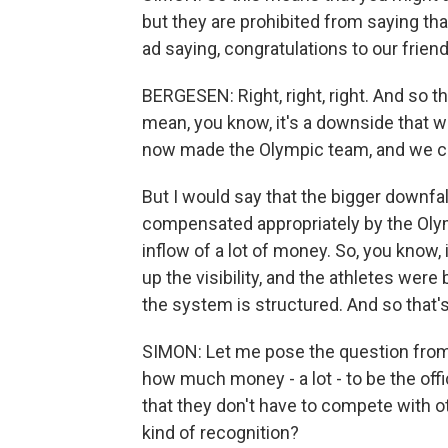
but they are prohibited from saying than
ad saying, congratulations to our friend,
BERGESEN: Right, right, right. And so th
mean, you know, it's a downside that we
now made the Olympic team, and we cann
But I would say that the bigger downfall
compensated appropriately by the Olym
inflow of a lot of money. So, you know,
up the visibility, and the athletes were
the system is structured. And so that'
SIMON: Let me pose the question from 
how much money - a lot - to be the offic
that they don't have to compete with o
kind of recognition?