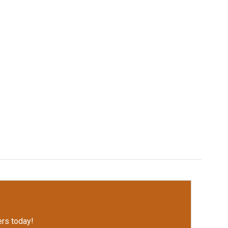
rs today!