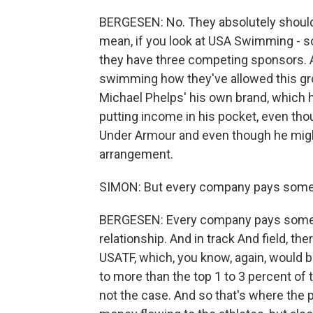
BERGESEN: No. They absolutely should 
mean, if you look at USA Swimming - s
they have three competing sponsors. An
swimming how they've allowed this gro
Michael Phelps' his own brand, which h
putting income in his pocket, even th
Under Armour and even though he migh
arrangement.
SIMON: But every company pays somet
BERGESEN: Every company pays somethi
relationship. And in track And field, th
USATF, which, you know, again, would 
to more than the top 1 to 3 percent of t
not the case. And so that's where the p