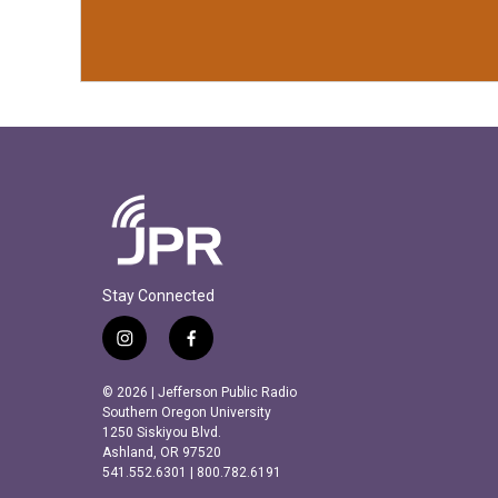
Stay Connected
i
f
n
a
s
c
© 2026 | Jefferson Public Radio
t
e
Southern Oregon University
a
b
1250 Siskiyou Blvd.
Ashland, OR 97520
g
o
541.552.6301 | 800.782.6191
r
o