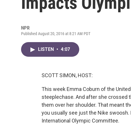
Impacts Olympi
NPR
Published August 20, 2016 at 8:21 AM PDT
LISTEN
•
4:07
SCOTT SIMON, HOST:
This week Emma Coburn of the United 
steeplechase. And after she crossed th
them over her shoulder. That meant th
you usually see just the Nike swoosh. N
International Olympic Committee.