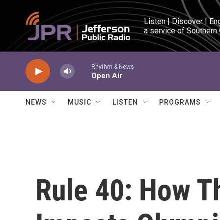
Skip to main content
Listen | Discover | En
a service of Southern
Rhythm & News
Open Air
NEWS
MUSIC
LISTEN
PROGRAMS
Rule 40: How T