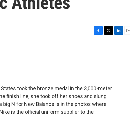
c Athletes
F
T
L
E
a
w
i
m
c
i
n
a
e
t
k
i
b
t
e
l
o
e
d
o
r
I
k
n
States took the bronze medal in the 3,000-meter
e finish line, she took off her shoes and slung
e big N for New Balance is in the photos where
ike is the official uniform supplier to the