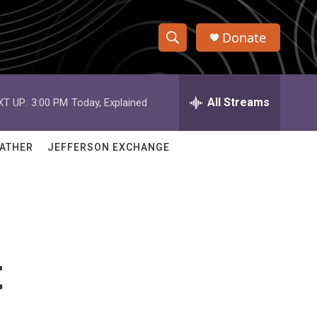
Donate
S
S
e
h
a
r
All Streams
XT UP:
3:00 PM
Today, Explained
o
c
h
w
Q
ATHER
JEFFERSON EXCHANGE
u
S
e
r
e
y
a
r
t
c
h