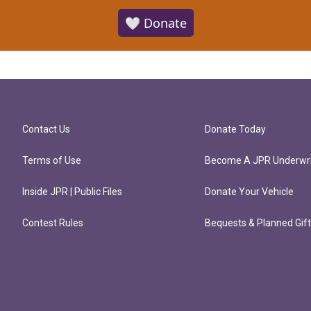
🤍 Donate
Contact Us
Donate Today
Terms of Use
Become A JPR Underwri
Inside JPR | Public Files
Donate Your Vehicle
Contest Rules
Bequests & Planned Gif