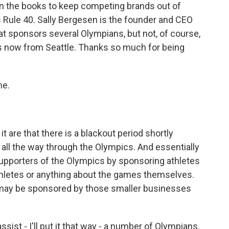
on the books to keep competing brands out of
 Rule 40. Sally Bergesen is the founder and CEO
at sponsors several Olympians, but not, of course,
s now from Seattle. Thanks so much for being
me.
 are that there is a blackout period shortly
all the way through the Olympics. And essentially
upporters of the Olympics by sponsoring athletes
hletes or anything about the games themselves.
o may be sponsored by those smaller businesses
ist - I'll put it that way - a number of Olympians,