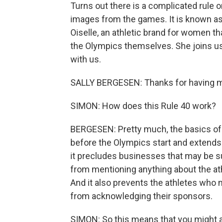
Turns out there is a complicated rule 
images from the games. It is known as
Oiselle, an athletic brand for women th
the Olympics themselves. She joins u
with us.
SALLY BERGESEN: Thanks for having 
SIMON: How does this Rule 40 work?
BERGESEN: Pretty much, the basics of it
before the Olympics start and extends 
it precludes businesses that may be s
from mentioning anything about the at
And it also prevents the athletes wh
from acknowledging their sponsors.
SIMON: So this means that you might ass