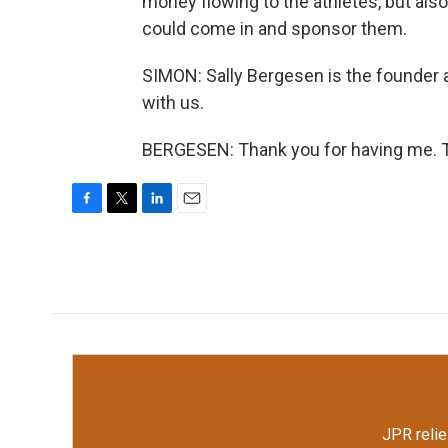
money flowing to the athletes, but als
could come in and sponsor them.
SIMON: Sally Bergesen is the founder 
with us.
BERGESEN: Thank you for having me. T
F
T
L
E
a
w
i
m
c
i
n
a
e
t
k
i
b
t
e
l
o
e
d
o
r
I
k
n
JPR relie