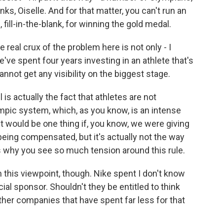
ks, Oiselle. And for that matter, you can't run an
 fill-in-the-blank, for winning the gold medal.
e real crux of the problem here is not only - I
've spent four years investing in an athlete that's
ot get any visibility on the biggest stage.
 is actually the fact that athletes are not
pic system, which, as you know, is an intense
 it would be one thing if, you know, we were giving
 being compensated, but it's actually not the way
s why you see so much tension around this rule.
this viewpoint, though. Nike spent I don't know
ial sponsor. Shouldn't they be entitled to think
ther companies that have spent far less for that