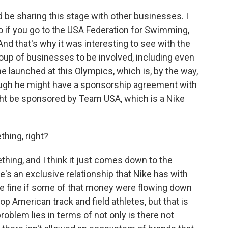
be sharing this stage with other businesses. I
o if you go to the USA Federation for Swimming,
d that's why it was interesting to see with the
up of businesses to be involved, including even
e launched at this Olympics, which is, by the way,
ough he might have a sponsorship agreement with
t be sponsored by Team USA, which is a Nike
hing, right?
ng, and I think it just comes down to the
ere's an exclusive relationship that Nike has with
be fine if some of that money were flowing down
op American track and field athletes, but that is
roblem lies in terms of not only is there not