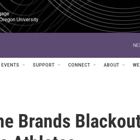
gage

 Oregon University
NE
EVENTS
SUPPORT
CONNECT
ABOUT
WE
he Brands Blackou