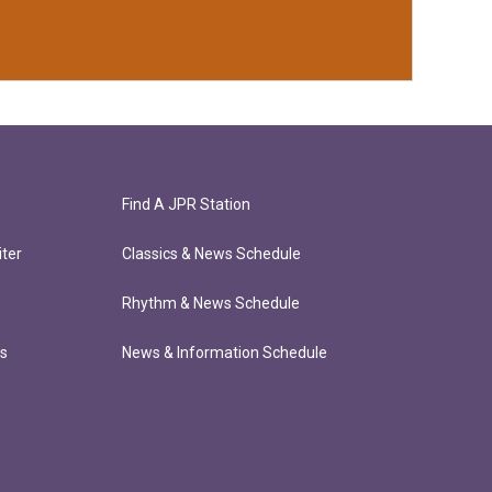
Find A JPR Station
ter
Classics & News Schedule
Rhythm & News Schedule
ts
News & Information Schedule