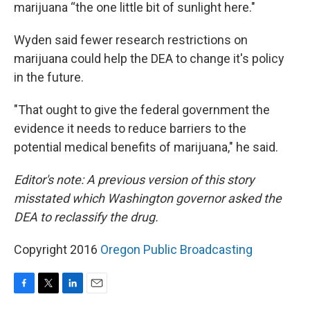
marijuana “the one little bit of sunlight here."
Wyden said fewer research restrictions on
marijuana could help the DEA to change it's policy
in the future.
"That ought to give the federal government the
evidence it needs to reduce barriers to the
potential medical benefits of marijuana," he said.
Editor's note: A previous version of this story
misstated which Washington governor asked the
DEA to reclassify the drug.
Copyright 2016
Oregon Public Broadcasting
F
T
L
E