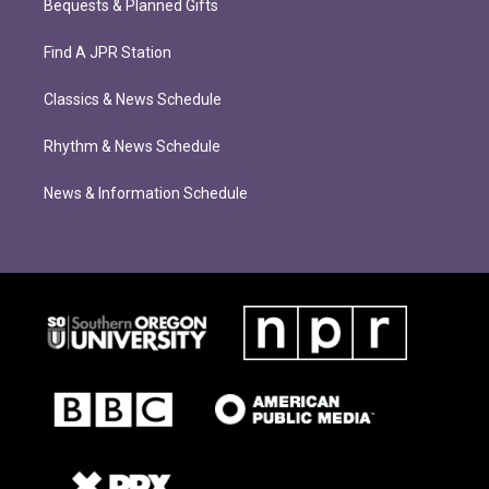
Bequests & Planned Gifts
Find A JPR Station
Classics & News Schedule
Rhythm & News Schedule
News & Information Schedule