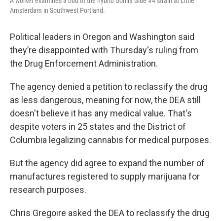
A worker examines a bud of the hybrid Gorilla Glue #4 strain at Little
Amsterdam in Southwest Portland.
Political leaders in Oregon and Washington said
they’re disappointed with Thursday's ruling from
the Drug Enforcement Administration.
The agency denied a petition to reclassify the drug
as less dangerous, meaning for now, the DEA still
doesn't believe it has any medical value. That's
despite voters in 25 states and the District of
Columbia legalizing cannabis for medical purposes.
But the agency did agree to expand the number of
manufactures registered to supply marijuana for
research purposes.
Chris Gregoire asked the DEA to reclassify the drug