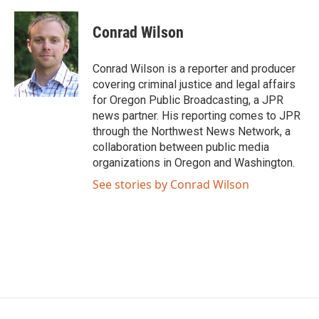
a
w
i
m
c
i
n
a
e
t
k
i
Conrad Wilson
b
t
e
l
o
e
d
o
r
I
Conrad Wilson is a reporter and producer
k
n
covering criminal justice and legal affairs
for Oregon Public Broadcasting, a JPR
news partner. His reporting comes to JPR
through the Northwest News Network, a
collaboration between public media
organizations in Oregon and Washington.
See stories by Conrad Wilson