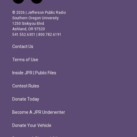
n
a
s
c
© 2026 | Jefferson Public Radio
t
e
Southern Oregon University
a
b
1250 Siskiyou Blvd.
g
o
Ashland, OR 97520
r
o
541.552.6301 | 800.782.6191
a
k
m
Contact Us
Terms of Use
Inside JPR | Public Files
Contest Rules
Donate Today
Become A JPR Underwriter
Donate Your Vehicle