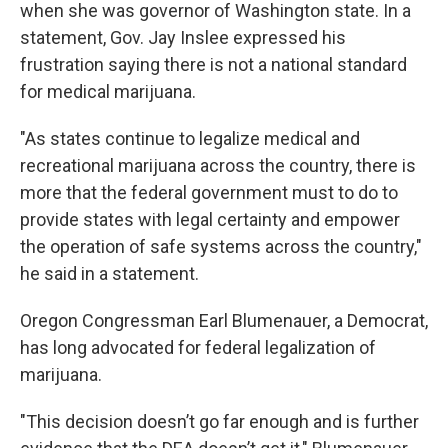
when she was governor of Washington state. In a
statement, Gov. Jay Inslee expressed his
frustration saying there is not a national standard
for medical marijuana.
"As states continue to legalize medical and
recreational marijuana across the country, there is
more that the federal government must to do to
provide states with legal certainty and empower
the operation of safe systems across the country,"
he said in a statement.
Oregon Congressman Earl Blumenauer, a Democrat,
has long advocated for federal legalization of
marijuana.
"This decision doesn’t go far enough and is further