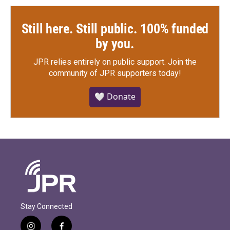
Still here. Still public. 100% funded
by you.
JPR relies entirely on public support.
Join the
community of JPR supporters today!
🤍 Donate
Stay Connected
i
f