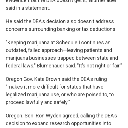
evidence that the DEA doesn’t get it," Blumenauer
said in a statement.
He said the DEA's decision also doesn't address
concerns surrounding banking or tax deductions.
"Keeping marijuana at Schedule I continues an
outdated, failed approach—leaving patients and
marijuana businesses trapped between state and
federal laws," Blumenauer said. "It’s not right or fair."
Oregon Gov. Kate Brown said the DEA's ruling
"makes it more difficult for states that have
legalized marijuana use, or who are poised to, to
proceed lawfully and safely."
Oregon. Sen. Ron Wyden agreed, calling the DEA's
decision to expand research opportunities into