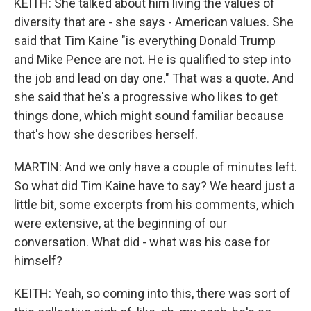
KEITH: She talked about him living the values of
diversity that are - she says - American values. She
said that Tim Kaine "is everything Donald Trump
and Mike Pence are not. He is qualified to step into
the job and lead on day one." That was a quote. And
she said that he's a progressive who likes to get
things done, which might sound familiar because
that's how she describes herself.
MARTIN: And we only have a couple of minutes left.
So what did Tim Kaine have to say? We heard just a
little bit, some excerpts from his comments, which
were extensive, at the beginning of our
conversation. What did - what was his case for
himself?
KEITH: Yeah, so coming into this, there was sort of