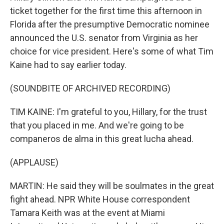
ticket together for the first time this afternoon in
Florida after the presumptive Democratic nominee
announced the U.S. senator from Virginia as her
choice for vice president. Here's some of what Tim
Kaine had to say earlier today.
(SOUNDBITE OF ARCHIVED RECORDING)
TIM KAINE: I'm grateful to you, Hillary, for the trust
that you placed in me. And we're going to be
companeros de alma in this great lucha ahead.
(APPLAUSE)
MARTIN: He said they will be soulmates in the great
fight ahead. NPR White House correspondent
Tamara Keith was at the event at Miami