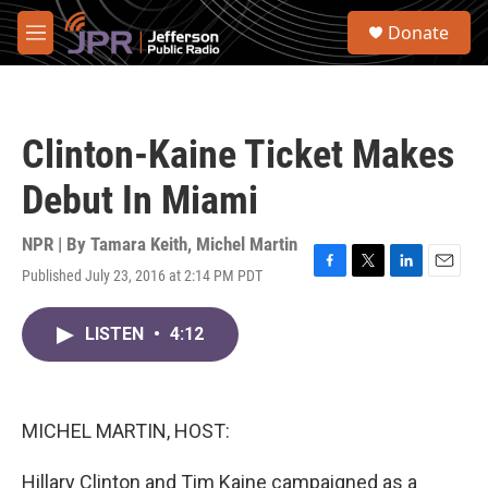
Skip to main content
S
Donate
e
M
a
e
r
n
c
u
h
Clinton-Kaine Ticket Makes
u
e
Debut In Miami
r
y
NPR | By
Tamara Keith
,
Michel Martin
Published July 23, 2016 at 2:14 PM PDT
F
T
L
E
a
w
i
m
c
i
n
a
LISTEN
•
4:12
e
t
k
i
b
t
e
l
o
e
d
o
r
I
k
n
MICHEL MARTIN, HOST:
Hillary Clinton and Tim Kaine campaigned as a