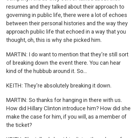
resumes and they talked about their approach to
governing in public life, there were a lot of echoes
between their personal histories and the way they
approach public life that echoed in a way that you
thought, oh, this is why she picked him.
MARTIN: I do want to mention that they're still sort
of breaking down the event there. You can hear
kind of the hubbub around it. So...
KEITH: They're absolutely breaking it down.
MARTIN: So thanks for hanging in there with us.
How did Hillary Clinton introduce him? How did she
make the case for him, if you will, as a member of
the ticket?