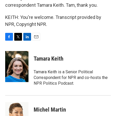
correspondent Tamara Keith. Tam, thank you.
KEITH: You're welcome. Transcript provided by
NPR, Copyright NPR.
F
T
L
E
a
w
i
m
c
i
n
a
e
t
k
i
Tamara Keith
b
t
e
l
o
e
d
o
r
I
Tamara Keith is a Senior Political
k
n
Correspondent for NPR and co-hosts the
NPR Politics Podcast.
Michel Martin