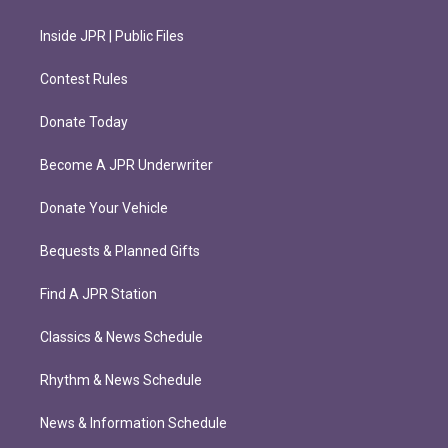
Inside JPR | Public Files
Contest Rules
Donate Today
Become A JPR Underwriter
Donate Your Vehicle
Bequests & Planned Gifts
Find A JPR Station
Classics & News Schedule
Rhythm & News Schedule
News & Information Schedule