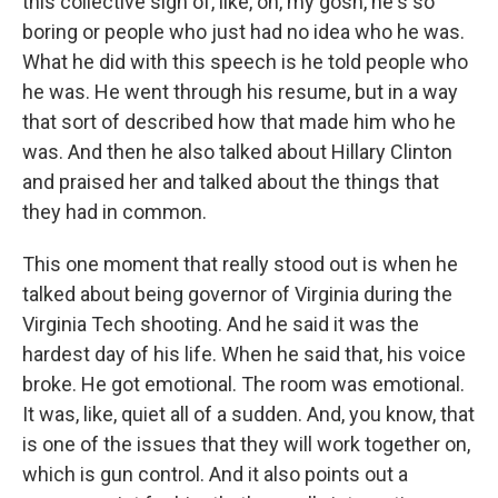
this collective sigh of, like, oh, my gosh, he's so
boring or people who just had no idea who he was.
What he did with this speech is he told people who
he was. He went through his resume, but in a way
that sort of described how that made him who he
was. And then he also talked about Hillary Clinton
and praised her and talked about the things that
they had in common.
This one moment that really stood out is when he
talked about being governor of Virginia during the
Virginia Tech shooting. And he said it was the
hardest day of his life. When he said that, his voice
broke. He got emotional. The room was emotional.
It was, like, quiet all of a sudden. And, you know, that
is one of the issues that they will work together on,
which is gun control. And it also points out a