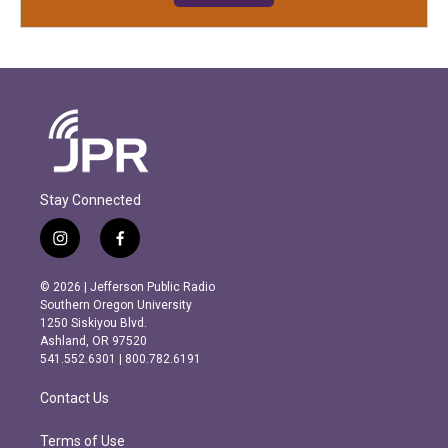
Stay Connected
i
f
n
a
s
c
© 2026 | Jefferson Public Radio
t
e
Southern Oregon University
a
b
1250 Siskiyou Blvd.
g
o
Ashland, OR 97520
r
o
541.552.6301 | 800.782.6191
a
k
m
Contact Us
Terms of Use