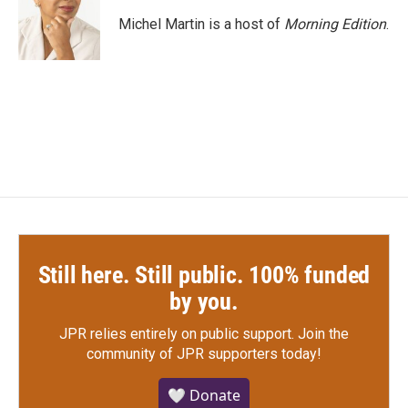
Michel Martin is a host of
Morning Edition
.
Still here. Still public. 100% funded
by you.
JPR relies entirely on public support.
Join the
community of JPR supporters today!
🤍 Donate