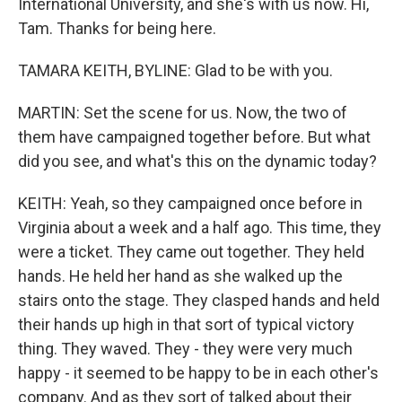
International University, and she's with us now. Hi,
Tam. Thanks for being here.
TAMARA KEITH, BYLINE: Glad to be with you.
MARTIN: Set the scene for us. Now, the two of
them have campaigned together before. But what
did you see, and what's this on the dynamic today?
KEITH: Yeah, so they campaigned once before in
Virginia about a week and a half ago. This time, they
were a ticket. They came out together. They held
hands. He held her hand as she walked up the
stairs onto the stage. They clasped hands and held
their hands up high in that sort of typical victory
thing. They waved. They - they were very much
happy - it seemed to be happy to be in each other's
company. And as they sort of talked about their