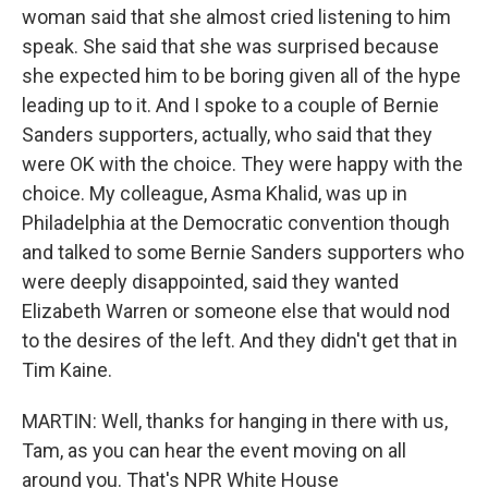
woman said that she almost cried listening to him
speak. She said that she was surprised because
she expected him to be boring given all of the hype
leading up to it. And I spoke to a couple of Bernie
Sanders supporters, actually, who said that they
were OK with the choice. They were happy with the
choice. My colleague, Asma Khalid, was up in
Philadelphia at the Democratic convention though
and talked to some Bernie Sanders supporters who
were deeply disappointed, said they wanted
Elizabeth Warren or someone else that would nod
to the desires of the left. And they didn't get that in
Tim Kaine.
MARTIN: Well, thanks for hanging in there with us,
Tam, as you can hear the event moving on all
around you. That's NPR White House