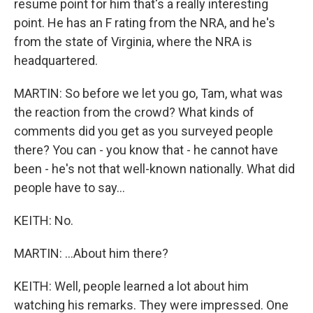
resume point for him that's a really interesting
point. He has an F rating from the NRA, and he's
from the state of Virginia, where the NRA is
headquartered.
MARTIN: So before we let you go, Tam, what was
the reaction from the crowd? What kinds of
comments did you get as you surveyed people
there? You can - you know that - he cannot have
been - he's not that well-known nationally. What did
people have to say...
KEITH: No.
MARTIN: ...About him there?
KEITH: Well, people learned a lot about him
watching his remarks. They were impressed. One