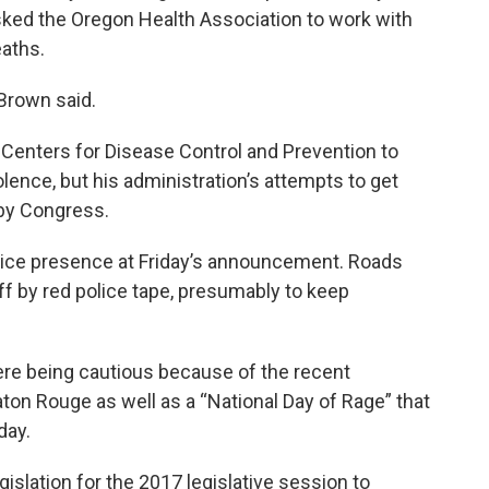
ed the Oregon Health Association to work with
aths.
Brown said.
 Centers for Disease Control and Prevention to
ence, but his administration’s attempts to get
by Congress.
olice presence at Friday’s announcement. Roads
ff by red police tape, presumably to keep
re being cautious because of the recent
aton Rouge as well as a “National Day of Rage” that
day.
islation for the 2017 legislative session to