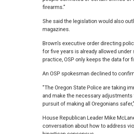
firearms.”
She said the legislation would also ou
magazines.
Brown’s executive order directing poli
for five years is already allowed under 
practice, OSP only keeps the data for f
An OSP spokesman declined to confirm
"The Oregon State Police are taking i
and make the necessary adjustments t
pursuit of making all Oregonians safer,
House Republican Leader Mike McLane,
conversation about how to address viol
bipartisan consensus.