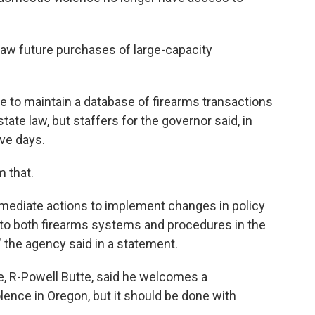
tlaw future purchases of large-capacity
ce to maintain a database of firearms transactions
state law, but staffers for the governor said, in
ive days.
 that.
mmediate actions to implement changes in policy
o both firearms systems and procedures in the
" the agency said in a statement.
 R-Powell Butte, said he welcomes a
ence in Oregon, but it should be done with