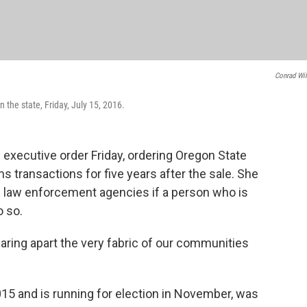
Conrad Wi
the state, Friday, July 15, 2016.
xecutive order Friday, ordering Oregon State
ms transactions for five years after the sale. She
cal law enforcement agencies if a person who is
o so.
earing apart the very fabric of our communities
15 and is running for election in November, was