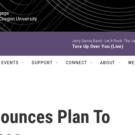
gage

 Oregon University
Jerry Garcia Band -
Let It Rock: The Je
Tore Up Over You (Live)
EVENTS
SUPPORT
CONNECT
ABOUT
WE
ounces Plan To