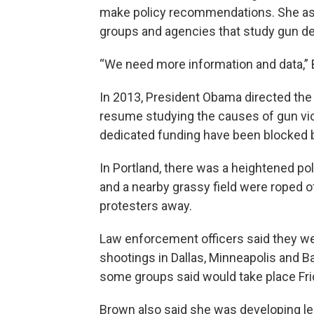
make policy recommendations. She ask
groups and agencies that study gun de
“We need more information and data,” 
In 2013, President Obama directed the
resume studying the causes of gun viol
dedicated funding have been blocked 
In Portland, there was a heightened p
and a nearby grassy field were roped o
protesters away.
Law enforcement officers said they we
shootings in Dallas, Minneapolis and B
some groups said would take place Fri
Brown also said she was developing leg