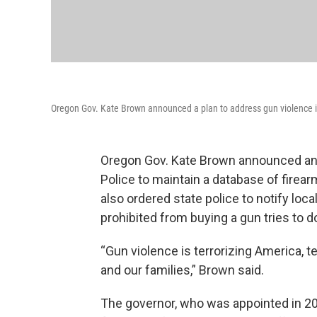
Oregon Gov. Kate Brown announced a plan to address gun violence in 
Oregon Gov. Kate Brown announced an e
Police to maintain a database of firear
also ordered state police to notify lo
prohibited from buying a gun tries to d
“Gun violence is terrorizing America, t
and our families,” Brown said.
The governor, who was appointed in 20