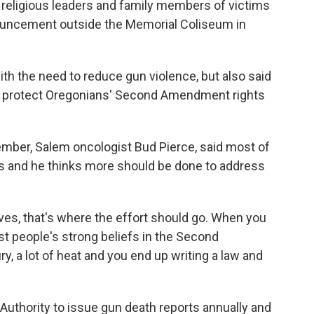
, religious leaders and family members of victims
ouncement outside the Memorial Coliseum in
 the need to reduce gun violence, but also said
to protect Oregonians' Second Amendment rights
mber, Salem oncologist Bud Pierce, said most of
es and he thinks more should be done to address
lives, that's where the effort should go. When you
t people's strong beliefs in the Second
ry, a lot of heat and you end up writing a law and
Authority to issue gun death reports annually and