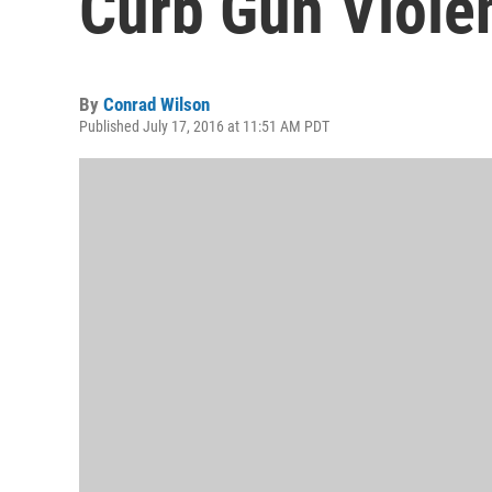
Curb Gun Viole
By
Conrad Wilson
Published July 17, 2016 at 11:51 AM PDT