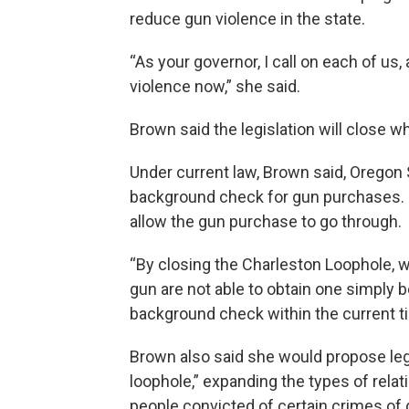
reduce gun violence in the state.
“As your governor, I call on each of u
violence now,” she said.
Brown said the legislation will close 
Under current law, Brown said, Oregon 
background check for gun purchases. If 
allow the gun purchase to go through.
“By closing the Charleston Loophole, 
gun are not able to obtain one simply 
background check within the current ti
Brown also said she would propose leg
loophole,” expanding the types of relat
people convicted of certain crimes of