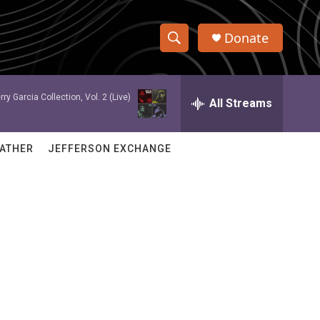
Donate
S
S
e
h
a
rry Garcia Collection, Vol. 2 (Live)
r
All Streams
o
c
h
w
Q
ATHER
JEFFERSON EXCHANGE
u
S
e
r
e
y
a
r
c
h