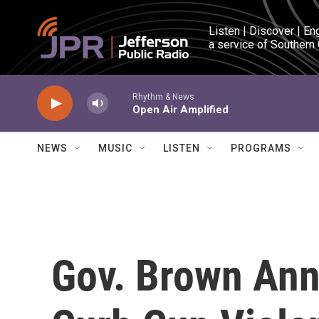
Skip to main content
Listen | Discover | En
a service of Southern
Rhythm & News
Open Air Amplified
NEWS
MUSIC
LISTEN
PROGRAMS
Gov. Brown Ann