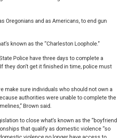
s, as Oregonians and as Americans, to end gun
what’s known as the “Charleston Loophole.”
State Police have three days to complete a
they don’t get it finished in time, police must
we make sure individuals who should not own a
because authorities were unable to complete the
melines,” Brown said.
islation to close what’s known as the “boyfriend
ionships that qualify as domestic violence “so
 domestic violence no longer have access to