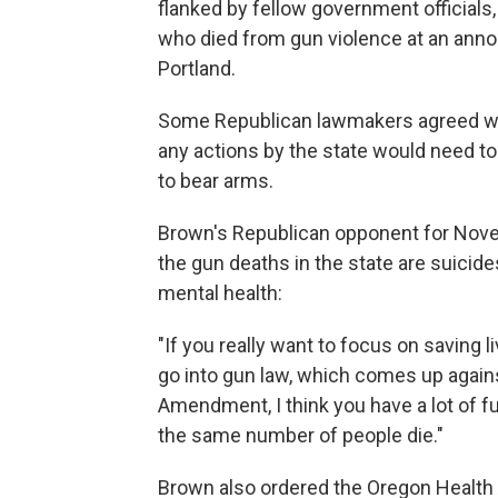
flanked by fellow government officials
who died from gun violence at an ann
Portland.
Some Republican lawmakers agreed with
any actions by the state would need 
to bear arms.
Brown's Republican opponent for Nove
the gun deaths in the state are suicid
mental health:
"If you really want to focus on saving 
go into gun law, which comes up agains
Amendment, I think you have a lot of fu
the same number of people die."
Brown also ordered the Oregon Health 