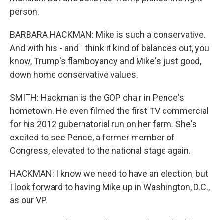
person.
BARBARA HACKMAN: Mike is such a conservative.
And with his - and I think it kind of balances out, you
know, Trump's flamboyancy and Mike's just good,
down home conservative values.
SMITH: Hackman is the GOP chair in Pence's
hometown. He even filmed the first TV commercial
for his 2012 gubernatorial run on her farm. She's
excited to see Pence, a former member of
Congress, elevated to the national stage again.
HACKMAN: I know we need to have an election, but
I look forward to having Mike up in Washington, D.C.,
as our VP.