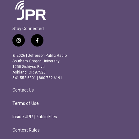
Stay Connected
i
f
n
a
s
c
© 2026 | Jefferson Public Radio
t
e
Southern Oregon University
a
b
1250 Siskiyou Blvd.
g
o
Ashland, OR 97520
r
o
541.552.6301 | 800.782.6191
a
k
m
Contact Us
Terms of Use
Inside JPR | Public Files
Contest Rules