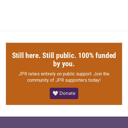
Still here. Still public. 100% funded
by you.
JPR relies entirely on public support.
Join the
community of JPR supporters today!
🤍 Donate