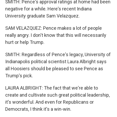
SMITH: Pence's approval ratings at home had been
negative for a while. Here's recent Indiana
University graduate Sam Velazquez.
SAM VELAZQUEZ: Pence makes a lot of people
really angry. I don't know that this will necessarily
hurt or help Trump.
SMITH: Regardless of Pence's legacy, University of
Indianapolis political scientist Laura Albright says
all Hoosiers should be pleased to see Pence as
Trump's pick.
LAURA ALBRIGHT: The fact that we're able to
create and cultivate such great political leadership,
it's wonderful. And even for Republicans or
Democrats, I think it's a win-win.