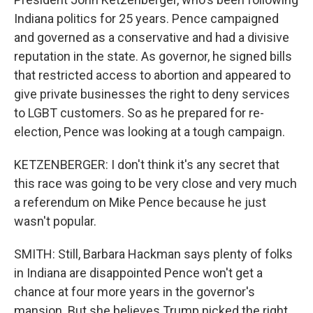
Indiana politics for 25 years. Pence campaigned
and governed as a conservative and had a divisive
reputation in the state. As governor, he signed bills
that restricted access to abortion and appeared to
give private businesses the right to deny services
to LGBT customers. So as he prepared for re-
election, Pence was looking at a tough campaign.
KETZENBERGER: I don't think it's any secret that
this race was going to be very close and very much
a referendum on Mike Pence because he just
wasn't popular.
SMITH: Still, Barbara Hackman says plenty of folks
in Indiana are disappointed Pence won't get a
chance at four more years in the governor's
mansion. But she believes Trump picked the right