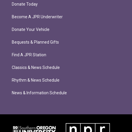
Donate Today
Become A JPR Underwriter
Donate Your Vehicle
Bequests & Planned Gifts
Find A JPR Station
Classics & News Schedule
Rhythm & News Schedule
News & Information Schedule