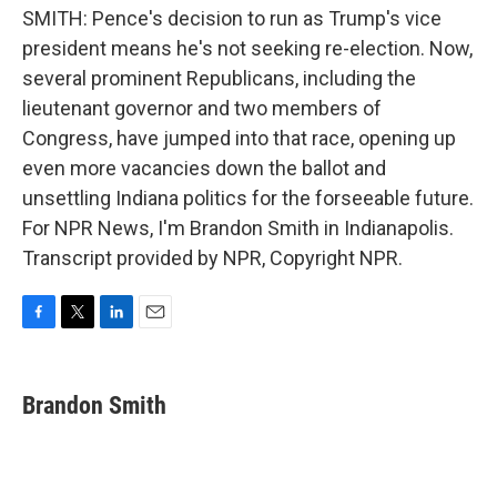
SMITH: Pence's decision to run as Trump's vice
president means he's not seeking re-election. Now,
several prominent Republicans, including the
lieutenant governor and two members of
Congress, have jumped into that race, opening up
even more vacancies down the ballot and
unsettling Indiana politics for the forseeable future.
For NPR News, I'm Brandon Smith in Indianapolis.
Transcript provided by NPR, Copyright NPR.
F
T
L
E
a
w
i
m
c
i
n
a
e
t
k
i
Brandon Smith
b
t
e
l
o
e
d
o
r
I
k
n