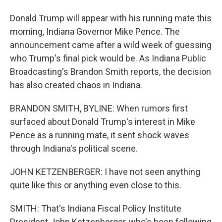
Donald Trump will appear with his running mate this
morning, Indiana Governor Mike Pence. The
announcement came after a wild week of guessing
who Trump's final pick would be. As Indiana Public
Broadcasting's Brandon Smith reports, the decision
has also created chaos in Indiana.
BRANDON SMITH, BYLINE: When rumors first
surfaced about Donald Trump's interest in Mike
Pence as a running mate, it sent shock waves
through Indiana's political scene.
JOHN KETZENBERGER: I have not seen anything
quite like this or anything even close to this.
SMITH: That's Indiana Fiscal Policy Institute
President John Ketzenberger, who's been following