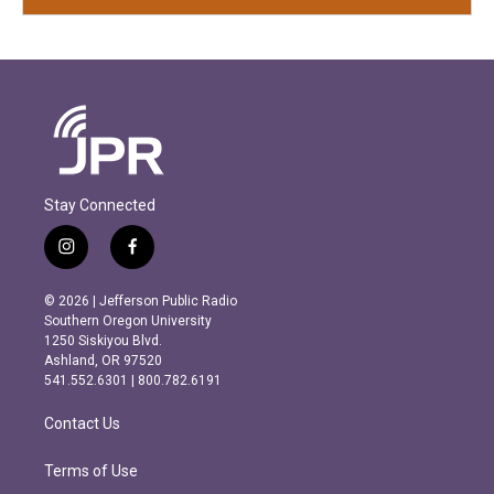
Stay Connected
i
f
n
a
s
c
© 2026 | Jefferson Public Radio
t
e
Southern Oregon University
a
b
1250 Siskiyou Blvd.
g
o
Ashland, OR 97520
r
o
541.552.6301 | 800.782.6191
a
k
m
Contact Us
Terms of Use