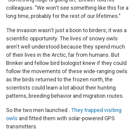
colleagues. "We won't see something like this for a
long time, probably for the rest of our lifetimes."
The invasion wasn't just a boon to birders; it was a
scientific opportunity. The lives of snowy owls
aren't well understood because they spend much
of their lives in the Arctic, far from humans. But
Brinker and fellow bird biologist knew if they could
follow the movements of these wide-ranging owls
as the birds returned to the frozen north, the
scientists could learn a lot about their hunting
patterns, breeding behavior and migration routes.
So the two men launched .
They trapped visiting
owls
and fitted them with solar-powered GPS
transmitters.