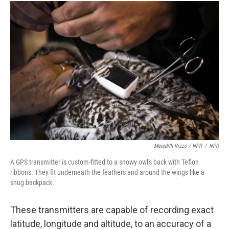
Meredith Rizzo / NPR
/
NPR
A GPS transmitter is custom-fitted to a snowy owl's back with Teflon
ribbons. They fit underneath the feathers and around the wings like a
snug backpack.
These transmitters are capable of recording exact
latitude, longitude and altitude, to an accuracy of a