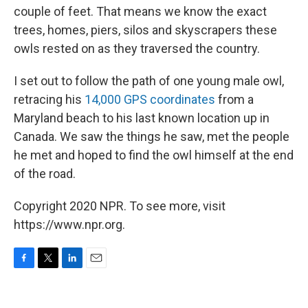
couple of feet. That means we know the exact
trees, homes, piers, silos and skyscrapers these
owls rested on as they traversed the country.
I set out to follow the path of one young male owl,
retracing his
14,000 GPS coordinates
from a
Maryland beach to his last known location up in
Canada. We saw the things he saw, met the people
he met and hoped to find the owl himself at the end
of the road.
Copyright 2020 NPR. To see more, visit
https://www.npr.org.
F
T
L
E
a
w
i
m
c
i
n
a