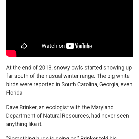
o
e
d
o
r
I
k
n
At the end of 2013, snowy owls started showing up
far south of their usual winter range. The big white
birds were reported in South Carolina, Georgia, even
Florida.
Dave Brinker, an ecologist with the Maryland
Department of Natural Resources, had never seen
anything like it.
"Something huge is going on," Brinker told his