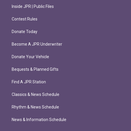
Inside JPR | Public Files
Contest Rules
Donate Today
Become A JPR Underwriter
Donate Your Vehicle
Bequests & Planned Gifts
Find A JPR Station
Classics & News Schedule
Rhythm & News Schedule
News & Information Schedule