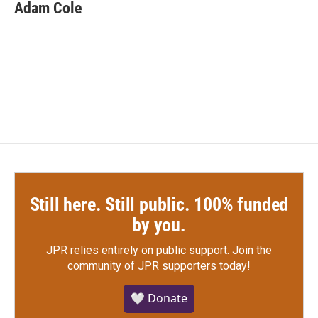
e
t
k
i
Adam Cole
b
t
e
l
o
e
d
o
r
I
k
n
Still here. Still public. 100% funded
by you.
JPR relies entirely on public support.
Join the
community of JPR supporters today!
🤍 Donate