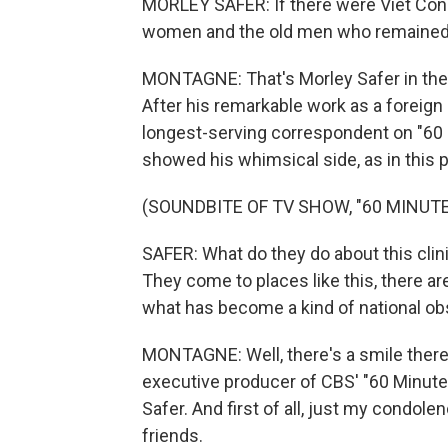
MORLEY SAFER: If there were Viet Cong
women and the old men who remained w
MONTAGNE: That's Morley Safer in the 
After his remarkable work as a foreig
longest-serving correspondent on "60
showed his whimsical side, as in this 
(SOUNDBITE OF TV SHOW, "60 MINUTE
SAFER: What do they do about this clin
They come to places like this, there are
what has become a kind of national ob
MONTAGNE: Well, there's a smile there.
executive producer of CBS' "60 Minutes
Safer. And first of all, just my condolen
friends.