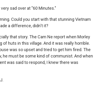
very sad over at "60 Minutes."
ning. Could you start with that stunning Vietnam
e a difference, didn't it?
pecially that story. The Cam Ne report when Morley
of huts in this village. And it was really horrible.
ouse was so upset and tried to get him fired. The
ow, he must be some kind of communist. And when
dent was said to respond, I knew there was
J.