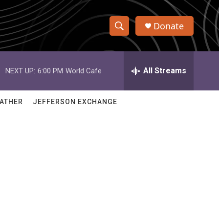
Donate
S
S
e
h
a
r
All Streams
NEXT UP:
6:00 PM
World Cafe
o
c
h
w
Q
ATHER
JEFFERSON EXCHANGE
u
S
e
r
e
y
a
r
c
h