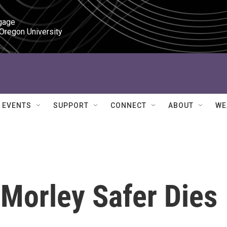
gage

 Oregon University
EVENTS
SUPPORT
CONNECT
ABOUT
WE
Morley Safer Dies