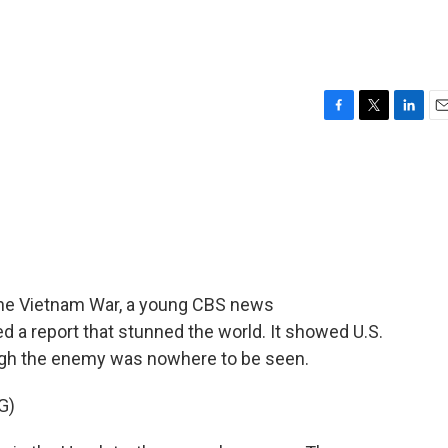
F
T
L
E
a
w
i
m
c
i
n
a
e
t
k
i
b
t
e
l
o
e
d
o
r
I
k
n
n the Vietnam War, a young CBS news
 a report that stunned the world. It showed U.S.
ough the enemy was nowhere to be seen.
G)