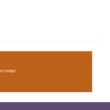
rs today!