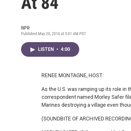
At 84
NPR
Published May 20, 2016 at 5:01 AM PDT
LISTEN
•
4:00
RENEE MONTAGNE, HOST:
As the U.S. was ramping up its role i
correspondent named Morley Safer filed
Marines destroying a village even th
(SOUNDBITE OF ARCHIVED RECORDIN