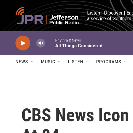
Skip to main content
Listen | Discover | En
a service of Southern
Rhythm & News
All Things Considered
NEWS
MUSIC
LISTEN
PROGRAMS
CBS News Icon 