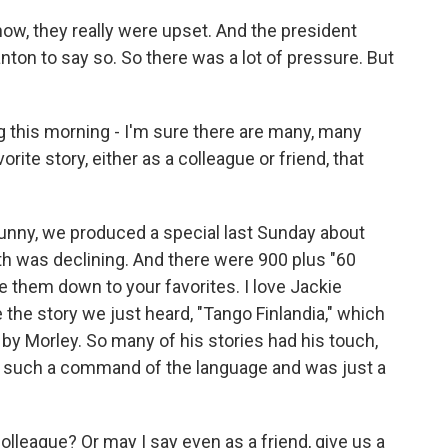
now, they really were upset. And the president
nton to say so. So there was a lot of pressure. But
this morning - I'm sure there are many, many
orite story, either as a colleague or friend, that
funny, we produced a special last Sunday about
th was declining. And there were 900 plus "60
le them down to your favorites. I love Jackie
ve the story we just heard, "Tango Finlandia," which
n by Morley. So many of his stories had his touch,
 such a command of the language and was just a
league? Or may I say even as a friend, give us a