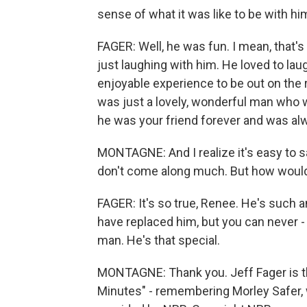
sense of what it was like to be with hi
FAGER: Well, he was fun. I mean, that's 
just laughing with him. He loved to lau
enjoyable experience to be out on the r
was just a lovely, wonderful man who wa
he was your friend forever and was alw
MONTAGNE: And I realize it's easy to sa
don't come along much. But how would
FAGER: It's so true, Renee. He's such a
have replaced him, but you can never - 
man. He's that special.
MONTAGNE: Thank you. Jeff Fager is th
Minutes" - remembering Morley Safer, 