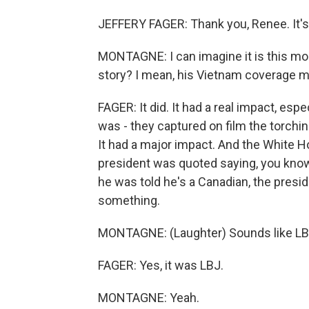
JEFFERY FAGER: Thank you, Renee. It's 
MONTAGNE: I can imagine it is this mor
story? I mean, his Vietnam coverage mad
FAGER: It did. It had a real impact, es
was - they captured on film the torching 
It had a major impact. And the White H
president was quoted saying, you kn
he was told he's a Canadian, the presi
something.
MONTAGNE: (Laughter) Sounds like LB
FAGER: Yes, it was LBJ.
MONTAGNE: Yeah.