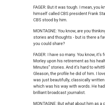
FAGER: But it was tough. I mean, you k
himself called CBS president Frank Sta
CBS stood by him.
MONTAGNE: You know, are you thinking 
stories and thoughts - but is there a fav
you could share?
FAGER: I have so many. You know, it's 
Morley upon his retirement as his heal
Minutes" stories. And it's hard to whitt
Gleason, the profile he did of him. I lo
was just beautifully, classically writte
which was his way with words. He had
brilliant broadcast journalist.
MONTAGNE: But what about him as a col