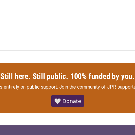
Still here. Still public. 100% funded by you.
s entirely on public support.
Join the community of JPR supporte
🤍 Donate