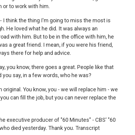
m or to work with him.
- I think the thing I'm going to miss the most is
gh. He loved what he did. It was always an
oad with him. But to be in the office with him, he
s a great friend. I mean, if you were his friend,
ays there for help and advice.
y, you know, there goes a great. People like that
 you say, in a few words, who he was?
n original. You know, you - we will replace him - we
you can fill the job, but you can never replace the
e executive producer of "60 Minutes" - CBS' "60
who died yesterday. Thank you. Transcript