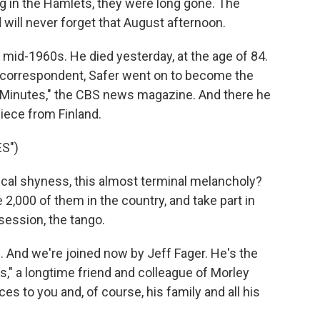
 in the Hamlets, they were long gone. The
ill never forget that August afternoon.
mid-1960s. He died yesterday, at the age of 84.
n correspondent, Safer went on to become the
 Minutes," the CBS news magazine. And there he
piece from Finland.
S")
ical shyness, this almost terminal melancholy?
 2,000 of them in the country, and take part in
session, the tango.
 And we're joined now by Jeff Fager. He's the
," a longtime friend and colleague of Morley
ces to you and, of course, his family and all his