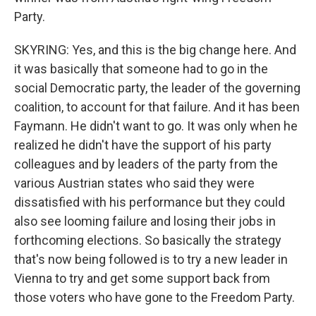
Party.
SKYRING: Yes, and this is the big change here. And
it was basically that someone had to go in the
social Democratic party, the leader of the governing
coalition, to account for that failure. And it has been
Faymann. He didn't want to go. It was only when he
realized he didn't have the support of his party
colleagues and by leaders of the party from the
various Austrian states who said they were
dissatisfied with his performance but they could
also see looming failure and losing their jobs in
forthcoming elections. So basically the strategy
that's now being followed is to try a new leader in
Vienna to try and get some support back from
those voters who have gone to the Freedom Party.