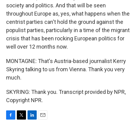
society and politics. And that will be seen
throughout Europe as, yes, what happens when the
centrist parties can't hold the ground against the
populist parties, particularly in a time of the migrant
crisis that has been rocking European politics for
well over 12 months now.
MONTAGNE: That's Austria-based journalist Kerry
Skyring talking to us from Vienna. Thank you very
much.
SKYRING: Thank you. Transcript provided by NPR,
Copyright NPR.
F
T
L
E
a
w
i
m
c
i
n
a