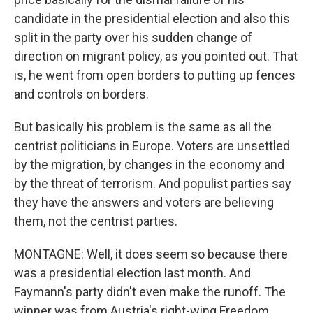
candidate in the presidential election and also this
split in the party over his sudden change of
direction on migrant policy, as you pointed out. That
is, he went from open borders to putting up fences
and controls on borders.
But basically his problem is the same as all the
centrist politicians in Europe. Voters are unsettled
by the migration, by changes in the economy and
by the threat of terrorism. And populist parties say
they have the answers and voters are believing
them, not the centrist parties.
MONTAGNE: Well, it does seem so because there
was a presidential election last month. And
Faymann's party didn't even make the runoff. The
winner was from Austria's right-wing Freedom