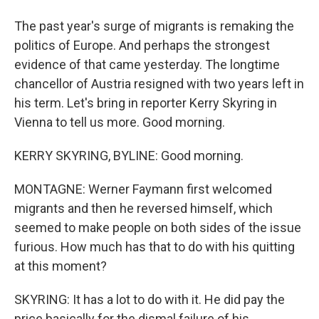
The past year's surge of migrants is remaking the
politics of Europe. And perhaps the strongest
evidence of that came yesterday. The longtime
chancellor of Austria resigned with two years left in
his term. Let's bring in reporter Kerry Skyring in
Vienna to tell us more. Good morning.
KERRY SKYRING, BYLINE: Good morning.
MONTAGNE: Werner Faymann first welcomed
migrants and then he reversed himself, which
seemed to make people on both sides of the issue
furious. How much has that to do with his quitting
at this moment?
SKYRING: It has a lot to do with it. He did pay the
price basically for the dismal failure of his