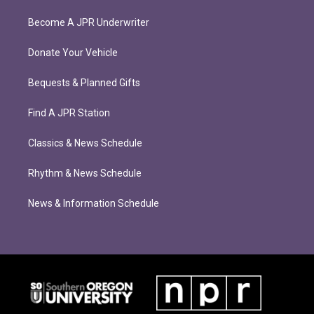
Become A JPR Underwriter
Donate Your Vehicle
Bequests & Planned Gifts
Find A JPR Station
Classics & News Schedule
Rhythm & News Schedule
News & Information Schedule