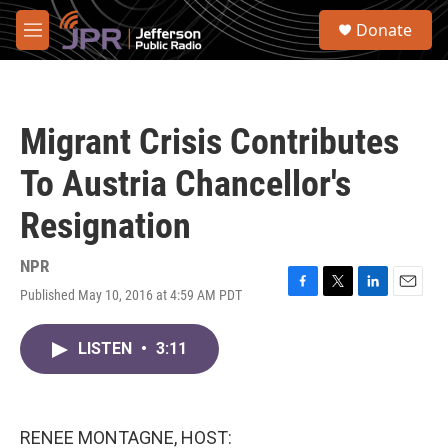
Skip to main content
S
Donate
e
M
a
e
r
n
c
u
h
Migrant Crisis Contributes
u
e
To Austria Chancellor's
r
y
Resignation
NPR
Published May 10, 2016 at 4:59 AM PDT
F
T
L
E
a
w
i
m
c
i
n
a
LISTEN
•
3:11
e
t
k
i
b
t
e
l
o
e
d
o
r
I
k
n
RENEE MONTAGNE, HOST: