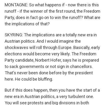
MONTAGNE: So what happens if - now there is this
runoff - if the winner of the first round, the Freedom
Party, does in fact go on to win the runoff? What are
the implications of that?
SKYRING: The implications are a totally new era in
Austrian politics. And I would imagine the
shockwaves will roll through Europe. Basically, early
elections would become very likely. The Freedom
Party candidate, Norbert Hofer, says he is prepared
to sack governments or not sign in chancellors.
That's never been done before by the president
here. He could be bluffing.
But if this does happen, then you have the start of a
new era in Austrian politics, a very turbulent one.
You will see protests and big divisions in both