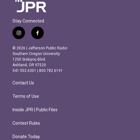
Stay Connected
i
f
n
a
s
c
© 2026 | Jefferson Public Radio
t
e
Southern Oregon University
a
b
1250 Siskiyou Blvd.
g
o
Ashland, OR 97520
r
o
541.552.6301 | 800.782.6191
a
k
m
Contact Us
Terms of Use
Inside JPR | Public Files
Contest Rules
Donate Today