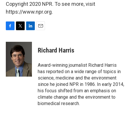
Copyright 2020 NPR. To see more, visit
https://www.npr.org.
F
T
L
E
a
w
i
m
c
i
n
a
e
t
k
i
Richard Harris
b
t
e
l
o
e
d
o
r
I
Award-winning journalist Richard Harris
k
n
has reported on a wide range of topics in
science, medicine and the environment
since he joined NPR in 1986. In early 2014,
his focus shifted from an emphasis on
climate change and the environment to
biomedical research.