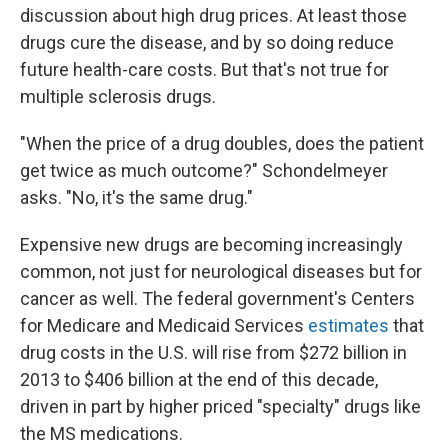
discussion about high drug prices. At least those
drugs cure the disease, and by so doing reduce
future health-care costs.
But that's not true for
multiple sclerosis drugs.
"When the price of a drug doubles, does the patient
get twice as much outcome?" Schondelmeyer
asks. "No, it's the same drug."
Expensive new drugs are becoming increasingly
common, not just for neurological diseases but for
cancer as well. The federal government's Centers
for Medicare and Medicaid Services
estimates
that
drug costs in the U.S. will rise from $272 billion in
2013 to $406 billion at the end of this decade,
driven in part by higher priced "specialty" drugs like
the MS medications.