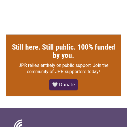
Still here. Still public. 100% funded
by you.
JPR relies entirely on public support.
Join the
community of JPR supporters today!
🤍 Donate