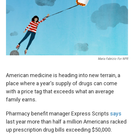
Maria Fabrizio For NPR
American medicine is heading into new terrain, a
place where a year's supply of drugs can come
with a price tag that exceeds what an average
family earns.
Pharmacy benefit manager Express Scripts
says
last year more than half a million Americans racked
up prescription drug bills exceeding $50,000.