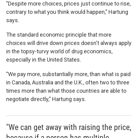
"Despite more choices, prices just continue to rise,
contrary to what you think would happen," Hartung
says.
The standard economic principle that more
choices will drive down prices doesn't always apply
in the topsy-turvy world of drug economics,
especially in the United States.
"We pay more, substantially more, than what is paid
in Canada, Australia and the U.K., often two to three
times more than what those countries are able to
negotiate directly," Hartung says.
"We can get away with raising the price,
because if a person has multiple