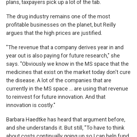
plans, taxpayers pick up a lot of the tab.
The drug industry remains one of the most
profitable businesses on the planet, but Reilly
argues that the high prices are justified.
"The revenue that a company derives year in and
year out is also paying for future research," she
says. "Obviously we know in the MS space that the
medicines that exist on the market today don't cure
the disease. A lot of the companies that are
currently in the MS space ... are using that revenue
to reinvest for future innovation. And that
innovation is costly."
Barbara Haedtke has heard that argument before,
and she understands it. But still, "To have to think
about costs continually going up so I can help fund