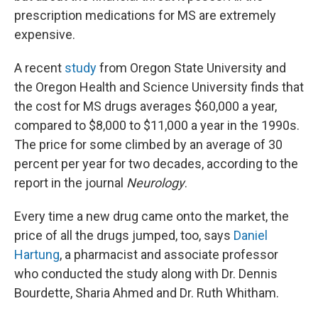
prescription medications for MS are extremely
expensive.
A recent
study
from Oregon State University and
the Oregon Health and Science University finds that
the cost for MS drugs averages $60,000 a year,
compared to $8,000 to $11,000 a year in the 1990s.
The price for some climbed by an average of 30
percent per year for two decades, according to the
report in the journal
Neurology
.
Every time a new drug came onto the market, the
price of all the drugs jumped, too, says
Daniel
Hartung
, a pharmacist and associate professor
who conducted the study along with Dr. Dennis
Bourdette, Sharia Ahmed and Dr. Ruth Whitham.