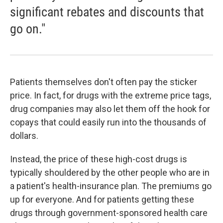
significant rebates and discounts that
go on."
Patients themselves don't often pay the sticker
price. In fact, for drugs with the extreme price tags,
drug companies may also let them off the hook for
copays that could easily run into the thousands of
dollars.
Instead, the price of these high-cost drugs is
typically shouldered by the other people who are in
a patient's health-insurance plan. The premiums go
up for everyone. And for patients getting these
drugs through government-sponsored health care