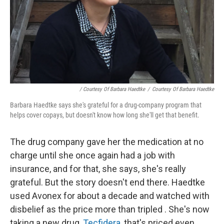
/ Courtesy Of Barbara Haedtke
/
Courtesy Of Barbara Haedtke
Barbara Haedtke says she's grateful for a drug-company program that
helps cover copays, but doesn't know how long she'll get that benefit.
The drug company gave her the medication at no
charge until she once again had a job with
insurance, and for that, she says, she's really
grateful. But the story doesn't end there. Haedtke
used Avonex for about a decade and watched with
disbelief as the price more than tripled
. She's now
taking a new drug,
Tecfidera
, that's priced even