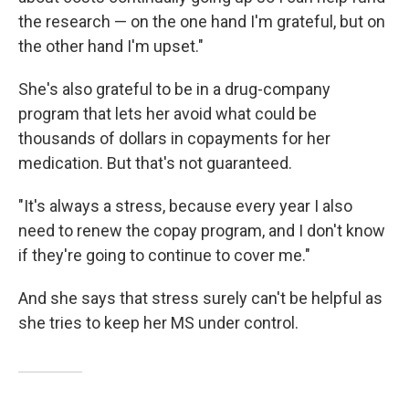
the research — on the one hand I'm grateful, but on
the other hand I'm upset."
She's also grateful to be in a drug-company
program that lets her avoid what could be
thousands of dollars in copayments for her
medication. But that's not guaranteed.
"It's always a stress, because every year I also
need to renew the copay program, and I don't know
if they're going to continue to cover me."
And she says that stress surely can't be helpful as
she tries to keep her MS under control.