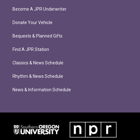
Become A JPR Underwriter
Donate Your Vehicle
Bequests & Planned Gifts
Find A JPR Station
Classics & News Schedule
Rhythm & News Schedule
News & Information Schedule