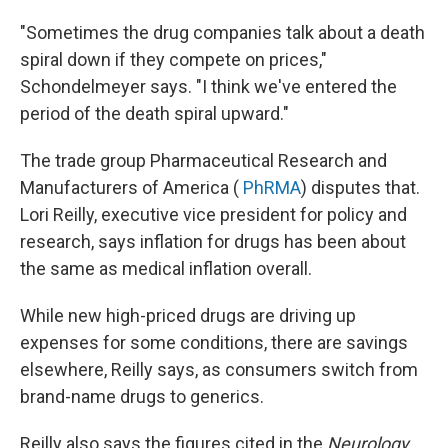
"Sometimes the drug companies talk about a death
spiral down if they compete on prices,"
Schondelmeyer says. "I think we've entered the
period of the death spiral upward."
The trade group Pharmaceutical Research and
Manufacturers of America (
PhRMA
) disputes that.
Lori Reilly, executive vice president for policy and
research, says inflation for drugs has been about
the same as medical inflation overall.
While new high-priced drugs are driving up
expenses for some conditions, there are savings
elsewhere, Reilly says, as consumers switch from
brand-name drugs to generics.
Reilly also says the figures cited in the
Neurology