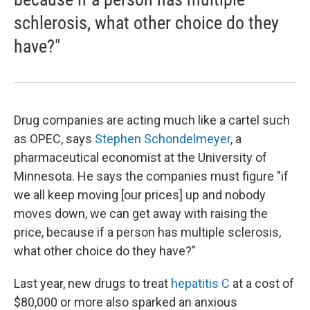
schlerosis, what other choice do they
have?"
Drug companies are acting much like a cartel such
as OPEC, says
Stephen Schondelmeyer
, a
pharmaceutical economist at the University of
Minnesota. He says the companies must figure "if
we all keep moving [our prices] up and nobody
moves down, we can get away with raising the
price, because if a person has multiple sclerosis,
what other choice do they have?"
Last year, new drugs to treat
hepatitis C
at a cost of
$80,000 or more also sparked an anxious