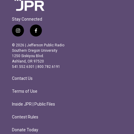
Stay Connected
i
f
n
a
s
c
© 2026 | Jefferson Public Radio
t
e
Southern Oregon University
a
b
1250 Siskiyou Blvd.
g
o
Ashland, OR 97520
r
o
541.552.6301 | 800.782.6191
a
k
m
Contact Us
Terms of Use
Inside JPR | Public Files
Contest Rules
Donate Today