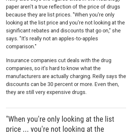
paper aren't a true reflection of the price of drugs
because they are list prices. "When you're only
looking at the list price and you're not looking at the
significant rebates and discounts that go on," she
says. "It's really not an apples-to-apples
comparison."
Insurance companies cut deals with the drug
companies, so it's hard to know what the
manufacturers are actually charging. Reilly says the
discounts can be 30 percent or more. Even then,
they are still very expensive drugs.
"When you're only looking at the list
price ... you're not looking at the