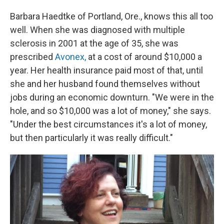
Barbara Haedtke of Portland, Ore., knows this all too
well. When she was diagnosed with multiple
sclerosis in 2001 at the age of 35, she was
prescribed
Avonex,
at a cost of around $10,000 a
year. Her health insurance paid most of that, until
she and her husband found themselves without
jobs during an economic downturn. "We were in the
hole, and so $10,000 was a lot of money," she says.
"Under the best circumstances it's a lot of money,
but then particularly it was really difficult."