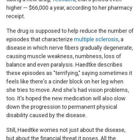
higher — $66,000 a year, according to her pharmacy
receipt.
The drug is supposed to help reduce the number of
episodes
that characterize
multiple sclerosis
, a
disease in which nerve fibers gradually degenerate,
causing muscle weakness, numbness, loss of
balance and even paralysis. Haedtke describes
these episodes as "terrifying," saying sometimes it
feels like there's a cinder block on her leg when
she tries to move. And she's had vision problems,
too. It's hoped the new medication will also slow
down the progression to permanent physical
disability caused by the disease.
Still, Haedtke worries not just about the disease,
but about the financial threat it poses. All the