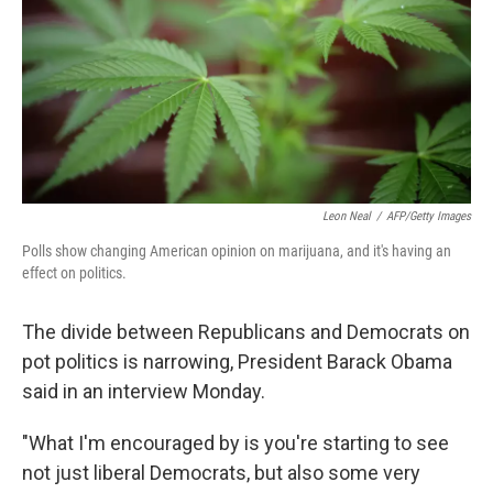
Leon Neal
/
AFP/Getty Images
Polls show changing American opinion on marijuana, and it's having an
effect on politics.
The divide between Republicans and Democrats on
pot politics is narrowing, President Barack Obama
said in an interview Monday.
"What I'm encouraged by is you're starting to see
not just liberal Democrats, but also some very