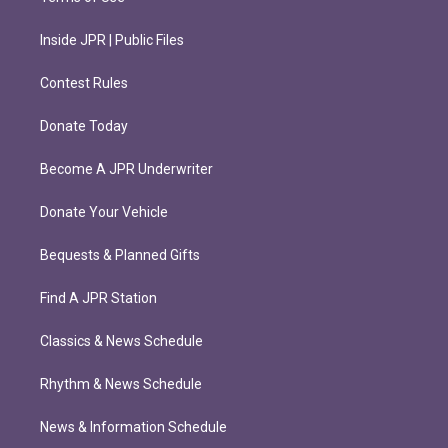
Inside JPR | Public Files
Contest Rules
Donate Today
Become A JPR Underwriter
Donate Your Vehicle
Bequests & Planned Gifts
Find A JPR Station
Classics & News Schedule
Rhythm & News Schedule
News & Information Schedule