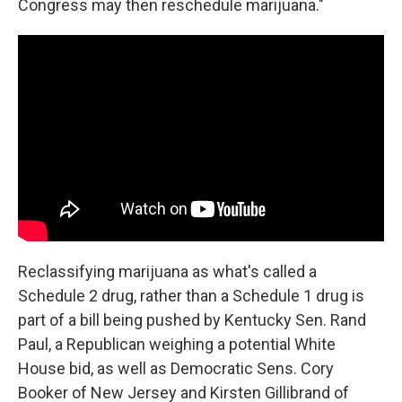
Congress may then reschedule marijuana."
Reclassifying marijuana as what's called a
Schedule 2 drug, rather than a Schedule 1 drug is
part of a bill being pushed by Kentucky Sen. Rand
Paul, a Republican weighing a potential White
House bid, as well as Democratic Sens. Cory
Booker of New Jersey and Kirsten Gillibrand of