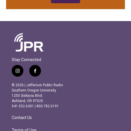
Stay Connected
i
f
n
a
s
c
© 2026 | Jefferson Public Radio
t
e
Southern Oregon University
a
b
1250 Siskiyou Blvd.
g
o
Ashland, OR 97520
r
o
541.552.6301 | 800.782.6191
a
k
m
Contact Us
Terms of Use