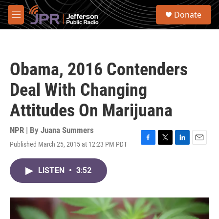
Skip to main content
S
Donate
e
M
a
e
r
n
c
u
h
Obama, 2016 Contenders
u
e
Deal With Changing
r
y
Attitudes On Marijuana
NPR | By
Juana Summers
Published March 25, 2015 at 12:23 PM PDT
F
T
L
E
a
w
i
m
c
i
n
a
LISTEN
•
3:52
e
t
k
i
b
t
e
l
o
e
d
o
r
I
k
n