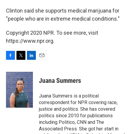
Clinton said she supports medical marijuana for
"people who are in extreme medical conditions."
Copyright 2020 NPR. To see more, visit
https://www.npr.org.
F
T
L
E
a
w
i
m
c
i
n
a
e
t
k
i
Juana Summers
b
t
e
l
o
e
d
o
r
I
Juana Summers is a political
k
n
correspondent for NPR covering race,
justice and politics. She has covered
politics since 2010 for publications
including Politico, CNN and The
Associated Press. She got her start in