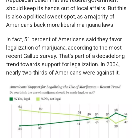
should keep its hands out of local affairs. But this
is also a political sweet spot, as a majority of
Americans back more liberal marijuana laws.
In fact, 51 percent of Americans said they favor
legalization of marijuana, according to the most
recent Gallup survey. That's part of a decadelong
trend towards support for legalization. In 2004,
nearly two-thirds of Americans were against it.