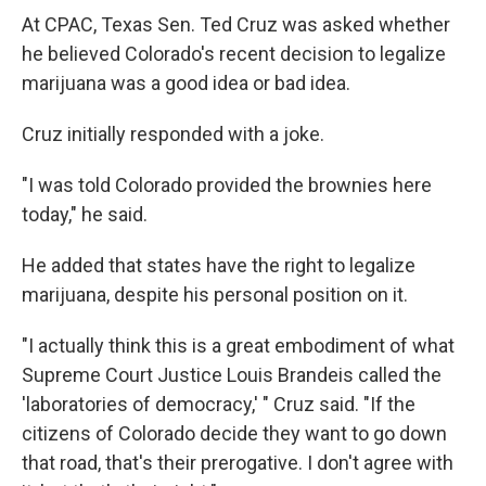
At CPAC, Texas Sen. Ted Cruz was asked whether
he believed Colorado's recent decision to legalize
marijuana was a good idea or bad idea.
Cruz initially responded with a joke.
"I was told Colorado provided the brownies here
today," he said.
He added that states have the right to legalize
marijuana, despite his personal position on it.
"I actually think this is a great embodiment of what
Supreme Court Justice Louis Brandeis called the
'laboratories of democracy,' " Cruz said. "If the
citizens of Colorado decide they want to go down
that road, that's their prerogative. I don't agree with