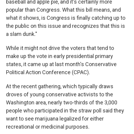
baseball and apple pie, and it's certainly more
popular than Congress. What this bill means, and
what it shows, is Congress is finally catching up to
the public on this issue and recognizes that this is
a slam dunk."
While it might not drive the voters that tend to
make up the vote in early presidential primary
states, it came up at last month's Conservative
Political Action Conference (CPAC).
At the recent gathering, which typically draws
droves of young conservative activists to the
Washington area, nearly two-thirds of the 3,000
people who participated in the straw poll said they
want to see marijuana legalized for either
recreational or medicinal purposes.