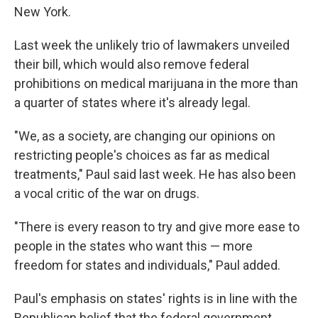
New York.
Last week the unlikely trio of lawmakers unveiled
their bill, which would also remove federal
prohibitions on medical marijuana in the more than
a quarter of states where it's already legal.
"We, as a society, are changing our opinions on
restricting people's choices as far as medical
treatments," Paul said last week. He has also been
a vocal critic of the war on drugs.
"There is every reason to try and give more ease to
people in the states who want this — more
freedom for states and individuals," Paul added.
Paul's emphasis on states' rights is in line with the
Republican belief that the federal government