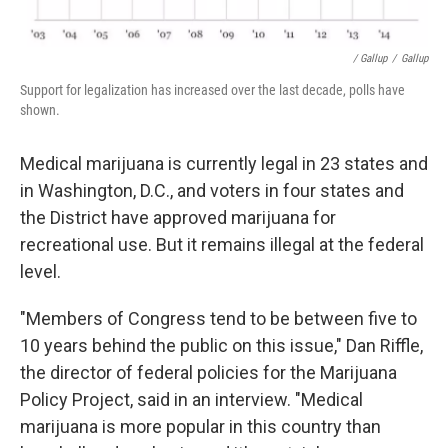
/ Gallup
/
Gallup
Support for legalization has increased over the last decade, polls have
shown.
Medical marijuana is currently legal in 23 states and
in Washington, D.C., and voters in four states and
the District have approved marijuana for
recreational use. But it remains illegal at the federal
level.
"Members of Congress tend to be between five to
10 years behind the public on this issue," Dan Riffle,
the director of federal policies for the Marijuana
Policy Project, said in an interview. "Medical
marijuana is more popular in this country than