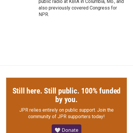
public radio at KBIA in Columbia, Mo., and
also previously covered Congress for
NPR.
Still here. Still public. 100% funded
by you.
JPR relies entirely on public support.
Join the
community of JPR supporters today!
🤍 Donate