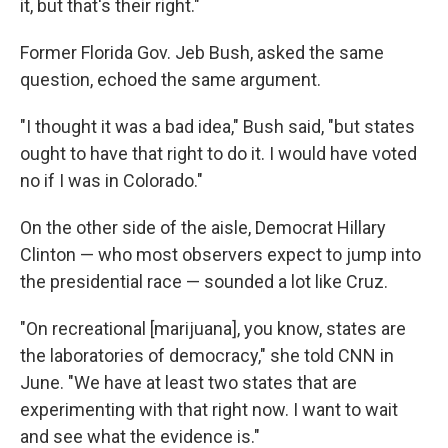
it, but that's their right."
Former Florida Gov. Jeb Bush, asked the same
question, echoed the same argument.
"I thought it was a bad idea," Bush said, "but states
ought to have that right to do it. I would have voted
no if I was in Colorado."
On the other side of the aisle, Democrat Hillary
Clinton — who most observers expect to jump into
the presidential race — sounded a lot like Cruz.
"On recreational [marijuana], you know, states are
the laboratories of democracy," she told CNN in
June. "We have at least two states that are
experimenting with that right now. I want to wait
and see what the evidence is."