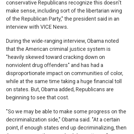
conservative Republicans recognize this doesn't
make sense, including sort of the libertarian wing
of the Republican Party," the president said in an
interview with VICE News.
During the wide-ranging interview, Obama noted
that the American criminal justice system is
"heavily skewed toward cracking down on
nonviolent drug offenders" and has had a
disproportionate impact on communities of color,
while at the same time taking a huge financial toll
on states. But, Obama added, Republicans are
beginning to see that cost.
"So we may be able to make some progress on the
decriminalization side," Obama said. "At a certain
point, if enough states end up decriminalizing, then