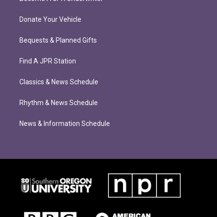
Donate Your Vehicle
Bequests & Planned Gifts
Find A JPR Station
Classics & News Schedule
Rhythm & News Schedule
News & Information Schedule