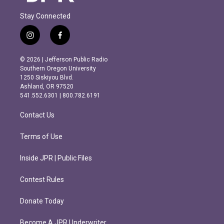
Stay Connected
i
f
n
a
s
c
© 2026 | Jefferson Public Radio
t
e
Southern Oregon University
a
b
1250 Siskiyou Blvd.
g
o
Ashland, OR 97520
r
o
541.552.6301 | 800.782.6191
a
k
m
Contact Us
Terms of Use
Inside JPR | Public Files
Contest Rules
Donate Today
Become A JPR Underwriter