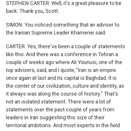
STEPHEN CARTER: Well, it's a great pleasure to be
back. Thank you, Scott.
SIMON: You noticed something that an adviser to
the Iranian Supreme Leader Khamenei said.
CARTER: Yes, there've been a couple of statements
like this. And there was a conference in Tehran a
couple of weeks ago where Ali Younusi, one of the
top advisers, said, and I quote, "Iran is an empire
once again at last and its capital is Baghdad. It is
the center of our civilization, culture and identity, as
it always was along the course of history." That's
not an isolated statement. There were a lot of
statements over the past couple of years from
leaders in Iran suggesting this size of their
territorial ambitions. And most experts in the field