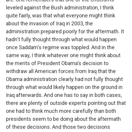
leveled against the Bush administration, I think
quite fairly, was that what everyone might think
about the invasion of Iraq in 2003, the
administration prepared poorly for the aftermath. It
hadn't fully thought through what would happen
once Saddam's regime was toppled. And in the
same way, I think whatever one might think about
the merits of President Obama's decision to
withdraw all American forces from Iraq that the
Obama administration clearly had not fully thought
through what would likely happen on the ground in
Iraq afterwards. And one has to say in both cases,
there are plenty of outside experts pointing out that
one had to think much more carefully than both
presidents seem to be doing about the aftermath
of these decisions. And those two decisions