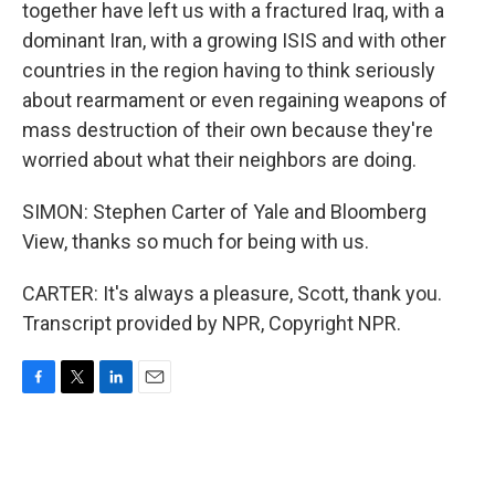
together have left us with a fractured Iraq, with a
dominant Iran, with a growing ISIS and with other
countries in the region having to think seriously
about rearmament or even regaining weapons of
mass destruction of their own because they're
worried about what their neighbors are doing.
SIMON: Stephen Carter of Yale and Bloomberg
View, thanks so much for being with us.
CARTER: It's always a pleasure, Scott, thank you.
Transcript provided by NPR, Copyright NPR.
F
T
L
E
a
w
i
m
c
i
n
a
e
t
k
i
b
t
e
l