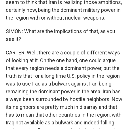
seem to think that Iran is realizing those ambitions,
certainly now, being the dominant military power in
the region with or without nuclear weapons.
SIMON: What are the implications of that, as you
see it?
CARTER: Well, there are a couple of different ways
of looking at it. On the one hand, one could argue
that every region needs a dominant power, but the
truth is that for a long time U.S. policy in the region
was to use Iraq as a bulwark against Iran being -
remaining the dominant power in the area. Iran has
always been surrounded by hostile neighbors. Now
its neighbors are pretty much in disarray and that
has to mean that other countries in the region, with
Iraq not available as a bulwark and indeed falling