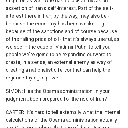
might be as well. One has to look at this as an
assertion of Iran's self-interest. Part of the self-
interest there in Iran, by the way, may also be -
because the economy has been weakening
because of the sanctions and of course because
of the falling price of oil - that it's always useful, as
we see in the case of Vladimir Putin, to tell your
people we're going to be expanding outward to
create, in a sense, an external enemy as way of
creating a nationalistic fervor that can help the
regime staying in power.
SIMON: Has the Obama administration, in your
judgment, been prepared for the rise of Iran?
CARTER: It's hard to tell externally what the internal
calculations of the Obama administration actually
are. One remembers that one of the criticisms