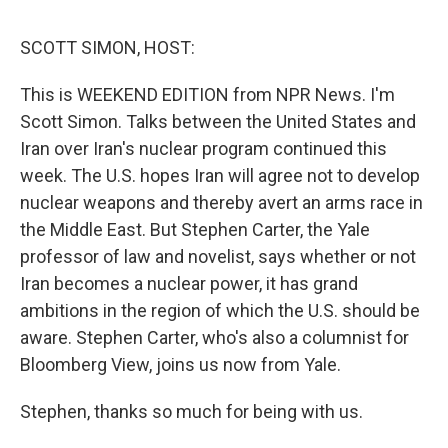
o
e
d
o
r
I
k
n
SCOTT SIMON, HOST:
This is WEEKEND EDITION from NPR News. I'm
Scott Simon. Talks between the United States and
Iran over Iran's nuclear program continued this
week. The U.S. hopes Iran will agree not to develop
nuclear weapons and thereby avert an arms race in
the Middle East. But Stephen Carter, the Yale
professor of law and novelist, says whether or not
Iran becomes a nuclear power, it has grand
ambitions in the region of which the U.S. should be
aware. Stephen Carter, who's also a columnist for
Bloomberg View, joins us now from Yale.
Stephen, thanks so much for being with us.