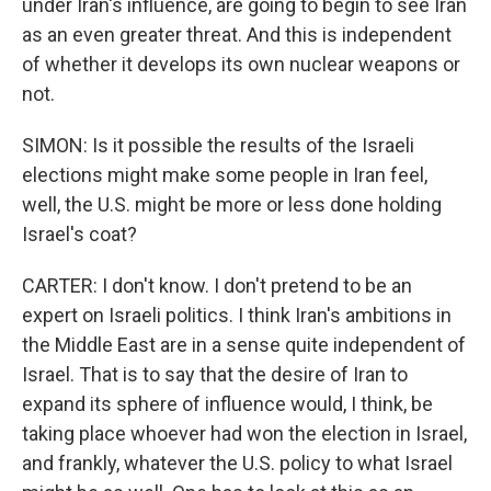
under Iran's influence, are going to begin to see Iran
as an even greater threat. And this is independent
of whether it develops its own nuclear weapons or
not.
SIMON: Is it possible the results of the Israeli
elections might make some people in Iran feel,
well, the U.S. might be more or less done holding
Israel's coat?
CARTER: I don't know. I don't pretend to be an
expert on Israeli politics. I think Iran's ambitions in
the Middle East are in a sense quite independent of
Israel. That is to say that the desire of Iran to
expand its sphere of influence would, I think, be
taking place whoever had won the election in Israel,
and frankly, whatever the U.S. policy to what Israel