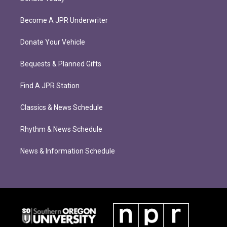
Become A JPR Underwriter
Donate Your Vehicle
Bequests & Planned Gifts
Find A JPR Station
Classics & News Schedule
Rhythm & News Schedule
News & Information Schedule