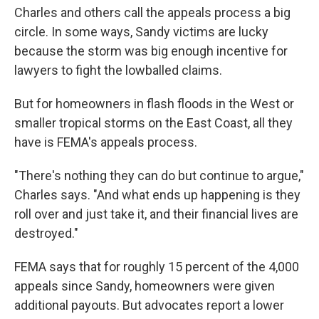
Charles and others call the appeals process a big
circle. In some ways, Sandy victims are lucky
because the storm was big enough incentive for
lawyers to fight the lowballed claims.
But for homeowners in flash floods in the West or
smaller tropical storms on the East Coast, all they
have is FEMA's appeals process.
"There's nothing they can do but continue to argue,"
Charles says. "And what ends up happening is they
roll over and just take it, and their financial lives are
destroyed."
FEMA says that for roughly 15 percent of the 4,000
appeals since Sandy, homeowners were given
additional payouts. But advocates report a lower