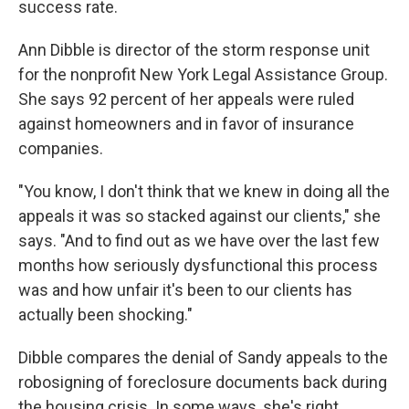
success rate.
Ann Dibble is director of the storm response unit
for the nonprofit New York Legal Assistance Group.
She says 92 percent of her appeals were ruled
against homeowners and in favor of insurance
companies.
"You know, I don't think that we knew in doing all the
appeals it was so stacked against our clients," she
says. "And to find out as we have over the last few
months how seriously dysfunctional this process
was and how unfair it's been to our clients has
actually been shocking."
Dibble compares the denial of Sandy appeals to the
robosigning of foreclosure documents back during
the housing crisis. In some ways, she's right.