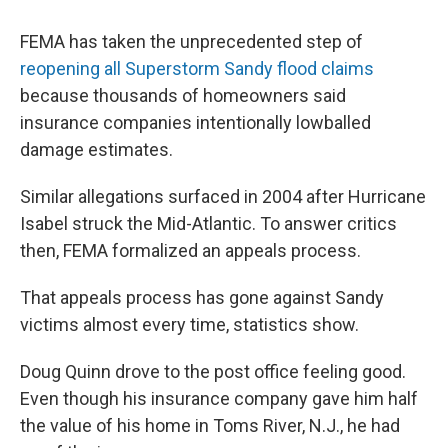
o
r
I
k
n
FEMA has taken the unprecedented step of
reopening all Superstorm Sandy flood claims
because thousands of homeowners said
insurance companies intentionally lowballed
damage estimates.
Similar allegations surfaced in 2004 after Hurricane
Isabel struck the Mid-Atlantic. To answer critics
then, FEMA formalized an appeals process.
That appeals process has gone against Sandy
victims almost every time, statistics show.
Doug Quinn drove to the post office feeling good.
Even though his insurance company gave him half
the value of his home in Toms River, N.J., he had