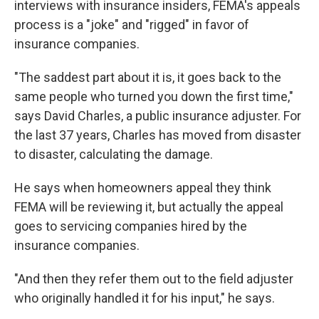
interviews with insurance insiders, FEMA's appeals
process is a "joke" and "rigged" in favor of
insurance companies.
"The saddest part about it is, it goes back to the
same people who turned you down the first time,"
says David Charles, a public insurance adjuster. For
the last 37 years, Charles has moved from disaster
to disaster, calculating the damage.
He says when homeowners appeal they think
FEMA will be reviewing it, but actually the appeal
goes to servicing companies hired by the
insurance companies.
"And then they refer them out to the field adjuster
who originally handled it for his input," he says.