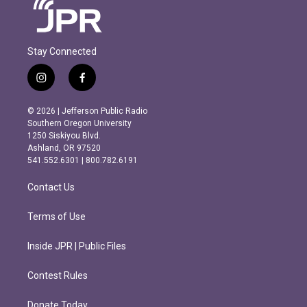
Stay Connected
i
f
n
a
s
c
© 2026 | Jefferson Public Radio
t
e
Southern Oregon University
a
b
1250 Siskiyou Blvd.
g
o
Ashland, OR 97520
r
o
541.552.6301 | 800.782.6191
a
k
m
Contact Us
Terms of Use
Inside JPR | Public Files
Contest Rules
Donate Today