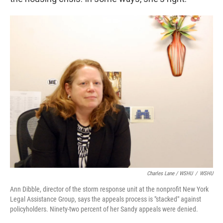
Charles Lane / WSHU
/
WSHU
Ann Dibble, director of the storm response unit at the nonprofit New York
Legal Assistance Group, says the appeals process is "stacked" against
policyholders. Ninety-two percent of her Sandy appeals were denied.