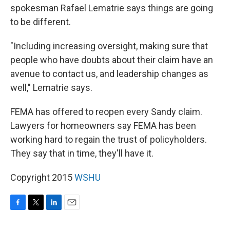
spokesman Rafael Lematrie says things are going
to be different.
"Including increasing oversight, making sure that
people who have doubts about their claim have an
avenue to contact us, and leadership changes as
well," Lematrie says.
FEMA has offered to reopen every Sandy claim.
Lawyers for homeowners say FEMA has been
working hard to regain the trust of policyholders.
They say that in time, they'll have it.
Copyright 2015
WSHU
F
T
L
E
a
w
i
m