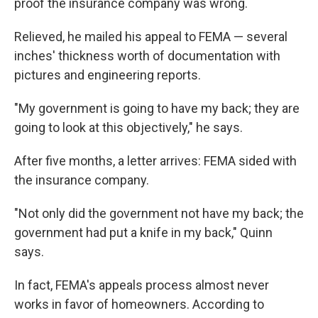
proof the insurance company was wrong.
Relieved, he mailed his appeal to FEMA — several
inches' thickness worth of documentation with
pictures and engineering reports.
"My government is going to have my back; they are
going to look at this objectively," he says.
After five months, a letter arrives: FEMA sided with
the insurance company.
"Not only did the government not have my back; the
government had put a knife in my back," Quinn
says.
In fact, FEMA's appeals process almost never
works in favor of homeowners. According to