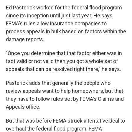
Ed Pasterick worked for the federal flood program
since its inception until just last year. He says
FEMA's rules allow insurance companies to
process appeals in bulk based on factors within the
damage reports.
"Once you determine that that factor either was in
fact valid or not valid then you got a whole set of
appeals that can be resolved right there," he says.
Pasterick adds that generally the people who
review appeals want to help homeowners, but that
they have to follow rules set by FEMA's Claims and
Appeals office.
But that was before FEMA struck a tentative deal to
overhaul the federal flood program. FEMA