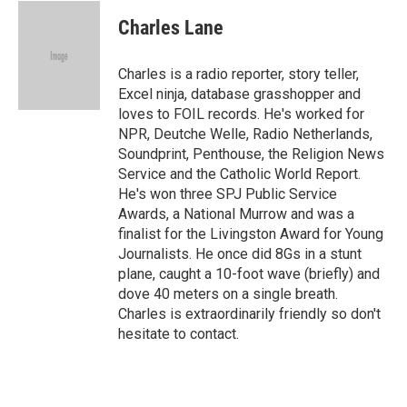
c
i
n
a
e
t
k
i
Charles Lane
b
t
e
l
o
e
d
o
r
I
Charles is a radio reporter, story teller,
k
n
Excel ninja, database grasshopper and
loves to FOIL records. He's worked for
NPR, Deutche Welle, Radio Netherlands,
Soundprint, Penthouse, the Religion News
Service and the Catholic World Report.
He's won three SPJ Public Service
Awards, a National Murrow and was a
finalist for the Livingston Award for Young
Journalists. He once did 8Gs in a stunt
plane, caught a 10-foot wave (briefly) and
dove 40 meters on a single breath.
Charles is extraordinarily friendly so don't
hesitate to contact.