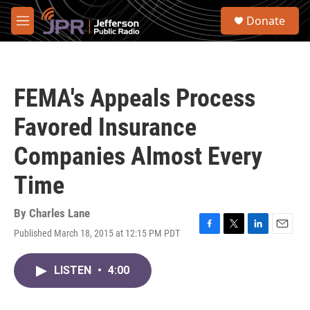
Skip to main content
S
Donate
e
M
a
e
r
n
c
u
h
FEMA's Appeals Process
u
e
Favored Insurance
r
y
Companies Almost Every
Time
By
Charles Lane
Published March 18, 2015 at 12:15 PM PDT
F
T
L
E
a
w
i
m
c
i
n
a
LISTEN
•
4:00
e
t
k
i
b
t
e
l
o
e
d