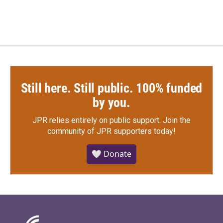
Still here. Still public. 100% funded
by you.
JPR relies entirely on public support.
Join the
community of JPR supporters today!
🤍 Donate