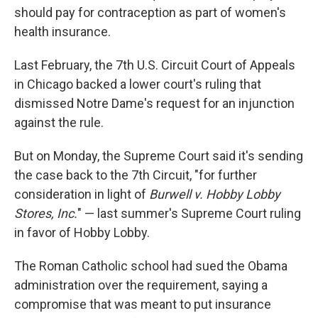
should pay for contraception as part of women's
health insurance.
Last February, the 7th U.S. Circuit Court of Appeals
in Chicago backed a lower court's ruling that
dismissed Notre Dame's request for an injunction
against the rule.
But on Monday, the Supreme Court said it's sending
the case back to the 7th Circuit, "for further
consideration in light of
Burwell v. Hobby Lobby
Stores, Inc.
" — last summer's Supreme Court ruling
in favor of Hobby Lobby.
The Roman Catholic school had sued the Obama
administration over the requirement, saying a
compromise that was meant to put insurance