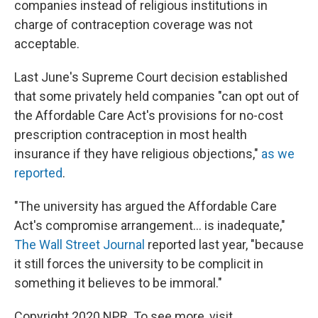
companies instead of religious institutions in
charge of contraception coverage was not
acceptable.
Last June's Supreme Court decision established
that some privately held companies "can opt out of
the Affordable Care Act's provisions for no-cost
prescription contraception in most health
insurance if they have religious objections,"
as we
reported
.
"The university has argued the Affordable Care
Act's compromise arrangement... is inadequate,"
The Wall Street Journal
reported last year, "because
it still forces the university to be complicit in
something it believes to be immoral."
Copyright 2020 NPR. To see more, visit