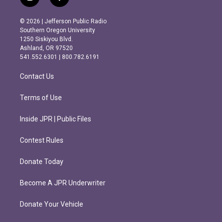
i
f
n
a
s
c
© 2026 | Jefferson Public Radio
t
e
Southern Oregon University
a
b
1250 Siskiyou Blvd.
g
o
Ashland, OR 97520
r
o
541.552.6301 | 800.782.6191
a
k
m
Contact Us
Terms of Use
Inside JPR | Public Files
Contest Rules
Donate Today
Become A JPR Underwriter
Donate Your Vehicle