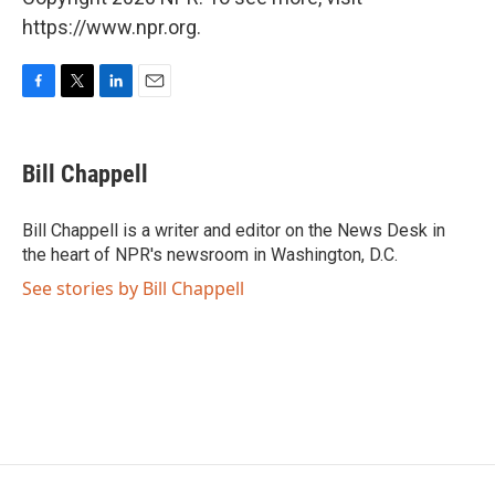
https://www.npr.org.
F
T
L
E
a
w
i
m
c
i
n
a
e
t
k
i
Bill Chappell
b
t
e
l
o
e
d
o
r
I
Bill Chappell is a writer and editor on the News Desk in
k
n
the heart of NPR's newsroom in Washington, D.C.
See stories by Bill Chappell