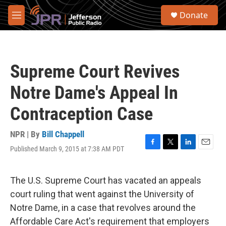
Skip to main content
S
Donate
e
M
a
e
r
n
c
u
h
Supreme Court Revives
u
e
Notre Dame's Appeal In
r
y
Contraception Case
NPR | By
Bill Chappell
Published March 9, 2015 at 7:38 AM PDT
F
T
L
E
a
w
i
m
c
i
n
a
e
t
k
i
The U.S. Supreme Court has vacated an appeals
b
t
e
l
court ruling that went against the University of
o
e
d
o
r
I
Notre Dame, in a case that revolves around the
k
n
Affordable Care Act's requirement that employers