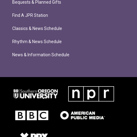
Bequests & Planned Gifts
Find A JPR Station
Classics & News Schedule
Rhythm & News Schedule
News & Information Schedule