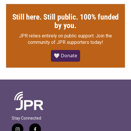
Still here. Still public. 100% funded
by you.
JPR relies entirely on public support.
Join the
community of JPR supporters today!
🤍 Donate
Stay Connected