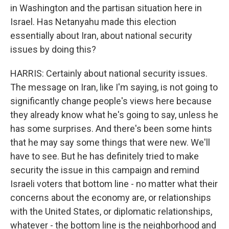
in Washington and the partisan situation here in
Israel. Has Netanyahu made this election
essentially about Iran, about national security
issues by doing this?
HARRIS: Certainly about national security issues.
The message on Iran, like I'm saying, is not going to
significantly change people's views here because
they already know what he's going to say, unless he
has some surprises. And there's been some hints
that he may say some things that were new. We'll
have to see. But he has definitely tried to make
security the issue in this campaign and remind
Israeli voters that bottom line - no matter what their
concerns about the economy are, or relationships
with the United States, or diplomatic relationships,
whatever - the bottom line is the neighborhood and