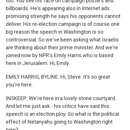
too. You see his face on campaign posters and
billboards. He's appearing also in Internet ads
promising strength he says his opponents cannot
deliver. His re-election campaign is of course one
big reason the speech in Washington is so
controversial. So we've been asking what Israelis
are thinking about their prime minister. And we're
joined now by NPR's Emily Harris who is based
here in Jerusalem. Hi, Emily.
EMILY HARRIS, BYLINE: Hi, Steve. It's so great
you're here.
INSKEEP: We're here in a lovely stone courtyard.
And let me just ask - his critics have said this
speech is an election ploy. So what is the political
effect of Netanyahu going to Washington right
now?