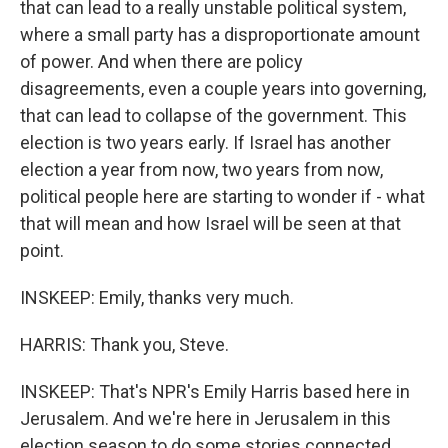
that can lead to a really unstable political system,
where a small party has a disproportionate amount
of power. And when there are policy
disagreements, even a couple years into governing,
that can lead to collapse of the government. This
election is two years early. If Israel has another
election a year from now, two years from now,
political people here are starting to wonder if - what
that will mean and how Israel will be seen at that
point.
INSKEEP: Emily, thanks very much.
HARRIS: Thank you, Steve.
INSKEEP: That's NPR's Emily Harris based here in
Jerusalem. And we're here in Jerusalem in this
election season to do some stories connected