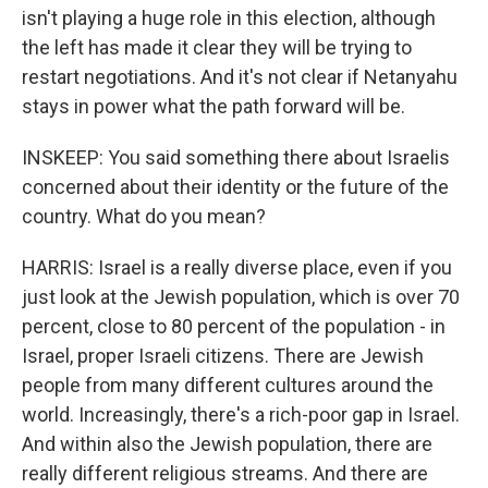
isn't playing a huge role in this election, although
the left has made it clear they will be trying to
restart negotiations. And it's not clear if Netanyahu
stays in power what the path forward will be.
INSKEEP: You said something there about Israelis
concerned about their identity or the future of the
country. What do you mean?
HARRIS: Israel is a really diverse place, even if you
just look at the Jewish population, which is over 70
percent, close to 80 percent of the population - in
Israel, proper Israeli citizens. There are Jewish
people from many different cultures around the
world. Increasingly, there's a rich-poor gap in Israel.
And within also the Jewish population, there are
really different religious streams. And there are