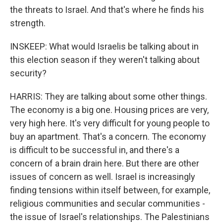
the threats to Israel. And that's where he finds his
strength.
INSKEEP: What would Israelis be talking about in
this election season if they weren't talking about
security?
HARRIS: They are talking about some other things.
The economy is a big one. Housing prices are very,
very high here. It's very difficult for young people to
buy an apartment. That's a concern. The economy
is difficult to be successful in, and there's a
concern of a brain drain here. But there are other
issues of concern as well. Israel is increasingly
finding tensions within itself between, for example,
religious communities and secular communities -
the issue of Israel's relationships. The Palestinians