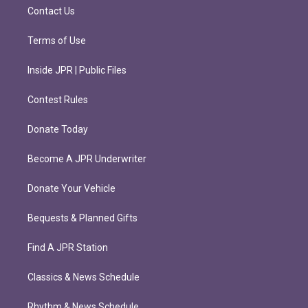
m
Contact Us
Terms of Use
Inside JPR | Public Files
Contest Rules
Donate Today
Become A JPR Underwriter
Donate Your Vehicle
Bequests & Planned Gifts
Find A JPR Station
Classics & News Schedule
Rhythm & News Schedule