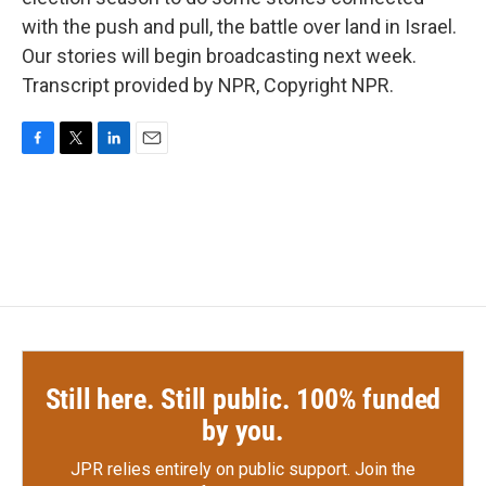
with the push and pull, the battle over land in Israel.
Our stories will begin broadcasting next week.
Transcript provided by NPR, Copyright NPR.
F
T
L
E
a
w
i
m
c
i
n
a
e
t
k
i
b
t
e
l
o
e
d
o
r
I
k
n
Still here. Still public. 100% funded
by you.
JPR relies entirely on public support.
Join the