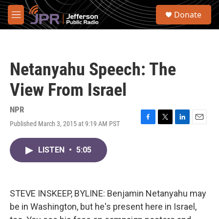
Skip to main content
S
Donate
e
M
a
e
r
n
c
u
h
Netanyahu Speech: The
u
e
View From Israel
r
y
NPR
Published March 3, 2015 at 9:19 AM PST
F
T
L
E
a
w
i
m
c
i
n
a
LISTEN
•
5:05
e
t
k
i
b
t
e
l
o
e
d
o
r
I
k
n
STEVE INSKEEP, BYLINE: Benjamin Netanyahu may
be in Washington, but he's present here in Israel,