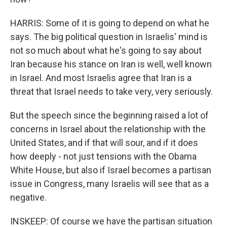
HARRIS: Some of it is going to depend on what he
says. The big political question in Israelis' mind is
not so much about what he's going to say about
Iran because his stance on Iran is well, well known
in Israel. And most Israelis agree that Iran is a
threat that Israel needs to take very, very seriously.
But the speech since the beginning raised a lot of
concerns in Israel about the relationship with the
United States, and if that will sour, and if it does
how deeply - not just tensions with the Obama
White House, but also if Israel becomes a partisan
issue in Congress, many Israelis will see that as a
negative.
INSKEEP: Of course we have the partisan situation