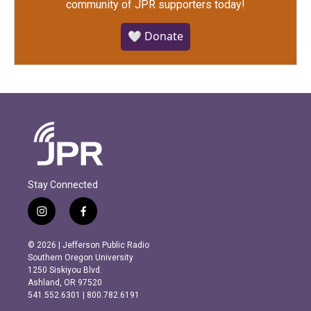
community of JPR supporters today!
🤍 Donate
Stay Connected
i
f
n
a
s
c
© 2026 | Jefferson Public Radio
t
e
Southern Oregon University
a
b
1250 Siskiyou Blvd.
g
o
Ashland, OR 97520
r
o
541.552.6301 | 800.782.6191
a
k