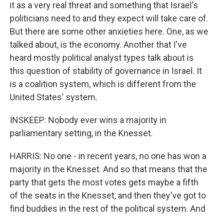
it as a very real threat and something that Israel's
politicians need to and they expect will take care of.
But there are some other anxieties here. One, as we
talked about, is the economy. Another that I've
heard mostly political analyst types talk about is
this question of stability of governance in Israel. It
is a coalition system, which is different from the
United States' system.
INSKEEP: Nobody ever wins a majority in
parliamentary setting, in the Knesset.
HARRIS: No one - in recent years, no one has won a
majority in the Knesset. And so that means that the
party that gets the most votes gets maybe a fifth
of the seats in the Knesset, and then they've got to
find buddies in the rest of the political system. And