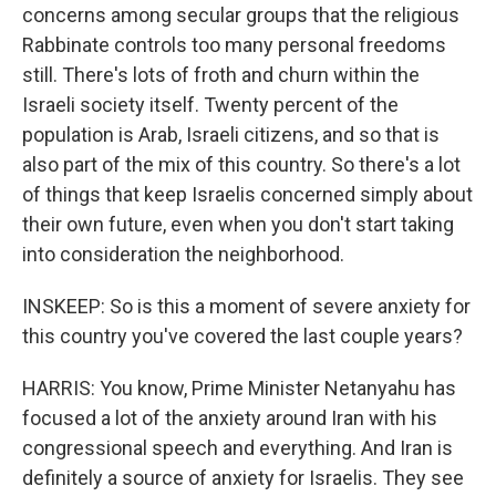
concerns among secular groups that the religious
Rabbinate controls too many personal freedoms
still. There's lots of froth and churn within the
Israeli society itself. Twenty percent of the
population is Arab, Israeli citizens, and so that is
also part of the mix of this country. So there's a lot
of things that keep Israelis concerned simply about
their own future, even when you don't start taking
into consideration the neighborhood.
INSKEEP: So is this a moment of severe anxiety for
this country you've covered the last couple years?
HARRIS: You know, Prime Minister Netanyahu has
focused a lot of the anxiety around Iran with his
congressional speech and everything. And Iran is
definitely a source of anxiety for Israelis. They see