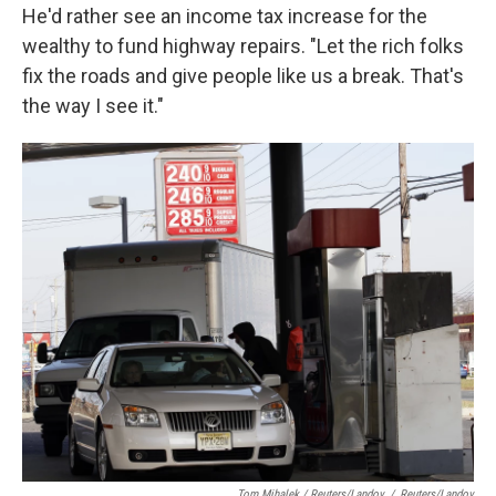
He'd rather see an income tax increase for the
wealthy to fund highway repairs. "Let the rich folks
fix the roads and give people like us a break. That's
the way I see it."
Tom Mihalek / Reuters/Landov
/
Reuters/Landov