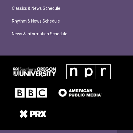
Classics & News Schedule
Rhythm & News Schedule
News & Information Schedule