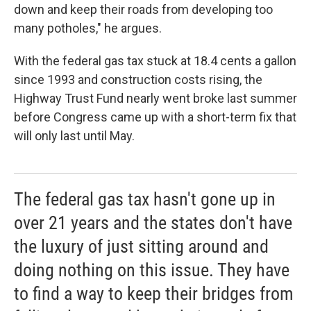
down and keep their roads from developing too
many potholes," he argues.
With the federal gas tax stuck at 18.4 cents a gallon
since 1993 and construction costs rising, the
Highway Trust Fund nearly went broke last summer
before Congress came up with a short-term fix that
will only last until May.
The federal gas tax hasn't gone up in
over 21 years and the states don't have
the luxury of just sitting around and
doing nothing on this issue. They have
to find a way to keep their bridges from