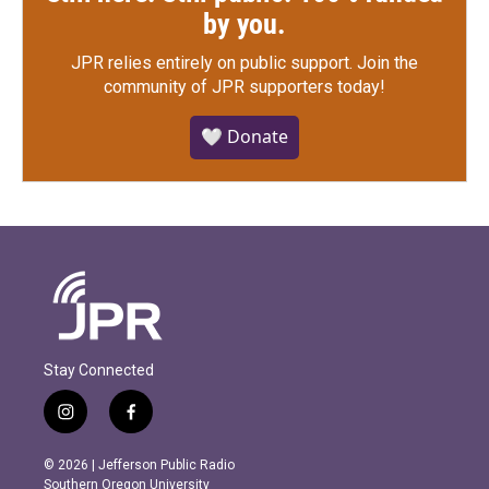
by you.
JPR relies entirely on public support.
Join the
community of JPR supporters today!
🤍 Donate
Stay Connected
i
f
n
a
s
c
© 2026 | Jefferson Public Radio
t
e
Southern Oregon University