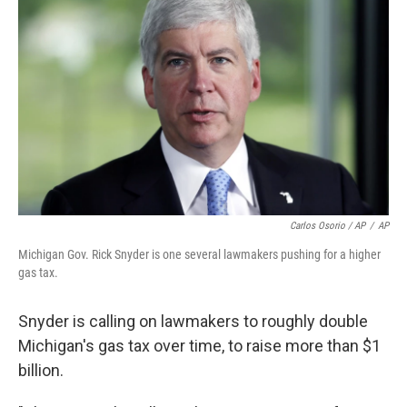
Carlos Osorio / AP
/
AP
Michigan Gov. Rick Snyder is one several lawmakers pushing for a higher
gas tax.
Snyder is calling on lawmakers to roughly double
Michigan's gas tax over time, to raise more than $1
billion.