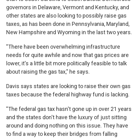
governors in Delaware, Vermont and Kentucky, and
other states are also looking to possibly raise gas
taxes, as has been done in Pennsylvania, Maryland,
New Hampshire and Wyoming in the last two years.
"There have been overwhelming infrastructure
needs for quite awhile and now that gas prices are
lower, it's a little bit more politically feasible to talk
about raising the gas tax," he says.
Davis says states are looking to raise their own gas
taxes because the federal highway fund is lacking.
"The federal gas tax hasn't gone up in over 21 years
and the states don't have the luxury of just sitting
around and doing nothing on this issue. They have
to find a way to keep their bridges from falling