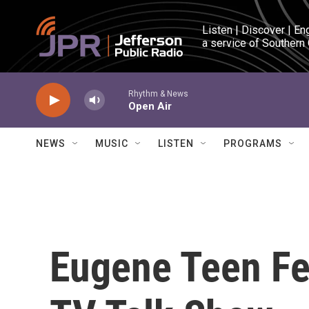
Skip to main content
Listen | Discover | En
a service of Southern
Rhythm & News
Open Air
NEWS
MUSIC
LISTEN
PROGRAMS
Eugene Teen Fe