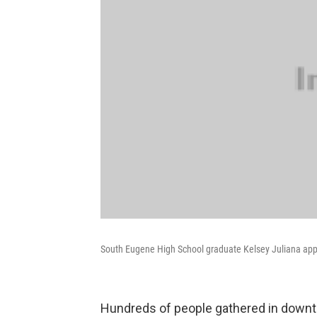
South Eugene High School graduate Kelsey Juliana app
Hundreds of people gathered in downt