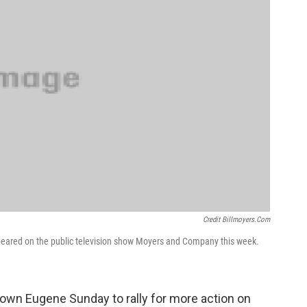
Credit Billmoyers.com
eared on the public television show Moyers and Company this week.
own Eugene Sunday to rally for more action on