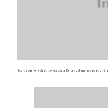
South Eugene High School graduate Kelsey Juliana appeared on the