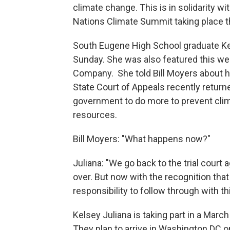
climate change. This is in solidarity w
Nations Climate Summit taking place t
South Eugene High School graduate Kel
Sunday. She was also featured this w
Company. She told Bill Moyers about 
State Court of Appeals recently return
government to do more to prevent clim
resources.
Bill Moyers: "What happens now?"
Juliana: "We go back to the trial court 
over. But now with the recognition tha
responsibility to follow through with th
Kelsey Juliana is taking part in a March
They plan to arrive in Washington DC 