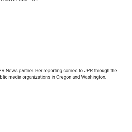
PR News partner. Her reporting comes to JPR through the
lic media organizations in Oregon and Washington.