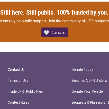
Still here. Still public. 100% funded by you.
s entirely on public support.
Join the community of JPR supporte
🤍 Donate
Contact Us
Donate Today
Terms of Use
Become A JPR Underwri
Inside JPR | Public Files
Donate Your Vehicle
Contest Rules
Bequests & Planned Gif