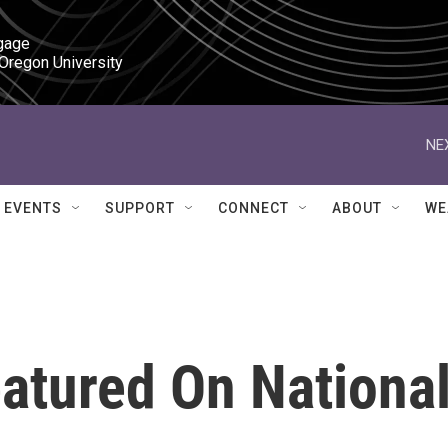
gage

 Oregon University
NE
EVENTS
SUPPORT
CONNECT
ABOUT
WE
atured On Nationa