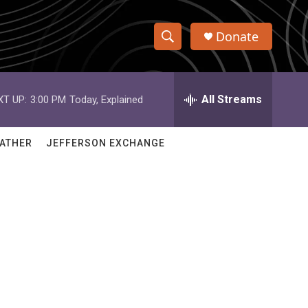
Donate
S
S
e
h
a
r
All Streams
XT UP:
3:00 PM
Today, Explained
o
c
h
w
Q
ATHER
JEFFERSON EXCHANGE
u
S
e
r
e
y
a
r
l
c
h