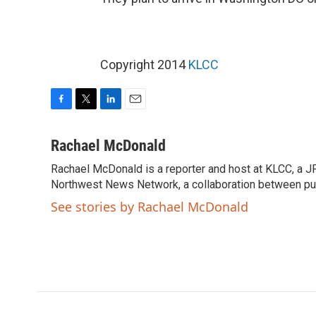
Copyright 2014
KLCC
F
T
L
E
a
w
i
m
c
i
n
a
Rachael McDonald
e
t
k
i
Rachael McDonald is a reporter and host at KLCC, a J
b
t
e
l
o
Northwest News Network, a collaboration between pub
e
d
o
r
I
See stories by Rachael McDonald
k
n