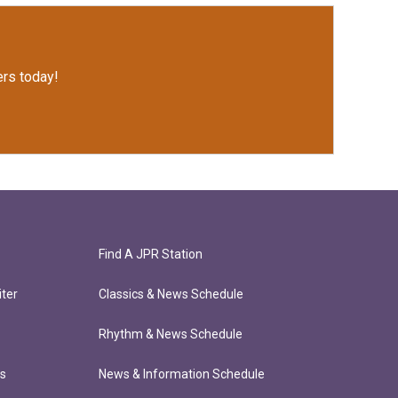
rs today!
Find A JPR Station
ter
Classics & News Schedule
Rhythm & News Schedule
ts
News & Information Schedule