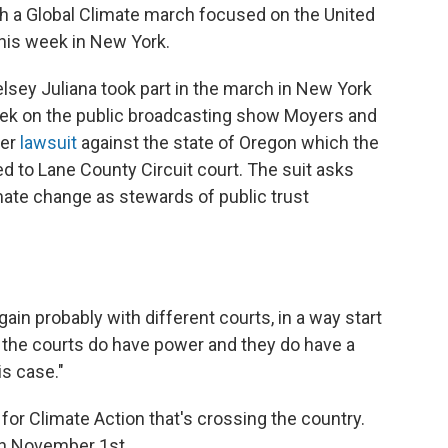
ith a Global Climate march focused on the United
his week in New York.
sey Juliana took part in the march in New York
eek on the public broadcasting show Moyers and
her
lawsuit
against the state of Oregon which the
ed to Lane County Circuit court. The suit asks
ate change as stewards of public trust
again probably with different courts, in a way start
t the courts do have power and they do have a
is case."
 for Climate Action that's crossing the country.
on November 1st.