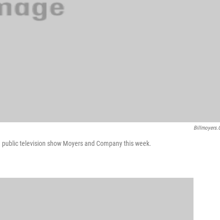
Billmoyers
 public television show Moyers and Company this week.