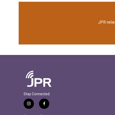
JPR relie
Stay Connected
i
f
n
a