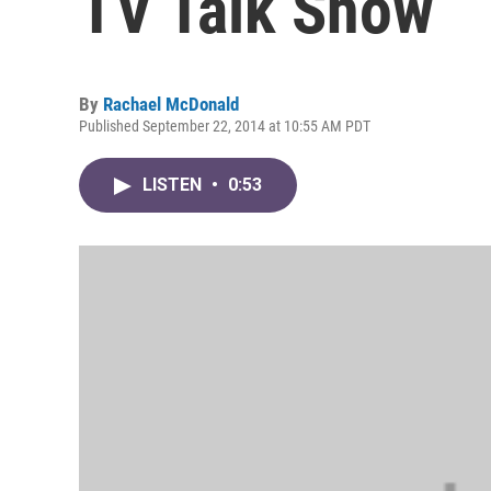
TV Talk Show
By
Rachael McDonald
Published September 22, 2014 at 10:55 AM PDT
LISTEN
•
0:53